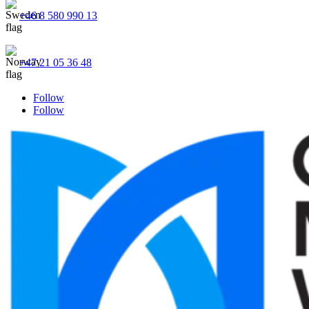
+46 8 580 990 13
+47 21 05 36 48
Follow
Follow