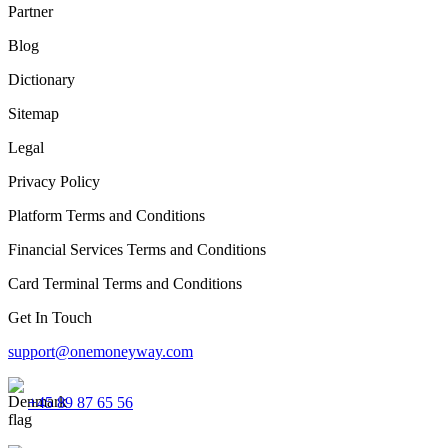
Partner
Blog
Dictionary
Sitemap
Legal
Privacy Policy
Platform Terms and Conditions
Financial Services Terms and Conditions
Card Terminal Terms and Conditions
Get In Touch
support@onemoneyway.com
+45 89 87 65 56