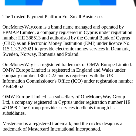
The Trusted Payment Platform For Small Businesses
OneMoneyWay.com is a brand name managed and operated by
EPMAP Limited, a company registered in Cyprus under registration
number ΗΕ 388513 and authorised by the Central Bank of Cyprus
(CBC) as an Electronic Money Institution (EMI) under licence No.
115.1.3.32/2021 to provide electronic money services in Denmark,
Sweden, Norway, Romania and Poland.
OneMoneyWay is a registered trademark of OMW Europe Limited.
OMW Europe Limited is registered in England and Wales under
company number 13651522 and is registered with the UK
Information Commissioner's Office (ICO) under registration number
ZB449652.
OMW Europe Limited is a subsidiary of OneMoneyWay Group
Ltd, a company registered in Cyprus under registration number ΗΕ
471698. The Group provides services to clients through its
subsidiaries.
Mastercard is a registered trademark, and the circles design is a
trademark of Mastercard International Incorporated.