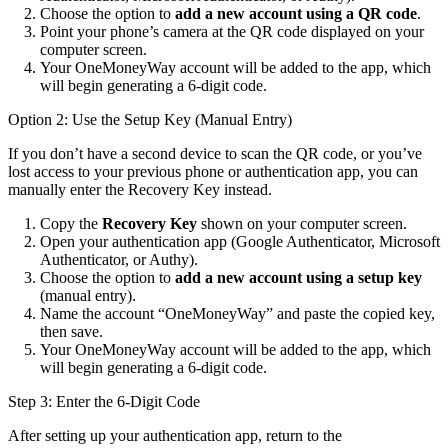
Choose the option to
add a new account using a QR code
.
Point your phone’s camera at the QR code displayed on your
computer screen.
Your OneMoneyWay account will be added to the app, which
will begin generating a 6-digit code.
Option 2: Use the Setup Key (Manual Entry)
If you don’t have a second device to scan the QR code, or you’ve
lost access to your previous phone or authentication app, you can
manually enter the Recovery Key instead.
Copy the
Recovery Key
shown on your computer screen.
Open your authentication app (Google Authenticator, Microsoft
Authenticator, or Authy).
Choose the option to
add a new account using a setup key
(manual entry).
Name the account “OneMoneyWay” and paste the copied key,
then save.
Your OneMoneyWay account will be added to the app, which
will begin generating a 6-digit code.
Step 3: Enter the 6-Digit Code
After setting up your authentication app, return to the