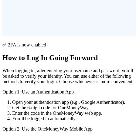
✅ 2FA is now enabled!
How to Log In Going Forward
When logging in, after entering your username and password, you’ll
be asked to verify your identity. You can use either of the following
methods to verify your login. Choose whichever is more convenient:
Option 1: Use an Authentication App
Open your authentication app (e.g., Google Authenticator).
Get the 6-digit code for OneMoneyWay.
Enter the code in the OneMoneyWay web app.
You’ll be logged in automatically.
Option 2: Use the OneMoneyWay Mobile App