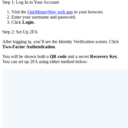
Step 1: Log In to Your Account
Visit the
OneMoneyWay web app
in your browser.
Enter your username and password.
Click
Login
.
Step 2: Set Up 2FA
After logging in, you’ll see the Identity Verification screen. Click
Two-Factor Authentication
.
You will be shown both a
QR code
and a secret
Recovery Key
.
You can set up 2FA using either method below: