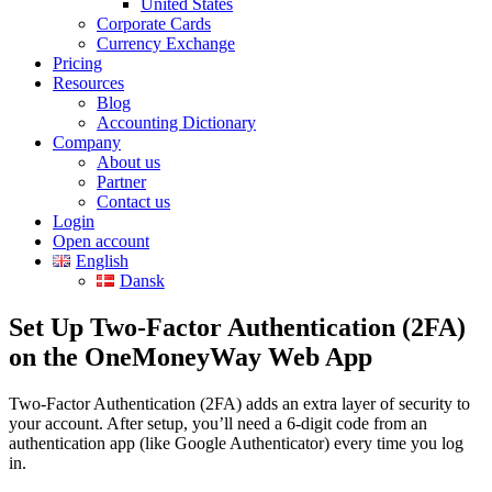
United States
Corporate Cards
Currency Exchange
Pricing
Resources
Blog
Accounting Dictionary
Company
About us
Partner
Contact us
Login
Open account
English
Dansk
Set Up Two-Factor Authentication (2FA)
on the OneMoneyWay Web App
Two-Factor Authentication (2FA) adds an extra layer of security to
your account. After setup, you’ll need a 6-digit code from an
authentication app (like Google Authenticator) every time you log
in.