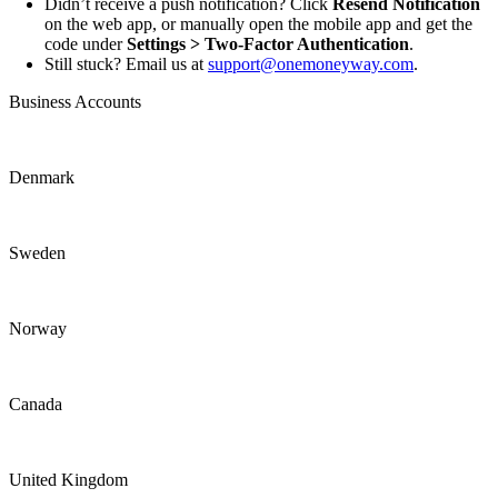
Didn’t receive a push notification? Click
Resend Notification
on the web app, or manually open the mobile app and get the
code under
Settings > Two-Factor Authentication
.
Still stuck? Email us at
support@onemoneyway.com
.
Business Accounts
Denmark
Sweden
Norway
Canada
United Kingdom