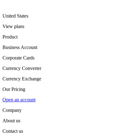
United States
View plans
Product
Business Account
Corporate Cards
Currency Converter
Currency Exchange
Our Pricing
Open an account
Company
About us
Contact us