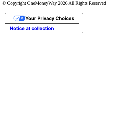
© Copyright OneMoneyWay 2026 All Rights Reserved
Your Privacy Choices
Notice at collection