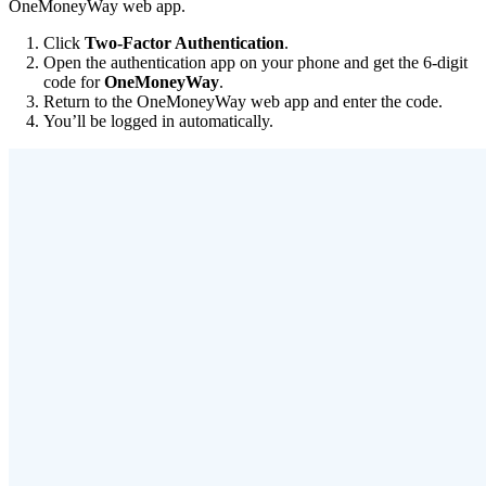
OneMoneyWay web app.
Click
Two-Factor Authentication
.
Open the authentication app on your phone and get the 6-digit
code for
OneMoneyWay
.
Return to the OneMoneyWay web app and enter the code.
You’ll be logged in automatically.