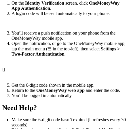
On the
Identity Verification
screen, click
OneMoneyWay
App Authentication
.
A login code will be sent automatically to your phone.
You’ll receive a push notification on your phone from the
OneMoneyWay mobile app.
Open the notification, or go to the OneMoneyWay mobile app,
tap the main menu (☰ in the top-left), then select
Settings >
Two-Factor Authentication
.

Get the 6-digit code shown in the mobile app.
Return to the
OneMoneyWay web app
and enter the code.
You’ll be logged in automatically.
Need Help?
Make sure the 6-digit code hasn’t expired (it refreshes every 30
seconds).