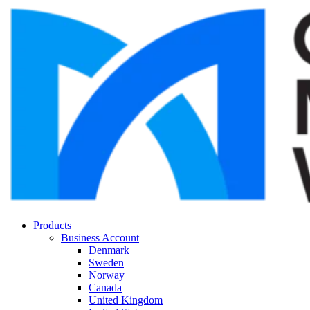
Products
Business Account
Denmark
Sweden
Norway
Canada
United Kingdom