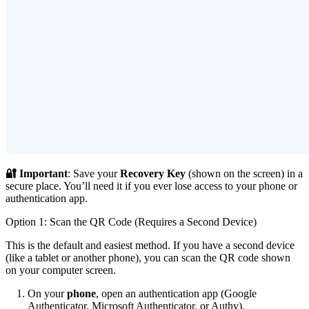
🔐 Important
: Save your
Recovery Key
(shown on the screen) in a
secure place. You’ll need it if you ever lose access to your phone or
authentication app.
Option 1: Scan the QR Code (Requires a Second Device)
This is the default and easiest method. If you have a second device
(like a tablet or another phone), you can scan the QR code shown
on your computer screen.
On your
phone
, open an authentication app (Google
Authenticator, Microsoft Authenticator, or Authy).