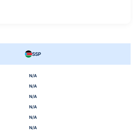
SSP
N/A
N/A
N/A
N/A
N/A
N/A