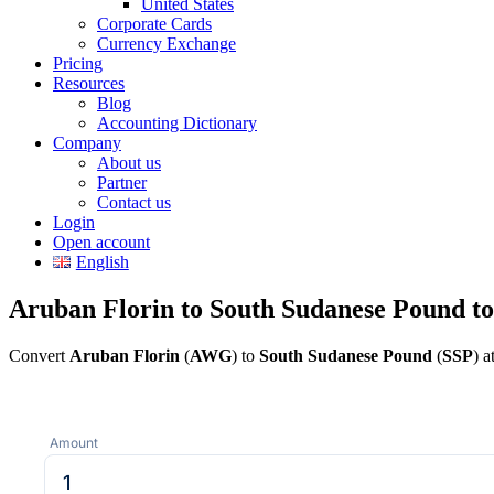
United States
Corporate Cards
Currency Exchange
Pricing
Resources
Blog
Accounting Dictionary
Company
About us
Partner
Contact us
Login
Open account
English
Aruban Florin to South Sudanese Pound t
Convert
Aruban Florin
(
AWG
) to
South Sudanese Pound
(
SSP
) a
Amount