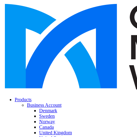
Products
Business Account
Denmark
Sweden
Norway
Canada
United Kingdom