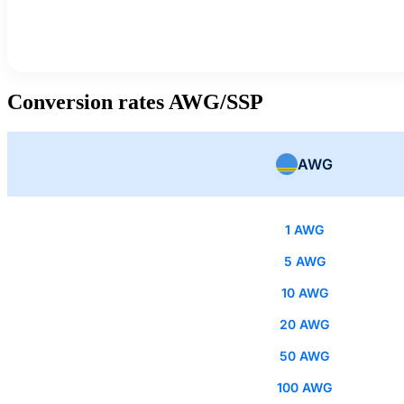
Conversion rates AWG/SSP
AWG
1 AWG
5 AWG
10 AWG
20 AWG
50 AWG
100 AWG