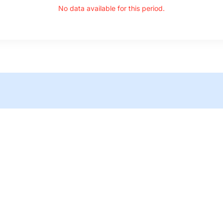
No data available for this period.