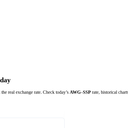
oday
t the real exchange rate. Check today’s
AWG
–
SSP
rate, historical char