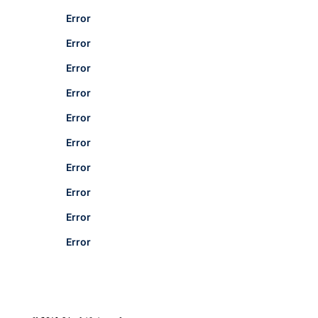
Error
Error
Error
Error
Error
Error
Error
Error
Error
Error