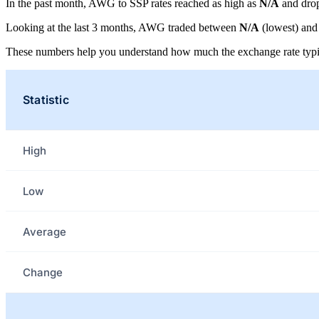
In the past month, AWG to SSP rates reached as high as
N/A
and dro
Looking at the last 3 months, AWG traded between
N/A
(lowest) an
These numbers help you understand how much the exchange rate typi
Statistic
High
Low
Average
Change