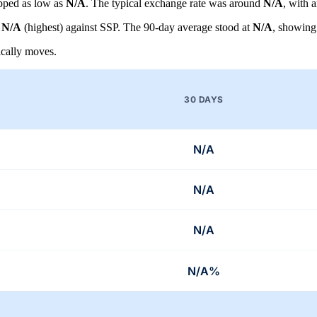
pped as low as
N/A
. The typical exchange rate was around
N/A
, with 
d
N/A
(highest) against SSP. The 90-day average stood at
N/A
, showing
cally moves.
30 DAYS
N/A
N/A
N/A
N/A%