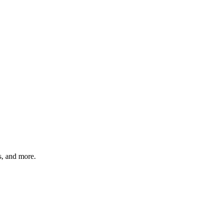
ts, and more.