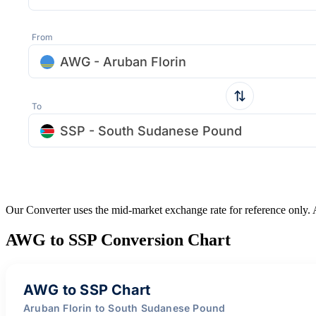
From
AWG - Aruban Florin
To
SSP - South Sudanese Pound
Our Converter uses the mid-market exchange rate for reference only.
AWG to SSP Conversion Chart
AWG to SSP Chart
Aruban Florin to South Sudanese Pound