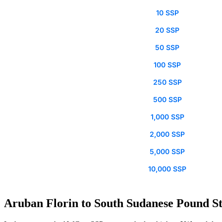
10 SSP
20 SSP
50 SSP
100 SSP
250 SSP
500 SSP
1,000 SSP
2,000 SSP
5,000 SSP
10,000 SSP
Aruban Florin to South Sudanese Pound St