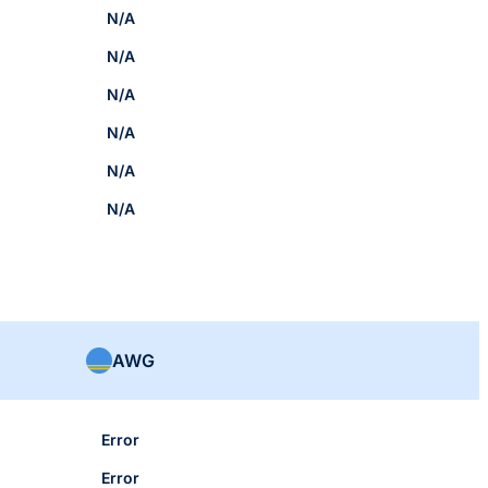
N/A
N/A
N/A
N/A
N/A
N/A
AWG
Error
Error