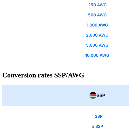
250 AWG
500 AWG
1,000 AWG
2,000 AWG
5,000 AWG
10,000 AWG
Conversion rates SSP/AWG
SSP
1 SSP
5 SSP