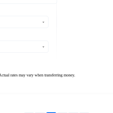
 Actual rates may vary when transferring money.