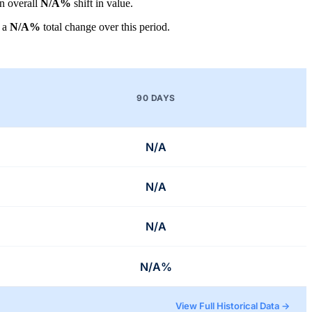
an overall
N/A%
shift in value.
 a
N/A%
total change over this period.
90 DAYS
N/A
N/A
N/A
N/A%
View Full Historical Data →