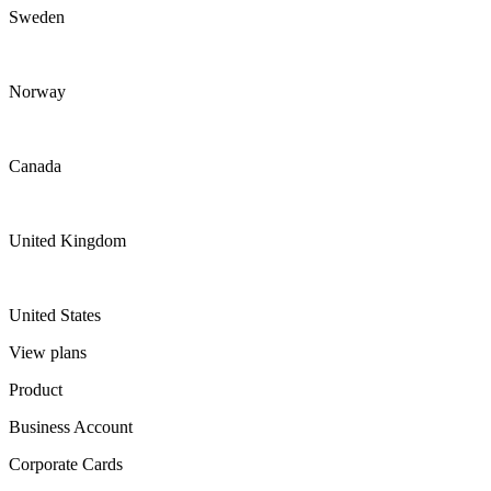
Sweden
Norway
Canada
United Kingdom
United States
View plans
Product
Business Account
Corporate Cards