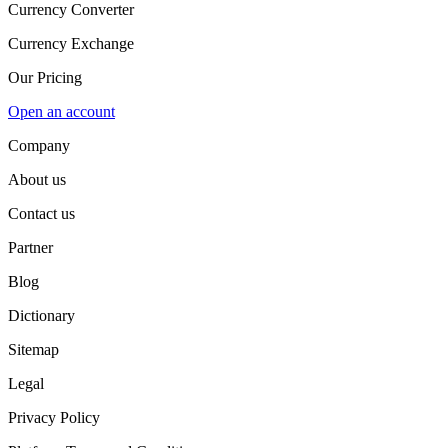
Currency Converter
Currency Exchange
Our Pricing
Open an account
Company
About us
Contact us
Partner
Blog
Dictionary
Sitemap
Legal
Privacy Policy