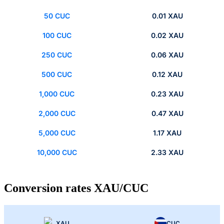
50 CUC
0.01 XAU
100 CUC
0.02 XAU
250 CUC
0.06 XAU
500 CUC
0.12 XAU
1,000 CUC
0.23 XAU
2,000 CUC
0.47 XAU
5,000 CUC
1.17 XAU
10,000 CUC
2.33 XAU
Conversion rates XAU/CUC
XAU
CUC