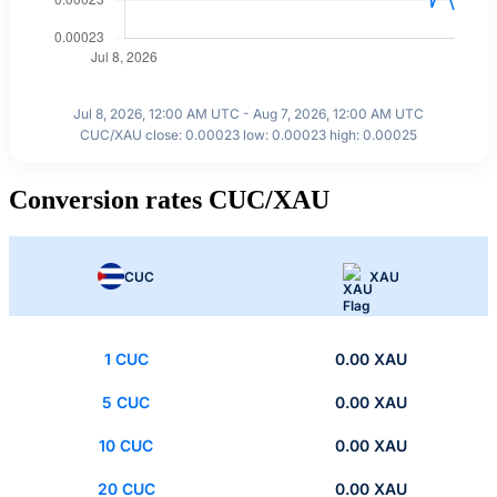
Jul 8, 2026, 12:00 AM UTC - Aug 7, 2026, 12:00 AM UTC
CUC/XAU close: 0.00023 low: 0.00023 high: 0.00025
Conversion rates CUC/XAU
CUC
XAU
1 CUC
0.00 XAU
5 CUC
0.00 XAU
10 CUC
0.00 XAU
20 CUC
0.00 XAU