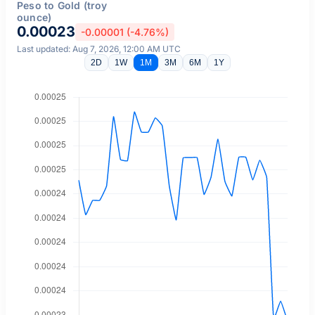
Peso to Gold (troy
ounce)
0.00023
-0.00001 (-4.76%)
Last updated: Aug 7, 2026, 12:00 AM UTC
2D
1W
1M
3M
6M
1Y