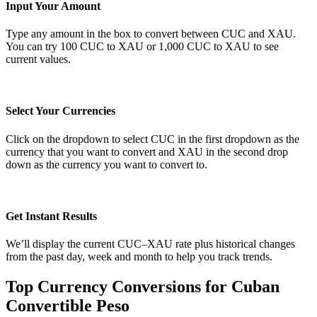
Input Your Amount
Type any amount in the box to convert between CUC and XAU.
You can try 100 CUC to XAU or 1,000 CUC to XAU to see
current values.
Select Your Currencies
Click on the dropdown to select CUC in the first dropdown as the
currency that you want to convert and XAU in the second drop
down as the currency you want to convert to.
Get Instant Results
We’ll display the current CUC–XAU rate plus historical changes
from the past day, week and month to help you track trends.
Top Currency Conversions for Cuban
Convertible Peso