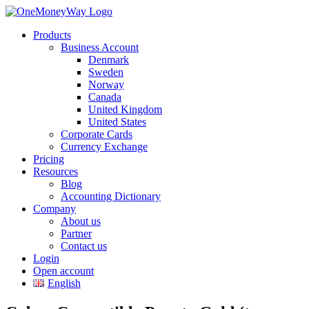
Products
Business Account
Denmark
Sweden
Norway
Canada
United Kingdom
United States
Corporate Cards
Currency Exchange
Pricing
Resources
Blog
Accounting Dictionary
Company
About us
Partner
Contact us
Login
Open account
English