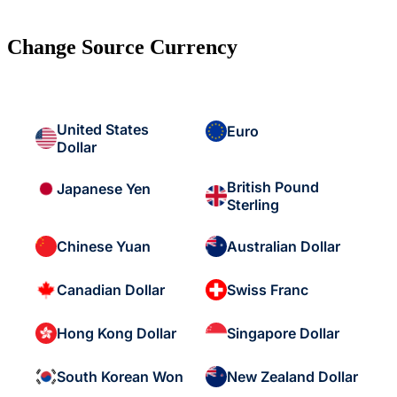
Change Source Currency
United States
Euro
Dollar
British Pound
Japanese Yen
Sterling
Chinese Yuan
Australian Dollar
Canadian Dollar
Swiss Franc
Hong Kong Dollar
Singapore Dollar
South Korean Won
New Zealand Dollar