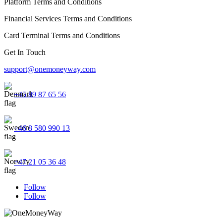
Platform Terms and Conditions
Financial Services Terms and Conditions
Card Terminal Terms and Conditions
Get In Touch
support@onemoneyway.com
+45 89 87 65 56
+46 8 580 990 13
+47 21 05 36 48
Follow
Follow