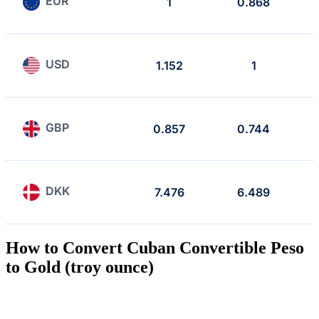
EUR
1
0.868
USD
1.152
1
GBP
0.857
0.744
DKK
7.476
6.489
How to Convert Cuban Convertible Peso
to Gold (troy ounce)