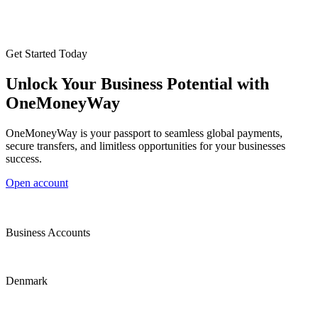
Get Started Today
Unlock Your Business Potential with
OneMoneyWay
OneMoneyWay is your passport to seamless global payments,
secure transfers, and limitless opportunities for your businesses
success.
Open account
Business Accounts
Denmark