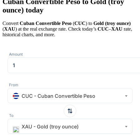
Cuban Convertible Peso to Gold (troy
ounce) today
Convert
Cuban Convertible Peso
(
CUC
) to
Gold (troy ounce)
(
XAU
) at the real exchange rate. Check today’s
CUC
–
XAU
rate,
historical charts, and more.
Amount
From
CUC - Cuban Convertible Peso
To
XAU - Gold (troy ounce)