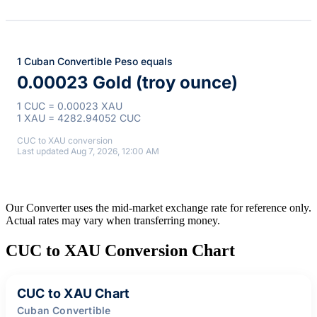
1 Cuban Convertible Peso equals
0.00023 Gold (troy ounce)
1 CUC = 0.00023 XAU
1 XAU = 4282.94052 CUC
CUC to XAU conversion
Last updated Aug 7, 2026, 12:00 AM
Our Converter uses the mid-market exchange rate for reference only.
Actual rates may vary when transferring money.
CUC to XAU Conversion Chart
CUC to XAU Chart
Cuban Convertible