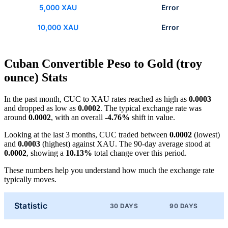
5,000 XAU
Error
10,000 XAU
Error
Cuban Convertible Peso to Gold (troy
ounce) Stats
In the past month, CUC to XAU rates reached as high as
0.0003
and dropped as low as
0.0002
. The typical exchange rate was
around
0.0002
, with an overall
-4.76%
shift in value.
Looking at the last 3 months, CUC traded between
0.0002
(lowest)
and
0.0003
(highest) against XAU. The 90-day average stood at
0.0002
, showing a
10.13%
total change over this period.
These numbers help you understand how much the exchange rate
typically moves.
Statistic
30 DAYS
90 DAYS