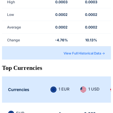
High
0.0003
0.0003
Low
0.0002
0.0002
Average
0.0002
0.0002
Change
-4.76%
10.13%
View Full Historical Data →
Top Currencies
1 EUR
1 USD
Currencies