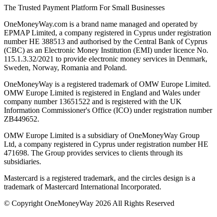
The Trusted Payment Platform For Small Businesses
OneMoneyWay.com is a brand name managed and operated by
EPMAP Limited, a company registered in Cyprus under registration
number ΗΕ 388513 and authorised by the Central Bank of Cyprus
(CBC) as an Electronic Money Institution (EMI) under licence No.
115.1.3.32/2021 to provide electronic money services in Denmark,
Sweden, Norway, Romania and Poland.
OneMoneyWay is a registered trademark of OMW Europe Limited.
OMW Europe Limited is registered in England and Wales under
company number 13651522 and is registered with the UK
Information Commissioner's Office (ICO) under registration number
ZB449652.
OMW Europe Limited is a subsidiary of OneMoneyWay Group
Ltd, a company registered in Cyprus under registration number ΗΕ
471698. The Group provides services to clients through its
subsidiaries.
Mastercard is a registered trademark, and the circles design is a
trademark of Mastercard International Incorporated.
© Copyright OneMoneyWay 2026 All Rights Reserved