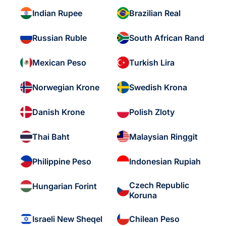
Indian Rupee
Brazilian Real
Russian Ruble
South African Rand
Mexican Peso
Turkish Lira
Norwegian Krone
Swedish Krona
Danish Krone
Polish Zloty
Thai Baht
Malaysian Ringgit
Philippine Peso
Indonesian Rupiah
Czech Republic
Hungarian Forint
Koruna
Israeli New Sheqel
Chilean Peso