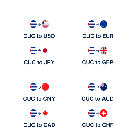
→
→
CUC to USD
CUC to EUR
→
→
CUC to JPY
CUC to GBP
→
→
CUC to CNY
CUC to AUD
→
→
CUC to CAD
CUC to CHF