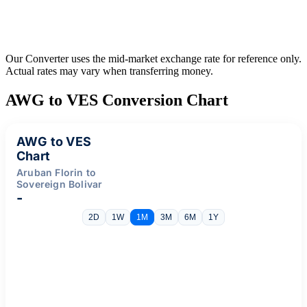
Our Converter uses the mid-market exchange rate for reference only.
Actual rates may vary when transferring money.
AWG to VES Conversion Chart
AWG to VES
Chart
Aruban Florin to
Sovereign Bolivar
-
2D
1W
1M
3M
6M
1Y