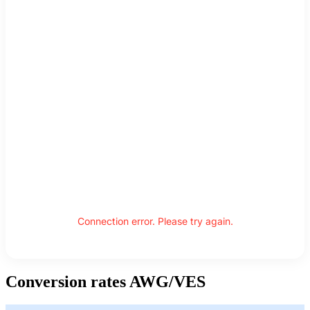
Connection error. Please try again.
Conversion rates AWG/VES