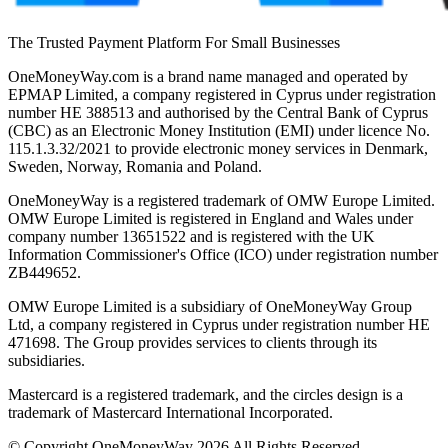
The Trusted Payment Platform For Small Businesses
OneMoneyWay.com is a brand name managed and operated by
EPMAP Limited, a company registered in Cyprus under registration
number ΗΕ 388513 and authorised by the Central Bank of Cyprus
(CBC) as an Electronic Money Institution (EMI) under licence No.
115.1.3.32/2021 to provide electronic money services in Denmark,
Sweden, Norway, Romania and Poland.
OneMoneyWay is a registered trademark of OMW Europe Limited.
OMW Europe Limited is registered in England and Wales under
company number 13651522 and is registered with the UK
Information Commissioner's Office (ICO) under registration number
ZB449652.
OMW Europe Limited is a subsidiary of OneMoneyWay Group
Ltd, a company registered in Cyprus under registration number ΗΕ
471698. The Group provides services to clients through its
subsidiaries.
Mastercard is a registered trademark, and the circles design is a
trademark of Mastercard International Incorporated.
© Copyright OneMoneyWay 2026 All Rights Reserved