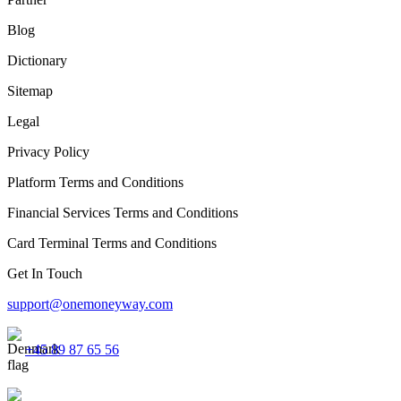
Blog
Dictionary
Sitemap
Legal
Privacy Policy
Platform Terms and Conditions
Financial Services Terms and Conditions
Card Terminal Terms and Conditions
Get In Touch
support@onemoneyway.com
+45 89 87 65 56