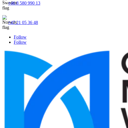
+46 8 580 990 13
+47 21 05 36 48
Follow
Follow