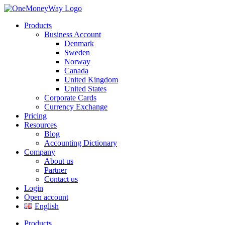
Products
Business Account
Denmark
Sweden
Norway
Canada
United Kingdom
United States
Corporate Cards
Currency Exchange
Pricing
Resources
Blog
Accounting Dictionary
Company
About us
Partner
Contact us
Login
Open account
English
Products