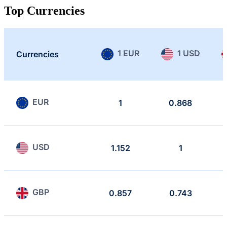
Top Currencies
1 EUR
1 USD
Currencies
EUR
1
0.868
USD
1.152
1
GBP
0.857
0.743