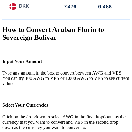
DKK
7.476
6.488
How to Convert Aruban Florin to
Sovereign Bolivar
Input Your Amount
Type any amount in the box to convert between AWG and VES.
You can try 100 AWG to VES or 1,000 AWG to VES to see current
values.
Select Your Currencies
Click on the dropdown to select AWG in the first dropdown as the
currency that you want to convert and VES in the second drop
down as the currency you want to convert to.