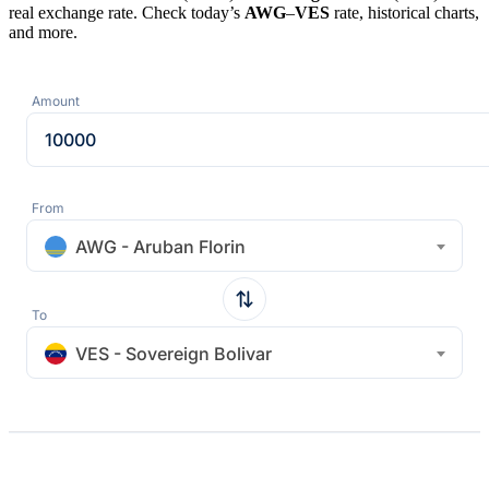
real exchange rate. Check today’s
AWG
–
VES
rate, historical charts,
and more.
Amount
From
AWG - Aruban Florin
To
VES - Sovereign Bolivar