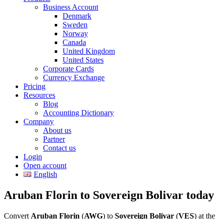
Business Account
Denmark
Sweden
Norway
Canada
United Kingdom
United States
Corporate Cards
Currency Exchange
Pricing
Resources
Blog
Accounting Dictionary
Company
About us
Partner
Contact us
Login
Open account
English
Aruban Florin to Sovereign Bolivar today
Convert
Aruban Florin
(
AWG
) to
Sovereign Bolivar
(
VES
) at the