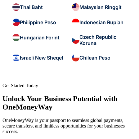
Thai Baht
Malaysian Ringgit
Philippine Peso
Indonesian Rupiah
Czech Republic
Hungarian Forint
Koruna
Israeli New Sheqel
Chilean Peso
Get Started Today
Unlock Your Business Potential with
OneMoneyWay
OneMoneyWay is your passport to seamless global payments,
secure transfers, and limitless opportunities for your businesses
success.