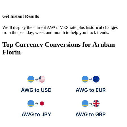
Get Instant Results
We’ll display the current AWG–VES rate plus historical changes
from the past day, week and month to help you track trends.
Top Currency Conversions for Aruban
Florin
→
→
AWG to USD
AWG to EUR
→
→
AWG to JPY
AWG to GBP