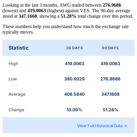
Looking at the last 3 months, AWG traded between
276.9686
(lowest) and
419.0063
(highest) against VES. The 90-day average
stood at
347.1668
, showing a
51.28%
total change over this period.
These numbers help you understand how much the exchange rate
typically moves.
Statistic
30 DAYS
90 DAYS
High
419.0063
419.0063
Low
380.6029
276.9686
Average
406.5840
347.1668
Change
10.09%
51.28%
View Full Historical Data →