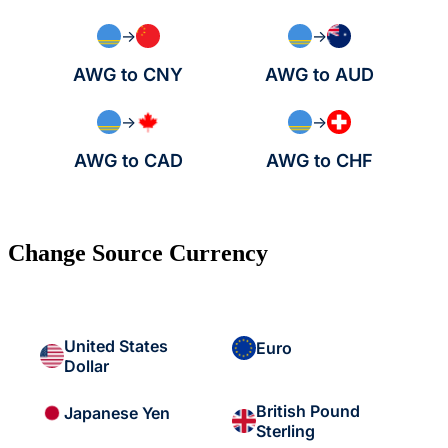
→
→
AWG to CNY
AWG to AUD
→
→
AWG to CAD
AWG to CHF
Change Source Currency
United States
Euro
Dollar
British Pound
Japanese Yen
Sterling