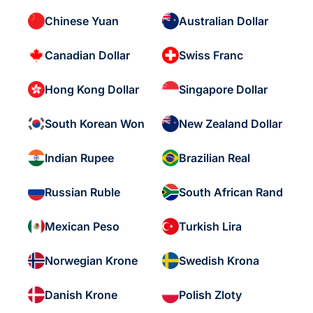
Chinese Yuan
Australian Dollar
Canadian Dollar
Swiss Franc
Hong Kong Dollar
Singapore Dollar
South Korean Won
New Zealand Dollar
Indian Rupee
Brazilian Real
Russian Ruble
South African Rand
Mexican Peso
Turkish Lira
Norwegian Krone
Swedish Krona
Danish Krone
Polish Zloty