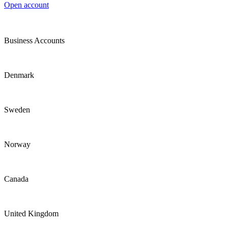
Open account
Business Accounts
Denmark
Sweden
Norway
Canada
United Kingdom