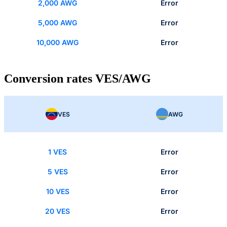
2,000 AWG
Error
5,000 AWG
Error
10,000 AWG
Error
Conversion rates VES/AWG
VES
AWG
1 VES
Error
5 VES
Error
10 VES
Error
20 VES
Error