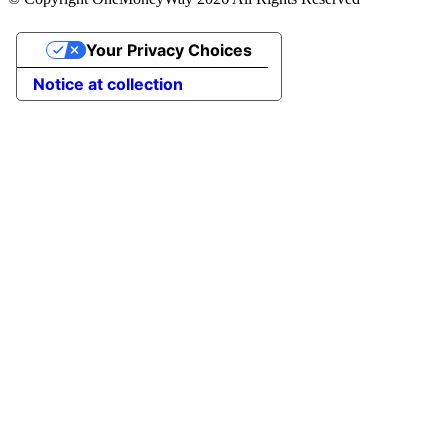
Your Privacy Choices
Notice at collection