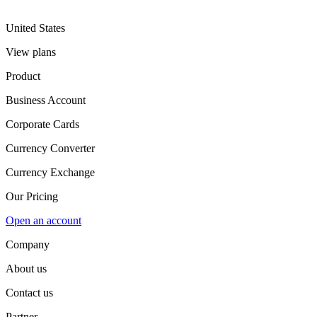
United States
View plans
Product
Business Account
Corporate Cards
Currency Converter
Currency Exchange
Our Pricing
Open an account
Company
About us
Contact us
Partner