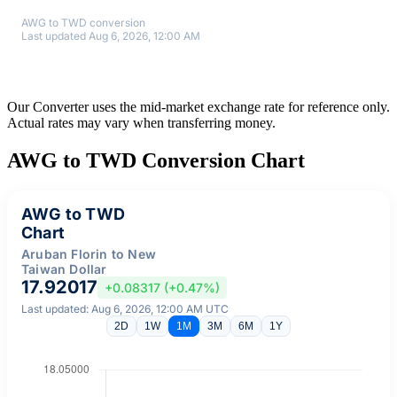
AWG to TWD conversion
Last updated Aug 6, 2026, 12:00 AM
Our Converter uses the mid-market exchange rate for reference only.
Actual rates may vary when transferring money.
AWG to TWD Conversion Chart
AWG to TWD
Chart
Aruban Florin to New
Taiwan Dollar
17.92017
+0.08317 (+0.47%)
Last updated: Aug 6, 2026, 12:00 AM UTC
2D
1W
1M
3M
6M
1Y