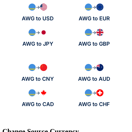
→
→
AWG to USD
AWG to EUR
→
→
AWG to JPY
AWG to GBP
→
→
AWG to CNY
AWG to AUD
→
→
AWG to CAD
AWG to CHF
Change Source Currency