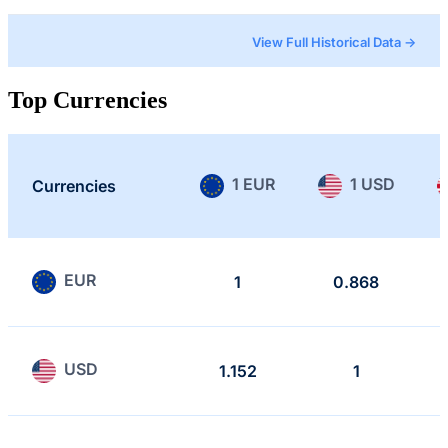
View Full Historical Data →
Top Currencies
1 EUR
1 USD
Currencies
EUR
1
0.868
USD
1.152
1