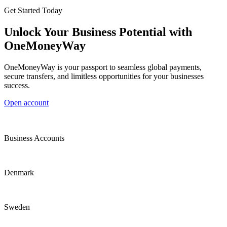
Get Started Today
Unlock Your Business Potential with
OneMoneyWay
OneMoneyWay is your passport to seamless global payments,
secure transfers, and limitless opportunities for your businesses
success.
Open account
Business Accounts
Denmark
Sweden