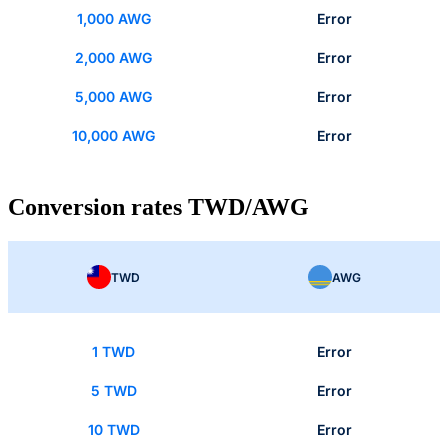
1,000 AWG
Error
2,000 AWG
Error
5,000 AWG
Error
10,000 AWG
Error
Conversion rates TWD/AWG
TWD
AWG
1 TWD
Error
5 TWD
Error
10 TWD
Error