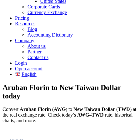
United States
Corporate Cards
Currency Exchange
Pricing
Resources
Blog
Accounting Dictionary
Company
About us
Partner
Contact us
Login
Open account
English
Aruban Florin to New Taiwan Dollar
today
Convert
Aruban Florin
(
AWG
) to
New Taiwan Dollar
(
TWD
) at
the real exchange rate. Check today’s
AWG
–
TWD
rate, historical
charts, and more.