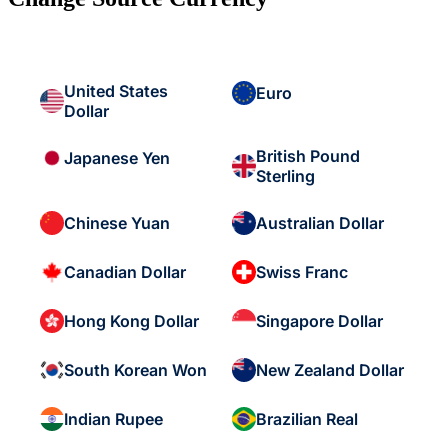
United States
Euro
Dollar
British Pound
Japanese Yen
Sterling
Chinese Yuan
Australian Dollar
Canadian Dollar
Swiss Franc
Hong Kong Dollar
Singapore Dollar
South Korean Won
New Zealand Dollar
Indian Rupee
Brazilian Real