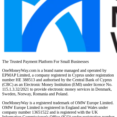
The Trusted Payment Platform For Small Businesses
OneMoneyWay.com is a brand name managed and operated by
EPMAP Limited, a company registered in Cyprus under registration
number ΗΕ 388513 and authorised by the Central Bank of Cyprus
(CBC) as an Electronic Money Institution (EMI) under licence No.
115.1.3.32/2021 to provide electronic money services in Denmark,
Sweden, Norway, Romania and Poland.
OneMoneyWay is a registered trademark of OMW Europe Limited.
OMW Europe Limited is registered in England and Wales under
company number 13651522 and is registered with the UK
Information Commissioner's Office (ICO) under registration number