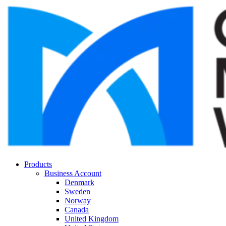
Products
Business Account
Denmark
Sweden
Norway
Canada
United Kingdom