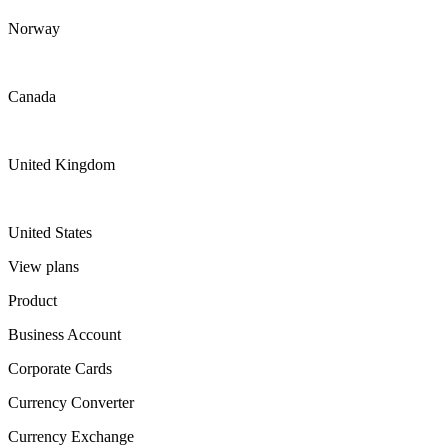
Norway
Canada
United Kingdom
United States
View plans
Product
Business Account
Corporate Cards
Currency Converter
Currency Exchange