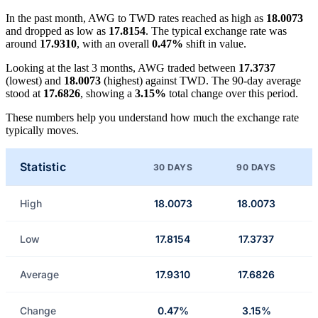
In the past month, AWG to TWD rates reached as high as
18.0073
and dropped as low as
17.8154
. The typical exchange rate was
around
17.9310
, with an overall
0.47%
shift in value.
Looking at the last 3 months, AWG traded between
17.3737
(lowest) and
18.0073
(highest) against TWD. The 90-day average
stood at
17.6826
, showing a
3.15%
total change over this period.
These numbers help you understand how much the exchange rate
typically moves.
Statistic
30 DAYS
90 DAYS
High
18.0073
18.0073
Low
17.8154
17.3737
Average
17.9310
17.6826
Change
0.47%
3.15%