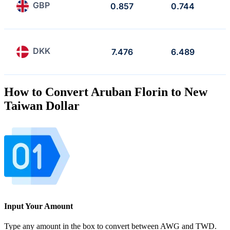
GBP
0.857
0.744
DKK
7.476
6.489
How to Convert Aruban Florin to New
Taiwan Dollar
Input Your Amount
Type any amount in the box to convert between AWG and TWD.