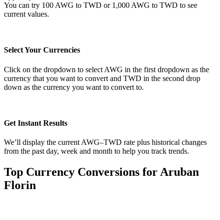
You can try 100 AWG to TWD or 1,000 AWG to TWD to see
current values.
Select Your Currencies
Click on the dropdown to select AWG in the first dropdown as the
currency that you want to convert and TWD in the second drop
down as the currency you want to convert to.
Get Instant Results
We’ll display the current AWG–TWD rate plus historical changes
from the past day, week and month to help you track trends.
Top Currency Conversions for Aruban
Florin