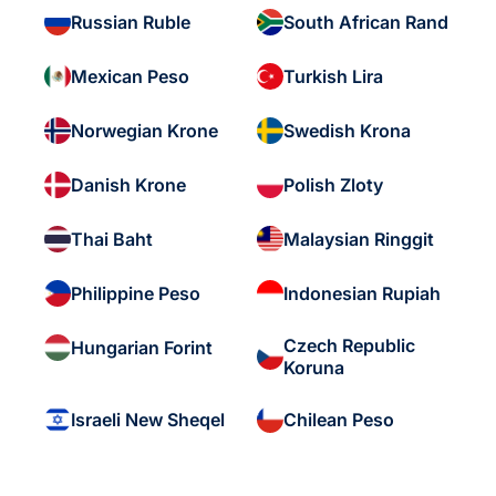
Russian Ruble
South African Rand
Mexican Peso
Turkish Lira
Norwegian Krone
Swedish Krona
Danish Krone
Polish Zloty
Thai Baht
Malaysian Ringgit
Philippine Peso
Indonesian Rupiah
Czech Republic
Hungarian Forint
Koruna
Israeli New Sheqel
Chilean Peso