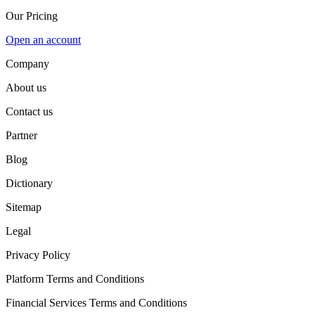
Our Pricing
Open an account
Company
About us
Contact us
Partner
Blog
Dictionary
Sitemap
Legal
Privacy Policy
Platform Terms and Conditions
Financial Services Terms and Conditions