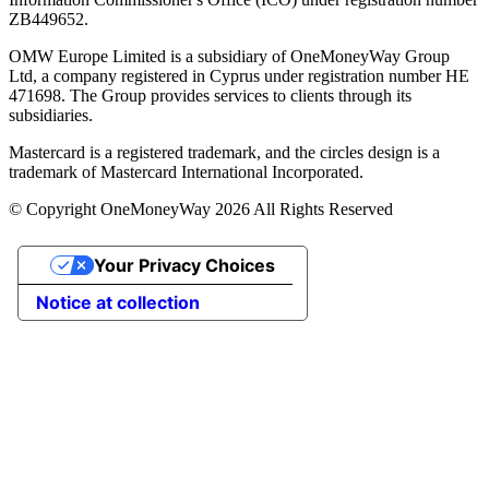
ZB449652.
OMW Europe Limited is a subsidiary of OneMoneyWay Group
Ltd, a company registered in Cyprus under registration number ΗΕ
471698. The Group provides services to clients through its
subsidiaries.
Mastercard is a registered trademark, and the circles design is a
trademark of Mastercard International Incorporated.
© Copyright OneMoneyWay 2026 All Rights Reserved
Your Privacy Choices
Notice at collection