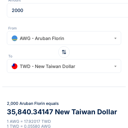
Amount
From
AWG - Aruban Florin
To
TWD - New Taiwan Dollar
2,000 Aruban Florin equals
35,840.34147 New Taiwan Dollar
1 AWG = 17.92017 TWD
1 TWD = 0.05580 AWG