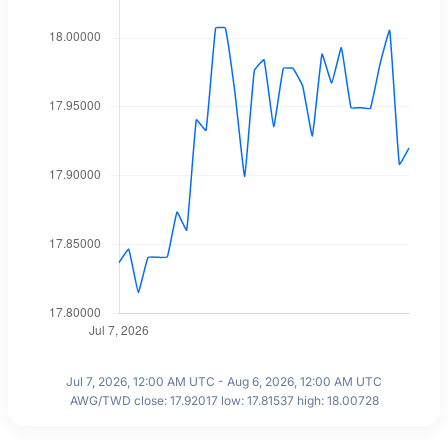
Jul 7, 2026, 12:00 AM UTC - Aug 6, 2026, 12:00 AM UTC
AWG/TWD close: 17.92017 low: 17.81537 high: 18.00728