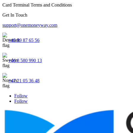
Card Terminal Terms and Conditions
Get In Touch
support@onemoneyway.com
+45 89 87 65 56
+46 8 580 990 13
+47 21 05 36 48
Follow
Follow