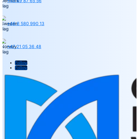
+45 89 87 65 56
+46 8 580 990 13
+47 21 05 36 48
Follow
Follow