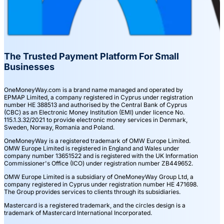
The Trusted Payment Platform For Small
Businesses
OneMoneyWay.com is a brand name managed and operated by
EPMAP Limited, a company registered in Cyprus under registration
number ΗΕ 388513 and authorised by the Central Bank of Cyprus
(CBC) as an Electronic Money Institution (EMI) under licence No.
115.1.3.32/2021 to provide electronic money services in Denmark,
Sweden, Norway, Romania and Poland.
OneMoneyWay is a registered trademark of OMW Europe Limited.
OMW Europe Limited is registered in England and Wales under
company number 13651522 and is registered with the UK Information
Commissioner's Office (ICO) under registration number ZB449652.
OMW Europe Limited is a subsidiary of OneMoneyWay Group Ltd, a
company registered in Cyprus under registration number ΗΕ 471698.
The Group provides services to clients through its subsidiaries.
Mastercard is a registered trademark, and the circles design is a
trademark of Mastercard International Incorporated.