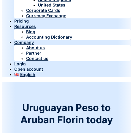
United States
Corporate Cards
Currency Exchange
Pricing
Resources
Blog
Accounting Dictionary
Company
About us
Partner
Contact us
Login
Open account
English
Uruguayan Peso to
Aruban Florin today