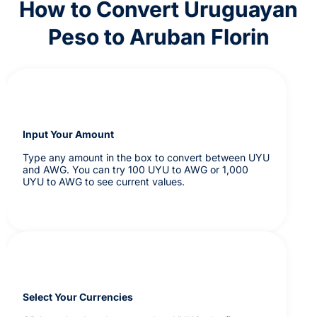
How to Convert Uruguayan
Peso to Aruban Florin
Input Your Amount
Type any amount in the box to convert between UYU
and AWG. You can try 100 UYU to AWG or 1,000
UYU to AWG to see current values.
Select Your Currencies