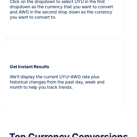
Click on the dropdown to select UYU in the first
dropdown as the currency that you want to convert
and AWG in the second drop down as the currency
you want to convert to.
Get Instant Results
We’ll display the current UYU–AWG rate plus
historical changes from the past day, week and
month to help you track trends.
Top Currency Conversions