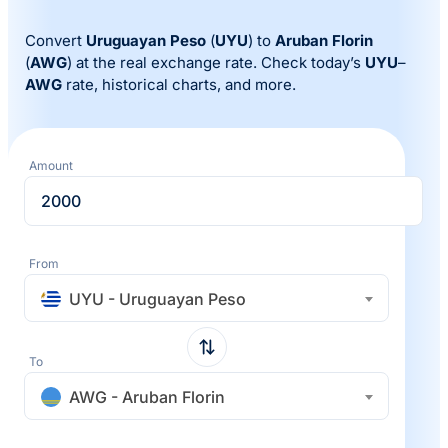
Convert
Uruguayan Peso
(
UYU
) to
Aruban Florin
(
AWG
) at the real exchange rate. Check today’s
UYU
–
AWG
rate, historical charts, and more.
Amount
From
UYU - Uruguayan Peso
To
AWG - Aruban Florin