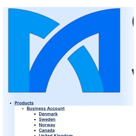
Products
Business Account
Denmark
Sweden
Norway
Canada
United Kingdom