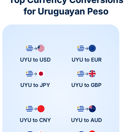
for Uruguayan Peso
→
→
UYU to USD
UYU to EUR
→
→
UYU to JPY
UYU to GBP
→
→
UYU to CNY
UYU to AUD