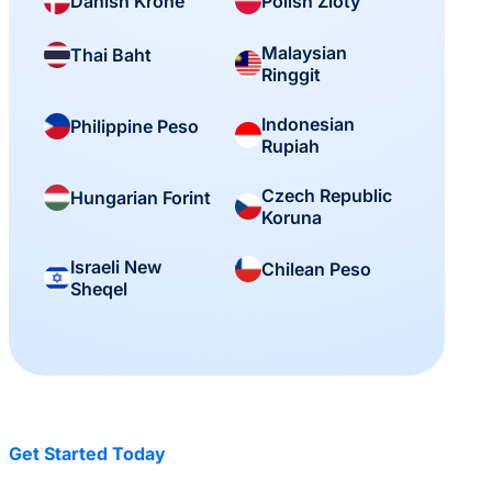
Danish Krone
Polish Zloty
Malaysian
Thai Baht
Ringgit
Indonesian
Philippine Peso
Rupiah
Czech Republic
Hungarian Forint
Koruna
Israeli New
Chilean Peso
Sheqel
Get Started Today