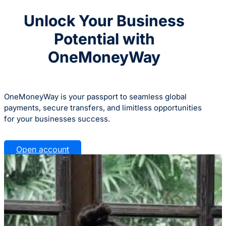
Unlock Your Business
Potential with
OneMoneyWay
OneMoneyWay is your passport to seamless global
payments, secure transfers, and limitless opportunities
for your businesses success.
Open account