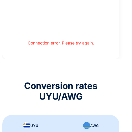
Connection error. Please try again.
Conversion rates
UYU/AWG
UYU
AWG