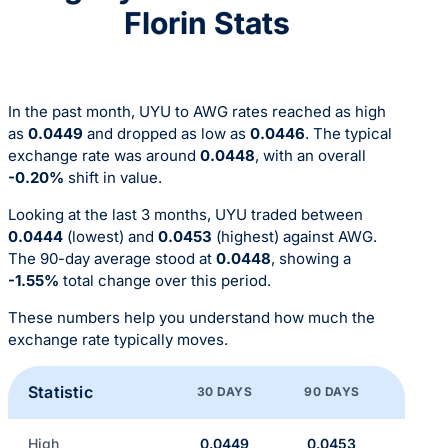
Florin Stats
In the past month, UYU to AWG rates reached as high
as
0.0449
and dropped as low as
0.0446
. The typical
exchange rate was around
0.0448
, with an overall
-0.20%
shift in value.
Looking at the last 3 months, UYU traded between
0.0444
(lowest) and
0.0453
(highest) against AWG.
The 90-day average stood at
0.0448
, showing a
-1.55%
total change over this period.
These numbers help you understand how much the
exchange rate typically moves.
Statistic
30 DAYS
90 DAYS
High
0.0449
0.0453