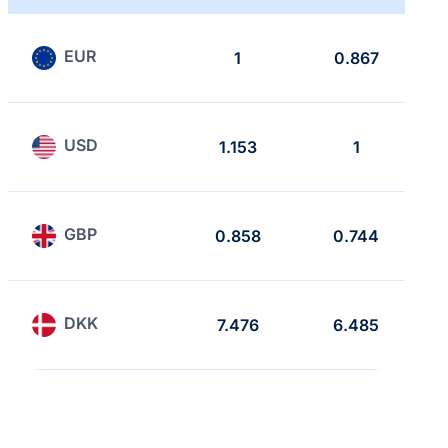
EUR
1
0.867
USD
1.153
1
GBP
0.858
0.744
DKK
7.476
6.485