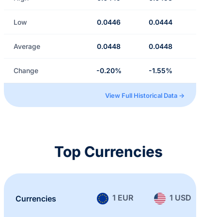
Low
0.0446
0.0444
Average
0.0448
0.0448
Change
-0.20%
-1.55%
View Full Historical Data →
Top Currencies
1 EUR
1 USD
Currencies