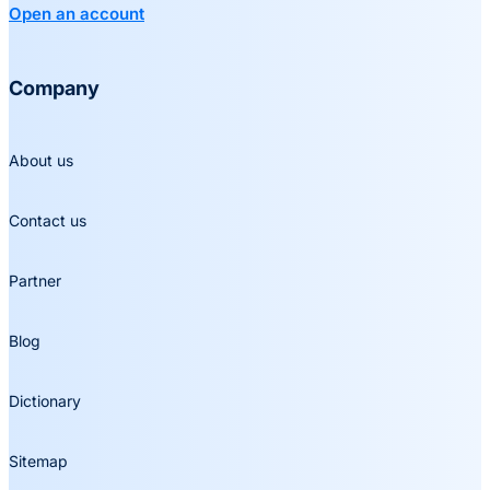
Open an account
Company
About us
Contact us
Partner
Blog
Dictionary
Sitemap