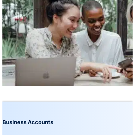
Business Accounts