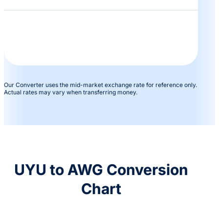
Our Converter uses the mid-market exchange rate for reference only.
Actual rates may vary when transferring money.
UYU to AWG Conversion
Chart