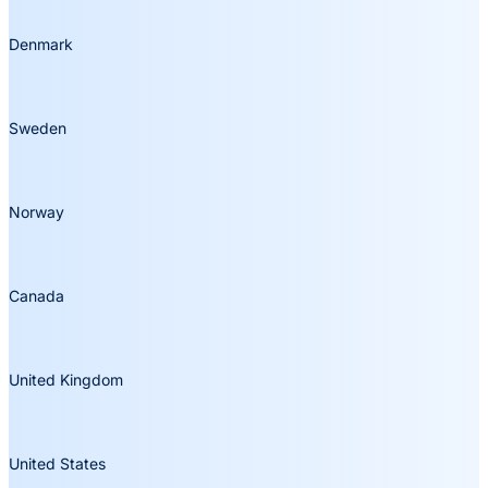
Denmark
Sweden
Norway
Canada
United Kingdom
United States