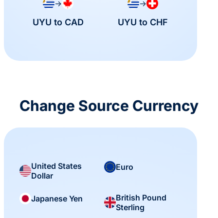
→
→
UYU to CAD
UYU to CHF
Change Source Currency
United States
Euro
Dollar
British Pound
Japanese Yen
Sterling