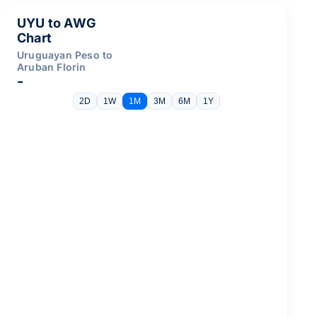
UYU to AWG
Chart
Uruguayan Peso to
Aruban Florin
-
2D
1W
1M
3M
6M
1Y