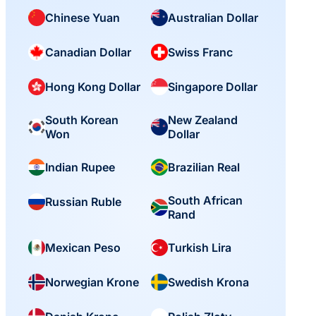
Chinese Yuan
Australian Dollar
Canadian Dollar
Swiss Franc
Hong Kong Dollar
Singapore Dollar
South Korean
New Zealand
Won
Dollar
Indian Rupee
Brazilian Real
South African
Russian Ruble
Rand
Mexican Peso
Turkish Lira
Norwegian Krone
Swedish Krona