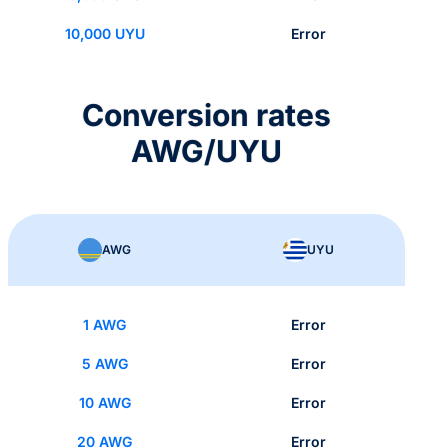
10,000 UYU
Error
Conversion rates
AWG/UYU
AWG
UYU
1 AWG
Error
5 AWG
Error
10 AWG
Error
20 AWG
Error