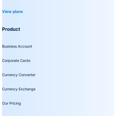
View plans
Product
Business Account
Corporate Cards
Currency Converter
Currency Exchange
Our Pricing