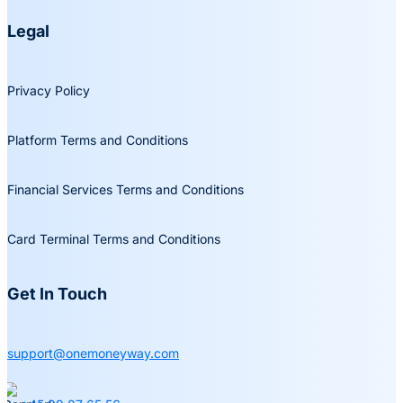
Legal
Privacy Policy
Platform Terms and Conditions
Financial Services Terms and Conditions
Card Terminal Terms and Conditions
Get In Touch
support@onemoneyway.com