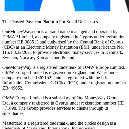
The Trusted Payment Platform For Small Businesses
OneMoneyWay.com is a brand name managed and operated by
EPMAP Limited, a company registered in Cyprus under registration
number ΗΕ 388513 and authorised by the Central Bank of Cyprus
(CBC) as an Electronic Money Institution (EMI) under licence No.
115.1.3.32/2021 to provide electronic money services in Denmark,
Sweden, Norway, Romania and Poland.
OneMoneyWay is a registered trademark of OMW Europe Limited.
OMW Europe Limited is registered in England and Wales under
company number 13651522 and is registered with the UK
Information Commissioner's Office (ICO) under registration number
ZB449652.
OMW Europe Limited is a subsidiary of OneMoneyWay Group
Ltd, a company registered in Cyprus under registration number ΗΕ
471698. The Group provides services to clients through its
subsidiaries.
Mastercard is a registered trademark, and the circles design is a
trademark of Mastercard International Incorporated.