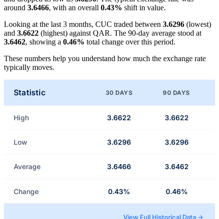
around
3.6466
, with an overall
0.43%
shift in value.
Looking at the last 3 months, CUC traded between
3.6296
(lowest)
and
3.6622
(highest) against QAR. The 90-day average stood at
3.6462
, showing a
0.46%
total change over this period.
These numbers help you understand how much the exchange rate
typically moves.
Statistic
30 DAYS
90 DAYS
High
3.6622
3.6622
Low
3.6296
3.6296
Average
3.6466
3.6462
Change
0.43%
0.46%
View Full Historical Data →