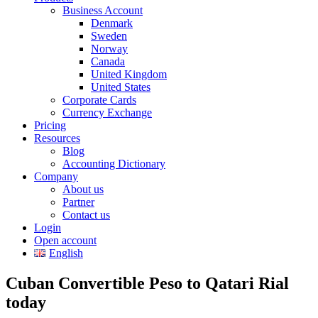
Business Account
Denmark
Sweden
Norway
Canada
United Kingdom
United States
Corporate Cards
Currency Exchange
Pricing
Resources
Blog
Accounting Dictionary
Company
About us
Partner
Contact us
Login
Open account
English
Cuban Convertible Peso to Qatari Rial
today