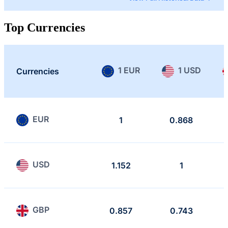
Top Currencies
1 EUR
1 USD
Currencies
EUR
1
0.868
USD
1.152
1
GBP
0.857
0.743