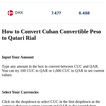
DKK
7.477
6.488
How to Convert Cuban Convertible Peso
to Qatari Rial
Input Your Amount
Type any amount in the box to convert between CUC and QAR.
You can try 100 CUC to QAR or 1,000 CUC to QAR to see current
values.
Select Your Currencies
Click on the dropdown to select CUC in the first dropdown as the
currency that you want to convert and QAR in the second drop