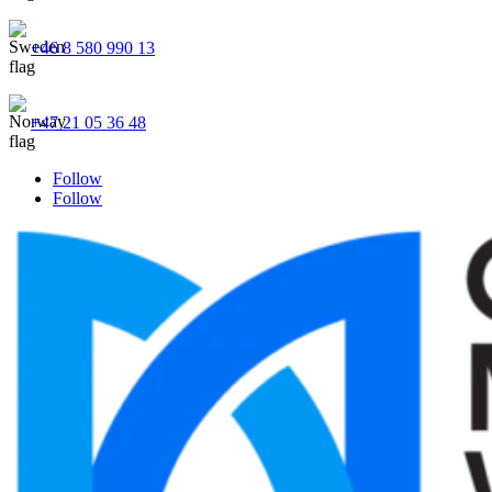
+46 8 580 990 13
+47 21 05 36 48
Follow
Follow