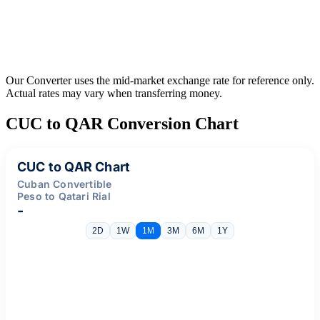
Our Converter uses the mid-market exchange rate for reference only.
Actual rates may vary when transferring money.
CUC to QAR Conversion Chart
CUC to QAR Chart
Cuban Convertible
Peso to Qatari Rial
-
2D
1W
1M
3M
6M
1Y