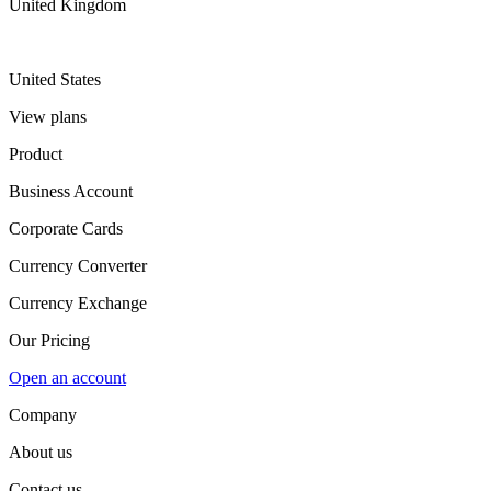
United Kingdom
United States
View plans
Product
Business Account
Corporate Cards
Currency Converter
Currency Exchange
Our Pricing
Open an account
Company
About us
Contact us