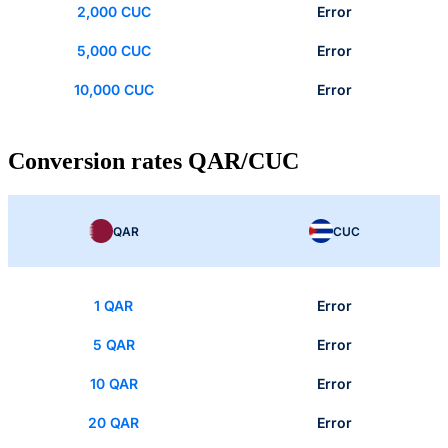
2,000 CUC
Error
5,000 CUC
Error
10,000 CUC
Error
Conversion rates QAR/CUC
QAR
CUC
1 QAR
Error
5 QAR
Error
10 QAR
Error
20 QAR
Error