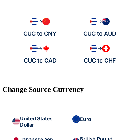
→
→
CUC to CNY
CUC to AUD
→
→
CUC to CAD
CUC to CHF
Change Source Currency
United States
Euro
Dollar
British Pound
Japanese Yen