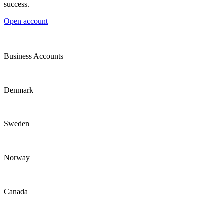
success.
Open account
Business Accounts
Denmark
Sweden
Norway
Canada