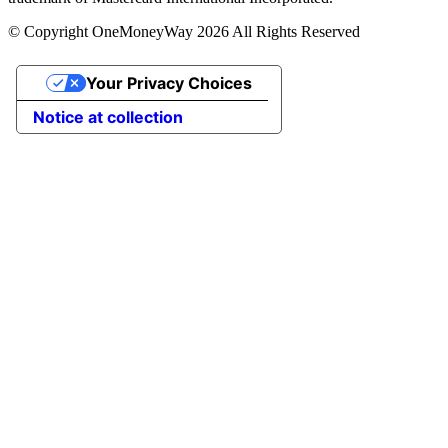
© Copyright OneMoneyWay 2026 All Rights Reserved
Your Privacy Choices
Notice at collection