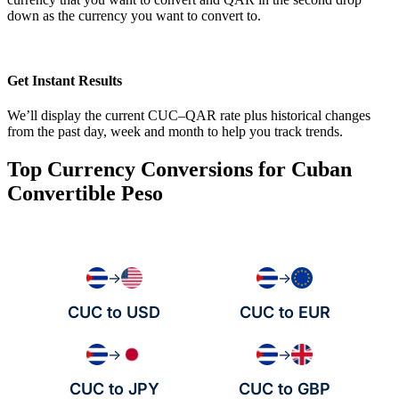
down as the currency you want to convert to.
Get Instant Results
We’ll display the current CUC–QAR rate plus historical changes
from the past day, week and month to help you track trends.
Top Currency Conversions for Cuban
Convertible Peso
→
→
CUC to USD
CUC to EUR
→
→
CUC to JPY
CUC to GBP