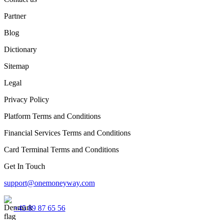
Partner
Blog
Dictionary
Sitemap
Legal
Privacy Policy
Platform Terms and Conditions
Financial Services Terms and Conditions
Card Terminal Terms and Conditions
Get In Touch
support@onemoneyway.com
+45 89 87 65 56