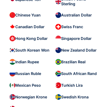
Sterling
Chinese Yuan
Australian Dollar
Canadian Dollar
Swiss Franc
Hong Kong Dollar
Singapore Dollar
South Korean Won
New Zealand Dollar
Indian Rupee
Brazilian Real
Russian Ruble
South African Rand
Mexican Peso
Turkish Lira
Norwegian Krone
Swedish Krona