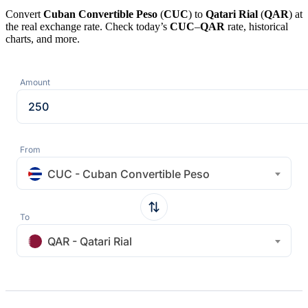
Convert
Cuban Convertible Peso
(
CUC
) to
Qatari Rial
(
QAR
) at
the real exchange rate. Check today’s
CUC
–
QAR
rate, historical
charts, and more.
Amount
From
CUC - Cuban Convertible Peso
To
QAR - Qatari Rial