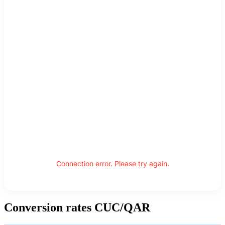
Connection error. Please try again.
Conversion rates CUC/QAR