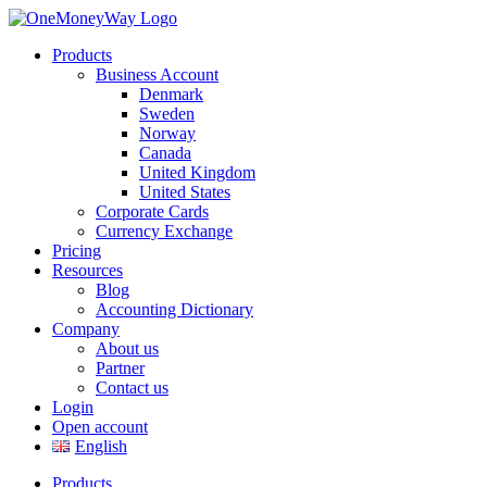
Products
Business Account
Denmark
Sweden
Norway
Canada
United Kingdom
United States
Corporate Cards
Currency Exchange
Pricing
Resources
Blog
Accounting Dictionary
Company
About us
Partner
Contact us
Login
Open account
English
Products