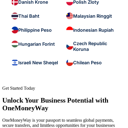
Danish Krone
Polish Zloty
Thai Baht
Malaysian Ringgit
Philippine Peso
Indonesian Rupiah
Czech Republic
Hungarian Forint
Koruna
Israeli New Sheqel
Chilean Peso
Get Started Today
Unlock Your Business Potential with
OneMoneyWay
OneMoneyWay is your passport to seamless global payments,
secure transfers, and limitless opportunities for your businesses