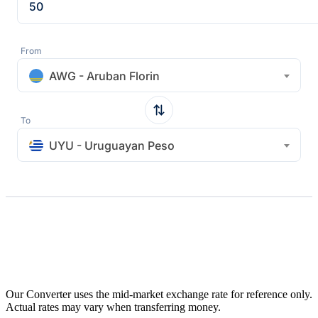
From
AWG - Aruban Florin
To
UYU - Uruguayan Peso
Our Converter uses the mid-market exchange rate for reference only.
Actual rates may vary when transferring money.