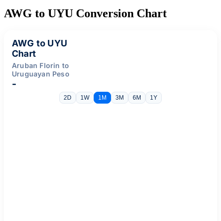
AWG to UYU Conversion Chart
AWG to UYU
Chart
Aruban Florin to
Uruguayan Peso
-
2D
1W
1M
3M
6M
1Y