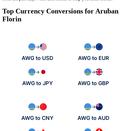
Top Currency Conversions for Aruban
Florin
→
→
AWG to USD
AWG to EUR
→
→
AWG to JPY
AWG to GBP
→
→
AWG to CNY
AWG to AUD