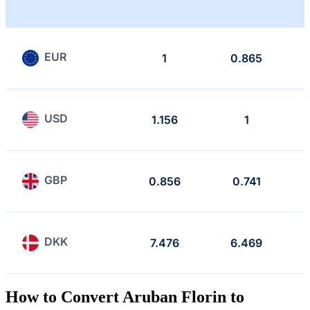
EUR
1
0.865
USD
1.156
1
GBP
0.856
0.741
DKK
7.476
6.469
How to Convert Aruban Florin to