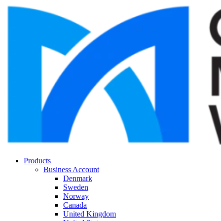
Products
Business Account
Denmark
Sweden
Norway
Canada
United Kingdom