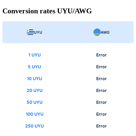
Conversion rates UYU/AWG
UYU
AWG
1 UYU
Error
5 UYU
Error
10 UYU
Error
20 UYU
Error
50 UYU
Error
100 UYU
Error
250 UYU
Error