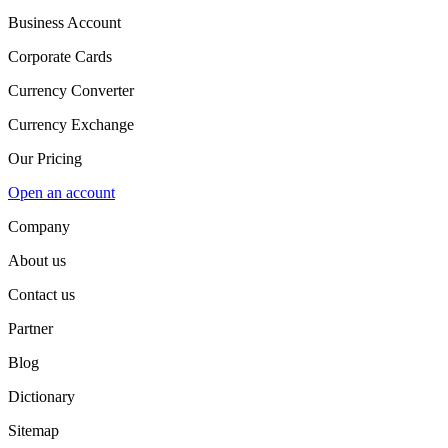
Business Account
Corporate Cards
Currency Converter
Currency Exchange
Our Pricing
Open an account
Company
About us
Contact us
Partner
Blog
Dictionary
Sitemap