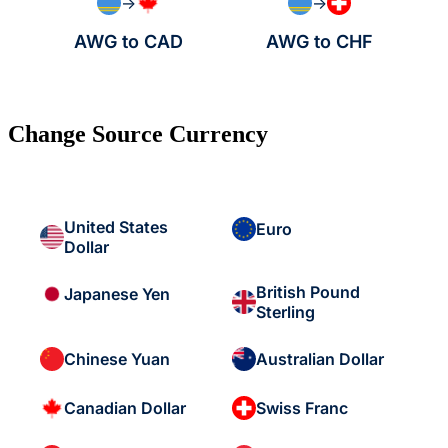
→
→
AWG to CAD
AWG to CHF
Change Source Currency
United States
Euro
Dollar
British Pound
Japanese Yen
Sterling
Chinese Yuan
Australian Dollar
Canadian Dollar
Swiss Franc