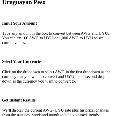
Uruguayan Peso
Input Your Amount
Type any amount in the box to convert between AWG and UYU.
You can try 100 AWG to UYU or 1,000 AWG to UYU to see
current values.
Select Your Currencies
Click on the dropdown to select AWG in the first dropdown as the
currency that you want to convert and UYU in the second drop
down as the currency you want to convert to.
Get Instant Results
We’ll display the current AWG–UYU rate plus historical changes
from the past day, week and month to help you track trends.