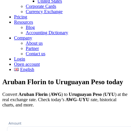
United States
Corporate Cards
Currency Exchange
Pricing
Resources
Blog
Accounting Dictionary
Company
About us
Partner
Contact us
Login
Open account
English
Aruban Florin to Uruguayan Peso today
Convert
Aruban Florin
(
AWG
) to
Uruguayan Peso
(
UYU
) at the
real exchange rate. Check today’s
AWG
–
UYU
rate, historical
charts, and more.
Amount