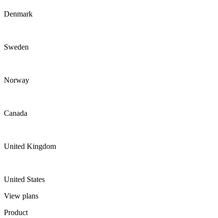
Denmark
Sweden
Norway
Canada
United Kingdom
United States
View plans
Product