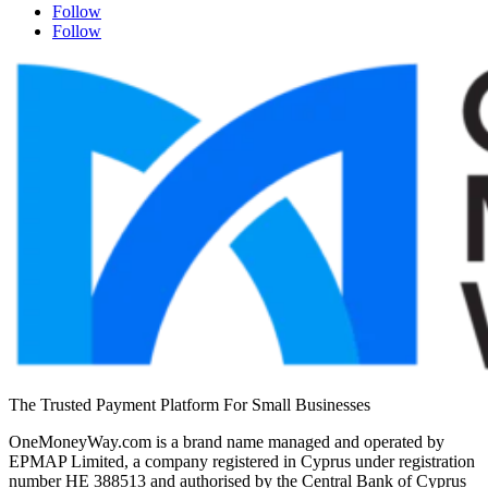
Follow
Follow
The Trusted Payment Platform For Small Businesses
OneMoneyWay.com is a brand name managed and operated by
EPMAP Limited, a company registered in Cyprus under registration
number ΗΕ 388513 and authorised by the Central Bank of Cyprus