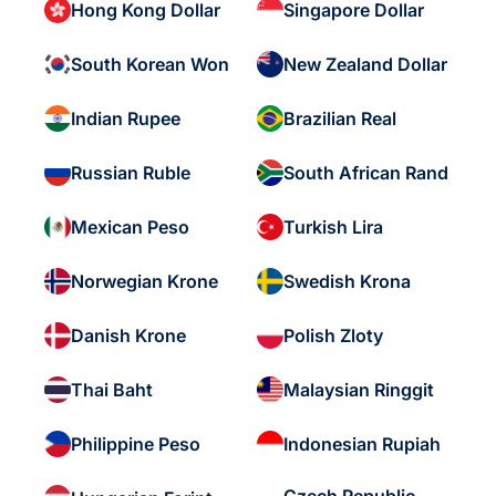
Hong Kong Dollar
Singapore Dollar
South Korean Won
New Zealand Dollar
Indian Rupee
Brazilian Real
Russian Ruble
South African Rand
Mexican Peso
Turkish Lira
Norwegian Krone
Swedish Krona
Danish Krone
Polish Zloty
Thai Baht
Malaysian Ringgit
Philippine Peso
Indonesian Rupiah