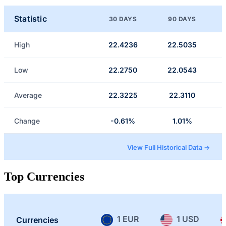
Statistic
30 DAYS
90 DAYS
High
22.4236
22.5035
Low
22.2750
22.0543
Average
22.3225
22.3110
Change
-0.61%
1.01%
View Full Historical Data →
Top Currencies
1 EUR
1 USD
Currencies