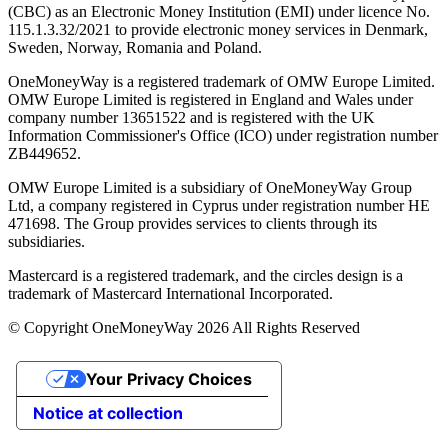
(CBC) as an Electronic Money Institution (EMI) under licence No.
115.1.3.32/2021 to provide electronic money services in Denmark,
Sweden, Norway, Romania and Poland.
OneMoneyWay is a registered trademark of OMW Europe Limited.
OMW Europe Limited is registered in England and Wales under
company number 13651522 and is registered with the UK
Information Commissioner's Office (ICO) under registration number
ZB449652.
OMW Europe Limited is a subsidiary of OneMoneyWay Group
Ltd, a company registered in Cyprus under registration number ΗΕ
471698. The Group provides services to clients through its
subsidiaries.
Mastercard is a registered trademark, and the circles design is a
trademark of Mastercard International Incorporated.
© Copyright OneMoneyWay 2026 All Rights Reserved
Your Privacy Choices
Notice at collection