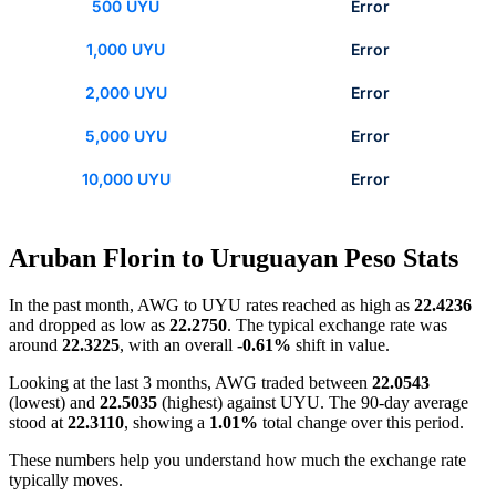
500 UYU
Error
1,000 UYU
Error
2,000 UYU
Error
5,000 UYU
Error
10,000 UYU
Error
Aruban Florin to Uruguayan Peso Stats
In the past month, AWG to UYU rates reached as high as
22.4236
and dropped as low as
22.2750
. The typical exchange rate was
around
22.3225
, with an overall
-0.61%
shift in value.
Looking at the last 3 months, AWG traded between
22.0543
(lowest) and
22.5035
(highest) against UYU. The 90-day average
stood at
22.3110
, showing a
1.01%
total change over this period.
These numbers help you understand how much the exchange rate
typically moves.