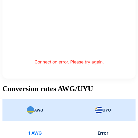
Connection error. Please try again.
Conversion rates AWG/UYU
AWG
UYU
1 AWG
Error