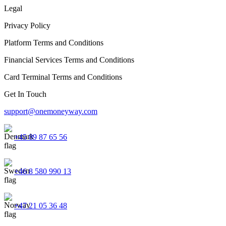
Legal
Privacy Policy
Platform Terms and Conditions
Financial Services Terms and Conditions
Card Terminal Terms and Conditions
Get In Touch
support@onemoneyway.com
+45 89 87 65 56
+46 8 580 990 13
+47 21 05 36 48