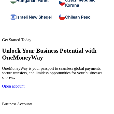
Czech Republic
Hungarian Forint
Koruna
Israeli New Sheqel
Chilean Peso
Get Started Today
Unlock Your Business Potential with
OneMoneyWay
OneMoneyWay is your passport to seamless global payments,
secure transfers, and limitless opportunities for your businesses
success.
Open account
Business Accounts