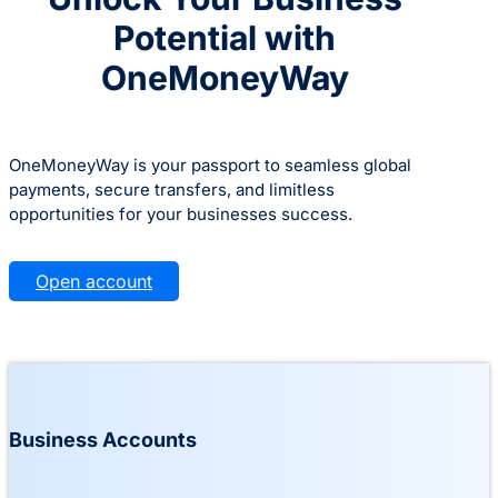
Potential with
OneMoneyWay
OneMoneyWay is your passport to seamless global
payments, secure transfers, and limitless
opportunities for your businesses success.
Open account
Business Accounts