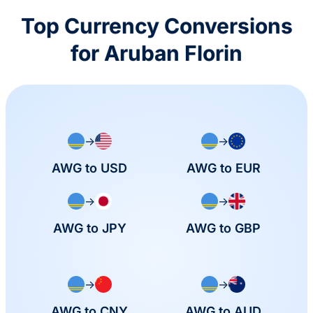
Top Currency Conversions
for Aruban Florin
→
→
AWG to USD
AWG to EUR
→
→
AWG to JPY
AWG to GBP
→
→
AWG to CNY
AWG to AUD