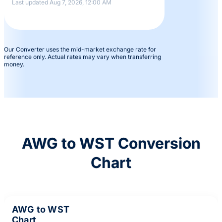
Last updated Aug 7, 2026, 12:00 AM
Our Converter uses the mid-market exchange rate for
reference only. Actual rates may vary when transferring
money.
AWG to WST Conversion
Chart
AWG to WST
Chart