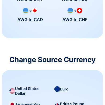
→
→
AWG to CAD
AWG to CHF
Change Source Currency
United States
Euro
Dollar
British Pound
Japanese Yen