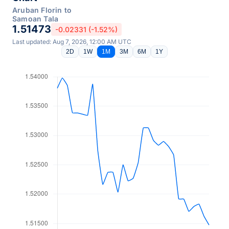
Aruban Florin to
Samoan Tala
1.51473
-0.02331 (-1.52%)
Last updated: Aug 7, 2026, 12:00 AM UTC
2D
1W
1M
3M
6M
1Y