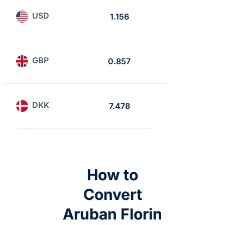
USD
1.156
1
GBP
0.857
0.741
DKK
7.478
6.468
How to
Convert
Aruban Florin