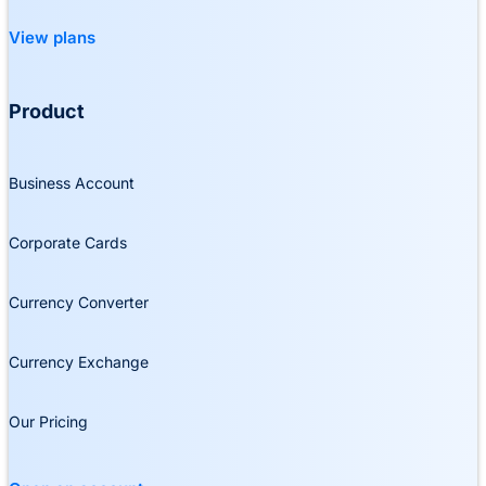
View plans
Product
Business Account
Corporate Cards
Currency Converter
Currency Exchange
Our Pricing