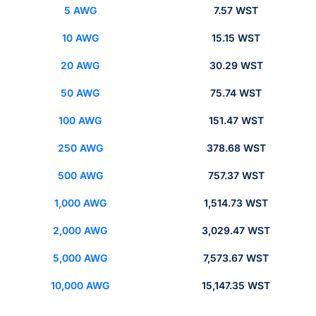
5 AWG
7.57 WST
10 AWG
15.15 WST
20 AWG
30.29 WST
50 AWG
75.74 WST
100 AWG
151.47 WST
250 AWG
378.68 WST
500 AWG
757.37 WST
1,000 AWG
1,514.73 WST
2,000 AWG
3,029.47 WST
5,000 AWG
7,573.67 WST
10,000 AWG
15,147.35 WST