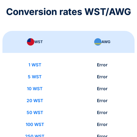
Conversion rates WST/AWG
WST
AWG
1 WST
Error
5 WST
Error
10 WST
Error
20 WST
Error
50 WST
Error
100 WST
Error
250 WST
Error