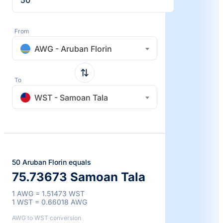
From
AWG - Aruban Florin
To
WST - Samoan Tala
50 Aruban Florin equals
75.73673 Samoan Tala
1 AWG = 1.51473 WST
1 WST = 0.66018 AWG
AWG to WST conversion