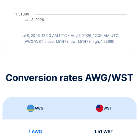
Jul 8, 2026, 12:00 AM UTC - Aug 7, 2026, 12:00 AM UTC
AWG/WST close: 1.51473 low: 1.51473 high: 1.53980
Conversion rates AWG/WST
AWG
WST
1 AWG
1.51 WST