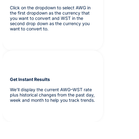
Click on the dropdown to select AWG in
the first dropdown as the currency that
you want to convert and WST in the
second drop down as the currency you
want to convert to.
Get Instant Results
We’ll display the current AWG–WST rate
plus historical changes from the past day,
week and month to help you track trends.