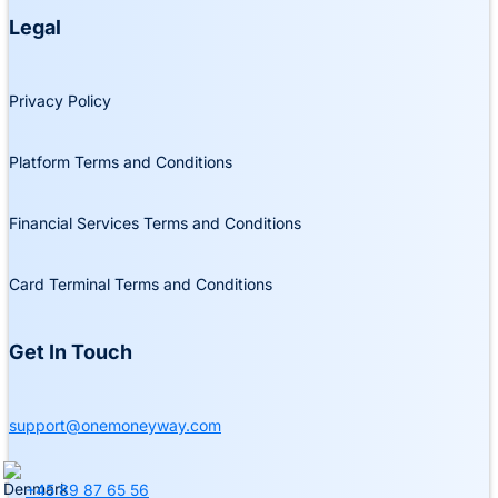
Legal
Privacy Policy
Platform Terms and Conditions
Financial Services Terms and Conditions
Card Terminal Terms and Conditions
Get In Touch
support@onemoneyway.com
+45 89 87 65 56