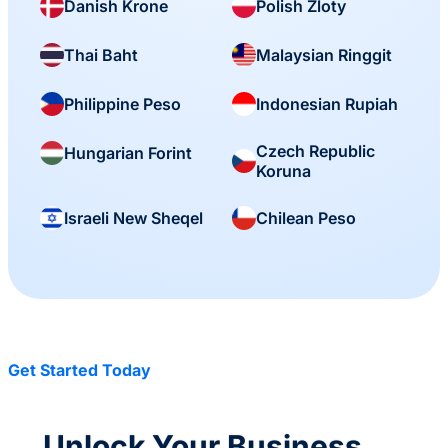
Danish Krone
Polish Zloty
Thai Baht
Malaysian Ringgit
Philippine Peso
Indonesian Rupiah
Czech Republic
Hungarian Forint
Koruna
Israeli New Sheqel
Chilean Peso
Get Started Today
Unlock Your Business