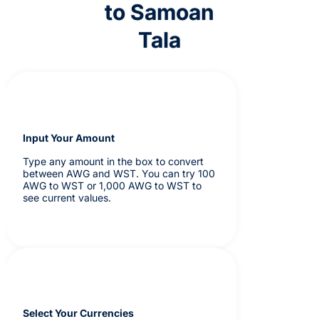
to Samoan
Tala
Input Your Amount
Type any amount in the box to convert
between AWG and WST. You can try 100
AWG to WST or 1,000 AWG to WST to
see current values.
Select Your Currencies