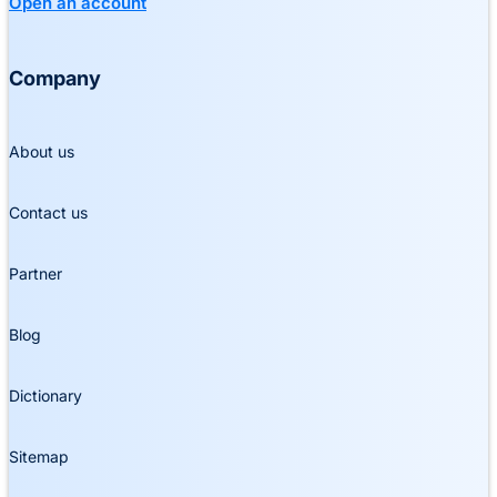
Open an account
Company
About us
Contact us
Partner
Blog
Dictionary
Sitemap