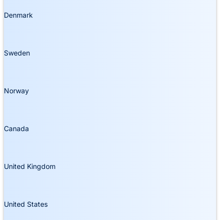
Denmark
Sweden
Norway
Canada
United Kingdom
United States