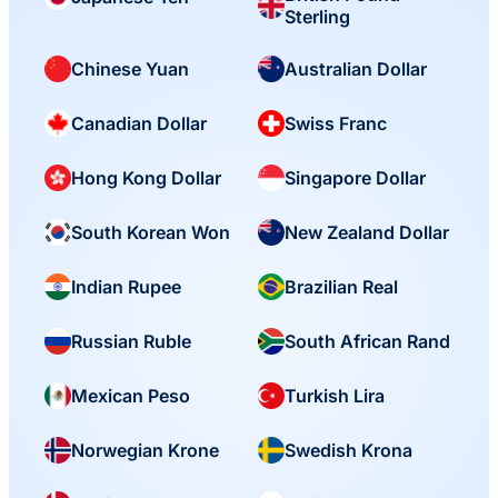
Sterling
Chinese Yuan
Australian Dollar
Canadian Dollar
Swiss Franc
Hong Kong Dollar
Singapore Dollar
South Korean Won
New Zealand Dollar
Indian Rupee
Brazilian Real
Russian Ruble
South African Rand
Mexican Peso
Turkish Lira
Norwegian Krone
Swedish Krona