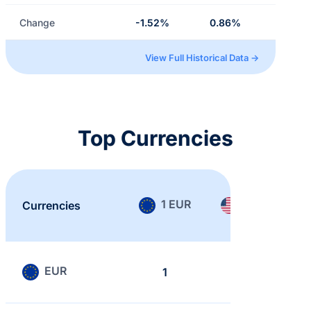
Change
-1.52%
0.86%
View Full Historical Data →
Top Currencies
1 EUR
1 USD
Currencies
EUR
1
0.865