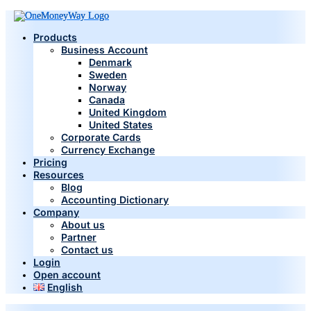
Products
Business Account
Denmark
Sweden
Norway
Canada
United Kingdom
United States
Corporate Cards
Currency Exchange
Pricing
Resources
Blog
Accounting Dictionary
Company
About us
Partner
Contact us
Login
Open account
English