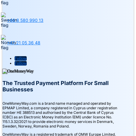
+46 8 580 990 13
+47 21 05 36 48
Follow
Follow
The Trusted Payment Platform For Small
Businesses
OneMoneyWay.com is a brand name managed and operated by
EPMAP Limited, a company registered in Cyprus under registration
number ΗΕ 388513 and authorised by the Central Bank of Cyprus
(CBC) as an Electronic Money Institution (EMI) under licence No.
115.1.3.32/2021 to provide electronic money services in Denmark,
Sweden, Norway, Romania and Poland.
OneMoneyWay is a registered trademark of OMW Europe Limited.