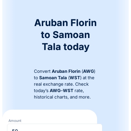
Aruban Florin
to Samoan
Tala today
Convert
Aruban Florin
(
AWG
)
to
Samoan Tala
(
WST
) at the
real exchange rate. Check
today’s
AWG
–
WST
rate,
historical charts, and more.
Amount