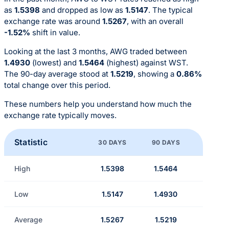
as
1.5398
and dropped as low as
1.5147
. The typical
exchange rate was around
1.5267
, with an overall
-1.52%
shift in value.
Looking at the last 3 months, AWG traded between
1.4930
(lowest) and
1.5464
(highest) against WST.
The 90-day average stood at
1.5219
, showing a
0.86%
total change over this period.
These numbers help you understand how much the
exchange rate typically moves.
Statistic
30 DAYS
90 DAYS
High
1.5398
1.5464
Low
1.5147
1.4930
Average
1.5267
1.5219