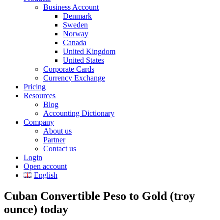
Business Account
Denmark
Sweden
Norway
Canada
United Kingdom
United States
Corporate Cards
Currency Exchange
Pricing
Resources
Blog
Accounting Dictionary
Company
About us
Partner
Contact us
Login
Open account
English
Cuban Convertible Peso to Gold (troy
ounce) today