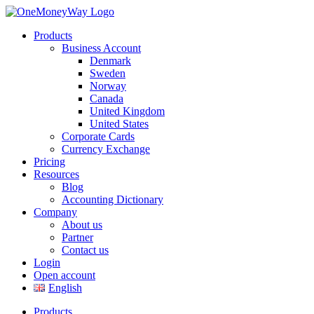
Products
Business Account
Denmark
Sweden
Norway
Canada
United Kingdom
United States
Corporate Cards
Currency Exchange
Pricing
Resources
Blog
Accounting Dictionary
Company
About us
Partner
Contact us
Login
Open account
English
Products