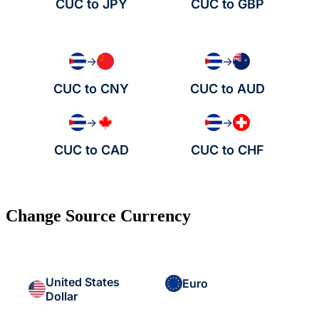
CUC to JPY
CUC to GBP
→
→
CUC to CNY
CUC to AUD
→
→
CUC to CAD
CUC to CHF
Change Source Currency
United States
Euro
Dollar