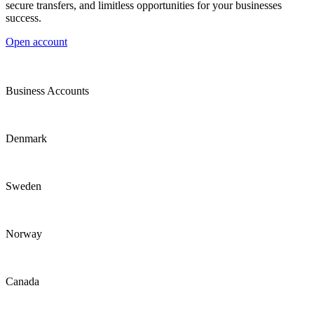
secure transfers, and limitless opportunities for your businesses
success.
Open account
Business Accounts
Denmark
Sweden
Norway
Canada