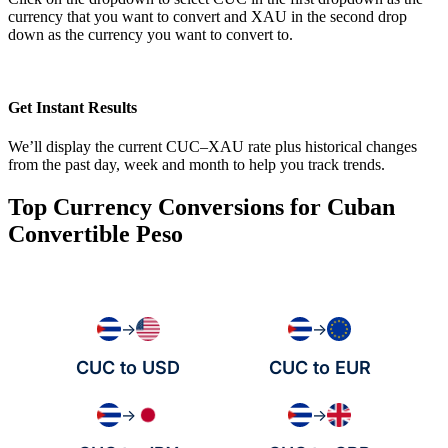
currency that you want to convert and XAU in the second drop
down as the currency you want to convert to.
Get Instant Results
We’ll display the current CUC–XAU rate plus historical changes
from the past day, week and month to help you track trends.
Top Currency Conversions for Cuban
Convertible Peso
→
→
CUC to USD
CUC to EUR
→
→