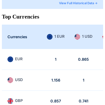
View Full Historical Data →
Top Currencies
1 EUR
1 USD
Currencies
EUR
1
0.865
USD
1.156
1
GBP
0.857
0.741