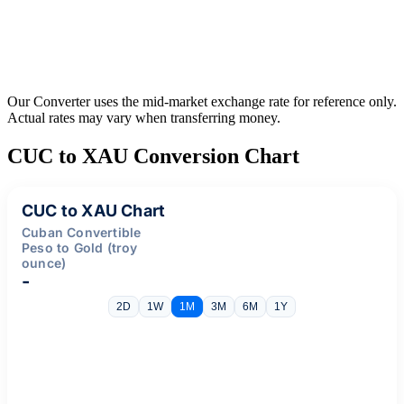
Our Converter uses the mid-market exchange rate for reference only.
Actual rates may vary when transferring money.
CUC to XAU Conversion Chart
CUC to XAU Chart
Cuban Convertible
Peso to Gold (troy
ounce)
-
2D
1W
1M
3M
6M
1Y