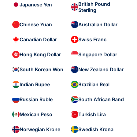
British Pound
Japanese Yen
Sterling
Chinese Yuan
Australian Dollar
Canadian Dollar
Swiss Franc
Hong Kong Dollar
Singapore Dollar
South Korean Won
New Zealand Dollar
Indian Rupee
Brazilian Real
Russian Ruble
South African Rand
Mexican Peso
Turkish Lira
Norwegian Krone
Swedish Krona