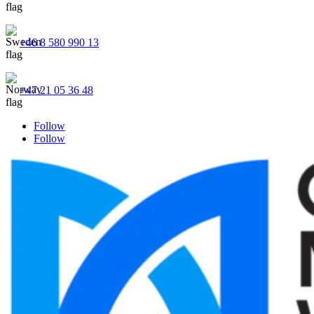
+46 8 580 990 13
+47 21 05 36 48
Follow
Follow