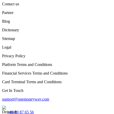
Contact us
Partner
Blog
Dictionary
Sitemap
Legal
Privacy Policy
Platform Terms and Conditions
Financial Services Terms and Conditions
Card Terminal Terms and Conditions
Get In Touch
support@onemoneyway.com
+45 89 87 65 56