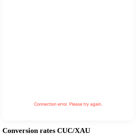
Connection error. Please try again.
Conversion rates CUC/XAU