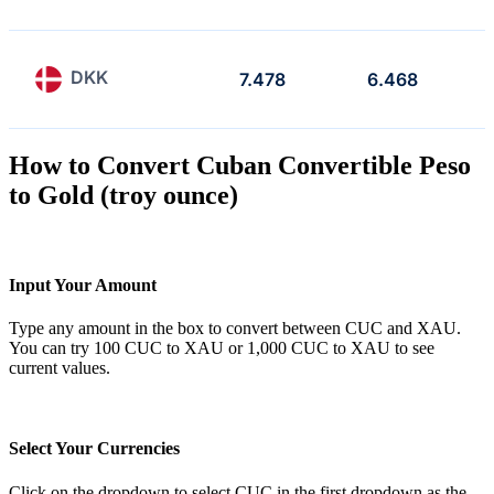
DKK
7.478
6.468
How to Convert Cuban Convertible Peso
to Gold (troy ounce)
Input Your Amount
Type any amount in the box to convert between CUC and XAU.
You can try 100 CUC to XAU or 1,000 CUC to XAU to see
current values.
Select Your Currencies
Click on the dropdown to select CUC in the first dropdown as the