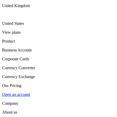
United Kingdom
United States
View plans
Product
Business Account
Corporate Cards
Currency Converter
Currency Exchange
Our Pricing
Open an account
Company
About us