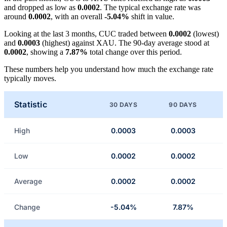
and dropped as low as
0.0002
. The typical exchange rate was
around
0.0002
, with an overall
-5.04%
shift in value.
Looking at the last 3 months, CUC traded between
0.0002
(lowest)
and
0.0003
(highest) against XAU. The 90-day average stood at
0.0002
, showing a
7.87%
total change over this period.
These numbers help you understand how much the exchange rate
typically moves.
Statistic
30 DAYS
90 DAYS
High
0.0003
0.0003
Low
0.0002
0.0002
Average
0.0002
0.0002
Change
-5.04%
7.87%