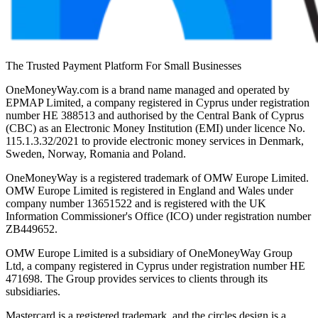
The Trusted Payment Platform For Small Businesses
OneMoneyWay.com is a brand name managed and operated by
EPMAP Limited, a company registered in Cyprus under registration
number ΗΕ 388513 and authorised by the Central Bank of Cyprus
(CBC) as an Electronic Money Institution (EMI) under licence No.
115.1.3.32/2021 to provide electronic money services in Denmark,
Sweden, Norway, Romania and Poland.
OneMoneyWay is a registered trademark of OMW Europe Limited.
OMW Europe Limited is registered in England and Wales under
company number 13651522 and is registered with the UK
Information Commissioner's Office (ICO) under registration number
ZB449652.
OMW Europe Limited is a subsidiary of OneMoneyWay Group
Ltd, a company registered in Cyprus under registration number ΗΕ
471698. The Group provides services to clients through its
subsidiaries.
Mastercard is a registered trademark, and the circles design is a