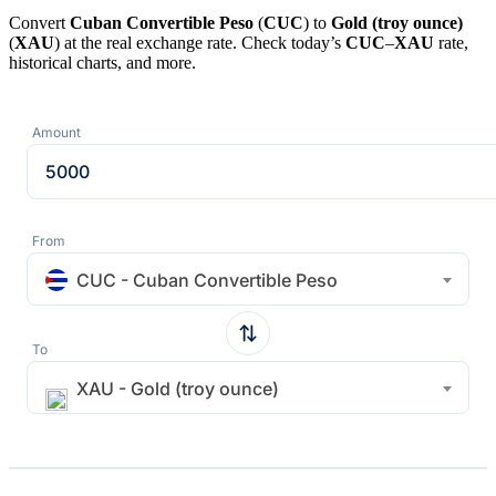
Convert
Cuban Convertible Peso
(
CUC
) to
Gold (troy ounce)
(
XAU
) at the real exchange rate. Check today’s
CUC
–
XAU
rate,
historical charts, and more.
Amount
From
CUC - Cuban Convertible Peso
To
XAU - Gold (troy ounce)