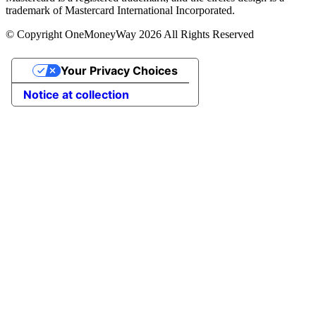
trademark of Mastercard International Incorporated.
© Copyright OneMoneyWay 2026 All Rights Reserved
Your Privacy Choices
Notice at collection