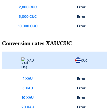
2,000 CUC
Error
5,000 CUC
Error
10,000 CUC
Error
Conversion rates XAU/CUC
XAU
CUC
1 XAU
Error
5 XAU
Error
10 XAU
Error
20 XAU
Error