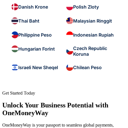
Danish Krone
Polish Zloty
Thai Baht
Malaysian Ringgit
Philippine Peso
Indonesian Rupiah
Czech Republic
Hungarian Forint
Koruna
Israeli New Sheqel
Chilean Peso
Get Started Today
Unlock Your Business Potential with
OneMoneyWay
OneMoneyWay is your passport to seamless global payments,