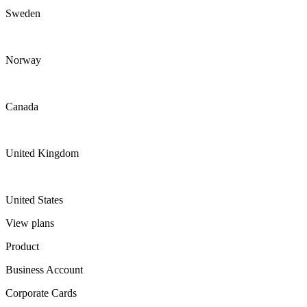
Sweden
Norway
Canada
United Kingdom
United States
View plans
Product
Business Account
Corporate Cards