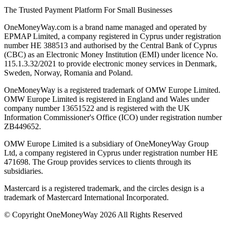
The Trusted Payment Platform For Small Businesses
OneMoneyWay.com is a brand name managed and operated by
EPMAP Limited, a company registered in Cyprus under registration
number ΗΕ 388513 and authorised by the Central Bank of Cyprus
(CBC) as an Electronic Money Institution (EMI) under licence No.
115.1.3.32/2021 to provide electronic money services in Denmark,
Sweden, Norway, Romania and Poland.
OneMoneyWay is a registered trademark of OMW Europe Limited.
OMW Europe Limited is registered in England and Wales under
company number 13651522 and is registered with the UK
Information Commissioner's Office (ICO) under registration number
ZB449652.
OMW Europe Limited is a subsidiary of OneMoneyWay Group
Ltd, a company registered in Cyprus under registration number ΗΕ
471698. The Group provides services to clients through its
subsidiaries.
Mastercard is a registered trademark, and the circles design is a
trademark of Mastercard International Incorporated.
© Copyright OneMoneyWay 2026 All Rights Reserved