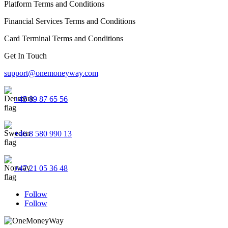
Platform Terms and Conditions
Financial Services Terms and Conditions
Card Terminal Terms and Conditions
Get In Touch
support@onemoneyway.com
+45 89 87 65 56
+46 8 580 990 13
+47 21 05 36 48
Follow
Follow