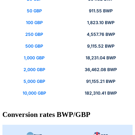
50 GBP
911.55 BWP
100 GBP
1,823.10 BWP
250 GBP
4,557.76 BWP
500 GBP
9,115.52 BWP
1,000 GBP
18,231.04 BWP
2,000 GBP
36,462.08 BWP
5,000 GBP
91,155.21 BWP
10,000 GBP
182,310.41 BWP
Conversion rates BWP/GBP