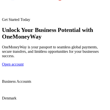
Get Started Today
Unlock Your Business Potential with
OneMoneyWay
OneMoneyWay is your passport to seamless global payments,
secure transfers, and limitless opportunities for your businesses
success.
Open account
Business Accounts
Denmark