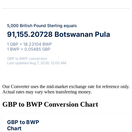
5,000 British Pound Sterling equals
91,155.20728 Botswanan Pula
1 GBP = 18.23104 BWP
1 BWP = 0.05485 GBP
GBP to BWP conversion
Last updated Aug 7, 2026, 12:00 AM
Our Converter uses the mid-market exchange rate for reference only.
Actual rates may vary when transferring money.
GBP to BWP Conversion Chart
GBP to BWP
Chart