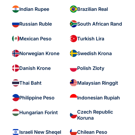
Indian Rupee
Brazilian Real
Russian Ruble
South African Rand
Mexican Peso
Turkish Lira
Norwegian Krone
Swedish Krona
Danish Krone
Polish Zloty
Thai Baht
Malaysian Ringgit
Philippine Peso
Indonesian Rupiah
Czech Republic
Hungarian Forint
Koruna
Israeli New Sheqel
Chilean Peso