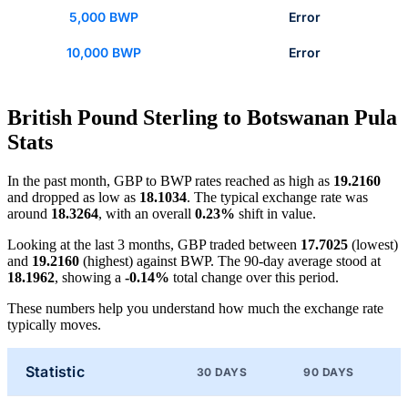
5,000 BWP
Error
10,000 BWP
Error
British Pound Sterling to Botswanan Pula
Stats
In the past month, GBP to BWP rates reached as high as
19.2160
and dropped as low as
18.1034
. The typical exchange rate was
around
18.3264
, with an overall
0.23%
shift in value.
Looking at the last 3 months, GBP traded between
17.7025
(lowest)
and
19.2160
(highest) against BWP. The 90-day average stood at
18.1962
, showing a
-0.14%
total change over this period.
These numbers help you understand how much the exchange rate
typically moves.
Statistic
30 DAYS
90 DAYS