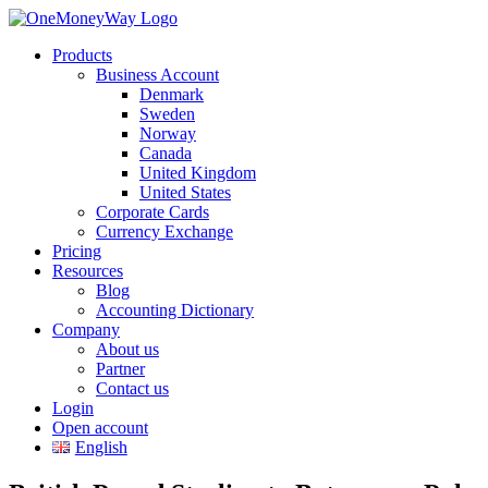
Products
Business Account
Denmark
Sweden
Norway
Canada
United Kingdom
United States
Corporate Cards
Currency Exchange
Pricing
Resources
Blog
Accounting Dictionary
Company
About us
Partner
Contact us
Login
Open account
English