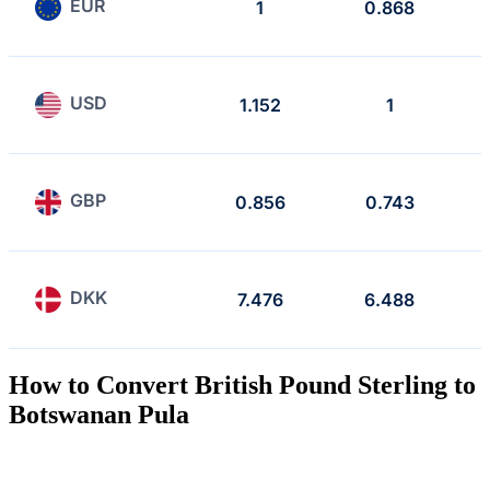
EUR
1
0.868
USD
1.152
1
GBP
0.856
0.743
DKK
7.476
6.488
How to Convert British Pound Sterling to
Botswanan Pula