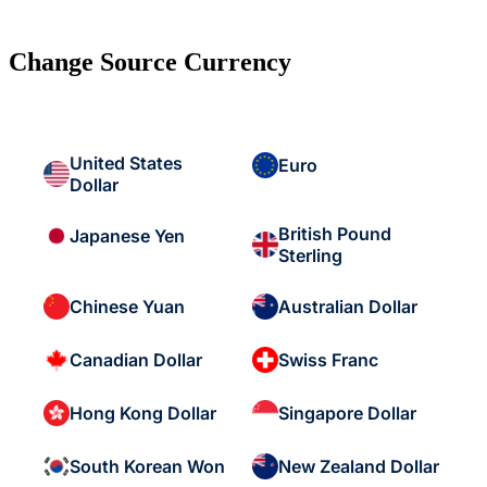
Change Source Currency
United States
Euro
Dollar
British Pound
Japanese Yen
Sterling
Chinese Yuan
Australian Dollar
Canadian Dollar
Swiss Franc
Hong Kong Dollar
Singapore Dollar
South Korean Won
New Zealand Dollar