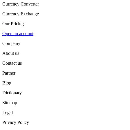
Currency Converter
Currency Exchange
Our Pricing
Open an account
Company
About us
Contact us
Partner
Blog
Dictionary
Sitemap
Legal
Privacy Policy