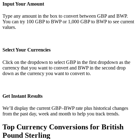
Input Your Amount
Type any amount in the box to convert between GBP and BWP.
You can try 100 GBP to BWP or 1,000 GBP to BWP to see current
values.
Select Your Currencies
Click on the dropdown to select GBP in the first dropdown as the
currency that you want to convert and BWP in the second drop
down as the currency you want to convert to.
Get Instant Results
We’ll display the current GBP–BWP rate plus historical changes
from the past day, week and month to help you track trends.
Top Currency Conversions for British
Pound Sterling