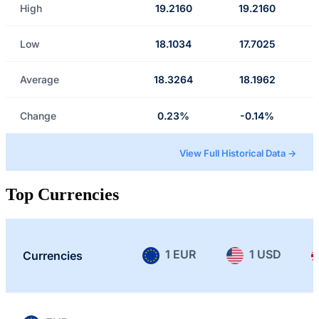
High
19.2160
19.2160
Low
18.1034
17.7025
Average
18.3264
18.1962
Change
0.23%
-0.14%
View Full Historical Data →
Top Currencies
1 EUR
1 USD
Currencies