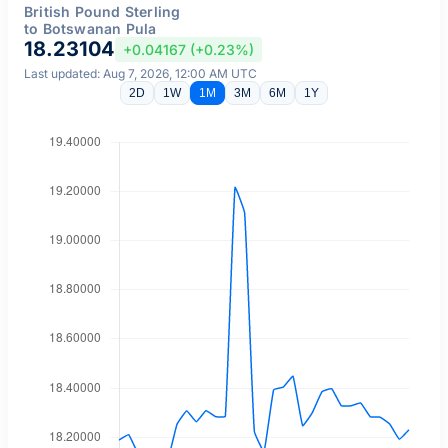
British Pound Sterling
to Botswanan Pula
18.23104
+0.04167 (+0.23%)
Last updated: Aug 7, 2026, 12:00 AM UTC
2D
1W
1M
3M
6M
1Y