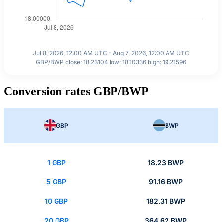
Jul 8, 2026, 12:00 AM UTC - Aug 7, 2026, 12:00 AM UTC
GBP/BWP close: 18.23104 low: 18.10336 high: 19.21596
Conversion rates GBP/BWP
GBP
BWP
1 GBP
18.23 BWP
5 GBP
91.16 BWP
10 GBP
182.31 BWP
20 GBP
364.62 BWP