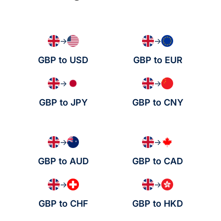
→
→
GBP to USD
GBP to EUR
→
→
GBP to JPY
GBP to CNY
→
→
GBP to AUD
GBP to CAD
→
→
GBP to CHF
GBP to HKD