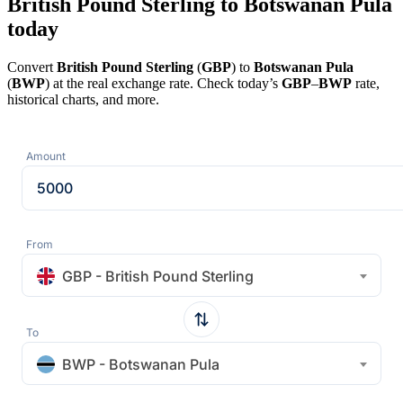
British Pound Sterling to Botswanan Pula
today
Convert
British Pound Sterling
(
GBP
) to
Botswanan Pula
(
BWP
) at the real exchange rate. Check today’s
GBP
–
BWP
rate,
historical charts, and more.
Amount
From
GBP - British Pound Sterling
To
BWP - Botswanan Pula