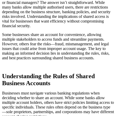
or financial managers? The answer isn’t straightforward. While
many banks allow multiple authorised users, there are restrictions
depending on the business structure, banking policies, and security
risks involved. Understanding the implications of shared access is
vital for businesses that want efficiency without compromising
financial security.
Some businesses share an account for convenience, allowing
multiple stakeholders to access funds and streamline payments.
However, others fear the risks—fraud, mismanagement, and legal
issues that could arise from improper account usage. The key to
making an informed decision lies in understanding the rules, risks,
and best practices surrounding shared business accounts.
Understanding the Rules of Shared
Business Accounts
Businesses must navigate various banking regulations when
deciding whether to share an account. While some banks allow
multiple account holders, others have strict policies limiting access to
specific individuals. These rules often depend on the business type
—sole proprietors, partnerships, and corporations may have different