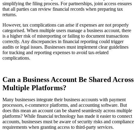
simplifying the filing process. For partnerships, joint access ensures
that all parties can review financial records when preparing tax
returns.
However, tax complications can arise if expenses are not properly
categorised. When multiple users manage a business account, there
is a higher risk of misreporting or failing to document transactions
correctly. Any discrepancies in financial reporting could trigger
audits or legal issues. Businesses must implement clear guidelines
for tracking and reporting expenses to avoid tax-related
complications.
Can a Business Account Be Shared Across
Multiple Platforms?
Many businesses integrate their business accounts with payment
processors, e-commerce platforms, and accounting software. But
does this mean an account can be shared seamlessly across multiple
platforms? While financial technology has made it easier to connect
accounts, businesses must be aware of security risks and compliance
requirements when granting access to third-party services.