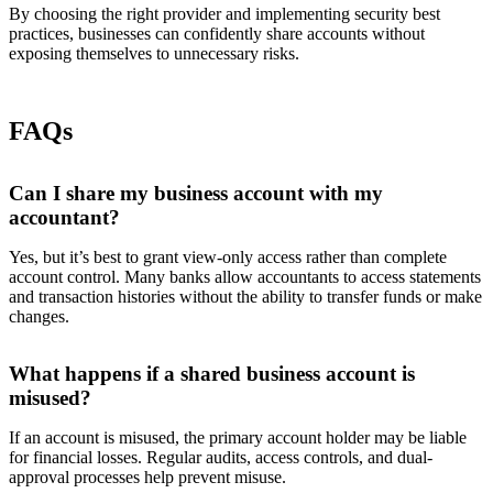
By choosing the right provider and implementing security best
practices, businesses can confidently share accounts without
exposing themselves to unnecessary risks.
FAQs
Can I share my business account with my
accountant?
Yes, but it’s best to grant view-only access rather than complete
account control. Many banks allow accountants to access statements
and transaction histories without the ability to transfer funds or make
changes.
What happens if a shared business account is
misused?
If an account is misused, the primary account holder may be liable
for financial losses. Regular audits, access controls, and dual-
approval processes help prevent misuse.