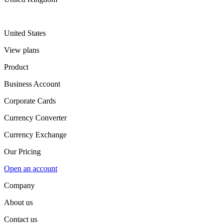
United States
View plans
Product
Business Account
Corporate Cards
Currency Converter
Currency Exchange
Our Pricing
Open an account
Company
About us
Contact us