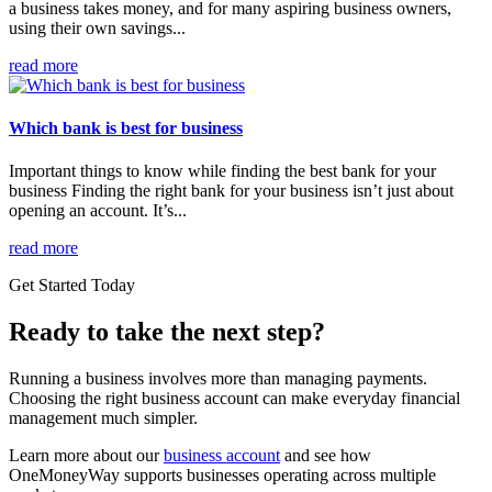
a business takes money, and for many aspiring business owners,
using their own savings...
read more
Which bank is best for business
Important things to know while finding the best bank for your
business Finding the right bank for your business isn’t just about
opening an account. It’s...
read more
Get Started Today
Ready to take the next step?
Running a business involves more than managing payments.
Choosing the right business account can make everyday financial
management much simpler.
Learn more about our
business account
and see how
OneMoneyWay supports businesses operating across multiple