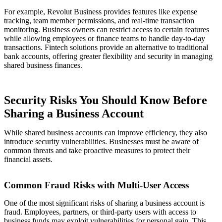
For example, Revolut Business provides features like expense
tracking, team member permissions, and real-time transaction
monitoring. Business owners can restrict access to certain features
while allowing employees or finance teams to handle day-to-day
transactions. Fintech solutions provide an alternative to traditional
bank accounts, offering greater flexibility and security in managing
shared business finances.
Security Risks You Should Know Before
Sharing a Business Account
While shared business accounts can improve efficiency, they also
introduce security vulnerabilities. Businesses must be aware of
common threats and take proactive measures to protect their
financial assets.
Common Fraud Risks with Multi-User Access
One of the most significant risks of sharing a business account is
fraud. Employees, partners, or third-party users with access to
business funds may exploit vulnerabilities for personal gain. This