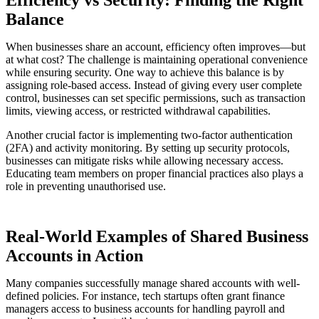
Efficiency vs Security: Finding the Right
Balance
When businesses share an account, efficiency often improves—but
at what cost? The challenge is maintaining operational convenience
while ensuring security. One way to achieve this balance is by
assigning role-based access. Instead of giving every user complete
control, businesses can set specific permissions, such as transaction
limits, viewing access, or restricted withdrawal capabilities.
Another crucial factor is implementing two-factor authentication
(2FA) and activity monitoring. By setting up security protocols,
businesses can mitigate risks while allowing necessary access.
Educating team members on proper financial practices also plays a
role in preventing unauthorised use.
Real-World Examples of Shared Business
Accounts in Action
Many companies successfully manage shared accounts with well-
defined policies. For instance, tech startups often grant finance
managers access to business accounts for handling payroll and