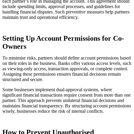
each partner’s role in managing the account. This agreement should
include spending limits, approval processes, and guidelines for
handling financial disputes. Such preventive measures help partners
maintain trust and operational efficiency.
Setting Up Account Permissions for Co-
Owners
To minimise risks, partners should define account permissions based
on their roles in the business. Banks offer various access levels, such
as viewing-only access, transaction approvals, or complete control.
Assigning these permissions ensures financial decisions remain
structured and secure.
Some businesses implement dual-approval systems, where
significant financial transactions require consent from more than one
partner. This approach prevents unilateral financial decisions and
maintains financial transparency. By structuring account permissions
wisely, businesses reduce the risk of internal conflicts.
How to Prevent Unauthorised