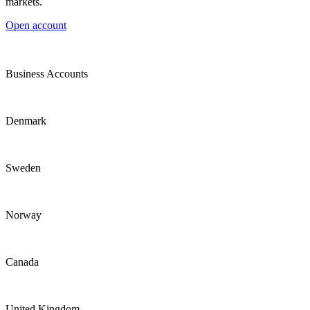
markets.
Open account
Business Accounts
Denmark
Sweden
Norway
Canada
United Kingdom