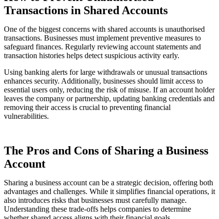
Transactions in Shared Accounts
One of the biggest concerns with shared accounts is unauthorised
transactions. Businesses must implement preventive measures to
safeguard finances. Regularly reviewing account statements and
transaction histories helps detect suspicious activity early.
Using banking alerts for large withdrawals or unusual transactions
enhances security. Additionally, businesses should limit access to
essential users only, reducing the risk of misuse. If an account holder
leaves the company or partnership, updating banking credentials and
removing their access is crucial to preventing financial
vulnerabilities.
The Pros and Cons of Sharing a Business
Account
Sharing a business account can be a strategic decision, offering both
advantages and challenges. While it simplifies financial operations, it
also introduces risks that businesses must carefully manage.
Understanding these trade-offs helps companies to determine
whether shared access aligns with their financial goals.