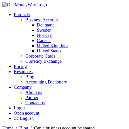
Products
Business Account
Denmark
Sweden
Norway
Canada
United Kingdom
United States
Corporate Cards
Currency Exchange
Pricing
Resources
Blog
Accounting Dictionary
Company
About us
Partner
Contact us
Login
Open account
English
Home
/
Blog
/
Can a business account be shared