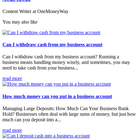
Content Writer at OneMoneyWay
You may also like
Can I withdraw cash from my business account
Can I withdraw cash from my business account? Running a
business means handling money wisely, and sometimes, you may
need to take cash from your business...
read more
How much money can you put in a business account
Managing Large Deposits: How Much Can Your Business Bank
Hold? Businesses often deal with large sums of money, but just how
much can you deposit into a...
read more