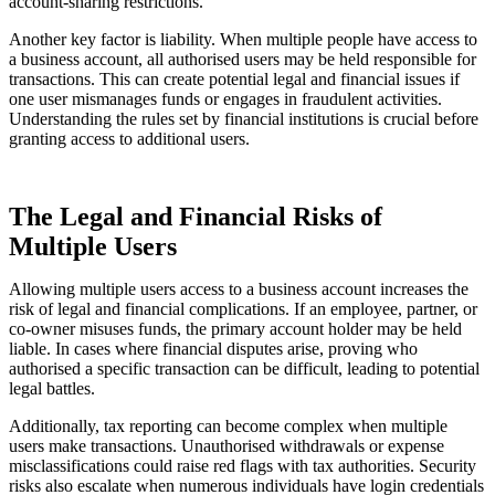
account-sharing restrictions.
Another key factor is liability. When multiple people have access to
a business account, all authorised users may be held responsible for
transactions. This can create potential legal and financial issues if
one user mismanages funds or engages in fraudulent activities.
Understanding the rules set by financial institutions is crucial before
granting access to additional users.
The Legal and Financial Risks of
Multiple Users
Allowing multiple users access to a business account increases the
risk of legal and financial complications. If an employee, partner, or
co-owner misuses funds, the primary account holder may be held
liable. In cases where financial disputes arise, proving who
authorised a specific transaction can be difficult, leading to potential
legal battles.
Additionally, tax reporting can become complex when multiple
users make transactions. Unauthorised withdrawals or expense
misclassifications could raise red flags with tax authorities. Security
risks also escalate when numerous individuals have login credentials