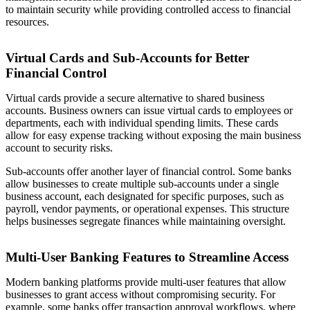
to maintain security while providing controlled access to financial
resources.
Virtual Cards and Sub-Accounts for Better
Financial Control
Virtual cards provide a secure alternative to shared business
accounts. Business owners can issue virtual cards to employees or
departments, each with individual spending limits. These cards
allow for easy expense tracking without exposing the main business
account to security risks.
Sub-accounts offer another layer of financial control. Some banks
allow businesses to create multiple sub-accounts under a single
business account, each designated for specific purposes, such as
payroll, vendor payments, or operational expenses. This structure
helps businesses segregate finances while maintaining oversight.
Multi-User Banking Features to Streamline Access
Modern banking platforms provide multi-user features that allow
businesses to grant access without compromising security. For
example, some banks offer transaction approval workflows, where