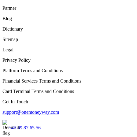
Partner
Blog
Dictionary
Sitemap
Legal
Privacy Policy
Platform Terms and Conditions
Financial Services Terms and Conditions
Card Terminal Terms and Conditions
Get In Touch
support@onemoneyway.com
+45 89 87 65 56