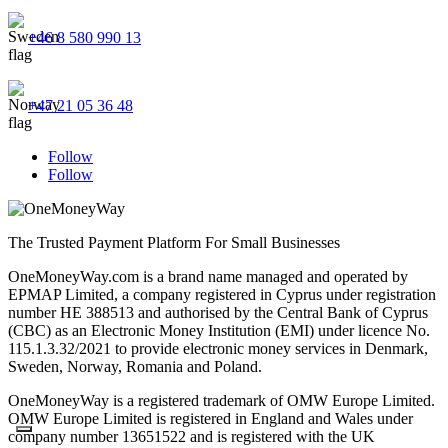
+46 8 580 990 13
+47 21 05 36 48
Follow
Follow
The Trusted Payment Platform For Small Businesses
OneMoneyWay.com is a brand name managed and operated by
EPMAP Limited, a company registered in Cyprus under registration
number ΗΕ 388513 and authorised by the Central Bank of Cyprus
(CBC) as an Electronic Money Institution (EMI) under licence No.
115.1.3.32/2021 to provide electronic money services in Denmark,
Sweden, Norway, Romania and Poland.
OneMoneyWay is a registered trademark of OMW Europe Limited.
OMW Europe Limited is registered in England and Wales under
company number 13651522 and is registered with the UK