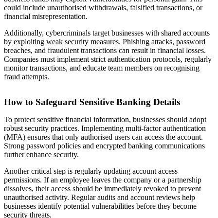
could include unauthorised withdrawals, falsified transactions, or
financial misrepresentation.
Additionally, cybercriminals target businesses with shared accounts
by exploiting weak security measures. Phishing attacks, password
breaches, and fraudulent transactions can result in financial losses.
Companies must implement strict authentication protocols, regularly
monitor transactions, and educate team members on recognising
fraud attempts.
How to Safeguard Sensitive Banking Details
To protect sensitive financial information, businesses should adopt
robust security practices. Implementing multi-factor authentication
(MFA) ensures that only authorised users can access the account.
Strong password policies and encrypted banking communications
further enhance security.
Another critical step is regularly updating account access
permissions. If an employee leaves the company or a partnership
dissolves, their access should be immediately revoked to prevent
unauthorised activity. Regular audits and account reviews help
businesses identify potential vulnerabilities before they become
security threats.