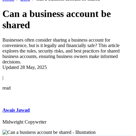
Can a business account be
shared
Businesses often consider sharing a business account for
convenience, but is it legally and financially safe? This article
explores the rules, security risks, and best practices for shared
business accounts, ensuring business owners make informed
decisions.
Updated 28 May, 2025
|
read
Awais Jawad
Midweight Copywriter