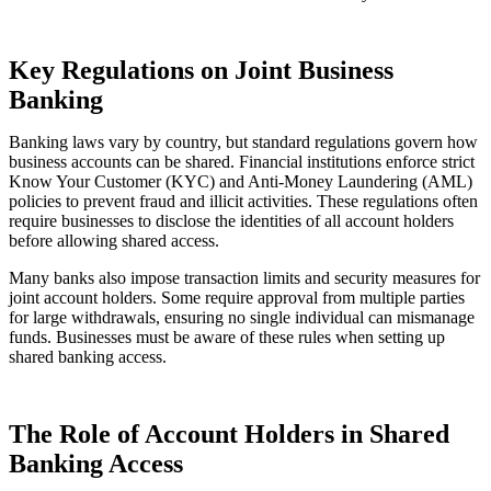
Key Regulations on Joint Business
Banking
Banking laws vary by country, but standard regulations govern how
business accounts can be shared. Financial institutions enforce strict
Know Your Customer (KYC) and Anti-Money Laundering (AML)
policies to prevent fraud and illicit activities. These regulations often
require businesses to disclose the identities of all account holders
before allowing shared access.
Many banks also impose transaction limits and security measures for
joint account holders. Some require approval from multiple parties
for large withdrawals, ensuring no single individual can mismanage
funds. Businesses must be aware of these rules when setting up
shared banking access.
The Role of Account Holders in Shared
Banking Access