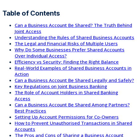
Table of Contents
Can a Business Account Be Shared? The Truth Behind
Joint Access
Understanding the Rules of Shared Business Accounts
The Legal and Financial Risks of Multiple Users
Why Do Some Businesses Prefer Shared Accounts
Over Individual Access?
Efficiency vs Security: Finding the Right Balance
Real-World Examples of Shared Business Accounts in
Action
Can a Business Account Be Shared Legally and Safely?
Key Regulations on Joint Business Banking
The Role of Account Holders in Shared Banking
Access
Can a Business Account Be Shared Among Partners?
Best Practices
Setting Up Account Permissions for Co-Owners
How to Prevent Unauthorised Transactions in Shared
Accounts
The Pros and Cons of Sharing a Business Account