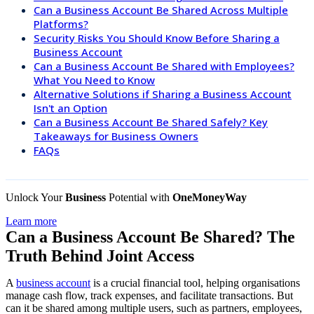
Can a Business Account Be Shared Across Multiple
Platforms?
Security Risks You Should Know Before Sharing a
Business Account
Can a Business Account Be Shared with Employees?
What You Need to Know
Alternative Solutions if Sharing a Business Account
Isn't an Option
Can a Business Account Be Shared Safely? Key
Takeaways for Business Owners
FAQs
Unlock Your
Business
Potential with
OneMoneyWay
Learn more
Can a Business Account Be Shared? The
Truth Behind Joint Access
A
business account
is a crucial financial tool, helping organisations
manage cash flow, track expenses, and facilitate transactions. But
can it be shared among multiple users, such as partners, employees,