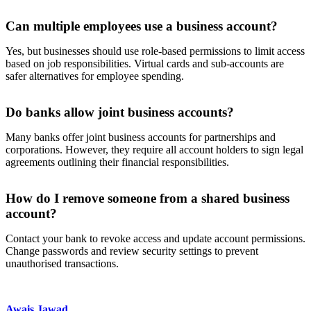
Can multiple employees use a business account?
Yes, but businesses should use role-based permissions to limit access
based on job responsibilities. Virtual cards and sub-accounts are
safer alternatives for employee spending.
Do banks allow joint business accounts?
Many banks offer joint business accounts for partnerships and
corporations. However, they require all account holders to sign legal
agreements outlining their financial responsibilities.
How do I remove someone from a shared business
account?
Contact your bank to revoke access and update account permissions.
Change passwords and review security settings to prevent
unauthorised transactions.
Awais Jawad