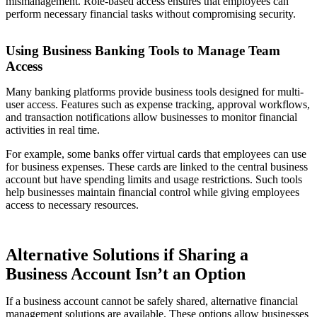
mismanagement. Role-based access ensures that employees can
perform necessary financial tasks without compromising security.
Using Business Banking Tools to Manage Team
Access
Many banking platforms provide business tools designed for multi-
user access. Features such as expense tracking, approval workflows,
and transaction notifications allow businesses to monitor financial
activities in real time.
For example, some banks offer virtual cards that employees can use
for business expenses. These cards are linked to the central business
account but have spending limits and usage restrictions. Such tools
help businesses maintain financial control while giving employees
access to necessary resources.
Alternative Solutions if Sharing a
Business Account Isn’t an Option
If a business account cannot be safely shared, alternative financial
management solutions are available. These options allow businesses