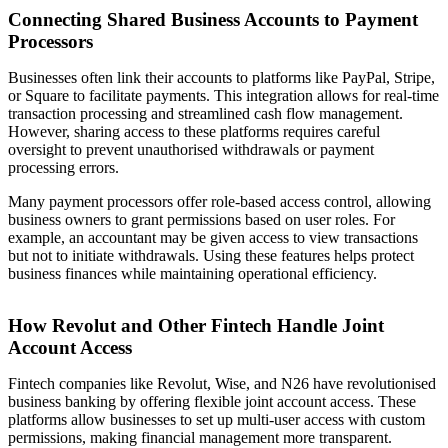
Connecting Shared Business Accounts to Payment
Processors
Businesses often link their accounts to platforms like PayPal, Stripe,
or Square to facilitate payments. This integration allows for real-time
transaction processing and streamlined cash flow management.
However, sharing access to these platforms requires careful
oversight to prevent unauthorised withdrawals or payment
processing errors.
Many payment processors offer role-based access control, allowing
business owners to grant permissions based on user roles. For
example, an accountant may be given access to view transactions
but not to initiate withdrawals. Using these features helps protect
business finances while maintaining operational efficiency.
How Revolut and Other Fintech Handle Joint
Account Access
Fintech companies like Revolut, Wise, and N26 have revolutionised
business banking by offering flexible joint account access. These
platforms allow businesses to set up multi-user access with custom
permissions, making financial management more transparent.