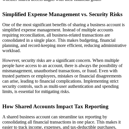
Simplified Expense Management vs. Security Risks
One of the most significant benefits of sharing a business account is
simplified expense management. Instead of multiple accounts
requiring reconciliation, all business-related transactions are
consolidated in a single place. This makes budgeting, financial
planning, and record-keeping more efficient, reducing administrative
workload.
However, security risks are a significant concern. When multiple
people have access to an account, there is always the possibility of
mismanagement, unauthorised transactions, or fraud. Even with
trusted partners or employees, mistakes or financial disagreements
can arise, leading to financial complications. Implementing strict
security controls, such as multi-user authentication and spending
limits, is essential for mitigating risks.
How Shared Accounts Impact Tax Reporting
A shared business account can streamline tax reporting by
consolidating all financial transactions in one place. This makes it
easier to track income, expenses, and tax-deductible purchases,