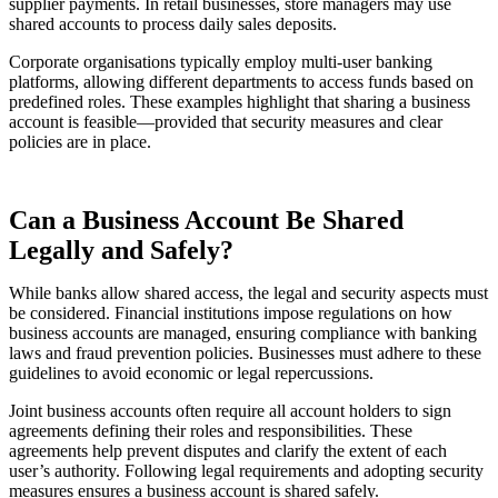
supplier payments. In retail businesses, store managers may use
shared accounts to process daily sales deposits.
Corporate organisations typically employ multi-user banking
platforms, allowing different departments to access funds based on
predefined roles. These examples highlight that sharing a business
account is feasible—provided that security measures and clear
policies are in place.
Can a Business Account Be Shared
Legally and Safely?
While banks allow shared access, the legal and security aspects must
be considered. Financial institutions impose regulations on how
business accounts are managed, ensuring compliance with banking
laws and fraud prevention policies. Businesses must adhere to these
guidelines to avoid economic or legal repercussions.
Joint business accounts often require all account holders to sign
agreements defining their roles and responsibilities. These
agreements help prevent disputes and clarify the extent of each
user’s authority. Following legal requirements and adopting security
measures ensures a business account is shared safely.