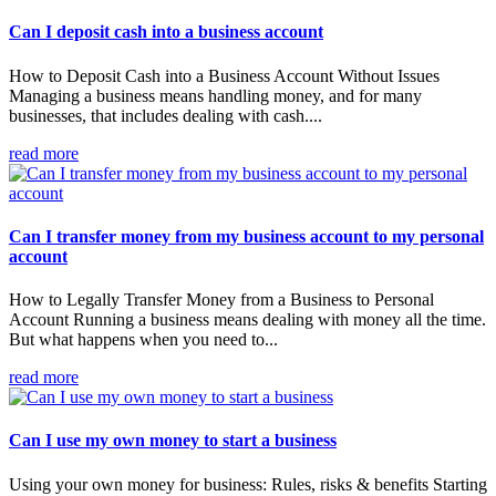
Can I deposit cash into a business account
How to Deposit Cash into a Business Account Without Issues
Managing a business means handling money, and for many
businesses, that includes dealing with cash....
read more
Can I transfer money from my business account to my personal
account
How to Legally Transfer Money from a Business to Personal
Account Running a business means dealing with money all the time.
But what happens when you need to...
read more
Can I use my own money to start a business
Using your own money for business: Rules, risks & benefits Starting