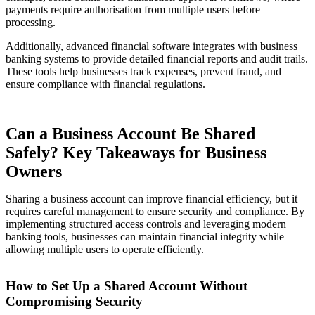
payments require authorisation from multiple users before
processing.
Additionally, advanced financial software integrates with business
banking systems to provide detailed financial reports and audit trails.
These tools help businesses track expenses, prevent fraud, and
ensure compliance with financial regulations.
Can a Business Account Be Shared
Safely? Key Takeaways for Business
Owners
Sharing a business account can improve financial efficiency, but it
requires careful management to ensure security and compliance. By
implementing structured access controls and leveraging modern
banking tools, businesses can maintain financial integrity while
allowing multiple users to operate efficiently.
How to Set Up a Shared Account Without
Compromising Security