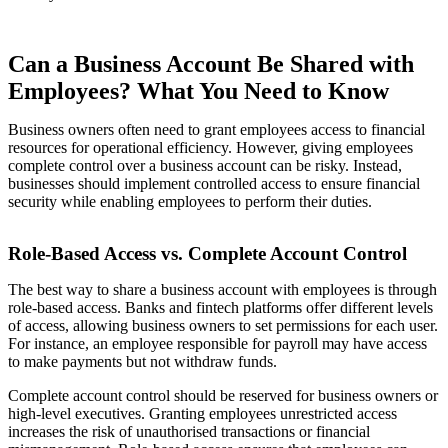
Can a Business Account Be Shared with
Employees? What You Need to Know
Business owners often need to grant employees access to financial
resources for operational efficiency. However, giving employees
complete control over a business account can be risky. Instead,
businesses should implement controlled access to ensure financial
security while enabling employees to perform their duties.
Role-Based Access vs. Complete Account Control
The best way to share a business account with employees is through
role-based access. Banks and fintech platforms offer different levels
of access, allowing business owners to set permissions for each user.
For instance, an employee responsible for payroll may have access
to make payments but not withdraw funds.
Complete account control should be reserved for business owners or
high-level executives. Granting employees unrestricted access
increases the risk of unauthorised transactions or financial