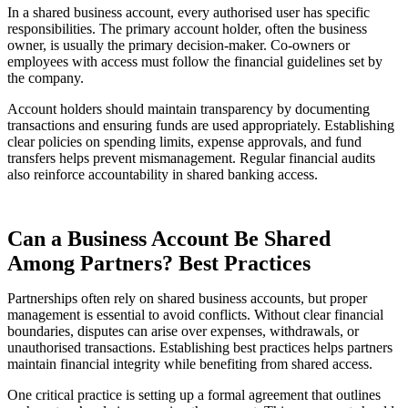
In a shared business account, every authorised user has specific
responsibilities. The primary account holder, often the business
owner, is usually the primary decision-maker. Co-owners or
employees with access must follow the financial guidelines set by
the company.
Account holders should maintain transparency by documenting
transactions and ensuring funds are used appropriately. Establishing
clear policies on spending limits, expense approvals, and fund
transfers helps prevent mismanagement. Regular financial audits
also reinforce accountability in shared banking access.
Can a Business Account Be Shared
Among Partners? Best Practices
Partnerships often rely on shared business accounts, but proper
management is essential to avoid conflicts. Without clear financial
boundaries, disputes can arise over expenses, withdrawals, or
unauthorised transactions. Establishing best practices helps partners
maintain financial integrity while benefiting from shared access.
One critical practice is setting up a formal agreement that outlines