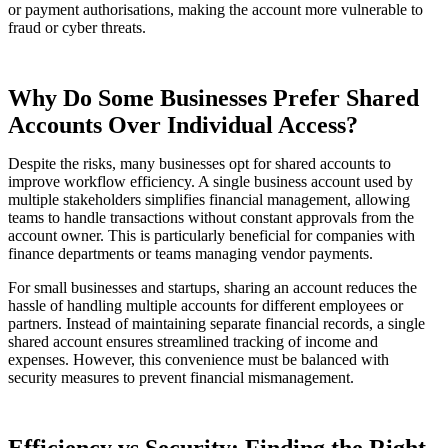
or payment authorisations, making the account more vulnerable to
fraud or cyber threats.
Why Do Some Businesses Prefer Shared
Accounts Over Individual Access?
Despite the risks, many businesses opt for shared accounts to
improve workflow efficiency. A single business account used by
multiple stakeholders simplifies financial management, allowing
teams to handle transactions without constant approvals from the
account owner. This is particularly beneficial for companies with
finance departments or teams managing vendor payments.
For small businesses and startups, sharing an account reduces the
hassle of handling multiple accounts for different employees or
partners. Instead of maintaining separate financial records, a single
shared account ensures streamlined tracking of income and
expenses. However, this convenience must be balanced with
security measures to prevent financial mismanagement.