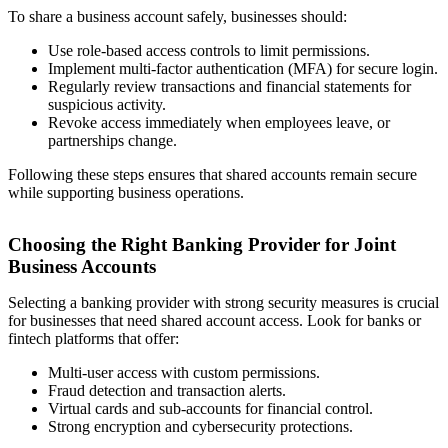
To share a business account safely, businesses should:
Use role-based access controls to limit permissions.
Implement multi-factor authentication (MFA) for secure login.
Regularly review transactions and financial statements for
suspicious activity.
Revoke access immediately when employees leave, or
partnerships change.
Following these steps ensures that shared accounts remain secure
while supporting business operations.
Choosing the Right Banking Provider for Joint
Business Accounts
Selecting a banking provider with strong security measures is crucial
for businesses that need shared account access. Look for banks or
fintech platforms that offer:
Multi-user access with custom permissions.
Fraud detection and transaction alerts.
Virtual cards and sub-accounts for financial control.
Strong encryption and cybersecurity protections.