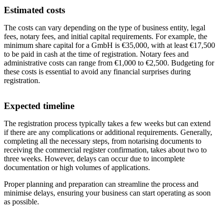
Estimated costs
The costs can vary depending on the type of business entity, legal
fees, notary fees, and initial capital requirements. For example, the
minimum share capital for a GmbH is €35,000, with at least €17,500
to be paid in cash at the time of registration. Notary fees and
administrative costs can range from €1,000 to €2,500. Budgeting for
these costs is essential to avoid any financial surprises during
registration.
Expected timeline
The registration process typically takes a few weeks but can extend
if there are any complications or additional requirements. Generally,
completing all the necessary steps, from notarising documents to
receiving the commercial register confirmation, takes about two to
three weeks. However, delays can occur due to incomplete
documentation or high volumes of applications.
Proper planning and preparation can streamline the process and
minimise delays, ensuring your business can start operating as soon
as possible.