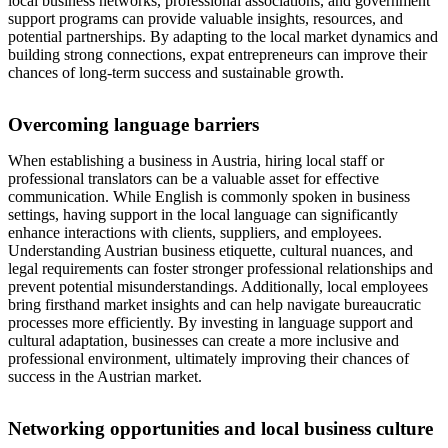
local business networks, professional associations, and government
support programs can provide valuable insights, resources, and
potential partnerships. By adapting to the local market dynamics and
building strong connections, expat entrepreneurs can improve their
chances of long-term success and sustainable growth.
Overcoming language barriers
When establishing a business in Austria, hiring local staff or
professional translators can be a valuable asset for effective
communication. While English is commonly spoken in business
settings, having support in the local language can significantly
enhance interactions with clients, suppliers, and employees.
Understanding Austrian business etiquette, cultural nuances, and
legal requirements can foster stronger professional relationships and
prevent potential misunderstandings. Additionally, local employees
bring firsthand market insights and can help navigate bureaucratic
processes more efficiently. By investing in language support and
cultural adaptation, businesses can create a more inclusive and
professional environment, ultimately improving their chances of
success in the Austrian market.
Networking opportunities and local business culture