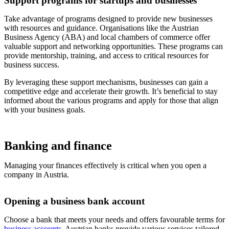
Support programs for startups and businesses
Take advantage of programs designed to provide new businesses
with resources and guidance. Organisations like the Austrian
Business Agency (ABA) and local chambers of commerce offer
valuable support and networking opportunities. These programs can
provide mentorship, training, and access to critical resources for
business success.
By leveraging these support mechanisms, businesses can gain a
competitive edge and accelerate their growth. It’s beneficial to stay
informed about the various programs and apply for those that align
with your business goals.
Banking and finance
Managing your finances effectively is critical when you open a
company in Austria.
Opening a business bank account
Choose a bank that meets your needs and offers favourable terms for
business accounts
. Austrian banks provide various services tailored