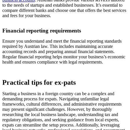
to the needs of startups and established businesses. It’s essential to
compare different banks and choose one that offers the best services
and fees for your business.
Financial reporting requirements
Ensure you understand and meet the financial reporting standards
required by Austrian law. This includes maintaining accurate
accounting records and preparing annual financial statements.
Regular financial reporting helps monitor your business’s economic
health and ensures compliance with legal requirements.
Practical tips for ex-pats
Starting a business in a foreign country can be a complex and
demanding process for expats. Navigating unfamiliar legal
frameworks, cultural differences, and administrative requirements
may present significant challenges. However, by thoroughly
researching the local business landscape, understanding tax and
regulatory obligations, and seeking guidance from local experts,
expats can streamline the setup process. Additionally, leveraging