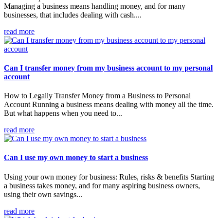
Managing a business means handling money, and for many
businesses, that includes dealing with cash....
read more
Can I transfer money from my business account to my personal
account
How to Legally Transfer Money from a Business to Personal
Account Running a business means dealing with money all the time.
But what happens when you need to...
read more
Can I use my own money to start a business
Using your own money for business: Rules, risks & benefits Starting
a business takes money, and for many aspiring business owners,
using their own savings...
read more