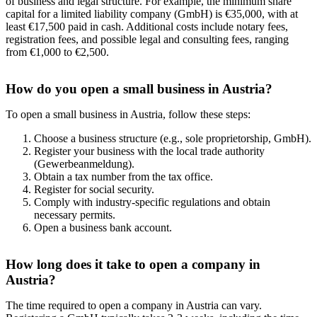
of business and legal structure. For example, the minimum share
capital for a limited liability company (GmbH) is €35,000, with at
least €17,500 paid in cash. Additional costs include notary fees,
registration fees, and possible legal and consulting fees, ranging
from €1,000 to €2,500.
How do you open a small business in Austria?
To open a small business in Austria, follow these steps:
Choose a business structure (e.g., sole proprietorship, GmbH).
Register your business with the local trade authority
(Gewerbeanmeldung).
Obtain a tax number from the tax office.
Register for social security.
Comply with industry-specific regulations and obtain
necessary permits.
Open a business bank account.
How long does it take to open a company in
Austria?
The time required to open a company in Austria can vary.