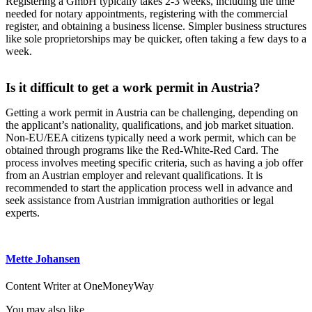
Registering a GmbH typically takes 2-3 weeks, including the time
needed for notary appointments, registering with the commercial
register, and obtaining a business license. Simpler business structures
like sole proprietorships may be quicker, often taking a few days to a
week.
Is it difficult to get a work permit in Austria?
Getting a work permit in Austria can be challenging, depending on
the applicant’s nationality, qualifications, and job market situation.
Non-EU/EEA citizens typically need a work permit, which can be
obtained through programs like the Red-White-Red Card. The
process involves meeting specific criteria, such as having a job offer
from an Austrian employer and relevant qualifications. It is
recommended to start the application process well in advance and
seek assistance from Austrian immigration authorities or legal
experts.
Mette Johansen
Content Writer at OneMoneyWay
You may also like