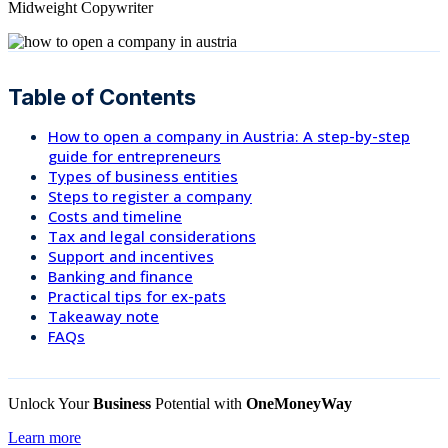
Midweight Copywriter
Table of Contents
How to open a company in Austria: A step-by-step
guide for entrepreneurs
Types of business entities
Steps to register a company
Costs and timeline
Tax and legal considerations
Support and incentives
Banking and finance
Practical tips for ex-pats
Takeaway note
FAQs
Unlock Your
Business
Potential with
OneMoneyWay
Learn more