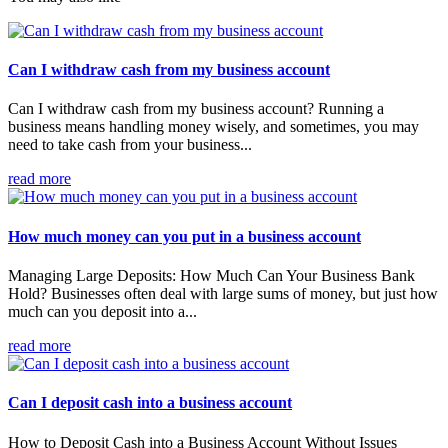
Can I withdraw cash from my business account
Can I withdraw cash from my business account? Running a
business means handling money wisely, and sometimes, you may
need to take cash from your business...
read more
How much money can you put in a business account
Managing Large Deposits: How Much Can Your Business Bank
Hold? Businesses often deal with large sums of money, but just how
much can you deposit into a...
read more
Can I deposit cash into a business account
How to Deposit Cash into a Business Account Without Issues