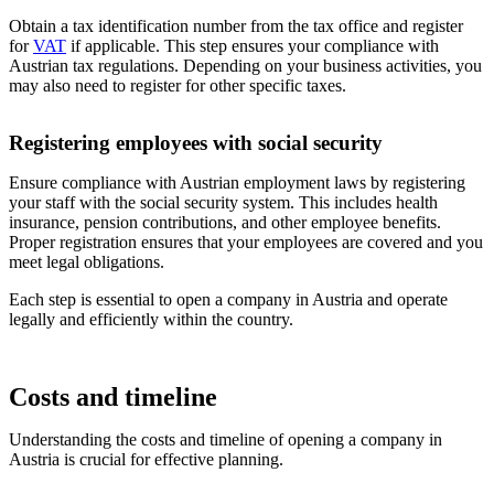
Obtain a tax identification number from the tax office and register
for
VAT
if applicable. This step ensures your compliance with
Austrian tax regulations. Depending on your business activities, you
may also need to register for other specific taxes.
Registering employees with social security
Ensure compliance with Austrian employment laws by registering
your staff with the social security system. This includes health
insurance, pension contributions, and other employee benefits.
Proper registration ensures that your employees are covered and you
meet legal obligations.
Each step is essential to open a company in Austria and operate
legally and efficiently within the country.
Costs and timeline
Understanding the costs and timeline of opening a company in
Austria is crucial for effective planning.