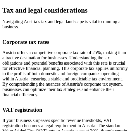
Tax and legal considerations
Navigating Austria’s tax and legal landscape is vital to running a
business.
Corporate tax rates
Austria offers a competitive corporate tax rate of 25%, making it an
attractive destination for businesses. Understanding the tax
obligations and potential benefits associated with this rate is crucial
for effective financial planning. This corporate tax applies uniformly
to the profits of both domestic and foreign companies operating
within Austria, ensuring a stable and predictable tax environment.
By comprehending the nuances of Austria’s corporate tax system,
businesses can optimize their tax strategies and enhance their
financial efficiency.
VAT registration
If your business surpasses specific revenue thresholds, VAT
registration becomes a legal requirement in Austria. The standard
Value Added Tax (VAT) rate in Austria is set at 20%, though certain