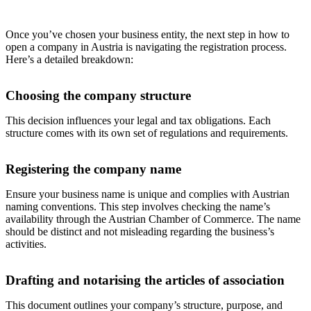
Once you’ve chosen your business entity, the next step in how to
open a company in Austria is navigating the registration process.
Here’s a detailed breakdown:
Choosing the company structure
This decision influences your legal and tax obligations. Each
structure comes with its own set of regulations and requirements.
Registering the company name
Ensure your business name is unique and complies with Austrian
naming conventions. This step involves checking the name’s
availability through the Austrian Chamber of Commerce. The name
should be distinct and not misleading regarding the business’s
activities.
Drafting and notarising the articles of association
This document outlines your company’s structure, purpose, and