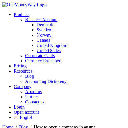
Products
Business Account
Denmark
Sweden
Norway
Canada
United Kingdom
United States
Corporate Cards
Currency Exchange
Pricing
Resources
Blog
Accounting Dictionary
Company
About us
Partner
Contact us
Login
Open account
English
Home
/
Blog
/
How to open a company in austria