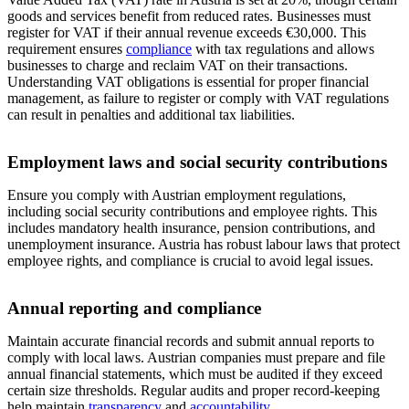
goods and services benefit from reduced rates. Businesses must
register for VAT if their annual revenue exceeds €30,000. This
requirement ensures
compliance
with tax regulations and allows
businesses to charge and reclaim VAT on their transactions.
Understanding VAT obligations is essential for proper financial
management, as failure to register or comply with VAT regulations
can result in penalties and additional tax liabilities.
Employment laws and social security contributions
Ensure you comply with Austrian employment regulations,
including social security contributions and employee rights. This
includes mandatory health insurance, pension contributions, and
unemployment insurance. Austria has robust labour laws that protect
employee rights, and compliance is crucial to avoid legal issues.
Annual reporting and compliance
Maintain accurate financial records and submit annual reports to
comply with local laws. Austrian companies must prepare and file
annual financial statements, which must be audited if they exceed
certain size thresholds. Regular audits and proper record-keeping
help maintain
transparency
and
accountability
.