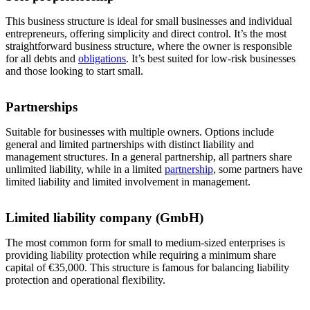
This business structure is ideal for small businesses and individual
entrepreneurs, offering simplicity and direct control. It’s the most
straightforward business structure, where the owner is responsible
for all debts and
obligations
. It’s best suited for low-risk businesses
and those looking to start small.
Partnerships
Suitable for businesses with multiple owners. Options include
general and limited partnerships with distinct liability and
management structures. In a general partnership, all partners share
unlimited liability, while in a limited
partnership
, some partners have
limited liability and limited involvement in management.
Limited liability company (GmbH)
The most common form for small to medium-sized enterprises is
providing liability protection while requiring a minimum share
capital of €35,000. This structure is famous for balancing liability
protection and operational flexibility.