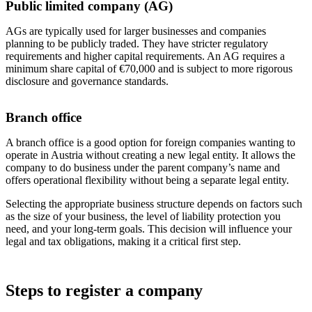
Public limited company (AG)
AGs are typically used for larger businesses and companies
planning to be publicly traded. They have stricter regulatory
requirements and higher capital requirements. An AG requires a
minimum share capital of €70,000 and is subject to more rigorous
disclosure and governance standards.
Branch office
A branch office is a good option for foreign companies wanting to
operate in Austria without creating a new legal entity. It allows the
company to do business under the parent company’s name and
offers operational flexibility without being a separate legal entity.
Selecting the appropriate business structure depends on factors such
as the size of your business, the level of liability protection you
need, and your long-term goals. This decision will influence your
legal and tax obligations, making it a critical first step.
Steps to register a company