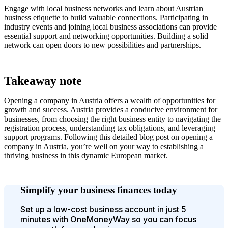
Engage with local business networks and learn about Austrian
business etiquette to build valuable connections. Participating in
industry events and joining local business associations can provide
essential support and networking opportunities. Building a solid
network can open doors to new possibilities and partnerships.
Takeaway note
Opening a company in Austria offers a wealth of opportunities for
growth and success. Austria provides a conducive environment for
businesses, from choosing the right business entity to navigating the
registration process, understanding tax obligations, and leveraging
support programs. Following this detailed blog post on opening a
company in Austria, you’re well on your way to establishing a
thriving business in this dynamic European market.
Simplify your business finances today
Set up a low-cost business account in just 5
minutes with OneMoneyWay so you can focus