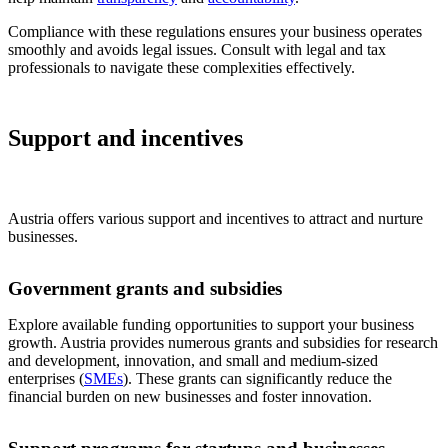
Compliance with these regulations ensures your business operates
smoothly and avoids legal issues. Consult with legal and tax
professionals to navigate these complexities effectively.
Support and incentives
Austria offers various support and incentives to attract and nurture
businesses.
Government grants and subsidies
Explore available funding opportunities to support your business
growth. Austria provides numerous grants and subsidies for research
and development, innovation, and small and medium-sized
enterprises (
SMEs
). These grants can significantly reduce the
financial burden on new businesses and foster innovation.