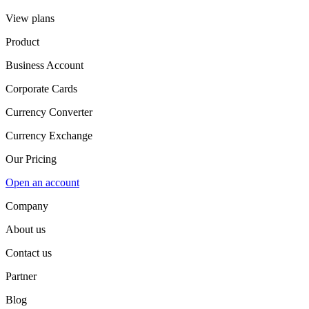
View plans
Product
Business Account
Corporate Cards
Currency Converter
Currency Exchange
Our Pricing
Open an account
Company
About us
Contact us
Partner
Blog