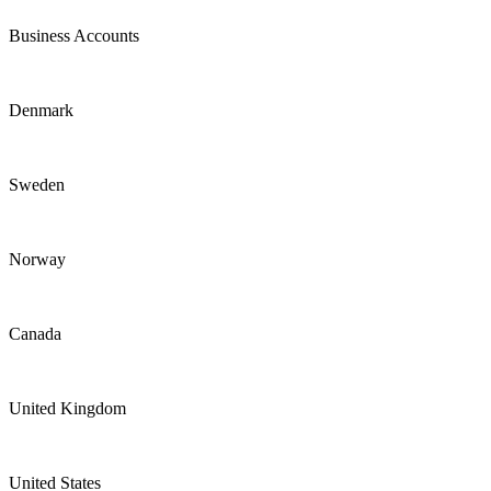
Business Accounts
Denmark
Sweden
Norway
Canada
United Kingdom
United States