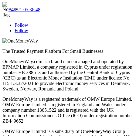
+47 21 05 36 48
Follow
Follow
The Trusted Payment Platform For Small Businesses
OneMoneyWay.com is a brand name managed and operated by
EPMAP Limited, a company registered in Cyprus under registration
number ΗΕ 388513 and authorised by the Central Bank of Cyprus
(CBC) as an Electronic Money Institution (EMI) under licence No.
115.1.3.32/2021 to provide electronic money services in Denmark,
Sweden, Norway, Romania and Poland.
OneMoneyWay is a registered trademark of OMW Europe Limited.
OMW Europe Limited is registered in England and Wales under
company number 13651522 and is registered with the UK
Information Commissioner's Office (ICO) under registration number
ZB449652.
OMW Europe Limited is a subsidiary of OneMoneyWay Group