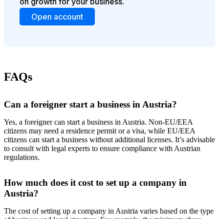
on growth for your business.
Open account
FAQs
Can a foreigner start a business in Austria?
Yes, a foreigner can start a business in Austria. Non-EU/EEA
citizens may need a residence permit or a visa, while EU/EEA
citizens can start a business without additional licenses. It’s advisable
to consult with legal experts to ensure compliance with Austrian
regulations.
How much does it cost to set up a company in
Austria?
The cost of setting up a company in Austria varies based on the type