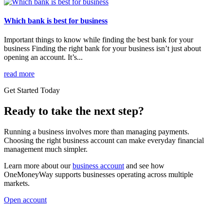
Which bank is best for business
Important things to know while finding the best bank for your
business Finding the right bank for your business isn’t just about
opening an account. It’s...
read more
Get Started Today
Ready to take the next step?
Running a business involves more than managing payments.
Choosing the right business account can make everyday financial
management much simpler.
Learn more about our
business account
and see how
OneMoneyWay supports businesses operating across multiple
markets.
Open account