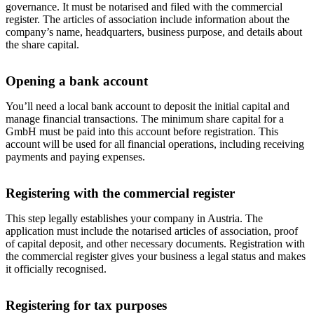
governance. It must be notarised and filed with the commercial
register. The articles of association include information about the
company’s name, headquarters, business purpose, and details about
the share capital.
Opening a bank account
You’ll need a local bank account to deposit the initial capital and
manage financial transactions. The minimum share capital for a
GmbH must be paid into this account before registration. This
account will be used for all financial operations, including receiving
payments and paying expenses.
Registering with the commercial register
This step legally establishes your company in Austria. The
application must include the notarised articles of association, proof
of capital deposit, and other necessary documents. Registration with
the commercial register gives your business a legal status and makes
it officially recognised.
Registering for tax purposes