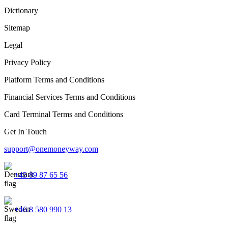
Dictionary
Sitemap
Legal
Privacy Policy
Platform Terms and Conditions
Financial Services Terms and Conditions
Card Terminal Terms and Conditions
Get In Touch
support@onemoneyway.com
+45 89 87 65 56
+46 8 580 990 13