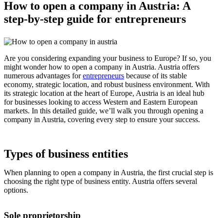
How to open a company in Austria: A
step-by-step guide for entrepreneurs
Are you considering expanding your business to Europe? If so, you
might wonder how to open a company in Austria. Austria offers
numerous advantages for
entrepreneurs
because of its stable
economy, strategic location, and robust business environment. With
its strategic location at the heart of Europe, Austria is an ideal hub
for businesses looking to access Western and Eastern European
markets. In this detailed guide, we’ll walk you through opening a
company in Austria, covering every step to ensure your success.
Types of business entities
When planning to open a company in Austria, the first crucial step is
choosing the right type of business entity. Austria offers several
options.
Sole proprietorship