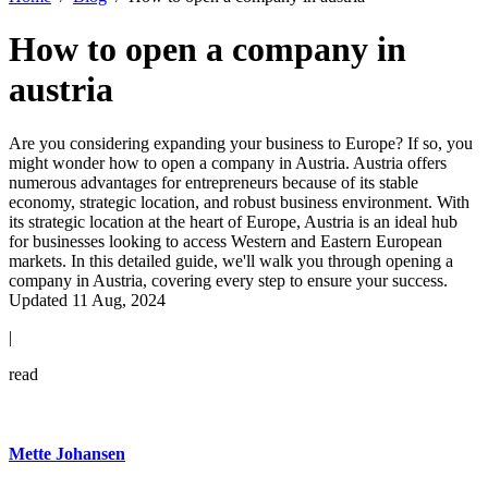
How to open a company in
austria
Are you considering expanding your business to Europe? If so, you
might wonder how to open a company in Austria. Austria offers
numerous advantages for entrepreneurs because of its stable
economy, strategic location, and robust business environment. With
its strategic location at the heart of Europe, Austria is an ideal hub
for businesses looking to access Western and Eastern European
markets. In this detailed guide, we'll walk you through opening a
company in Austria, covering every step to ensure your success.
Updated 11 Aug, 2024
|
read
Mette Johansen