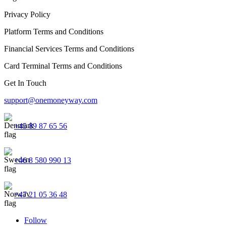
Privacy Policy
Platform Terms and Conditions
Financial Services Terms and Conditions
Card Terminal Terms and Conditions
Get In Touch
support@onemoneyway.com
+45 89 87 65 56
+46 8 580 990 13
+47 21 05 36 48
Follow