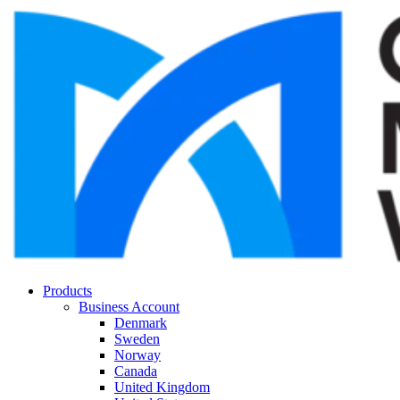
Products
Business Account
Denmark
Sweden
Norway
Canada
United Kingdom