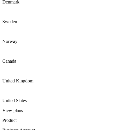
Denmark
Sweden
Norway
Canada
United Kingdom
United States
View plans
Product