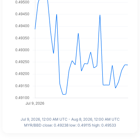
Jul 9, 2026, 12:00 AM UTC - Aug 8, 2026, 12:00 AM UTC
MYR/BBD close: 0.49238 low: 0.49115 high: 0.49533