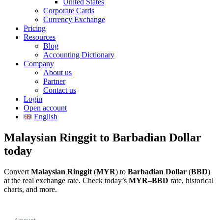
United States
Corporate Cards
Currency Exchange
Pricing
Resources
Blog
Accounting Dictionary
Company
About us
Partner
Contact us
Login
Open account
English
Malaysian Ringgit to Barbadian Dollar
today
Convert
Malaysian Ringgit
(
MYR
) to
Barbadian Dollar
(
BBD
)
at the real exchange rate. Check today’s
MYR
–
BBD
rate, historical
charts, and more.