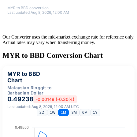
MYR to BBD conversion
Last updated Aug 8, 2026, 12:00 AM
Our Converter uses the mid-market exchange rate for reference only.
Actual rates may vary when transferring money.
MYR to BBD Conversion Chart
MYR to BBD
Chart
Malaysian Ringgit to
Barbadian Dollar
0.49238
-0.00149 (-0.30%)
Last updated: Aug 8, 2026, 12:00 AM UTC
2D
1W
1M
3M
6M
1Y