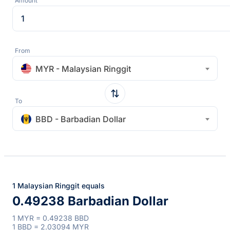
Amount
From
MYR - Malaysian Ringgit
To
BBD - Barbadian Dollar
1 Malaysian Ringgit equals
0.49238 Barbadian Dollar
1 MYR = 0.49238 BBD
1 BBD = 2.03094 MYR