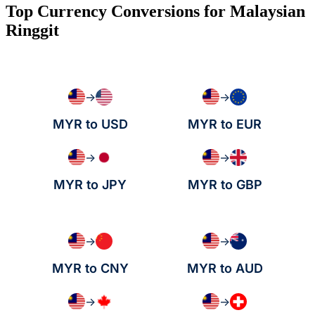
Top Currency Conversions for Malaysian
Ringgit
→
→
MYR to USD
MYR to EUR
→
→
MYR to JPY
MYR to GBP
→
→
MYR to CNY
MYR to AUD
→
→