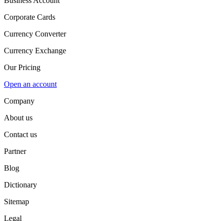
Business Account
Corporate Cards
Currency Converter
Currency Exchange
Our Pricing
Open an account
Company
About us
Contact us
Partner
Blog
Dictionary
Sitemap
Legal