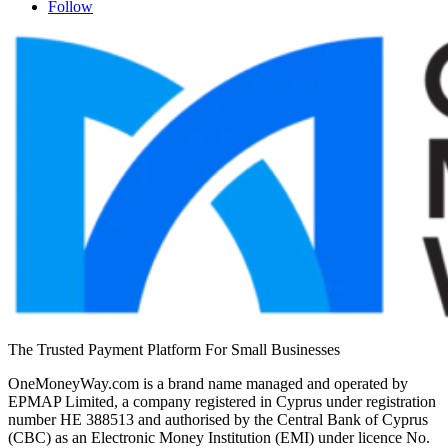
Follow
The Trusted Payment Platform For Small Businesses
OneMoneyWay.com is a brand name managed and operated by
EPMAP Limited, a company registered in Cyprus under registration
number ΗΕ 388513 and authorised by the Central Bank of Cyprus
(CBC) as an Electronic Money Institution (EMI) under licence No.