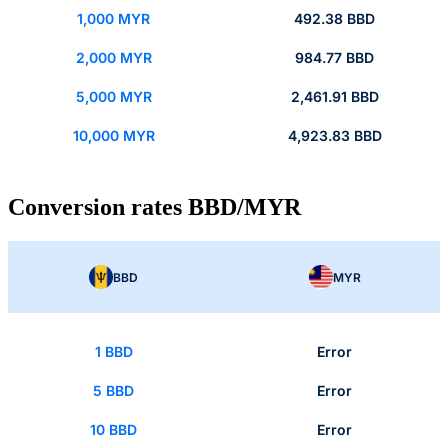
1,000 MYR
492.38 BBD
2,000 MYR
984.77 BBD
5,000 MYR
2,461.91 BBD
10,000 MYR
4,923.83 BBD
Conversion rates BBD/MYR
BBD
MYR
1 BBD
Error
5 BBD
Error
10 BBD
Error