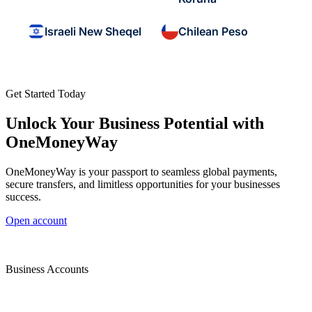
Israeli New Sheqel
Chilean Peso
Get Started Today
Unlock Your Business Potential with
OneMoneyWay
OneMoneyWay is your passport to seamless global payments,
secure transfers, and limitless opportunities for your businesses
success.
Open account
Business Accounts