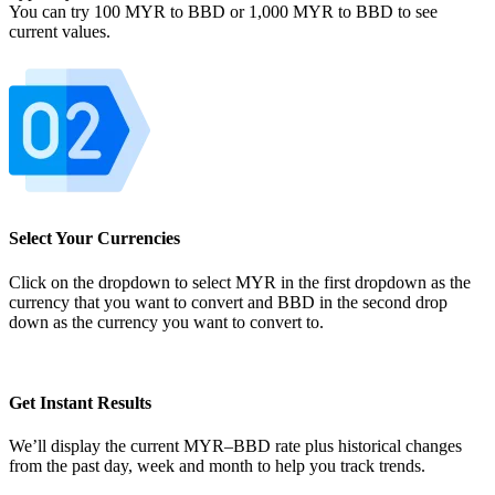
You can try 100 MYR to BBD or 1,000 MYR to BBD to see
current values.
Select Your Currencies
Click on the dropdown to select MYR in the first dropdown as the
currency that you want to convert and BBD in the second drop
down as the currency you want to convert to.
Get Instant Results
We’ll display the current MYR–BBD rate plus historical changes
from the past day, week and month to help you track trends.