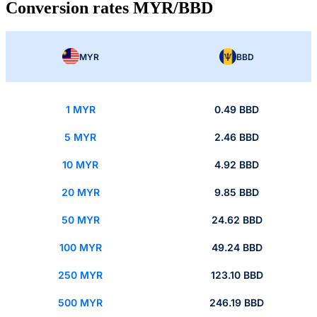
Conversion rates MYR/BBD
MYR
BBD
1 MYR
0.49 BBD
5 MYR
2.46 BBD
10 MYR
4.92 BBD
20 MYR
9.85 BBD
50 MYR
24.62 BBD
100 MYR
49.24 BBD
250 MYR
123.10 BBD
500 MYR
246.19 BBD