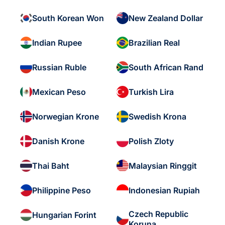
South Korean Won
New Zealand Dollar
Indian Rupee
Brazilian Real
Russian Ruble
South African Rand
Mexican Peso
Turkish Lira
Norwegian Krone
Swedish Krona
Danish Krone
Polish Zloty
Thai Baht
Malaysian Ringgit
Philippine Peso
Indonesian Rupiah
Czech Republic
Hungarian Forint
Koruna