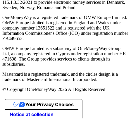
115.1.3.32/2021 to provide electronic money services in Denmark,
Sweden, Norway, Romania and Poland.
OneMoneyWay is a registered trademark of OMW Europe Limited.
OMW Europe Limited is registered in England and Wales under
company number 13651522 and is registered with the UK
Information Commissioner's Office (ICO) under registration number
ZB449652.
OMW Europe Limited is a subsidiary of OneMoneyWay Group
Ltd, a company registered in Cyprus under registration number ΗΕ
471698. The Group provides services to clients through its
subsidiaries.
Mastercard is a registered trademark, and the circles design is a
trademark of Mastercard International Incorporated.
© Copyright OneMoneyWay 2026 All Rights Reserved
Your Privacy Choices
Notice at collection