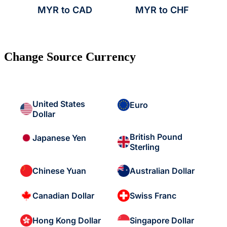
MYR to CAD
MYR to CHF
Change Source Currency
United States
Euro
Dollar
British Pound
Japanese Yen
Sterling
Chinese Yuan
Australian Dollar
Canadian Dollar
Swiss Franc
Hong Kong Dollar
Singapore Dollar