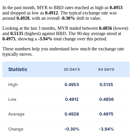
In the past month, MYR to BBD rates reached as high as
0.4953
and dropped as low as
0.4912
. The typical exchange rate was
around
0.4928
, with an overall
-0.30%
shift in value.
Looking at the last 3 months, MYR traded between
0.4856
(lowest)
and
0.5135
(highest) against BBD. The 90-day average stood at
0.4975
, showing a
-3.94%
total change over this period.
These numbers help you understand how much the exchange rate
typically moves.
Statistic
30 DAYS
90 DAYS
High
0.4953
0.5135
Low
0.4912
0.4856
Average
0.4928
0.4975
Change
-0.30%
-3.94%