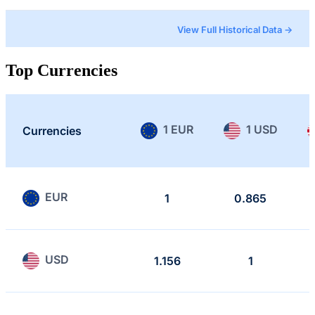
View Full Historical Data →
Top Currencies
1 EUR
1 USD
Currencies
EUR
1
0.865
USD
1.156
1