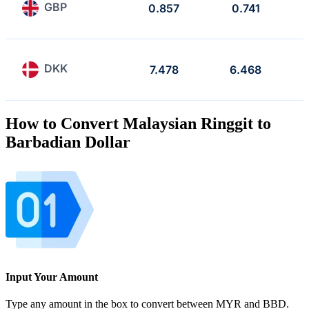
GBP
0.857
0.741
DKK
7.478
6.468
How to Convert Malaysian Ringgit to
Barbadian Dollar
Input Your Amount
Type any amount in the box to convert between MYR and BBD.