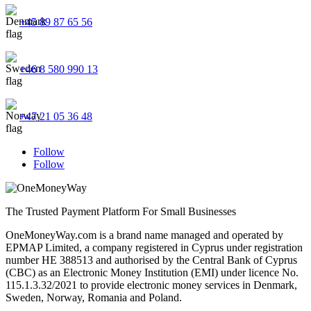
+45 89 87 65 56
+46 8 580 990 13
+47 21 05 36 48
Follow
Follow
The Trusted Payment Platform For Small Businesses
OneMoneyWay.com is a brand name managed and operated by
EPMAP Limited, a company registered in Cyprus under registration
number ΗΕ 388513 and authorised by the Central Bank of Cyprus
(CBC) as an Electronic Money Institution (EMI) under licence No.
115.1.3.32/2021 to provide electronic money services in Denmark,
Sweden, Norway, Romania and Poland.