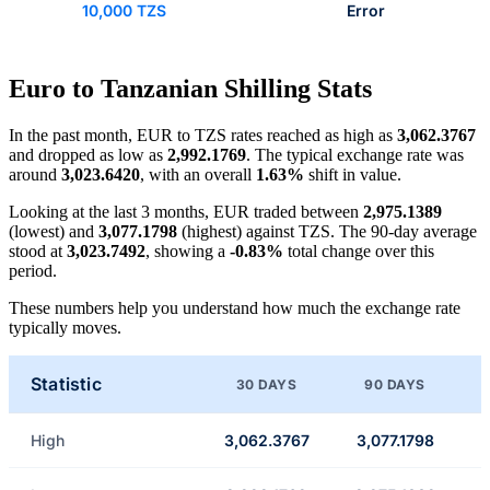
10,000 TZS
Error
Euro to Tanzanian Shilling Stats
In the past month, EUR to TZS rates reached as high as
3,062.3767
and dropped as low as
2,992.1769
. The typical exchange rate was
around
3,023.6420
, with an overall
1.63%
shift in value.
Looking at the last 3 months, EUR traded between
2,975.1389
(lowest) and
3,077.1798
(highest) against TZS. The 90-day average
stood at
3,023.7492
, showing a
-0.83%
total change over this
period.
These numbers help you understand how much the exchange rate
typically moves.
Statistic
30 DAYS
90 DAYS
High
3,062.3767
3,077.1798