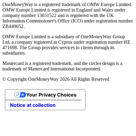
OneMoneyWay is a registered trademark of OMW Europe Limited.
OMW Europe Limited is registered in England and Wales under
company number 13651522 and is registered with the UK
Information Commissioner's Office (ICO) under registration number
ZB449652.
OMW Europe Limited is a subsidiary of OneMoneyWay Group
Ltd, a company registered in Cyprus under registration number ΗΕ
471698. The Group provides services to clients through its
subsidiaries.
Mastercard is a registered trademark, and the circles design is a
trademark of Mastercard International Incorporated.
© Copyright OneMoneyWay 2026 All Rights Reserved
Your Privacy Choices
Notice at collection