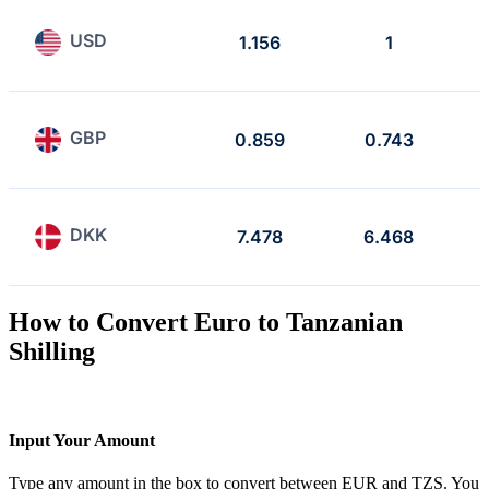
USD
1.156
1
GBP
0.859
0.743
DKK
7.478
6.468
How to Convert Euro to Tanzanian
Shilling
Input Your Amount
Type any amount in the box to convert between EUR and TZS. You