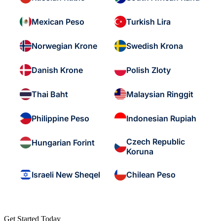
Mexican Peso
Turkish Lira
Norwegian Krone
Swedish Krona
Danish Krone
Polish Zloty
Thai Baht
Malaysian Ringgit
Philippine Peso
Indonesian Rupiah
Czech Republic
Hungarian Forint
Koruna
Israeli New Sheqel
Chilean Peso
Get Started Today