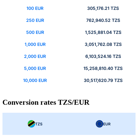
100 EUR
305,176.21 TZS
250 EUR
762,940.52 TZS
500 EUR
1,525,881.04 TZS
1,000 EUR
3,051,762.08 TZS
2,000 EUR
6,103,524.16 TZS
5,000 EUR
15,258,810.40 TZS
10,000 EUR
30,517,620.79 TZS
Conversion rates TZS/EUR
TZS
EUR