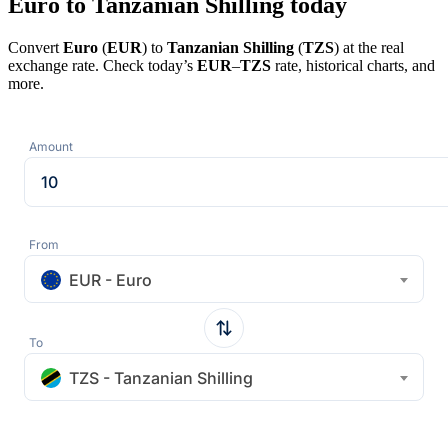
Euro to Tanzanian Shilling today
Convert
Euro
(
EUR
) to
Tanzanian Shilling
(
TZS
) at the real
exchange rate. Check today’s
EUR
–
TZS
rate, historical charts, and
more.
Amount
From
EUR - Euro
To
TZS - Tanzanian Shilling