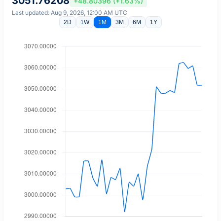
3051.76208
+48.80396 (+1.63%)
Last updated: Aug 9, 2026, 12:00 AM UTC
2D
1W
1M
3M
6M
1Y