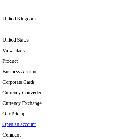
United Kingdom
United States
View plans
Product
Business Account
Corporate Cards
Currency Converter
Currency Exchange
Our Pricing
Open an account
Company