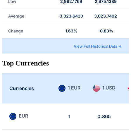
Low
2,992.1769
2,975.1389
Average
3,023.6420
3,023.7492
Change
1.63%
-0.83%
View Full Historical Data →
Top Currencies
1 EUR
1 USD
Currencies
EUR
1
0.865