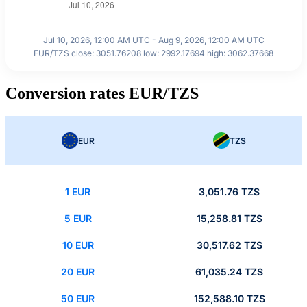
Jul 10, 2026, 12:00 AM UTC - Aug 9, 2026, 12:00 AM UTC
EUR/TZS close: 3051.76208 low: 2992.17694 high: 3062.37668
Conversion rates EUR/TZS
EUR
TZS
1 EUR
3,051.76 TZS
5 EUR
15,258.81 TZS
10 EUR
30,517.62 TZS
20 EUR
61,035.24 TZS
50 EUR
152,588.10 TZS