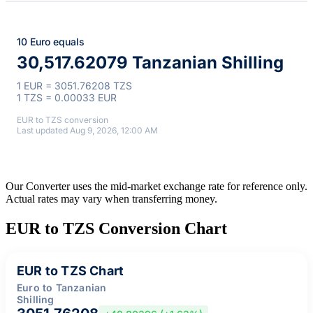
10 Euro equals
30,517.62079 Tanzanian Shilling
1 EUR = 3051.76208 TZS
1 TZS = 0.00033 EUR
EUR to TZS conversion
Last updated Aug 9, 2026, 12:00 AM
Our Converter uses the mid-market exchange rate for reference only.
Actual rates may vary when transferring money.
EUR to TZS Conversion Chart
EUR to TZS Chart
Euro to Tanzanian
Shilling