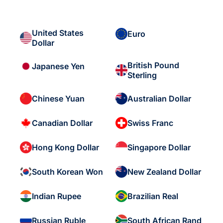
United States
Euro
Dollar
British Pound
Japanese Yen
Sterling
Chinese Yuan
Australian Dollar
Canadian Dollar
Swiss Franc
Hong Kong Dollar
Singapore Dollar
South Korean Won
New Zealand Dollar
Indian Rupee
Brazilian Real
Russian Ruble
South African Rand