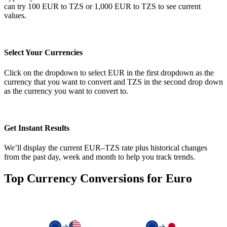
can try 100 EUR to TZS or 1,000 EUR to TZS to see current
values.
Select Your Currencies
Click on the dropdown to select EUR in the first dropdown as the
currency that you want to convert and TZS in the second drop down
as the currency you want to convert to.
Get Instant Results
We’ll display the current EUR–TZS rate plus historical changes
from the past day, week and month to help you track trends.
Top Currency Conversions for Euro
→
→