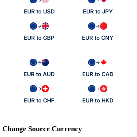
EUR to USD
EUR to JPY
→
→
EUR to GBP
EUR to CNY
→
→
EUR to AUD
EUR to CAD
→
→
EUR to CHF
EUR to HKD
Change Source Currency