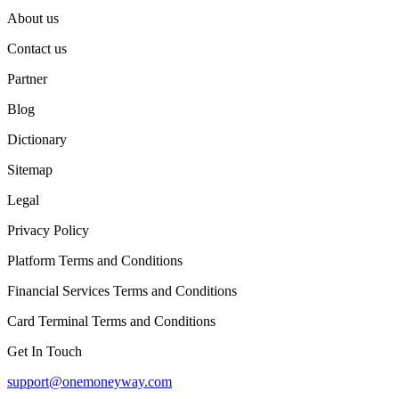
About us
Contact us
Partner
Blog
Dictionary
Sitemap
Legal
Privacy Policy
Platform Terms and Conditions
Financial Services Terms and Conditions
Card Terminal Terms and Conditions
Get In Touch
support@onemoneyway.com