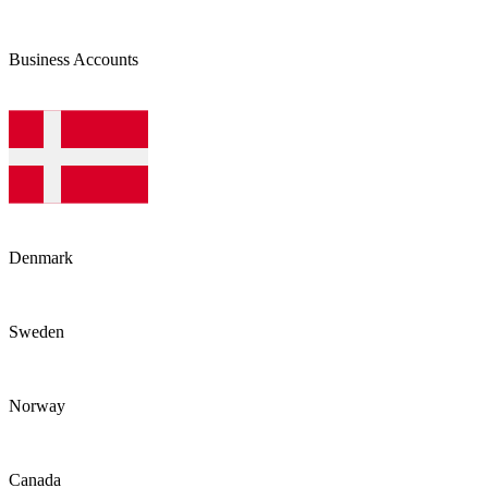
Business Accounts
Denmark
Sweden
Norway
Canada