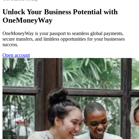
Unlock Your Business Potential with
OneMoneyWay
OneMoneyWay is your passport to seamless global payments,
secure transfers, and limitless opportunities for your businesses
success.
Open account