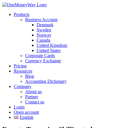
Products
Business Account
Denmark
Sweden
Norway
Canada
United Kingdom
United States
Corporate Cards
Currency Exchange
Pricing
Resources
Blog
Accounting Dictionary
Company
About us
Partner
Contact us
Login
Open account
English