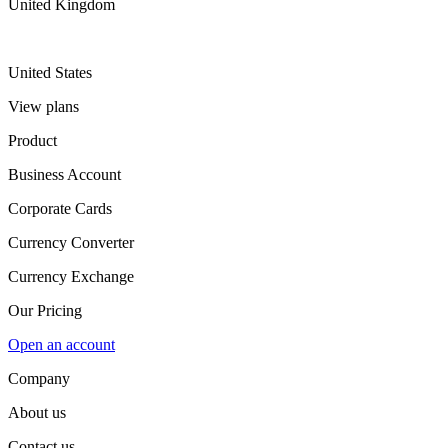
United Kingdom
United States
View plans
Product
Business Account
Corporate Cards
Currency Converter
Currency Exchange
Our Pricing
Open an account
Company
About us
Contact us