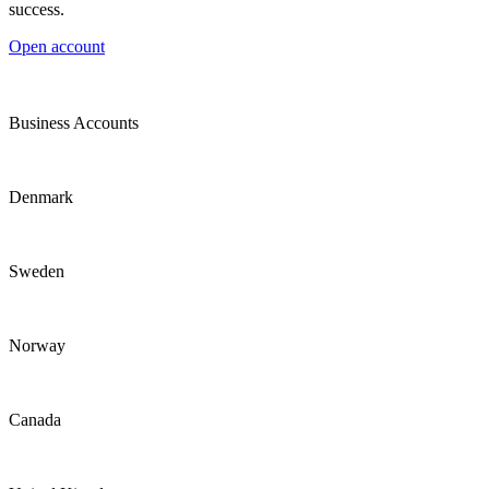
success.
Open account
Business Accounts
Denmark
Sweden
Norway
Canada