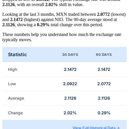
2.1126
, with an overall
2.02%
shift in value.
Looking at the last 3 months, MXN traded between
2.0772
(lowest)
and
2.1472
(highest) against NIO. The 90-day average stood at
2.1126
, showing a
0.29%
total change over this period.
These numbers help you understand how much the exchange rate
typically moves.
Statistic
30 DAYS
90 DAYS
High
2.1472
2.1472
Low
2.0922
2.0772
Average
2.1126
2.1126
Change
2.02%
0.29%
View Full Historical Data →