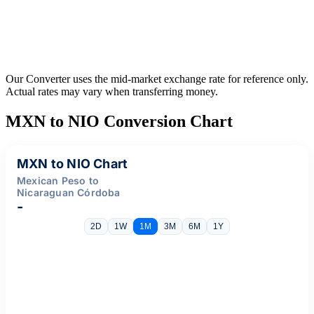
Our Converter uses the mid-market exchange rate for reference only.
Actual rates may vary when transferring money.
MXN to NIO Conversion Chart
MXN to NIO Chart
Mexican Peso to
Nicaraguan Córdoba
-
2D
1W
1M
3M
6M
1Y