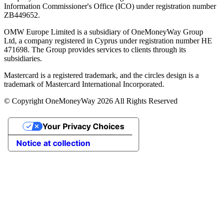
Information Commissioner's Office (ICO) under registration number
ZB449652.
OMW Europe Limited is a subsidiary of OneMoneyWay Group
Ltd, a company registered in Cyprus under registration number ΗΕ
471698. The Group provides services to clients through its
subsidiaries.
Mastercard is a registered trademark, and the circles design is a
trademark of Mastercard International Incorporated.
© Copyright OneMoneyWay 2026 All Rights Reserved
Your Privacy Choices
Notice at collection