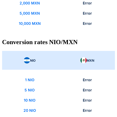
2,000 MXN
Error
5,000 MXN
Error
10,000 MXN
Error
Conversion rates NIO/MXN
NIO
MXN
1 NIO
Error
5 NIO
Error
10 NIO
Error
20 NIO
Error