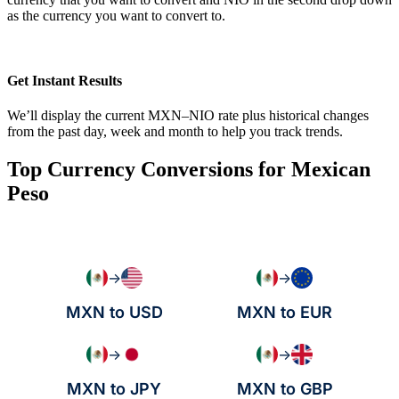
as the currency you want to convert to.
Get Instant Results
We’ll display the current MXN–NIO rate plus historical changes
from the past day, week and month to help you track trends.
Top Currency Conversions for Mexican
Peso
→
→
MXN to USD
MXN to EUR
→
→
MXN to JPY
MXN to GBP