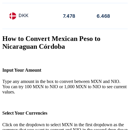
DKK
7.478
6.468
How to Convert Mexican Peso to
Nicaraguan Córdoba
Input Your Amount
Type any amount in the box to convert between MXN and NIO.
You can try 100 MXN to NIO or 1,000 MXN to NIO to see current
values.
Select Your Currencies
Click on the dropdown to select MXN in the first dropdown as the
currency that you want to convert and NIO in the second drop down