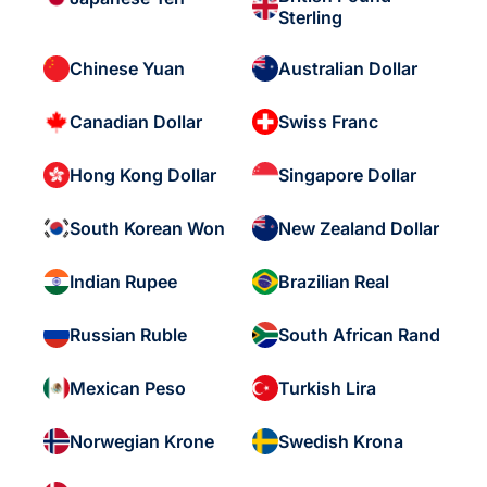
Sterling
Chinese Yuan
Australian Dollar
Canadian Dollar
Swiss Franc
Hong Kong Dollar
Singapore Dollar
South Korean Won
New Zealand Dollar
Indian Rupee
Brazilian Real
Russian Ruble
South African Rand
Mexican Peso
Turkish Lira
Norwegian Krone
Swedish Krona