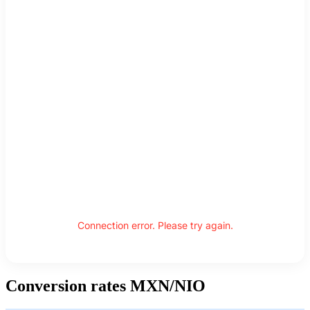
Connection error. Please try again.
Conversion rates MXN/NIO