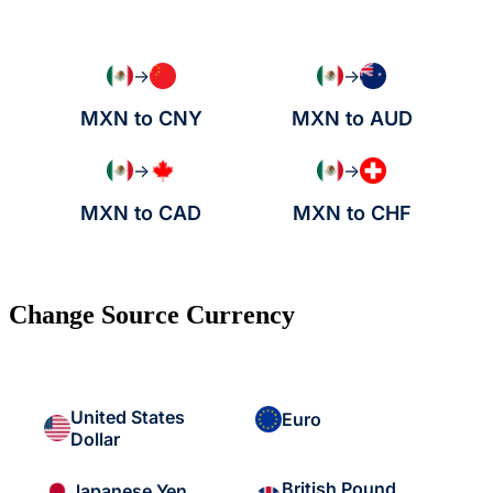
→
→
MXN to CNY
MXN to AUD
→
→
MXN to CAD
MXN to CHF
Change Source Currency
United States
Euro
Dollar
British Pound
Japanese Yen