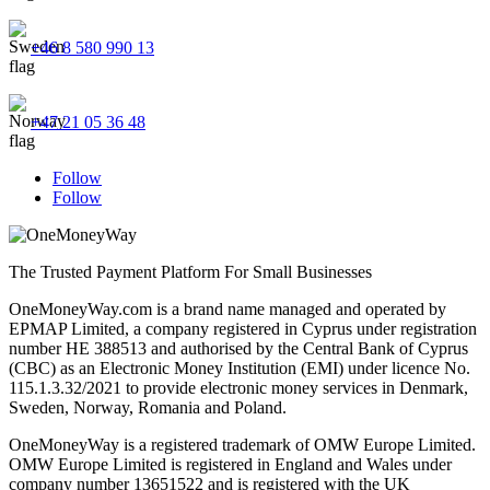
+46 8 580 990 13
+47 21 05 36 48
Follow
Follow
The Trusted Payment Platform For Small Businesses
OneMoneyWay.com is a brand name managed and operated by
EPMAP Limited, a company registered in Cyprus under registration
number ΗΕ 388513 and authorised by the Central Bank of Cyprus
(CBC) as an Electronic Money Institution (EMI) under licence No.
115.1.3.32/2021 to provide electronic money services in Denmark,
Sweden, Norway, Romania and Poland.
OneMoneyWay is a registered trademark of OMW Europe Limited.
OMW Europe Limited is registered in England and Wales under
company number 13651522 and is registered with the UK