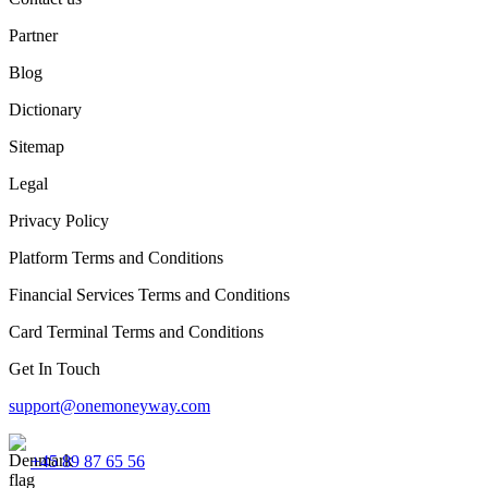
Partner
Blog
Dictionary
Sitemap
Legal
Privacy Policy
Platform Terms and Conditions
Financial Services Terms and Conditions
Card Terminal Terms and Conditions
Get In Touch
support@onemoneyway.com
+45 89 87 65 56