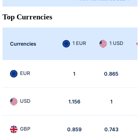
Top Currencies
1 EUR
1 USD
Currencies
EUR
1
0.865
USD
1.156
1
GBP
0.859
0.743