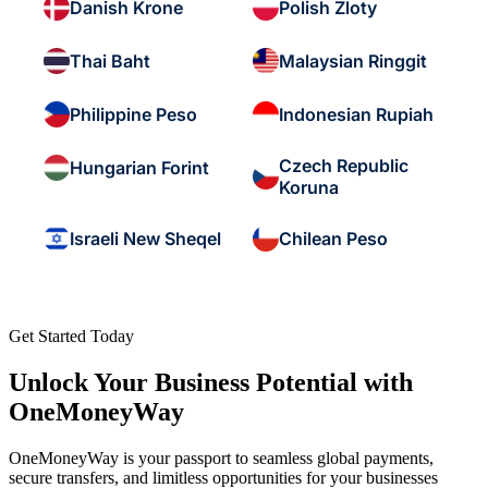
Danish Krone
Polish Zloty
Thai Baht
Malaysian Ringgit
Philippine Peso
Indonesian Rupiah
Czech Republic
Hungarian Forint
Koruna
Israeli New Sheqel
Chilean Peso
Get Started Today
Unlock Your Business Potential with
OneMoneyWay
OneMoneyWay is your passport to seamless global payments,
secure transfers, and limitless opportunities for your businesses