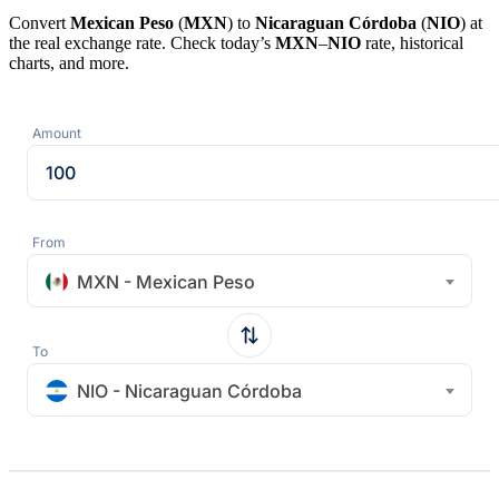
Convert
Mexican Peso
(
MXN
) to
Nicaraguan Córdoba
(
NIO
) at
the real exchange rate. Check today’s
MXN
–
NIO
rate, historical
charts, and more.
Amount
From
MXN - Mexican Peso
To
NIO - Nicaraguan Córdoba