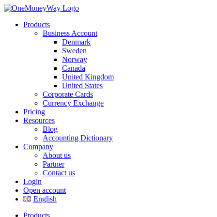
Products
Business Account
Denmark
Sweden
Norway
Canada
United Kingdom
United States
Corporate Cards
Currency Exchange
Pricing
Resources
Blog
Accounting Dictionary
Company
About us
Partner
Contact us
Login
Open account
English
Products