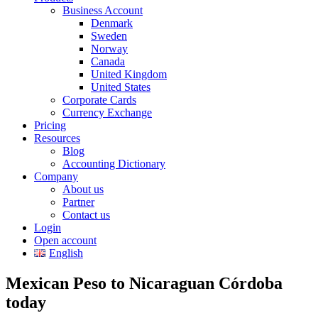
Business Account
Denmark
Sweden
Norway
Canada
United Kingdom
United States
Corporate Cards
Currency Exchange
Pricing
Resources
Blog
Accounting Dictionary
Company
About us
Partner
Contact us
Login
Open account
English
Mexican Peso to Nicaraguan Córdoba
today