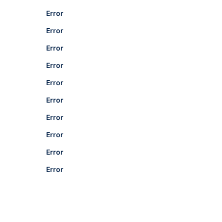
Error
Error
Error
Error
Error
Error
Error
Error
Error
Error