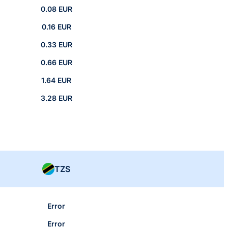
0.08 EUR
0.16 EUR
0.33 EUR
0.66 EUR
1.64 EUR
3.28 EUR
TZS
Error
Error