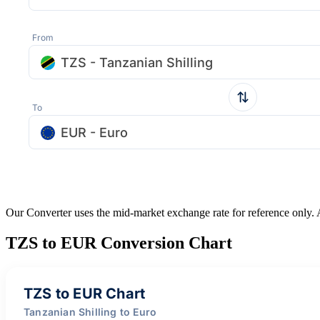
From
TZS - Tanzanian Shilling
To
EUR - Euro
Our Converter uses the mid-market exchange rate for reference only.
TZS to EUR Conversion Chart
TZS to EUR Chart
Tanzanian Shilling to Euro