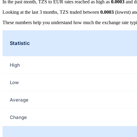
In the past month, TZS to EUR rates reached as high as
0.0003
and d
Looking at the last 3 months, TZS traded between
0.0003
(lowest) a
These numbers help you understand how much the exchange rate typi
Statistic
High
Low
Average
Change