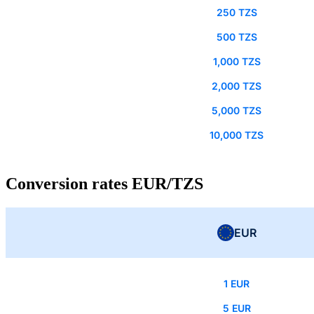
250 TZS
500 TZS
1,000 TZS
2,000 TZS
5,000 TZS
10,000 TZS
Conversion rates EUR/TZS
EUR
1 EUR
5 EUR