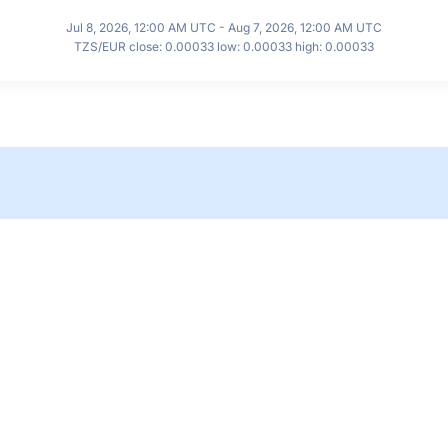
Jul 8, 2026, 12:00 AM UTC - Aug 7, 2026, 12:00 AM UTC
TZS/EUR close: 0.00033 low: 0.00033 high: 0.00033