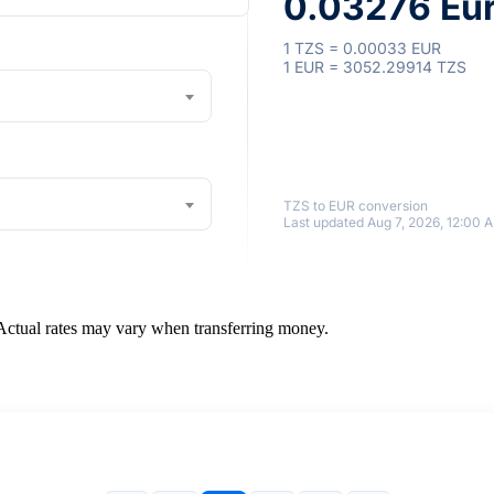
0.03276 Eu
1 TZS = 0.00033 EUR
1 EUR = 3052.29914 TZS
TZS to EUR conversion
Last updated Aug 7, 2026, 12:00 
 Actual rates may vary when transferring money.