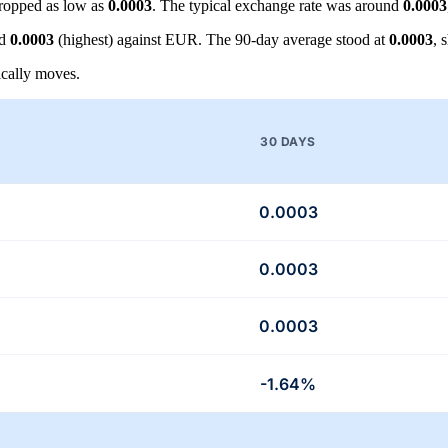
ropped as low as
0.0003
. The typical exchange rate was around
0.0003
nd
0.0003
(highest) against EUR. The 90-day average stood at
0.0003
, 
cally moves.
30 DAYS
0.0003
0.0003
0.0003
-1.64%