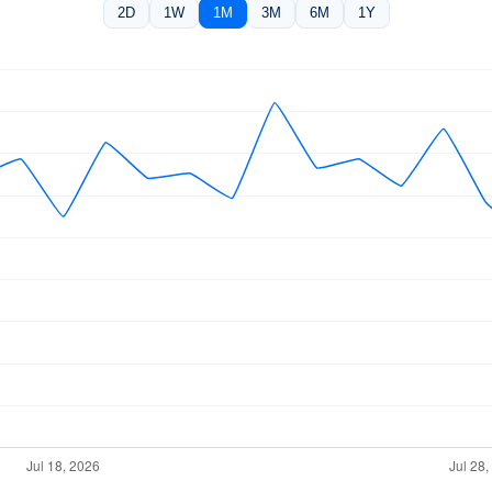
2D
1W
1M
3M
6M
1Y