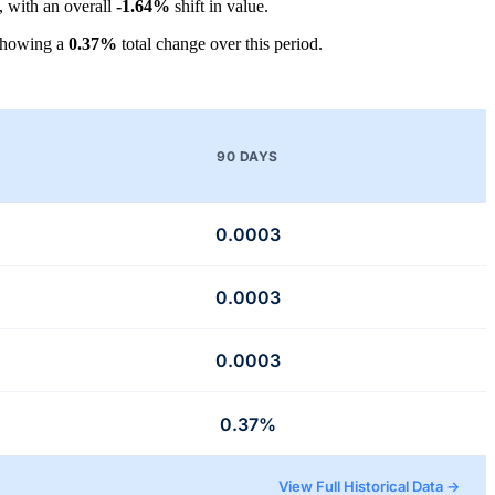
, with an overall
-1.64%
shift in value.
showing a
0.37%
total change over this period.
90 DAYS
0.0003
0.0003
0.0003
0.37%
View Full Historical Data →