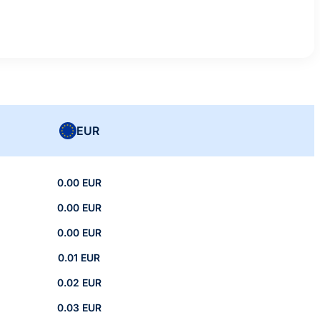
EUR
0.00 EUR
0.00 EUR
0.00 EUR
0.01 EUR
0.02 EUR
0.03 EUR