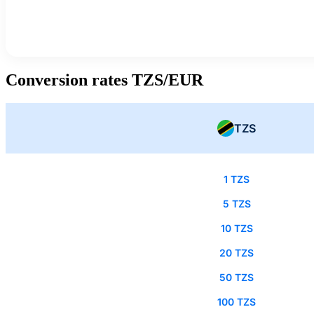
Conversion rates TZS/EUR
TZS
1 TZS
5 TZS
10 TZS
20 TZS
50 TZS
100 TZS