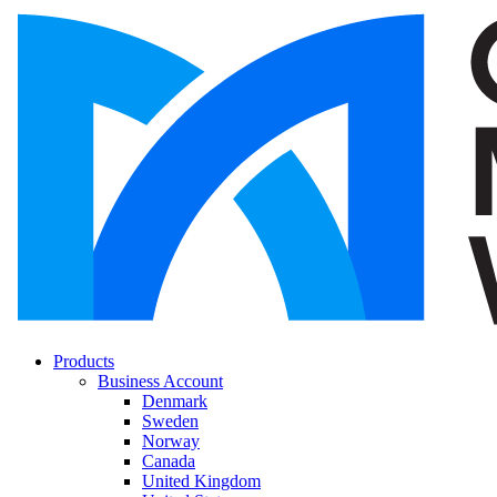
Products
Business Account
Denmark
Sweden
Norway
Canada
United Kingdom