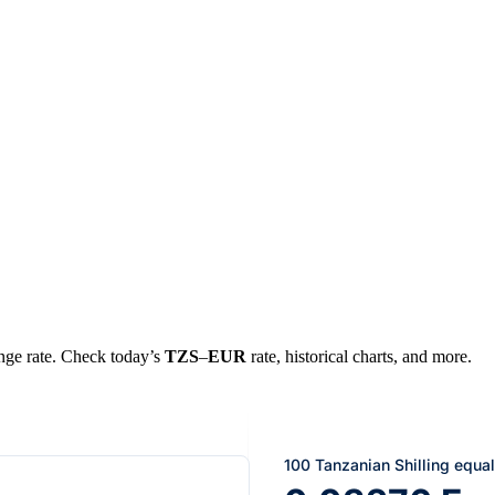
ange rate. Check today’s
TZS
–
EUR
rate, historical charts, and more.
100 Tanzanian Shilling equa