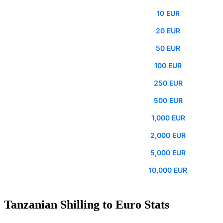
10 EUR
20 EUR
50 EUR
100 EUR
250 EUR
500 EUR
1,000 EUR
2,000 EUR
5,000 EUR
10,000 EUR
Tanzanian Shilling to Euro Stats