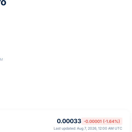
ro
AM
0.00033
-0.00001 (-1.64%)
Last updated: Aug 7, 2026, 12:00 AM UTC