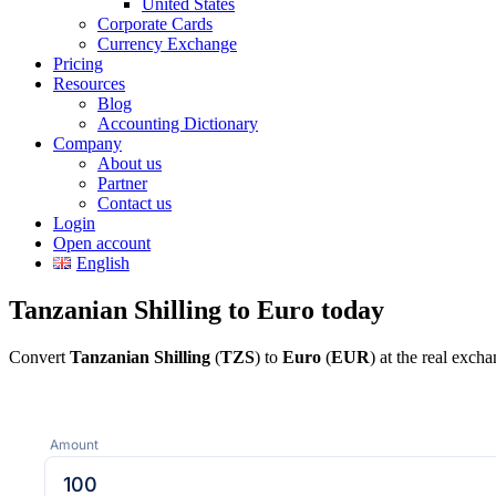
United States
Corporate Cards
Currency Exchange
Pricing
Resources
Blog
Accounting Dictionary
Company
About us
Partner
Contact us
Login
Open account
English
Tanzanian Shilling to Euro today
Convert
Tanzanian Shilling
(
TZS
) to
Euro
(
EUR
) at the real exch
Amount