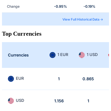
Change
-0.95%
-0.19%
View Full Historical Data →
Top Currencies
1 EUR
1 USD
Currencies
EUR
1
0.865
USD
1.156
1