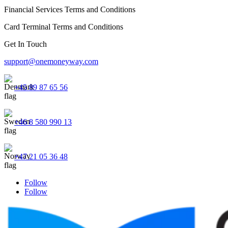
Financial Services Terms and Conditions
Card Terminal Terms and Conditions
Get In Touch
support@onemoneyway.com
+45 89 87 65 56
+46 8 580 990 13
+47 21 05 36 48
Follow
Follow