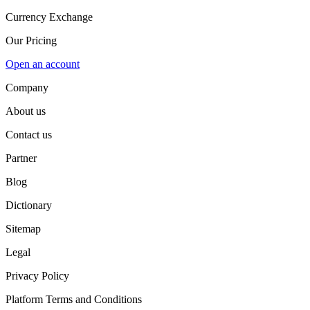
Currency Exchange
Our Pricing
Open an account
Company
About us
Contact us
Partner
Blog
Dictionary
Sitemap
Legal
Privacy Policy
Platform Terms and Conditions