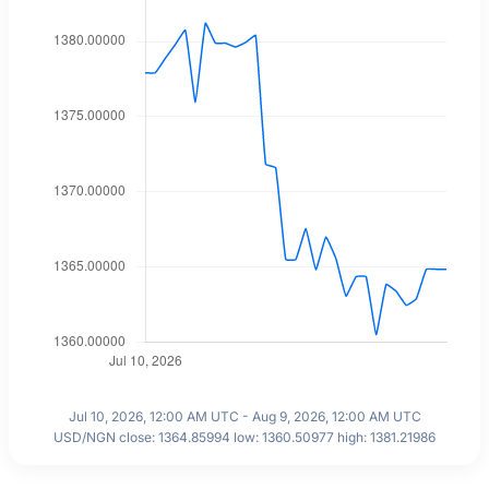
Jul 10, 2026, 12:00 AM UTC - Aug 9, 2026, 12:00 AM UTC
USD/NGN close: 1364.85994 low: 1360.50977 high: 1381.21986