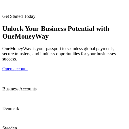
Get Started Today
Unlock Your Business Potential with
OneMoneyWay
OneMoneyWay is your passport to seamless global payments,
secure transfers, and limitless opportunities for your businesses
success.
Open account
Business Accounts
Denmark
Sweden