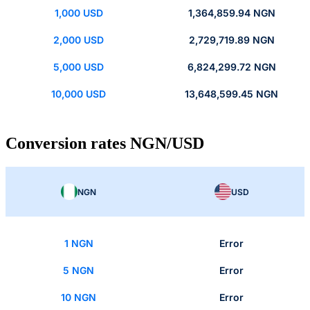
1,000 USD
1,364,859.94 NGN
2,000 USD
2,729,719.89 NGN
5,000 USD
6,824,299.72 NGN
10,000 USD
13,648,599.45 NGN
Conversion rates NGN/USD
NGN
USD
1 NGN
Error
5 NGN
Error
10 NGN
Error