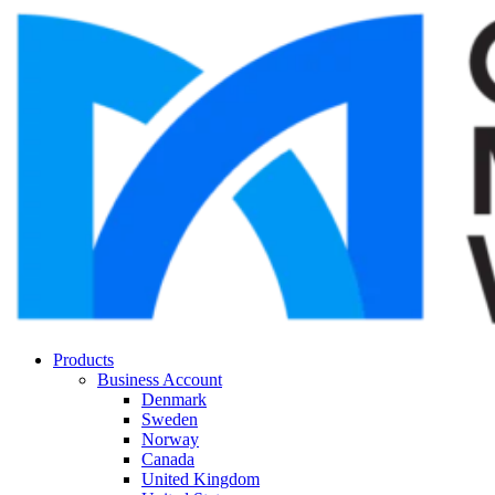
Products
Business Account
Denmark
Sweden
Norway
Canada
United Kingdom