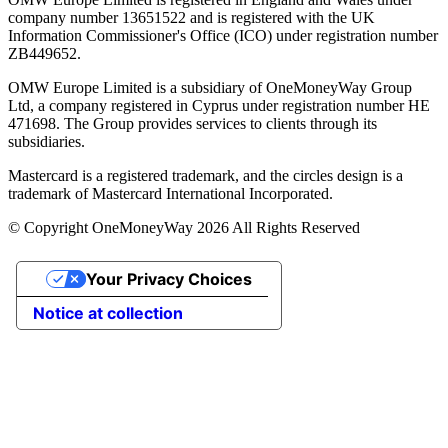
company number 13651522 and is registered with the UK
Information Commissioner's Office (ICO) under registration number
ZB449652.
OMW Europe Limited is a subsidiary of OneMoneyWay Group
Ltd, a company registered in Cyprus under registration number ΗΕ
471698. The Group provides services to clients through its
subsidiaries.
Mastercard is a registered trademark, and the circles design is a
trademark of Mastercard International Incorporated.
© Copyright OneMoneyWay 2026 All Rights Reserved
Your Privacy Choices
Notice at collection