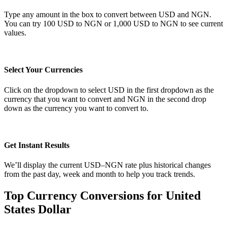
Type any amount in the box to convert between USD and NGN.
You can try 100 USD to NGN or 1,000 USD to NGN to see current
values.
Select Your Currencies
Click on the dropdown to select USD in the first dropdown as the
currency that you want to convert and NGN in the second drop
down as the currency you want to convert to.
Get Instant Results
We’ll display the current USD–NGN rate plus historical changes
from the past day, week and month to help you track trends.
Top Currency Conversions for United
States Dollar