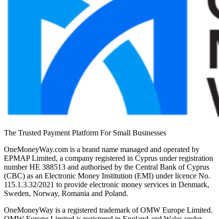
The Trusted Payment Platform For Small Businesses
OneMoneyWay.com is a brand name managed and operated by
EPMAP Limited, a company registered in Cyprus under registration
number ΗΕ 388513 and authorised by the Central Bank of Cyprus
(CBC) as an Electronic Money Institution (EMI) under licence No.
115.1.3.32/2021 to provide electronic money services in Denmark,
Sweden, Norway, Romania and Poland.
OneMoneyWay is a registered trademark of OMW Europe Limited.
OMW Europe Limited is registered in England and Wales under