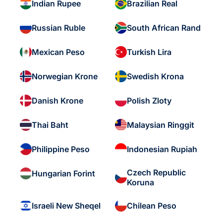
Indian Rupee
Brazilian Real
Russian Ruble
South African Rand
Mexican Peso
Turkish Lira
Norwegian Krone
Swedish Krona
Danish Krone
Polish Zloty
Thai Baht
Malaysian Ringgit
Philippine Peso
Indonesian Rupiah
Czech Republic
Hungarian Forint
Koruna
Israeli New Sheqel
Chilean Peso