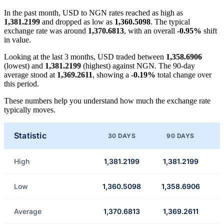
In the past month, USD to NGN rates reached as high as
1,381.2199
and dropped as low as
1,360.5098
. The typical
exchange rate was around
1,370.6813
, with an overall
-0.95%
shift
in value.
Looking at the last 3 months, USD traded between
1,358.6906
(lowest) and
1,381.2199
(highest) against NGN. The 90-day
average stood at
1,369.2611
, showing a
-0.19%
total change over
this period.
These numbers help you understand how much the exchange rate
typically moves.
Statistic
30 DAYS
90 DAYS
High
1,381.2199
1,381.2199
Low
1,360.5098
1,358.6906
Average
1,370.6813
1,369.2611