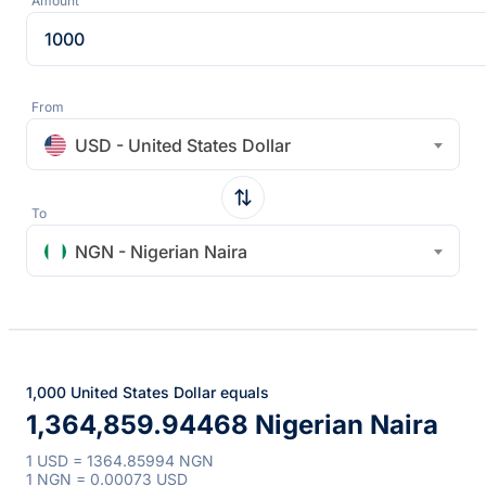
Amount
From
USD - United States Dollar
To
NGN - Nigerian Naira
1,000 United States Dollar equals
1,364,859.94468 Nigerian Naira
1 USD = 1364.85994 NGN
1 NGN = 0.00073 USD