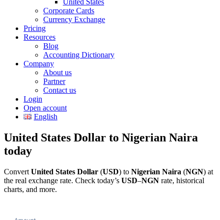
United States
Corporate Cards
Currency Exchange
Pricing
Resources
Blog
Accounting Dictionary
Company
About us
Partner
Contact us
Login
Open account
English
United States Dollar to Nigerian Naira
today
Convert
United States Dollar
(
USD
) to
Nigerian Naira
(
NGN
) at
the real exchange rate. Check today’s
USD
–
NGN
rate, historical
charts, and more.