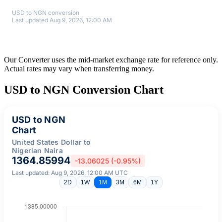
USD to NGN conversion
Last updated Aug 9, 2026, 12:00 AM
Our Converter uses the mid-market exchange rate for reference only.
Actual rates may vary when transferring money.
USD to NGN Conversion Chart
USD to NGN
Chart
United States Dollar to
Nigerian Naira
1364.85994
-13.06025 (-0.95%)
Last updated: Aug 9, 2026, 12:00 AM UTC
2D
1W
1M
3M
6M
1Y