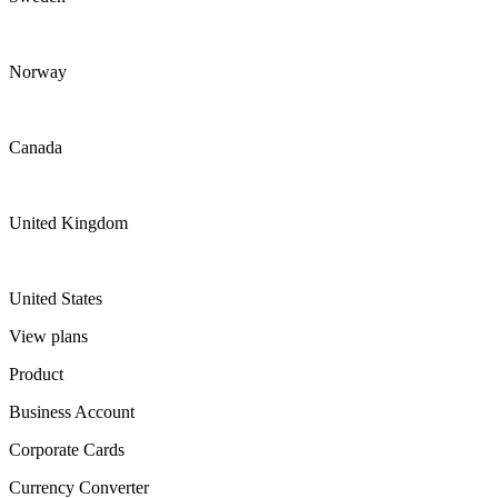
Norway
Canada
United Kingdom
United States
View plans
Product
Business Account
Corporate Cards
Currency Converter