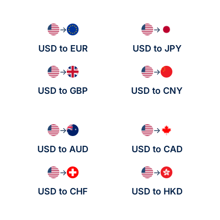
→
→
USD to EUR
USD to JPY
→
→
USD to GBP
USD to CNY
→
→
USD to AUD
USD to CAD
→
→
USD to CHF
USD to HKD