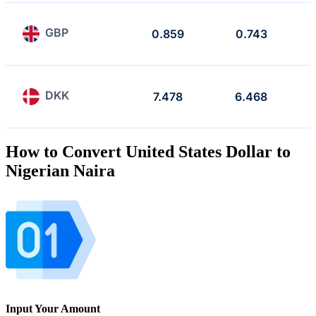
GBP
0.859
0.743
DKK
7.478
6.468
How to Convert United States Dollar to
Nigerian Naira
Input Your Amount