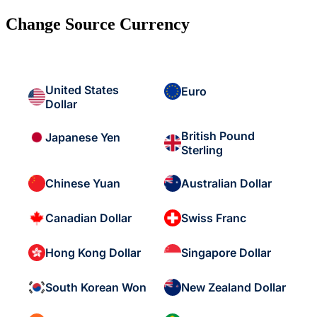
Change Source Currency
United States
Euro
Dollar
British Pound
Japanese Yen
Sterling
Chinese Yuan
Australian Dollar
Canadian Dollar
Swiss Franc
Hong Kong Dollar
Singapore Dollar
South Korean Won
New Zealand Dollar