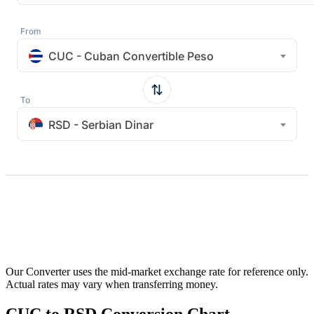
From
CUC - Cuban Convertible Peso
To
RSD - Serbian Dinar
Our Converter uses the mid-market exchange rate for reference only.
Actual rates may vary when transferring money.
CUC to RSD Conversion Chart