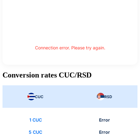
Connection error. Please try again.
Conversion rates CUC/RSD
CUC
RSD
1 CUC
Error
5 CUC
Error