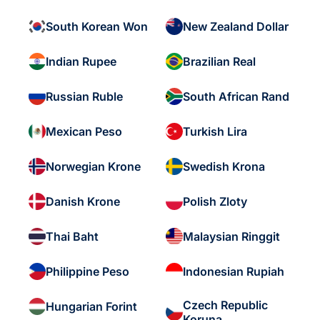
South Korean Won
New Zealand Dollar
Indian Rupee
Brazilian Real
Russian Ruble
South African Rand
Mexican Peso
Turkish Lira
Norwegian Krone
Swedish Krona
Danish Krone
Polish Zloty
Thai Baht
Malaysian Ringgit
Philippine Peso
Indonesian Rupiah
Czech Republic
Hungarian Forint
Koruna