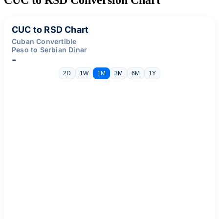
CUC to RSD Chart
Cuban Convertible
Peso to Serbian Dinar
-
2D
1W
1M
3M
6M
1Y