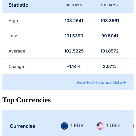
Statistic
30 DAYS
90 DAYS
High
103.2641
103.3561
Low
101.5390
99.5041
Average
102.5225
101.8572
Change
-1.14%
2.07%
View Full Historical Data →
Top Currencies
1 EUR
1 USD
Currencies