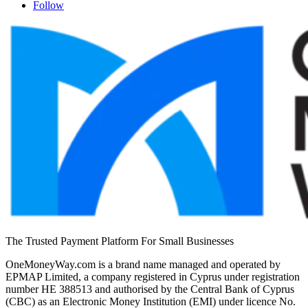
Follow
The Trusted Payment Platform For Small Businesses
OneMoneyWay.com is a brand name managed and operated by
EPMAP Limited, a company registered in Cyprus under registration
number ΗΕ 388513 and authorised by the Central Bank of Cyprus
(CBC) as an Electronic Money Institution (EMI) under licence No.