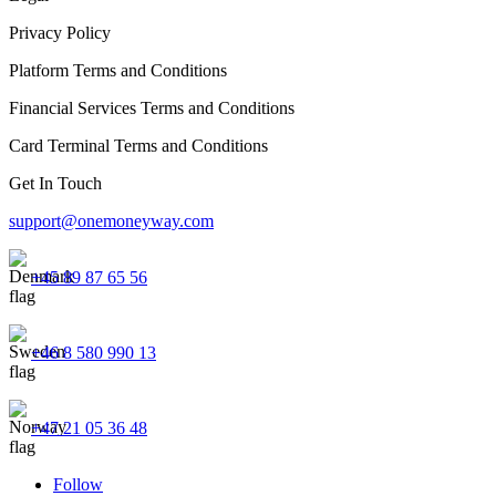
Privacy Policy
Platform Terms and Conditions
Financial Services Terms and Conditions
Card Terminal Terms and Conditions
Get In Touch
support@onemoneyway.com
+45 89 87 65 56
+46 8 580 990 13
+47 21 05 36 48
Follow