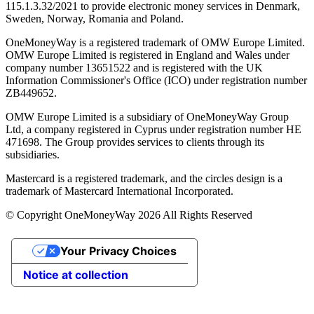
115.1.3.32/2021 to provide electronic money services in Denmark,
Sweden, Norway, Romania and Poland.
OneMoneyWay is a registered trademark of OMW Europe Limited.
OMW Europe Limited is registered in England and Wales under
company number 13651522 and is registered with the UK
Information Commissioner's Office (ICO) under registration number
ZB449652.
OMW Europe Limited is a subsidiary of OneMoneyWay Group
Ltd, a company registered in Cyprus under registration number ΗΕ
471698. The Group provides services to clients through its
subsidiaries.
Mastercard is a registered trademark, and the circles design is a
trademark of Mastercard International Incorporated.
© Copyright OneMoneyWay 2026 All Rights Reserved
Your Privacy Choices
Notice at collection