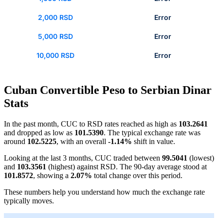
2,000 RSD
Error
5,000 RSD
Error
10,000 RSD
Error
Cuban Convertible Peso to Serbian Dinar
Stats
In the past month, CUC to RSD rates reached as high as
103.2641
and dropped as low as
101.5390
. The typical exchange rate was
around
102.5225
, with an overall
-1.14%
shift in value.
Looking at the last 3 months, CUC traded between
99.5041
(lowest)
and
103.3561
(highest) against RSD. The 90-day average stood at
101.8572
, showing a
2.07%
total change over this period.
These numbers help you understand how much the exchange rate
typically moves.