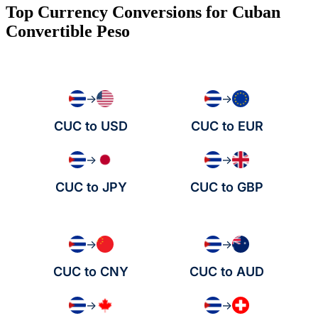
Top Currency Conversions for Cuban
Convertible Peso
→
→
CUC to USD
CUC to EUR
→
→
CUC to JPY
CUC to GBP
→
→
CUC to CNY
CUC to AUD
→
→