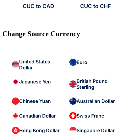
CUC to CAD
CUC to CHF
Change Source Currency
United States
Euro
Dollar
British Pound
Japanese Yen
Sterling
Chinese Yuan
Australian Dollar
Canadian Dollar
Swiss Franc
Hong Kong Dollar
Singapore Dollar