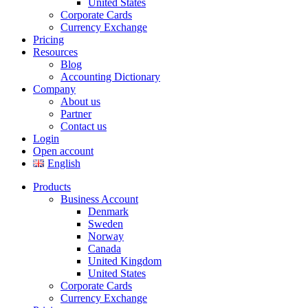
United States
Corporate Cards
Currency Exchange
Pricing
Resources
Blog
Accounting Dictionary
Company
About us
Partner
Contact us
Login
Open account
English
Products
Business Account
Denmark
Sweden
Norway
Canada
United Kingdom
United States
Corporate Cards
Currency Exchange