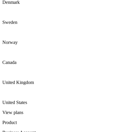
Denmark
Sweden
Norway
Canada
United Kingdom
United States
View plans
Product