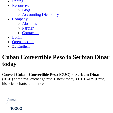
Pricing
Resources
Blog
Accounting Dictionary
Company
About us
Partner
Contact us
Login
Open account
English
Cuban Convertible Peso to Serbian Dinar
today
Convert
Cuban Convertible Peso
(
CUC
) to
Serbian Dinar
(
RSD
) at the real exchange rate. Check today’s
CUC
–
RSD
rate,
historical charts, and more.
Amount