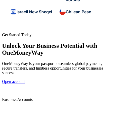
Israeli New Sheqel
Chilean Peso
Get Started Today
Unlock Your Business Potential with
OneMoneyWay
OneMoneyWay is your passport to seamless global payments,
secure transfers, and limitless opportunities for your businesses
success.
Open account
Business Accounts