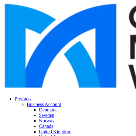
Products
Business Account
Denmark
Sweden
Norway
Canada
United Kingdom