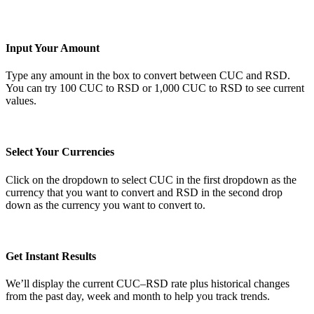
Input Your Amount
Type any amount in the box to convert between CUC and RSD.
You can try 100 CUC to RSD or 1,000 CUC to RSD to see current
values.
Select Your Currencies
Click on the dropdown to select CUC in the first dropdown as the
currency that you want to convert and RSD in the second drop
down as the currency you want to convert to.
Get Instant Results
We’ll display the current CUC–RSD rate plus historical changes
from the past day, week and month to help you track trends.