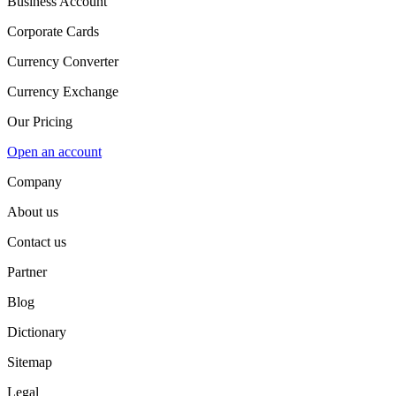
Business Account
Corporate Cards
Currency Converter
Currency Exchange
Our Pricing
Open an account
Company
About us
Contact us
Partner
Blog
Dictionary
Sitemap
Legal