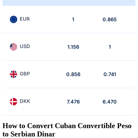
EUR
1
0.865
USD
1.156
1
GBP
0.856
0.741
DKK
7.476
6.470
How to Convert Cuban Convertible Peso
to Serbian Dinar