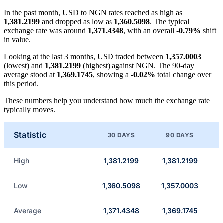
In the past month, USD to NGN rates reached as high as
1,381.2199
and dropped as low as
1,360.5098
. The typical
exchange rate was around
1,371.4348
, with an overall
-0.79%
shift
in value.
Looking at the last 3 months, USD traded between
1,357.0003
(lowest) and
1,381.2199
(highest) against NGN. The 90-day
average stood at
1,369.1745
, showing a
-0.02%
total change over
this period.
These numbers help you understand how much the exchange rate
typically moves.
Statistic
30 DAYS
90 DAYS
High
1,381.2199
1,381.2199
Low
1,360.5098
1,357.0003
Average
1,371.4348
1,369.1745