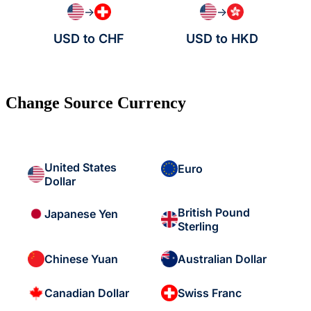
→
→
USD to CHF
USD to HKD
Change Source Currency
United States
Euro
Dollar
British Pound
Japanese Yen
Sterling
Chinese Yuan
Australian Dollar
Canadian Dollar
Swiss Franc