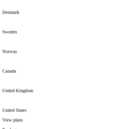
Denmark
Sweden
Norway
Canada
United Kingdom
United States
View plans