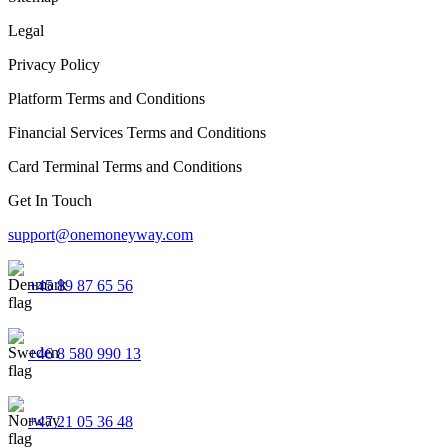
Legal
Privacy Policy
Platform Terms and Conditions
Financial Services Terms and Conditions
Card Terminal Terms and Conditions
Get In Touch
support@onemoneyway.com
+45 89 87 65 56
+46 8 580 990 13
+47 21 05 36 48