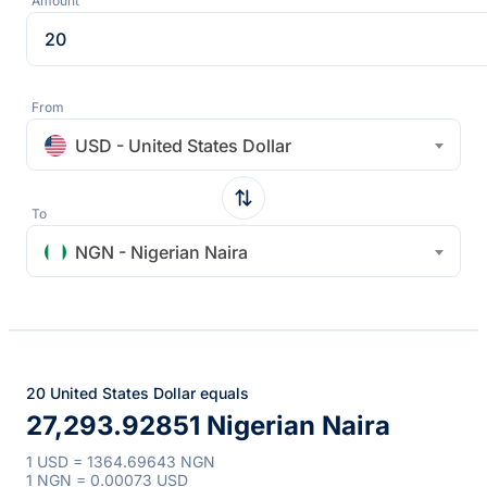
Amount
From
USD - United States Dollar
To
NGN - Nigerian Naira
20 United States Dollar equals
27,293.92851 Nigerian Naira
1 USD = 1364.69643 NGN
1 NGN = 0.00073 USD