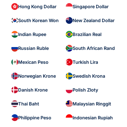
Hong Kong Dollar
Singapore Dollar
South Korean Won
New Zealand Dollar
Indian Rupee
Brazilian Real
Russian Ruble
South African Rand
Mexican Peso
Turkish Lira
Norwegian Krone
Swedish Krona
Danish Krone
Polish Zloty
Thai Baht
Malaysian Ringgit
Philippine Peso
Indonesian Rupiah