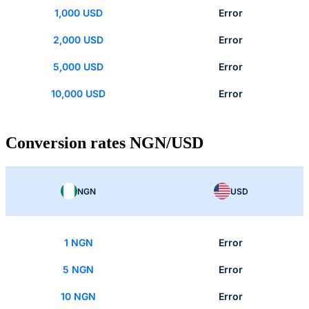
1,000 USD
Error
2,000 USD
Error
5,000 USD
Error
10,000 USD
Error
Conversion rates NGN/USD
NGN
USD
1 NGN
Error
5 NGN
Error
10 NGN
Error