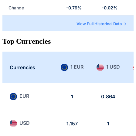
Change
-0.79%
-0.02%
View Full Historical Data →
Top Currencies
1 EUR
1 USD
Currencies
EUR
1
0.864
USD
1.157
1