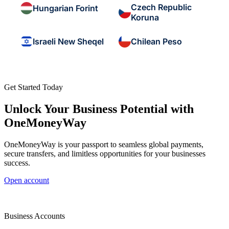
Czech Republic
Hungarian Forint
Koruna
Israeli New Sheqel
Chilean Peso
Get Started Today
Unlock Your Business Potential with
OneMoneyWay
OneMoneyWay is your passport to seamless global payments,
secure transfers, and limitless opportunities for your businesses
success.
Open account
Business Accounts