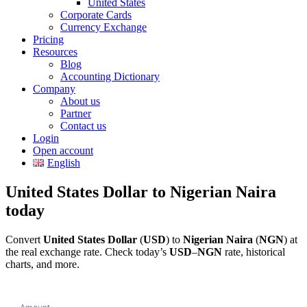
United States
Corporate Cards
Currency Exchange
Pricing
Resources
Blog
Accounting Dictionary
Company
About us
Partner
Contact us
Login
Open account
English
United States Dollar to Nigerian Naira
today
Convert
United States Dollar
(
USD
) to
Nigerian Naira
(
NGN
) at
the real exchange rate. Check today’s
USD
–
NGN
rate, historical
charts, and more.