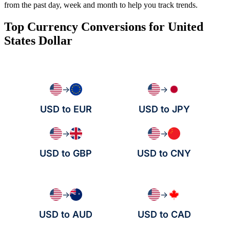
from the past day, week and month to help you track trends.
Top Currency Conversions for United
States Dollar
→
→
USD to EUR
USD to JPY
→
→
USD to GBP
USD to CNY
→
→
USD to AUD
USD to CAD