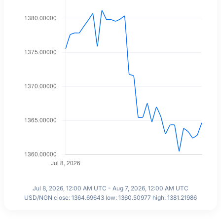
Jul 8, 2026, 12:00 AM UTC - Aug 7, 2026, 12:00 AM UTC
USD/NGN close: 1364.69643 low: 1360.50977 high: 1381.21986