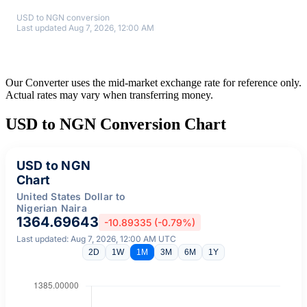
USD to NGN conversion
Last updated Aug 7, 2026, 12:00 AM
Our Converter uses the mid-market exchange rate for reference only.
Actual rates may vary when transferring money.
USD to NGN Conversion Chart
USD to NGN
Chart
United States Dollar to
Nigerian Naira
1364.69643
-10.89335 (-0.79%)
Last updated: Aug 7, 2026, 12:00 AM UTC
2D
1W
1M
3M
6M
1Y