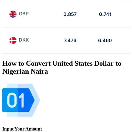
GBP
0.857
0.741
DKK
7.476
6.460
How to Convert United States Dollar to
Nigerian Naira
Input Your Amount