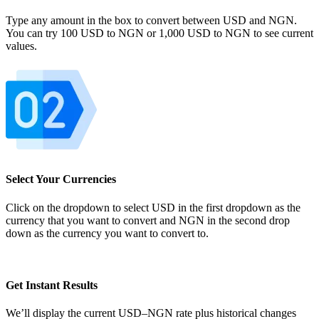
Type any amount in the box to convert between USD and NGN.
You can try 100 USD to NGN or 1,000 USD to NGN to see current
values.
Select Your Currencies
Click on the dropdown to select USD in the first dropdown as the
currency that you want to convert and NGN in the second drop
down as the currency you want to convert to.
Get Instant Results
We’ll display the current USD–NGN rate plus historical changes