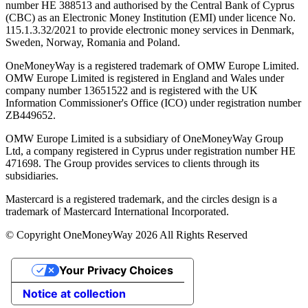
number ΗΕ 388513 and authorised by the Central Bank of Cyprus
(CBC) as an Electronic Money Institution (EMI) under licence No.
115.1.3.32/2021 to provide electronic money services in Denmark,
Sweden, Norway, Romania and Poland.
OneMoneyWay is a registered trademark of OMW Europe Limited.
OMW Europe Limited is registered in England and Wales under
company number 13651522 and is registered with the UK
Information Commissioner's Office (ICO) under registration number
ZB449652.
OMW Europe Limited is a subsidiary of OneMoneyWay Group
Ltd, a company registered in Cyprus under registration number ΗΕ
471698. The Group provides services to clients through its
subsidiaries.
Mastercard is a registered trademark, and the circles design is a
trademark of Mastercard International Incorporated.
© Copyright OneMoneyWay 2026 All Rights Reserved
Your Privacy Choices
Notice at collection