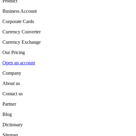
Product
Business Account
Corporate Cards
Currency Converter
Currency Exchange
Our Pricing
Open an account
Company
About us
Contact us
Partner
Blog
Dictionary
Sitemap