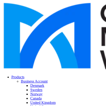
Products
Business Account
Denmark
Sweden
Norway
Canada
United Kingdom