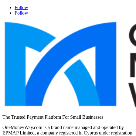
Follow
Follow
The Trusted Payment Platform For Small Businesses
OneMoneyWay.com is a brand name managed and operated by
EPMAP Limited, a company registered in Cyprus under registration