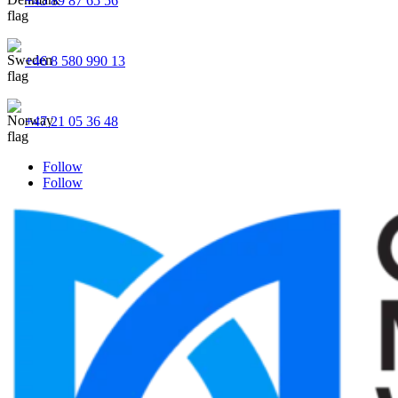
+45 89 87 65 56
+46 8 580 990 13
+47 21 05 36 48
Follow
Follow