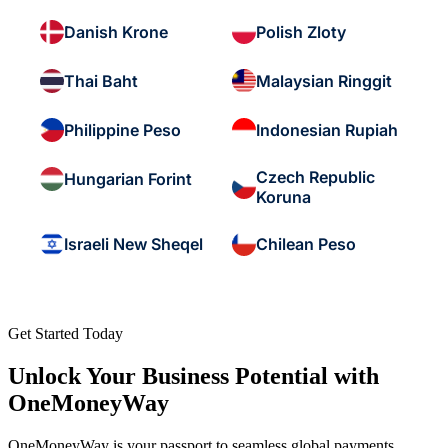
Danish Krone
Polish Zloty
Thai Baht
Malaysian Ringgit
Philippine Peso
Indonesian Rupiah
Czech Republic
Hungarian Forint
Koruna
Israeli New Sheqel
Chilean Peso
Get Started Today
Unlock Your Business Potential with
OneMoneyWay
OneMoneyWay is your passport to seamless global payments,