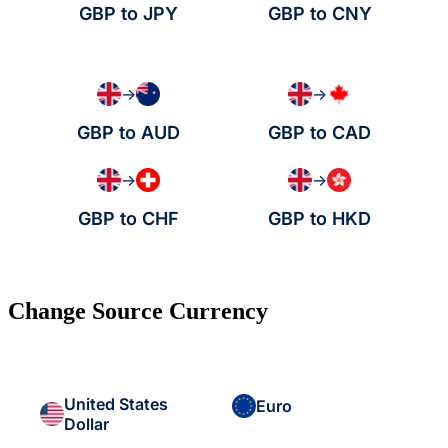
GBP to JPY
GBP to CNY
→
→
GBP to AUD
GBP to CAD
→
→
GBP to CHF
GBP to HKD
Change Source Currency
United States
Euro
Dollar