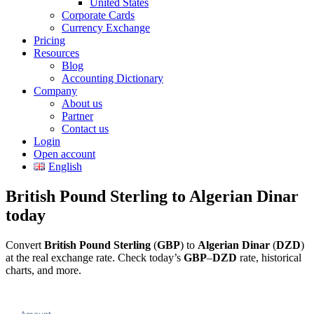
United States
Corporate Cards
Currency Exchange
Pricing
Resources
Blog
Accounting Dictionary
Company
About us
Partner
Contact us
Login
Open account
English
British Pound Sterling to Algerian Dinar
today
Convert
British Pound Sterling
(
GBP
) to
Algerian Dinar
(
DZD
)
at the real exchange rate. Check today’s
GBP
–
DZD
rate, historical
charts, and more.