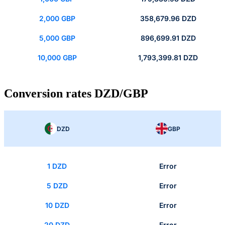
2,000 GBP
358,679.96 DZD
5,000 GBP
896,699.91 DZD
10,000 GBP
1,793,399.81 DZD
Conversion rates DZD/GBP
DZD
GBP
1 DZD
Error
5 DZD
Error
10 DZD
Error
20 DZD
Error