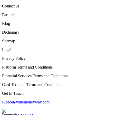
Contact us
Partner
Blog
Dictionary
Sitemap
Legal
Privacy Policy
Platform Terms and Conditions
Financial Services Terms and Conditions
Card Terminal Terms and Conditions
Get In Touch
support@onemoneyway.com