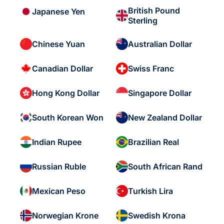
British Pound
Japanese Yen
Sterling
Chinese Yuan
Australian Dollar
Canadian Dollar
Swiss Franc
Hong Kong Dollar
Singapore Dollar
South Korean Won
New Zealand Dollar
Indian Rupee
Brazilian Real
Russian Ruble
South African Rand
Mexican Peso
Turkish Lira
Norwegian Krone
Swedish Krona