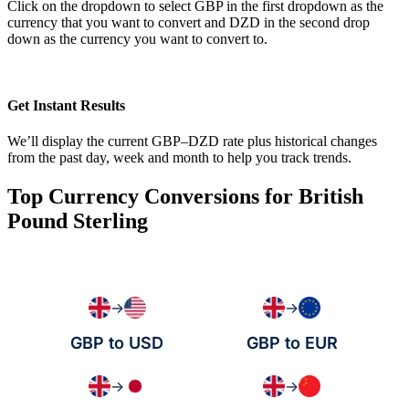
Click on the dropdown to select GBP in the first dropdown as the
currency that you want to convert and DZD in the second drop
down as the currency you want to convert to.
Get Instant Results
We’ll display the current GBP–DZD rate plus historical changes
from the past day, week and month to help you track trends.
Top Currency Conversions for British
Pound Sterling
→
→
GBP to USD
GBP to EUR
→
→