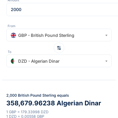
Amount
From
GBP - British Pound Sterling
To
DZD - Algerian Dinar
2,000 British Pound Sterling equals
358,679.96238 Algerian Dinar
1 GBP = 179.33998 DZD
1 DZD = 0.00558 GBP