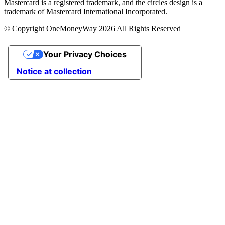
Mastercard is a registered trademark, and the circles design is a
trademark of Mastercard International Incorporated.
© Copyright OneMoneyWay 2026 All Rights Reserved
Your Privacy Choices
Notice at collection