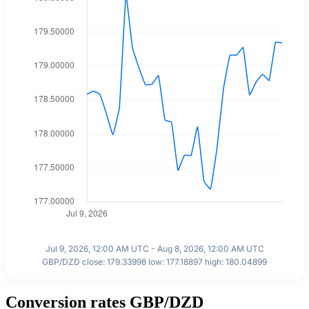
Jul 9, 2026, 12:00 AM UTC - Aug 8, 2026, 12:00 AM UTC
GBP/DZD close: 179.33998 low: 177.18897 high: 180.04899
Conversion rates GBP/DZD