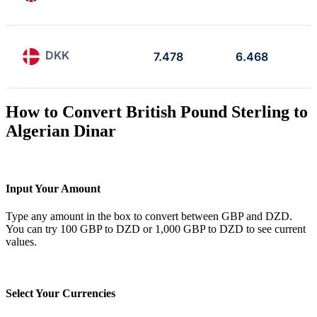
DKK
7.478
6.468
How to Convert British Pound Sterling to
Algerian Dinar
Input Your Amount
Type any amount in the box to convert between GBP and DZD.
You can try 100 GBP to DZD or 1,000 GBP to DZD to see current
values.
Select Your Currencies