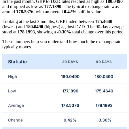
In the past month, GBP to DZD rates reached as high as
180.0490
and dropped as low as
177.1890
. The typical exchange rate was
around
178.5376
, with an overall
0.42%
shift in value.
Looking at the last 3 months, GBP traded between
175.4640
(lowest) and
180.0490
(highest) against DZD. The 90-day average
stood at
178.1993
, showing a
-0.30%
total change over this period.
These numbers help you understand how much the exchange rate
typically moves.
Statistic
30 DAYS
90 DAYS
High
180.0490
180.0490
Low
177.1890
175.4640
Average
178.5376
178.1993
Change
0.42%
-0.30%