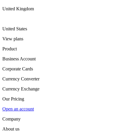
United Kingdom
United States
View plans
Product
Business Account
Corporate Cards
Currency Converter
Currency Exchange
Our Pricing
Open an account
Company
About us