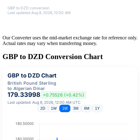
GBP to DZD conversion
Last updated Aug 8, 2026, 12:00 AM
Our Converter uses the mid-market exchange rate for reference only.
Actual rates may vary when transferring money.
GBP to DZD Conversion Chart
GBP to DZD Chart
British Pound Sterling
to Algerian Dinar
179.33998
+0.75526 (+0.42%)
Last updated: Aug 8, 2026, 12:00 AM UTC
2D
1W
1M
3M
6M
1Y