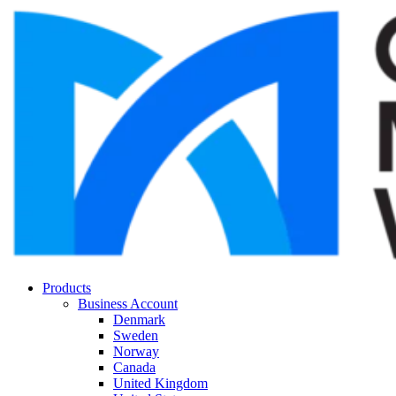
Products
Business Account
Denmark
Sweden
Norway
Canada
United Kingdom