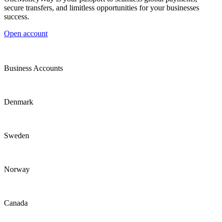
secure transfers, and limitless opportunities for your businesses
success.
Open account
Business Accounts
Denmark
Sweden
Norway
Canada