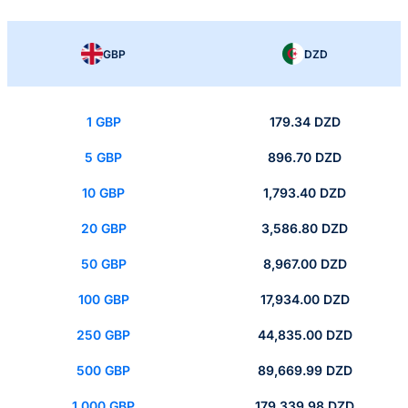
GBP
DZD
1 GBP
179.34 DZD
5 GBP
896.70 DZD
10 GBP
1,793.40 DZD
20 GBP
3,586.80 DZD
50 GBP
8,967.00 DZD
100 GBP
17,934.00 DZD
250 GBP
44,835.00 DZD
500 GBP
89,669.99 DZD
1,000 GBP
179,339.98 DZD