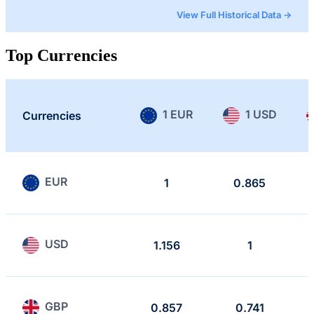
View Full Historical Data →
Top Currencies
1 EUR
1 USD
Currencies
EUR
1
0.865
USD
1.156
1
GBP
0.857
0.741