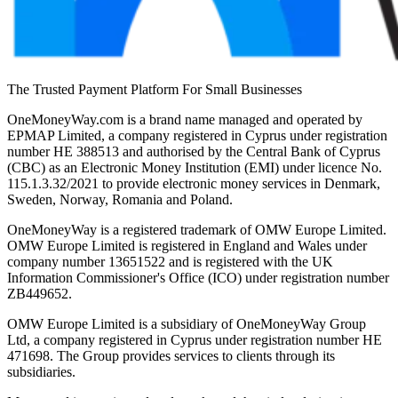
The Trusted Payment Platform For Small Businesses
OneMoneyWay.com is a brand name managed and operated by
EPMAP Limited, a company registered in Cyprus under registration
number ΗΕ 388513 and authorised by the Central Bank of Cyprus
(CBC) as an Electronic Money Institution (EMI) under licence No.
115.1.3.32/2021 to provide electronic money services in Denmark,
Sweden, Norway, Romania and Poland.
OneMoneyWay is a registered trademark of OMW Europe Limited.
OMW Europe Limited is registered in England and Wales under
company number 13651522 and is registered with the UK
Information Commissioner's Office (ICO) under registration number
ZB449652.
OMW Europe Limited is a subsidiary of OneMoneyWay Group
Ltd, a company registered in Cyprus under registration number ΗΕ
471698. The Group provides services to clients through its
subsidiaries.