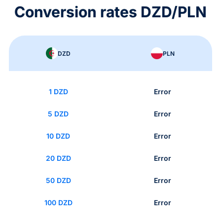
Conversion rates DZD/PLN
DZD
PLN
1 DZD
Error
5 DZD
Error
10 DZD
Error
20 DZD
Error
50 DZD
Error
100 DZD
Error