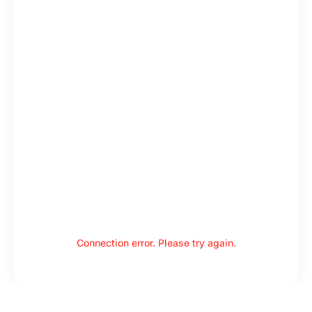
Connection error. Please try again.