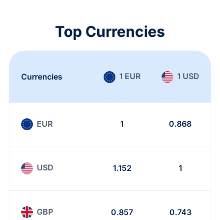
Top Currencies
1 EUR
1 USD
Currencies
EUR
1
0.868
USD
1.152
1
GBP
0.857
0.743