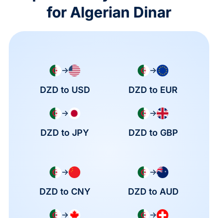
for Algerian Dinar
→
→
DZD to USD
DZD to EUR
→
→
DZD to JPY
DZD to GBP
→
→
DZD to CNY
DZD to AUD
→
→