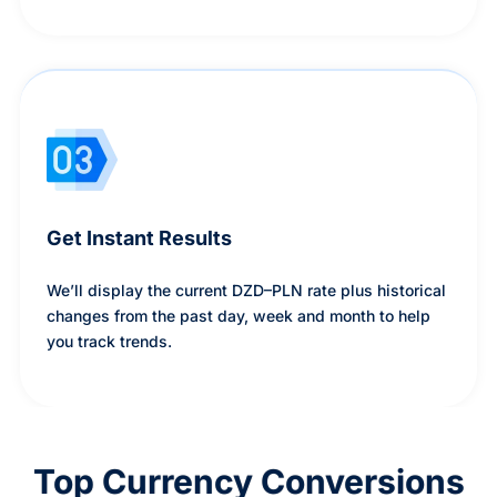
Get Instant Results
We’ll display the current DZD–PLN rate plus historical
changes from the past day, week and month to help
you track trends.
Top Currency Conversions