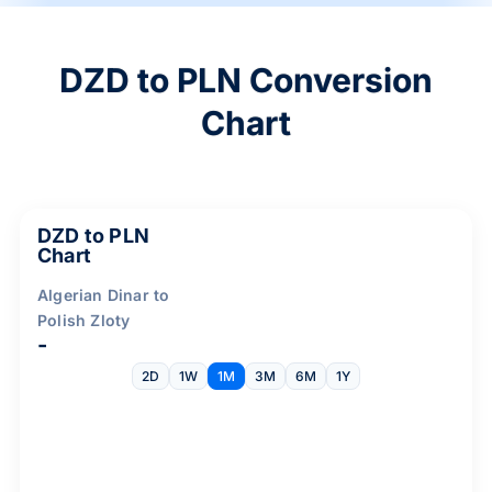
DZD to PLN Conversion
Chart
DZD to PLN
Chart
Algerian Dinar to
Polish Zloty
-
2D
1W
1M
3M
6M
1Y