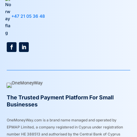
+47 21 05 36 48
The Trusted Payment Platform For Small
Businesses
OneMoneyWay.com is a brand name managed and operated by
EPMAP Limited, a company registered in Cyprus under registration
number ΗΕ 388513 and authorised by the Central Bank of Cyprus