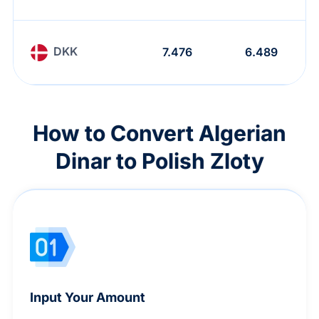
DKK
7.476
6.489
How to Convert Algerian
Dinar to Polish Zloty
Input Your Amount