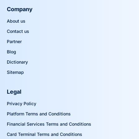
Company
About us
Contact us
Partner
Blog
Dictionary
Sitemap
Legal
Privacy Policy
Platform Terms and Conditions
Financial Services Terms and Conditions
Card Terminal Terms and Conditions