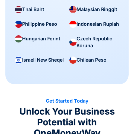
Thai Baht
Malaysian Ringgit
Philippine Peso
Indonesian Rupiah
Czech Republic
Hungarian Forint
Koruna
Israeli New Sheqel
Chilean Peso
Get Started Today
Unlock Your Business
Potential with
OneMoneyWay