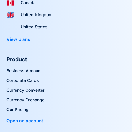
Canada
United Kingdom
United States
View plans
Product
Business Account
Corporate Cards
Currency Converter
Currency Exchange
Our Pricing
Open an account