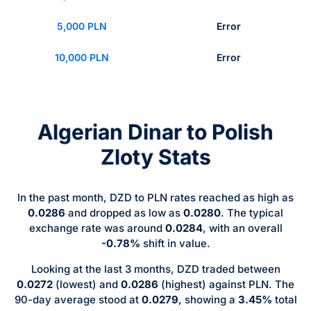
5,000 PLN
Error
10,000 PLN
Error
Algerian Dinar to Polish
Zloty Stats
In the past month, DZD to PLN rates reached as high as
0.0286
and dropped as low as
0.0280
. The typical
exchange rate was around
0.0284
, with an overall
-0.78%
shift in value.
Looking at the last 3 months, DZD traded between
0.0272
(lowest) and
0.0286
(highest) against PLN. The
90-day average stood at
0.0279
, showing a
3.45%
total