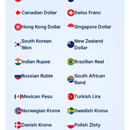
Canadian Dollar
Swiss Franc
Hong Kong Dollar
Singapore Dollar
South Korean
New Zealand
Won
Dollar
Indian Rupee
Brazilian Real
South African
Russian Ruble
Rand
Mexican Peso
Turkish Lira
Norwegian Krone
Swedish Krona
Danish Krone
Polish Zloty