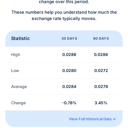
change over this period.
These numbers help you understand how much the
exchange rate typically moves.
Statistic
30 DAYS
90 DAYS
High
0.0286
0.0286
Low
0.0280
0.0272
Average
0.0284
0.0279
Change
-0.78%
3.45%
View Full Historical Data →