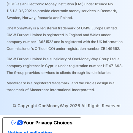
(CBC) as an Electronic Money Institution (EMI) under licence No.
115.1.3.32/2021 to provide electronic money services in Denmark,
Sweden, Norway, Romania and Poland.
OneMoneyWay is a registered trademark of OMW Europe Limited.
OMW Europe Limited is registered in England and Wales under
company number 13651522 and is registered with the UK Information
Commissioner's Office (ICO) under registration number ZB449652.
OMW Europe Limited is a subsidiary of OneMoneyWay Group Ltd, a
company registered in Cyprus under registration number ΗΕ 471698.
The Group provides services to clients through its subsidiaries.
Mastercard is a registered trademark, and the circles design is a
trademark of Mastercard International Incorporated.
© Copyright OneMoneyWay 2026 All Rights Reserved
Your Privacy Choices
Notice at collection