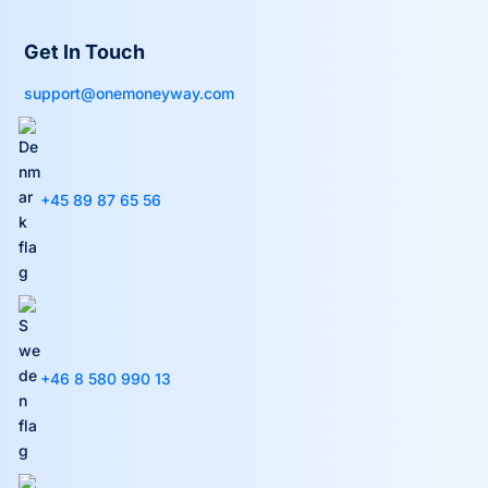
Get In Touch
support@onemoneyway.com
+45 89 87 65 56
+46 8 580 990 13