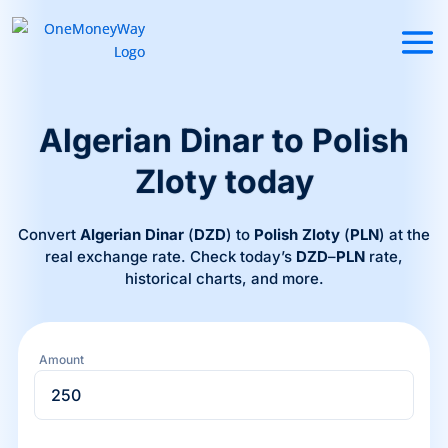
Algerian Dinar to Polish
Zloty today
Convert
Algerian Dinar
(
DZD
) to
Polish Zloty
(
PLN
) at the
real exchange rate. Check today’s
DZD
–
PLN
rate,
historical charts, and more.
Amount