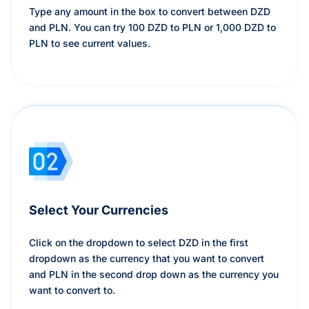
Type any amount in the box to convert between DZD
and PLN. You can try 100 DZD to PLN or 1,000 DZD to
PLN to see current values.
Select Your Currencies
Click on the dropdown to select DZD in the first
dropdown as the currency that you want to convert
and PLN in the second drop down as the currency you
want to convert to.