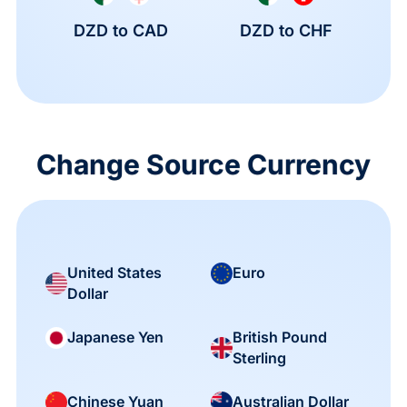
DZD to CAD
DZD to CHF
Change Source Currency
United States
Euro
Dollar
British Pound
Japanese Yen
Sterling
Chinese Yuan
Australian Dollar