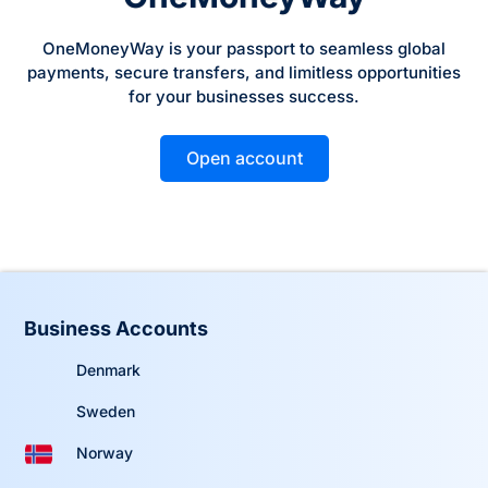
OneMoneyWay is your passport to seamless global
payments, secure transfers, and limitless opportunities
for your businesses success.
Open account
Business Accounts
Denmark
Sweden
Norway