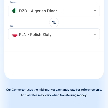
From
DZD - Algerian Dinar
To
PLN - Polish Zloty
Our Converter uses the mid-market exchange rate for reference only.
Actual rates may vary when transferring money.