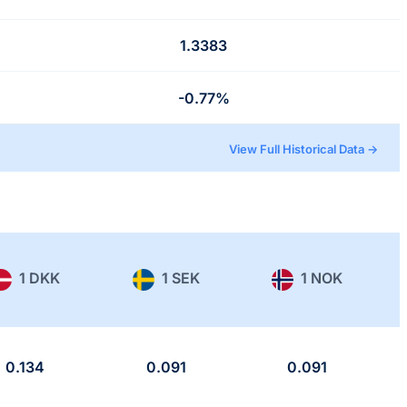
1.3383
-0.77%
View Full Historical Data →
1 DKK
1 SEK
1 NOK
0.134
0.091
0.091