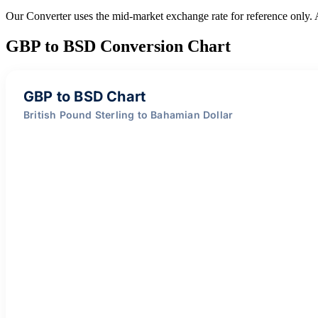
Our Converter uses the mid-market exchange rate for reference only.
GBP to BSD Conversion Chart
GBP to BSD Chart
British Pound Sterling to Bahamian Dollar