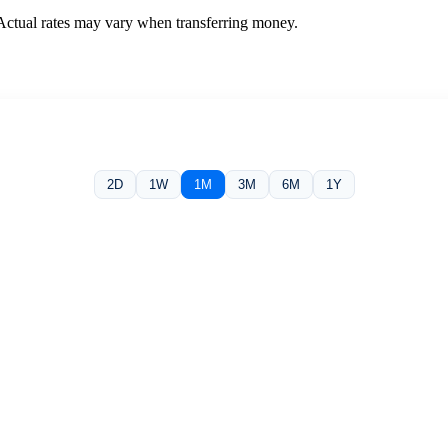
 Actual rates may vary when transferring money.
2D
1W
1M
3M
6M
1Y