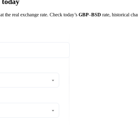
 today
 at the real exchange rate. Check today’s
GBP
–
BSD
rate, historical cha