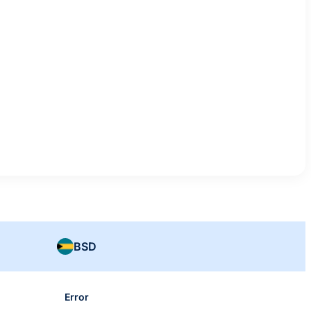
BSD
Error