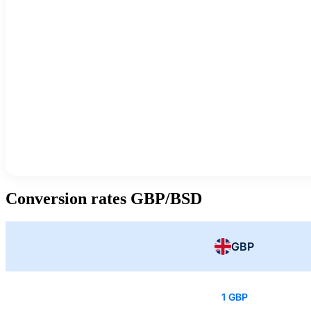
Conversion rates GBP/BSD
GBP
1 GBP