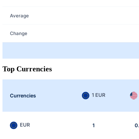
Average
Change
Top Currencies
1 EUR
Currencies
EUR
1
0