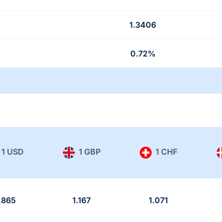
1.3406
0.72%
1 USD
1 GBP
1 CHF
.865
1.167
1.071