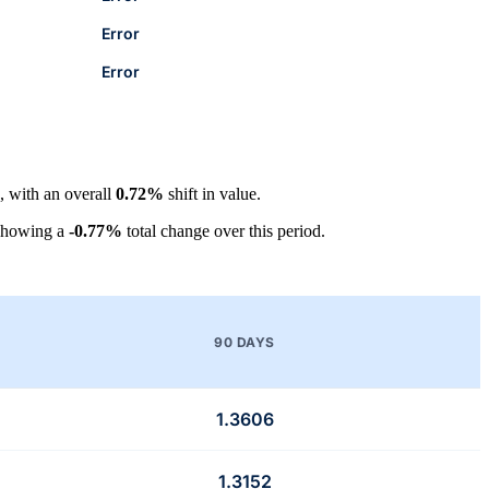
Error
Error
, with an overall
0.72%
shift in value.
showing a
-0.77%
total change over this period.
90 DAYS
1.3606
1.3152