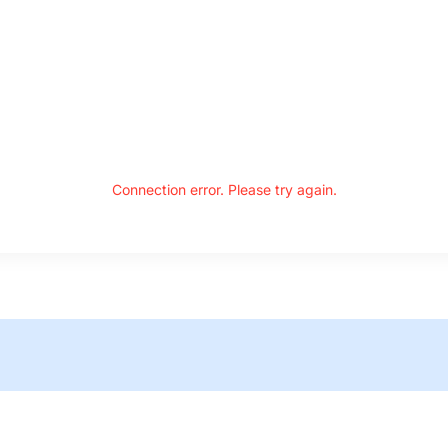
Connection error. Please try again.