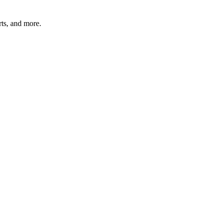
rts, and more.