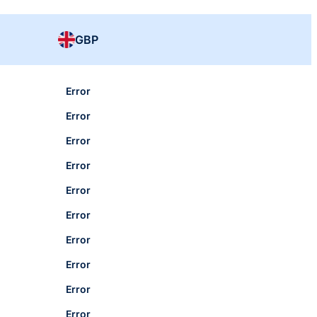
GBP
Error
Error
Error
Error
Error
Error
Error
Error
Error
Error