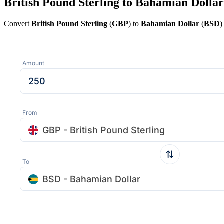
British Pound Sterling to Bahamian Dollar
Convert
British Pound Sterling
(
GBP
) to
Bahamian Dollar
(
BSD
)
Amount
From
GBP - British Pound Sterling
To
BSD - Bahamian Dollar