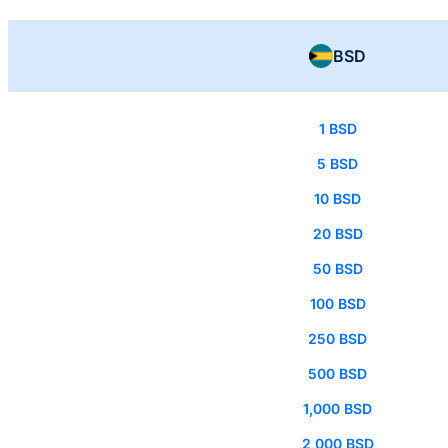
BSD
1 BSD
5 BSD
10 BSD
20 BSD
50 BSD
100 BSD
250 BSD
500 BSD
1,000 BSD
2,000 BSD