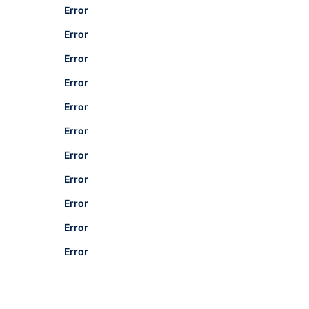
Error
Error
Error
Error
Error
Error
Error
Error
Error
Error
Error