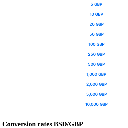
5 GBP
10 GBP
20 GBP
50 GBP
100 GBP
250 GBP
500 GBP
1,000 GBP
2,000 GBP
5,000 GBP
10,000 GBP
Conversion rates BSD/GBP