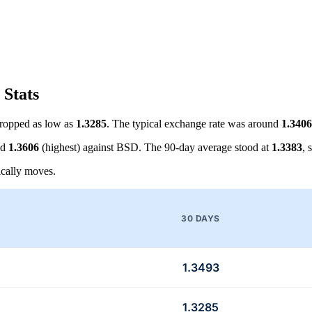
 Stats
ropped as low as
1.3285
. The typical exchange rate was around
1.3406
nd
1.3606
(highest) against BSD. The 90-day average stood at
1.3383
, 
cally moves.
30 DAYS
1.3493
1.3285