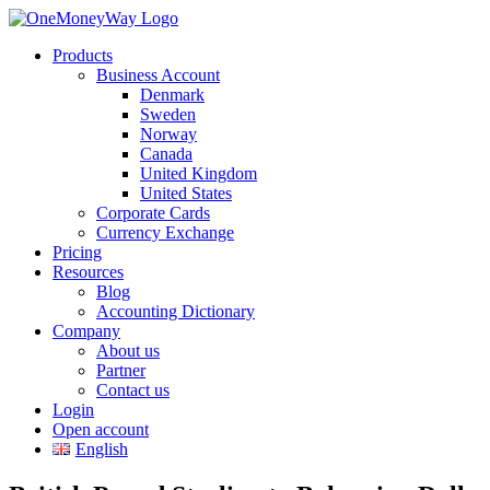
Products
Business Account
Denmark
Sweden
Norway
Canada
United Kingdom
United States
Corporate Cards
Currency Exchange
Pricing
Resources
Blog
Accounting Dictionary
Company
About us
Partner
Contact us
Login
Open account
English