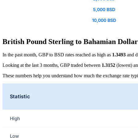
5,000 BSD
10,000 BSD
British Pound Sterling to Bahamian Dollar
In the past month, GBP to BSD rates reached as high as
1.3493
and d
Looking at the last 3 months, GBP traded between
1.3152
(lowest) a
These numbers help you understand how much the exchange rate typi
Statistic
High
Low