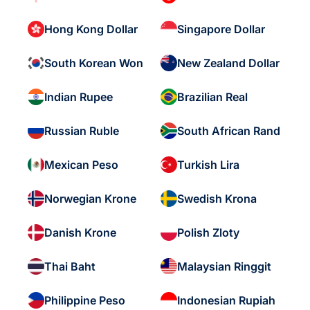
Hong Kong Dollar
Singapore Dollar
South Korean Won
New Zealand Dollar
Indian Rupee
Brazilian Real
Russian Ruble
South African Rand
Mexican Peso
Turkish Lira
Norwegian Krone
Swedish Krona
Danish Krone
Polish Zloty
Thai Baht
Malaysian Ringgit
Philippine Peso
Indonesian Rupiah