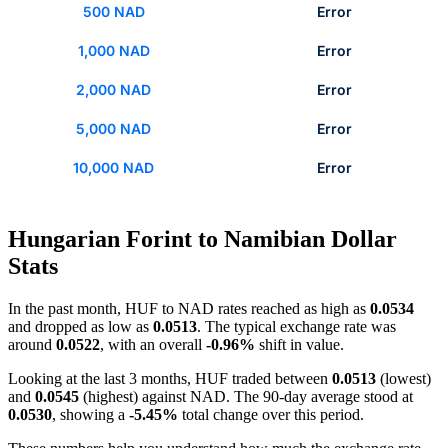
500 NAD
Error
1,000 NAD
Error
2,000 NAD
Error
5,000 NAD
Error
10,000 NAD
Error
Hungarian Forint to Namibian Dollar
Stats
In the past month, HUF to NAD rates reached as high as
0.0534
and dropped as low as
0.0513
. The typical exchange rate was
around
0.0522
, with an overall
-0.96%
shift in value.
Looking at the last 3 months, HUF traded between
0.0513
(lowest)
and
0.0545
(highest) against NAD. The 90-day average stood at
0.0530
, showing a
-5.45%
total change over this period.