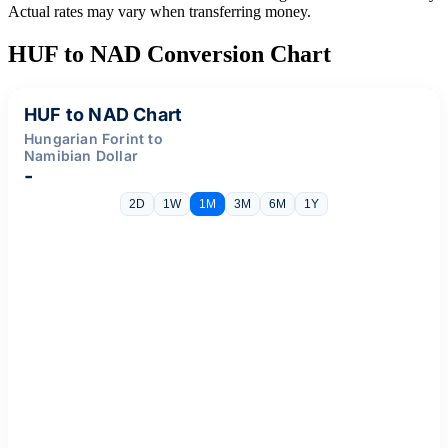
Actual rates may vary when transferring money.
HUF to NAD Conversion Chart
HUF to NAD Chart
Hungarian Forint to
Namibian Dollar
-
2D
1W
1M
3M
6M
1Y