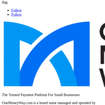
Follow
Follow
The Trusted Payment Platform For Small Businesses
OneMoneyWay.com is a brand name managed and operated by