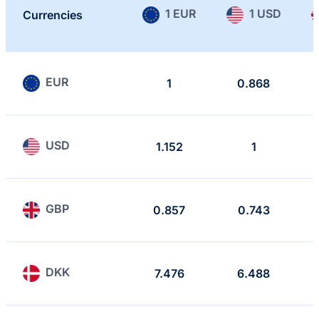
1 EUR
1 USD
Currencies
EUR
1
0.868
USD
1.152
1
GBP
0.857
0.743
DKK
7.476
6.488