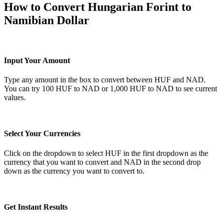
How to Convert Hungarian Forint to
Namibian Dollar
Input Your Amount
Type any amount in the box to convert between HUF and NAD.
You can try 100 HUF to NAD or 1,000 HUF to NAD to see current
values.
Select Your Currencies
Click on the dropdown to select HUF in the first dropdown as the
currency that you want to convert and NAD in the second drop
down as the currency you want to convert to.
Get Instant Results