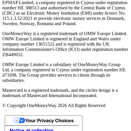
EPMAP Limited, a company registered in Cyprus under registration
number ΗΕ 388513 and authorised by the Central Bank of Cyprus
(CBC) as an Electronic Money Institution (EMI) under licence No.
115.1.3.32/2021 to provide electronic money services in Denmark,
Sweden, Norway, Romania and Poland.
OneMoneyWay is a registered trademark of OMW Europe Limited.
OMW Europe Limited is registered in England and Wales under
company number 13651522 and is registered with the UK
Information Commissioner's Office (ICO) under registration number
ZB449652.
OMW Europe Limited is a subsidiary of OneMoneyWay Group
Ltd, a company registered in Cyprus under registration number ΗΕ
471698. The Group provides services to clients through its
subsidiaries.
Mastercard is a registered trademark, and the circles design is a
trademark of Mastercard International Incorporated.
© Copyright OneMoneyWay 2026 All Rights Reserved
Your Privacy Choices
Notice at collection