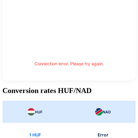
Connection error. Please try again.
Conversion rates HUF/NAD
HUF
NAD
1 HUF
Error