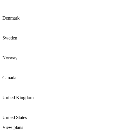
Denmark
Sweden
Norway
Canada
United Kingdom
United States
View plans