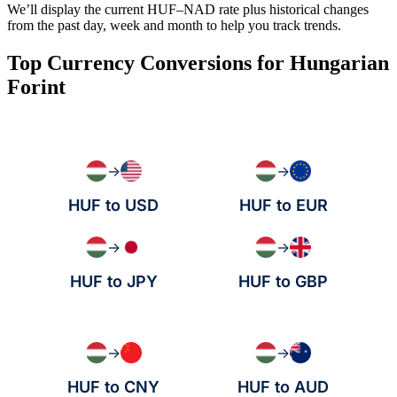
We’ll display the current HUF–NAD rate plus historical changes
from the past day, week and month to help you track trends.
Top Currency Conversions for Hungarian
Forint
→
→
HUF to USD
HUF to EUR
→
→
HUF to JPY
HUF to GBP
→
→
HUF to CNY
HUF to AUD