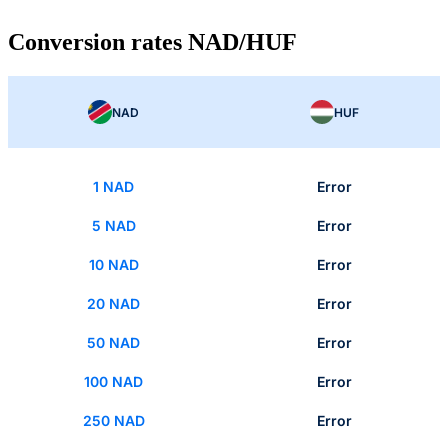
Conversion rates NAD/HUF
NAD
HUF
1 NAD
Error
5 NAD
Error
10 NAD
Error
20 NAD
Error
50 NAD
Error
100 NAD
Error
250 NAD
Error