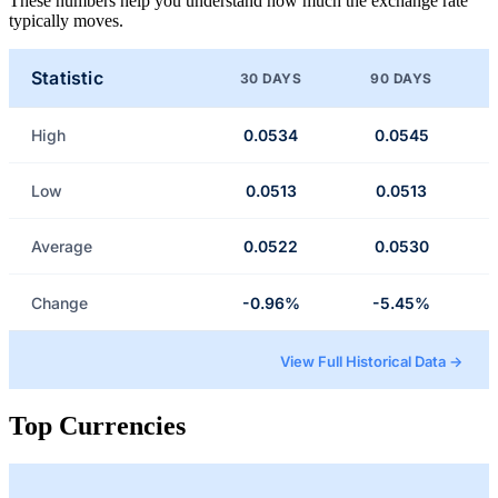
These numbers help you understand how much the exchange rate
typically moves.
Statistic
30 DAYS
90 DAYS
High
0.0534
0.0545
Low
0.0513
0.0513
Average
0.0522
0.0530
Change
-0.96%
-5.45%
View Full Historical Data →
Top Currencies