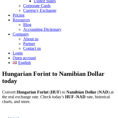
United States
Corporate Cards
Currency Exchange
Pricing
Resources
Blog
Accounting Dictionary
Company
About us
Partner
Contact us
Login
Open account
English
Hungarian Forint to Namibian Dollar
today
Convert
Hungarian Forint
(
HUF
) to
Namibian Dollar
(
NAD
) at
the real exchange rate. Check today’s
HUF
–
NAD
rate, historical
charts, and more.