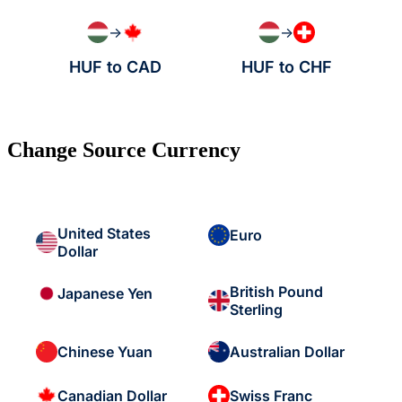
→
→
HUF to CAD
HUF to CHF
Change Source Currency
United States
Euro
Dollar
British Pound
Japanese Yen
Sterling
Chinese Yuan
Australian Dollar
Canadian Dollar
Swiss Franc