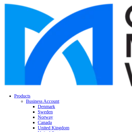
Products
Business Account
Denmark
Sweden
Norway
Canada
United Kingdom