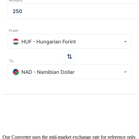
Amount
From
HUF - Hungarian Forint
To
NAD - Namibian Dollar
Our Converter uses the mid-market exchange rate for reference only.