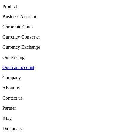
Product
Business Account
Corporate Cards
Currency Converter
Currency Exchange
Our Pricing
Open an account
Company
About us
Contact us
Partner
Blog
Dictionary