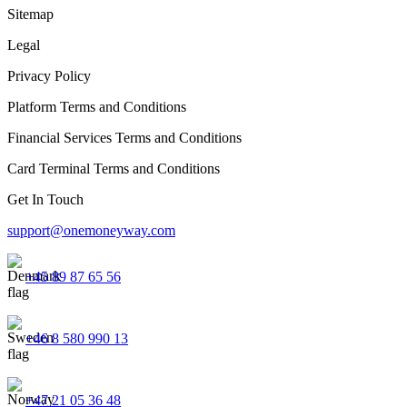
Sitemap
Legal
Privacy Policy
Platform Terms and Conditions
Financial Services Terms and Conditions
Card Terminal Terms and Conditions
Get In Touch
support@onemoneyway.com
+45 89 87 65 56
+46 8 580 990 13
+47 21 05 36 48