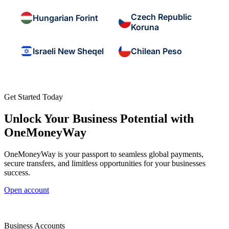
Czech Republic
Hungarian Forint
Koruna
Israeli New Sheqel
Chilean Peso
Get Started Today
Unlock Your Business Potential with
OneMoneyWay
OneMoneyWay is your passport to seamless global payments,
secure transfers, and limitless opportunities for your businesses
success.
Open account
Business Accounts