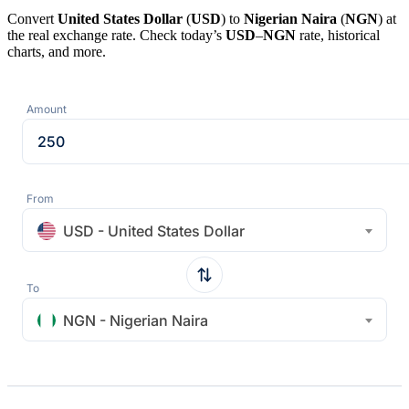
Convert
United States Dollar
(
USD
) to
Nigerian Naira
(
NGN
) at
the real exchange rate. Check today’s
USD
–
NGN
rate, historical
charts, and more.
Amount
From
USD - United States Dollar
To
NGN - Nigerian Naira