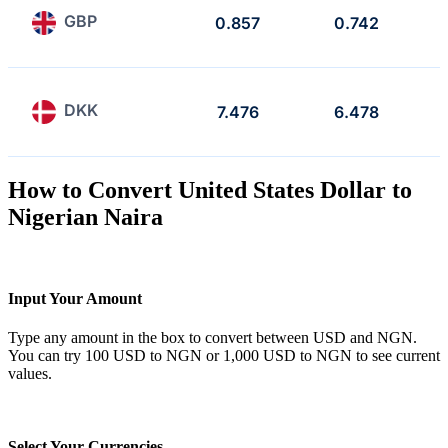
GBP
0.857
0.742
DKK
7.476
6.478
How to Convert United States Dollar to
Nigerian Naira
Input Your Amount
Type any amount in the box to convert between USD and NGN.
You can try 100 USD to NGN or 1,000 USD to NGN to see current
values.
Select Your Currencies