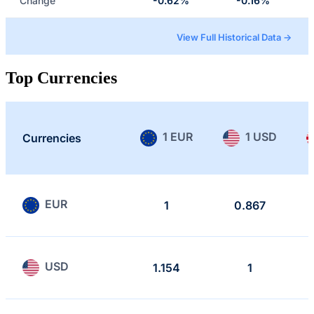
Change
-0.62%
-0.16%
View Full Historical Data →
Top Currencies
1 EUR
1 USD
Currencies
EUR
1
0.867
USD
1.154
1