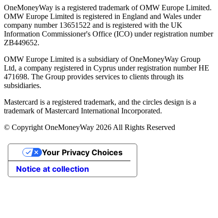
OneMoneyWay is a registered trademark of OMW Europe Limited.
OMW Europe Limited is registered in England and Wales under
company number 13651522 and is registered with the UK
Information Commissioner's Office (ICO) under registration number
ZB449652.
OMW Europe Limited is a subsidiary of OneMoneyWay Group
Ltd, a company registered in Cyprus under registration number ΗΕ
471698. The Group provides services to clients through its
subsidiaries.
Mastercard is a registered trademark, and the circles design is a
trademark of Mastercard International Incorporated.
© Copyright OneMoneyWay 2026 All Rights Reserved
Your Privacy Choices
Notice at collection