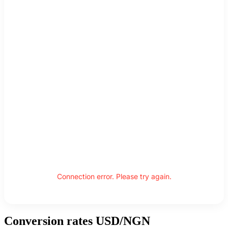
Connection error. Please try again.
Conversion rates USD/NGN