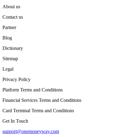
About us
Contact us
Partner
Blog
Dictionary
Sitemap
Legal
Privacy Policy
Platform Terms and Conditions
Financial Services Terms and Conditions
Card Terminal Terms and Conditions
Get In Touch
support@onemoneyway.com