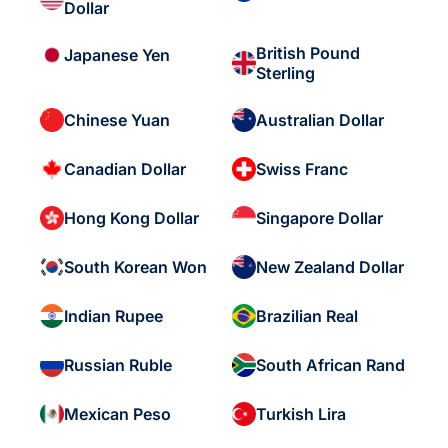
Dollar
British Pound
Japanese Yen
Sterling
Chinese Yuan
Australian Dollar
Canadian Dollar
Swiss Franc
Hong Kong Dollar
Singapore Dollar
South Korean Won
New Zealand Dollar
Indian Rupee
Brazilian Real
Russian Ruble
South African Rand
Mexican Peso
Turkish Lira