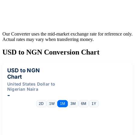
Our Converter uses the mid-market exchange rate for reference only.
Actual rates may vary when transferring money.
USD to NGN Conversion Chart
USD to NGN
Chart
United States Dollar to
Nigerian Naira
-
2D
1W
1M
3M
6M
1Y