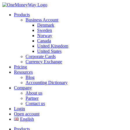
Products
Business Account
Denmark
Sweden
Norway
Canada
United Kingdom
United States
Corporate Cards
Currency Exchange
Pricing
Resources
Blog
Accounting Dictionary
Company
About us
Partner
Contact us
Login
Open account
English
Products