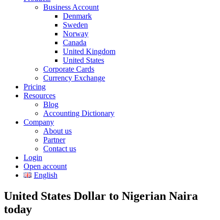
Business Account
Denmark
Sweden
Norway
Canada
United Kingdom
United States
Corporate Cards
Currency Exchange
Pricing
Resources
Blog
Accounting Dictionary
Company
About us
Partner
Contact us
Login
Open account
English
United States Dollar to Nigerian Naira
today