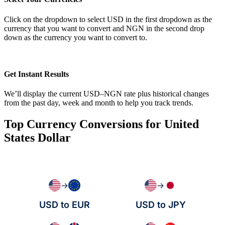
Click on the dropdown to select USD in the first dropdown as the
currency that you want to convert and NGN in the second drop
down as the currency you want to convert to.
Get Instant Results
We’ll display the current USD–NGN rate plus historical changes
from the past day, week and month to help you track trends.
Top Currency Conversions for United
States Dollar
→
→
USD to EUR
USD to JPY