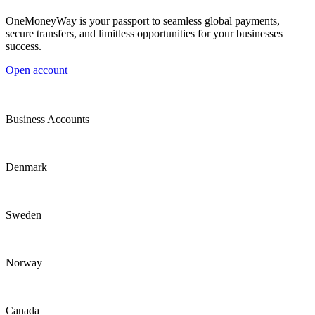
OneMoneyWay is your passport to seamless global payments,
secure transfers, and limitless opportunities for your businesses
success.
Open account
Business Accounts
Denmark
Sweden
Norway
Canada