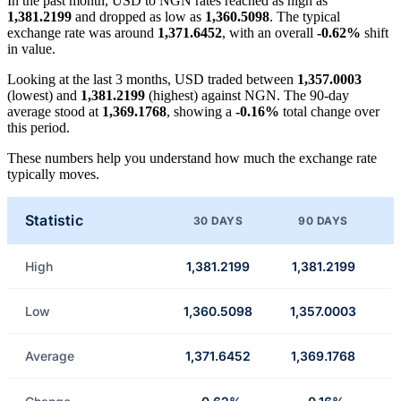
In the past month, USD to NGN rates reached as high as
1,381.2199
and dropped as low as
1,360.5098
. The typical
exchange rate was around
1,371.6452
, with an overall
-0.62%
shift
in value.
Looking at the last 3 months, USD traded between
1,357.0003
(lowest) and
1,381.2199
(highest) against NGN. The 90-day
average stood at
1,369.1768
, showing a
-0.16%
total change over
this period.
These numbers help you understand how much the exchange rate
typically moves.
Statistic
30 DAYS
90 DAYS
High
1,381.2199
1,381.2199
Low
1,360.5098
1,357.0003
Average
1,371.6452
1,369.1768