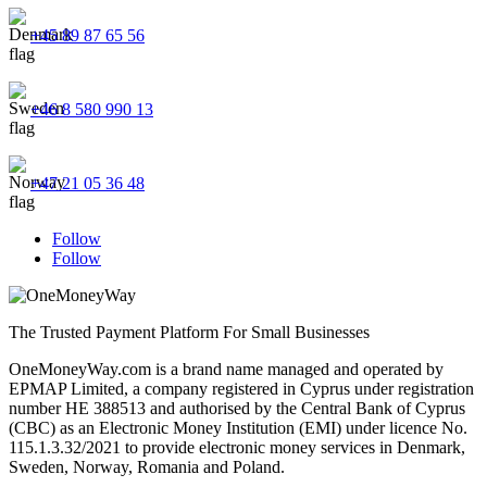
+45 89 87 65 56
+46 8 580 990 13
+47 21 05 36 48
Follow
Follow
The Trusted Payment Platform For Small Businesses
OneMoneyWay.com is a brand name managed and operated by
EPMAP Limited, a company registered in Cyprus under registration
number ΗΕ 388513 and authorised by the Central Bank of Cyprus
(CBC) as an Electronic Money Institution (EMI) under licence No.
115.1.3.32/2021 to provide electronic money services in Denmark,
Sweden, Norway, Romania and Poland.