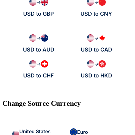
→
→
USD to GBP
USD to CNY
→
→
USD to AUD
USD to CAD
→
→
USD to CHF
USD to HKD
Change Source Currency
United States
Euro