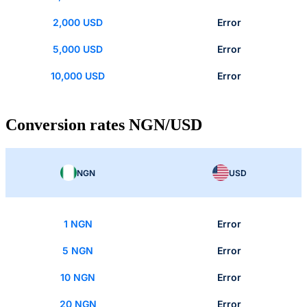
2,000 USD
Error
5,000 USD
Error
10,000 USD
Error
Conversion rates NGN/USD
NGN
USD
1 NGN
Error
5 NGN
Error
10 NGN
Error
20 NGN
Error