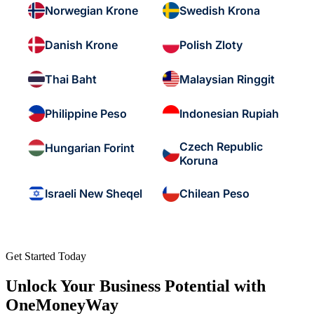
Norwegian Krone
Swedish Krona
Danish Krone
Polish Zloty
Thai Baht
Malaysian Ringgit
Philippine Peso
Indonesian Rupiah
Czech Republic
Hungarian Forint
Koruna
Israeli New Sheqel
Chilean Peso
Get Started Today
Unlock Your Business Potential with
OneMoneyWay