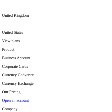
United Kingdom
United States
View plans
Product
Business Account
Corporate Cards
Currency Converter
Currency Exchange
Our Pricing
Open an account
Company