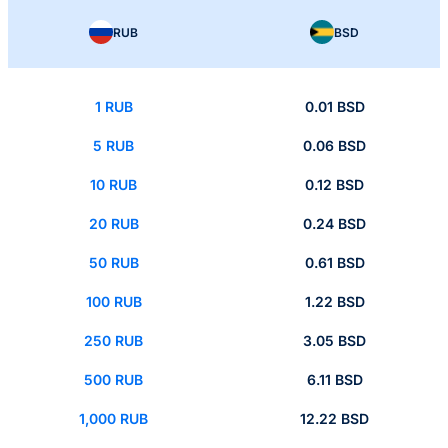
RUB
BSD
1 RUB
0.01 BSD
5 RUB
0.06 BSD
10 RUB
0.12 BSD
20 RUB
0.24 BSD
50 RUB
0.61 BSD
100 RUB
1.22 BSD
250 RUB
3.05 BSD
500 RUB
6.11 BSD
1,000 RUB
12.22 BSD