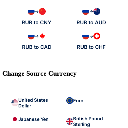
→
→
RUB to CNY
RUB to AUD
→
→
RUB to CAD
RUB to CHF
Change Source Currency
United States
Euro
Dollar
British Pound
Japanese Yen
Sterling