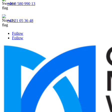
+46 8 580 990 13
+47 21 05 36 48
Follow
Follow