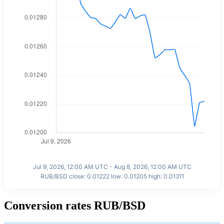
Jul 9, 2026, 12:00 AM UTC - Aug 8, 2026, 12:00 AM UTC
RUB/BSD close: 0.01222 low: 0.01205 high: 0.01311
Conversion rates RUB/BSD