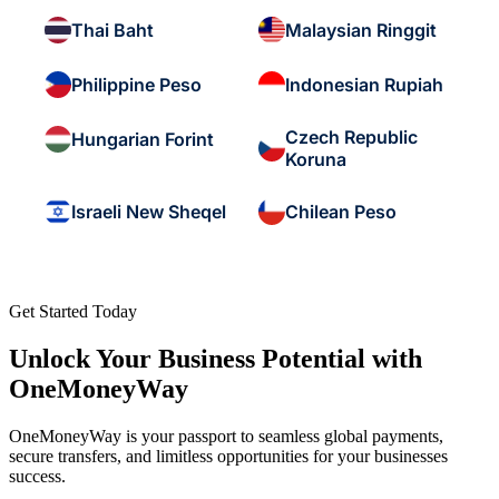
Thai Baht
Malaysian Ringgit
Philippine Peso
Indonesian Rupiah
Czech Republic
Hungarian Forint
Koruna
Israeli New Sheqel
Chilean Peso
Get Started Today
Unlock Your Business Potential with
OneMoneyWay
OneMoneyWay is your passport to seamless global payments,
secure transfers, and limitless opportunities for your businesses
success.