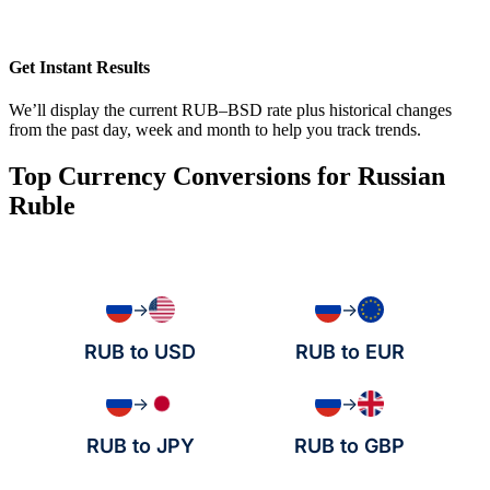
Get Instant Results
We’ll display the current RUB–BSD rate plus historical changes
from the past day, week and month to help you track trends.
Top Currency Conversions for Russian
Ruble
→
→
RUB to USD
RUB to EUR
→
→
RUB to JPY
RUB to GBP