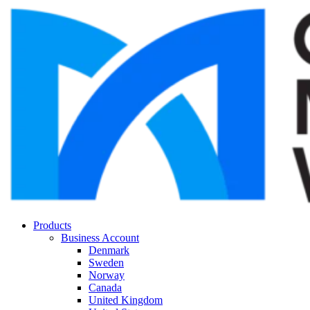
Products
Business Account
Denmark
Sweden
Norway
Canada
United Kingdom