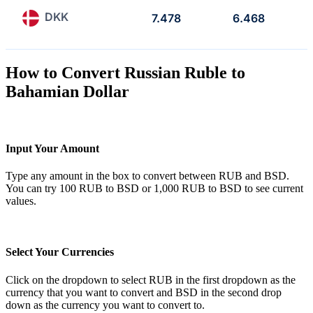
DKK
7.478
6.468
How to Convert Russian Ruble to
Bahamian Dollar
Input Your Amount
Type any amount in the box to convert between RUB and BSD.
You can try 100 RUB to BSD or 1,000 RUB to BSD to see current
values.
Select Your Currencies
Click on the dropdown to select RUB in the first dropdown as the
currency that you want to convert and BSD in the second drop
down as the currency you want to convert to.