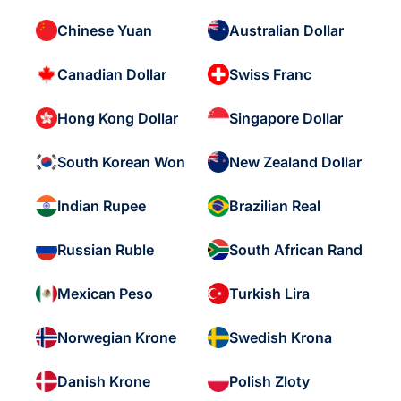
Chinese Yuan
Australian Dollar
Canadian Dollar
Swiss Franc
Hong Kong Dollar
Singapore Dollar
South Korean Won
New Zealand Dollar
Indian Rupee
Brazilian Real
Russian Ruble
South African Rand
Mexican Peso
Turkish Lira
Norwegian Krone
Swedish Krona
Danish Krone
Polish Zloty