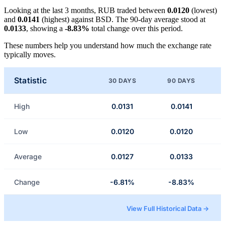
Looking at the last 3 months, RUB traded between
0.0120
(lowest)
and
0.0141
(highest) against BSD. The 90-day average stood at
0.0133
, showing a
-8.83%
total change over this period.
These numbers help you understand how much the exchange rate
typically moves.
Statistic
30 DAYS
90 DAYS
High
0.0131
0.0141
Low
0.0120
0.0120
Average
0.0127
0.0133
Change
-6.81%
-8.83%
View Full Historical Data →