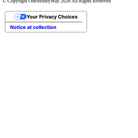
© Copyright OneMoneyWay 2026 All Rights Reserved
Your Privacy Choices
Notice at collection