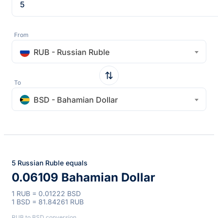
From
RUB - Russian Ruble
To
BSD - Bahamian Dollar
5 Russian Ruble equals
0.06109 Bahamian Dollar
1 RUB = 0.01222 BSD
1 BSD = 81.84261 RUB
RUB to BSD conversion