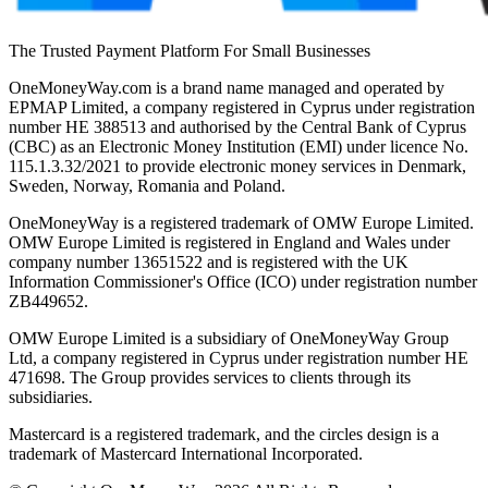
The Trusted Payment Platform For Small Businesses
OneMoneyWay.com is a brand name managed and operated by
EPMAP Limited, a company registered in Cyprus under registration
number ΗΕ 388513 and authorised by the Central Bank of Cyprus
(CBC) as an Electronic Money Institution (EMI) under licence No.
115.1.3.32/2021 to provide electronic money services in Denmark,
Sweden, Norway, Romania and Poland.
OneMoneyWay is a registered trademark of OMW Europe Limited.
OMW Europe Limited is registered in England and Wales under
company number 13651522 and is registered with the UK
Information Commissioner's Office (ICO) under registration number
ZB449652.
OMW Europe Limited is a subsidiary of OneMoneyWay Group
Ltd, a company registered in Cyprus under registration number ΗΕ
471698. The Group provides services to clients through its
subsidiaries.
Mastercard is a registered trademark, and the circles design is a
trademark of Mastercard International Incorporated.