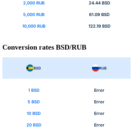
2,000 RUB
24.44 BSD
5,000 RUB
61.09 BSD
10,000 RUB
122.19 BSD
Conversion rates BSD/RUB
BSD
RUB
1 BSD
Error
5 BSD
Error
10 BSD
Error
20 BSD
Error