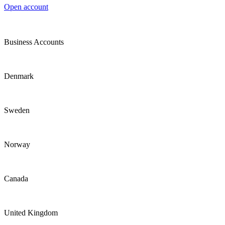
Open account
Business Accounts
Denmark
Sweden
Norway
Canada
United Kingdom