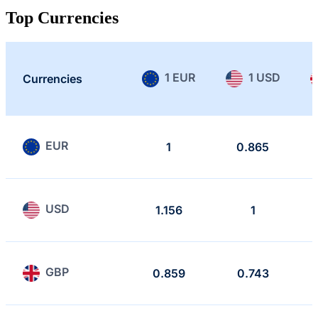
Top Currencies
1 EUR
1 USD
Currencies
EUR
1
0.865
USD
1.156
1
GBP
0.859
0.743