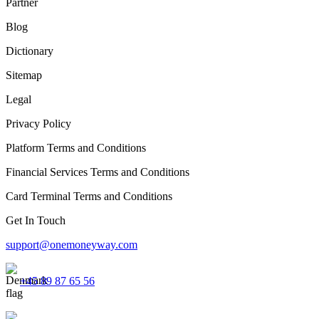
Partner
Blog
Dictionary
Sitemap
Legal
Privacy Policy
Platform Terms and Conditions
Financial Services Terms and Conditions
Card Terminal Terms and Conditions
Get In Touch
support@onemoneyway.com
+45 89 87 65 56