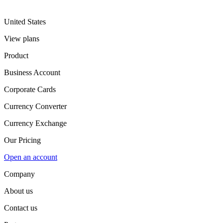
United States
View plans
Product
Business Account
Corporate Cards
Currency Converter
Currency Exchange
Our Pricing
Open an account
Company
About us
Contact us