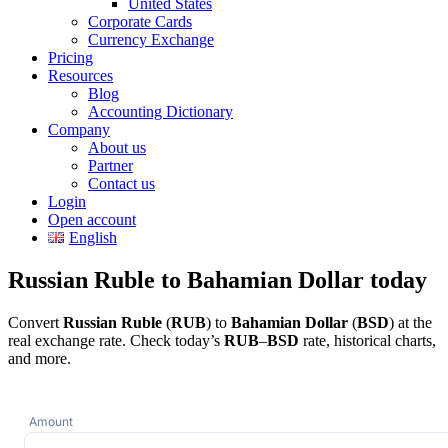
United States
Corporate Cards
Currency Exchange
Pricing
Resources
Blog
Accounting Dictionary
Company
About us
Partner
Contact us
Login
Open account
English
Russian Ruble to Bahamian Dollar today
Convert
Russian Ruble
(
RUB
) to
Bahamian Dollar
(
BSD
) at the
real exchange rate. Check today’s
RUB
–
BSD
rate, historical charts,
and more.
Amount