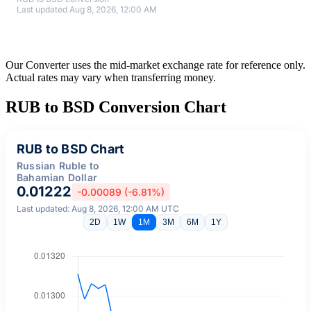
Last updated Aug 8, 2026, 12:00 AM
Our Converter uses the mid-market exchange rate for reference only.
Actual rates may vary when transferring money.
RUB to BSD Conversion Chart
RUB to BSD Chart
Russian Ruble to
Bahamian Dollar
0.01222
-0.00089 (-6.81%)
Last updated: Aug 8, 2026, 12:00 AM UTC
2D
1W
1M
3M
6M
1Y