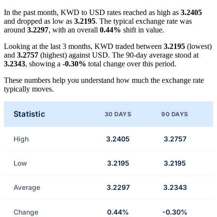
In the past month, KWD to USD rates reached as high as
3.2405
and dropped as low as
3.2195
. The typical exchange rate was
around
3.2297
, with an overall
0.44%
shift in value.
Looking at the last 3 months, KWD traded between
3.2195
(lowest)
and
3.2757
(highest) against USD. The 90-day average stood at
3.2343
, showing a
-0.30%
total change over this period.
These numbers help you understand how much the exchange rate
typically moves.
Statistic
30 DAYS
90 DAYS
High
3.2405
3.2757
Low
3.2195
3.2195
Average
3.2297
3.2343
Change
0.44%
-0.30%