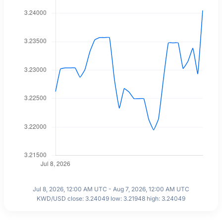
Jul 8, 2026, 12:00 AM UTC - Aug 7, 2026, 12:00 AM UTC
KWD/USD close: 3.24049 low: 3.21948 high: 3.24049