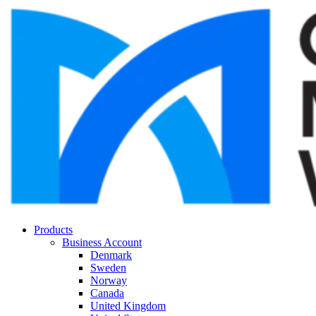
Products
Business Account
Denmark
Sweden
Norway
Canada
United Kingdom