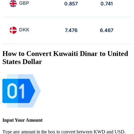
GBP
0.857
0.741
DKK
7.476
6.467
How to Convert Kuwaiti Dinar to United
States Dollar
Input Your Amount
Type any amount in the box to convert between KWD and USD.