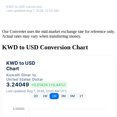
KWD to USD conversion
Last updated Aug 7, 2026, 12:00 AM
Our Converter uses the mid-market exchange rate for reference only.
Actual rates may vary when transferring money.
KWD to USD Conversion Chart
KWD to USD
Chart
Kuwaiti Dinar to
United States Dollar
3.24049
+0.01426 (+0.44%)
Last updated: Aug 7, 2026, 12:00 AM UTC
2D
1W
1M
3M
6M
1Y