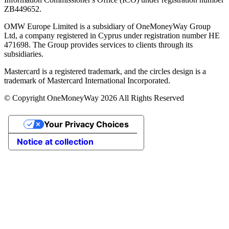
ZB449652.
OMW Europe Limited is a subsidiary of OneMoneyWay Group
Ltd, a company registered in Cyprus under registration number ΗΕ
471698. The Group provides services to clients through its
subsidiaries.
Mastercard is a registered trademark, and the circles design is a
trademark of Mastercard International Incorporated.
© Copyright OneMoneyWay 2026 All Rights Reserved
Your Privacy Choices
Notice at collection