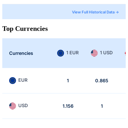
View Full Historical Data →
Top Currencies
1 EUR
1 USD
Currencies
EUR
1
0.865
USD
1.156
1