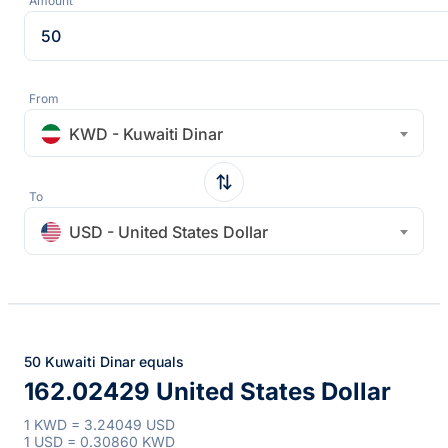
Amount
From
KWD - Kuwaiti Dinar
To
USD - United States Dollar
50 Kuwaiti Dinar equals
162.02429 United States Dollar
1 KWD = 3.24049 USD
1 USD = 0.30860 KWD