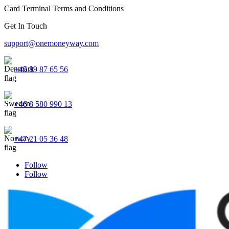
Card Terminal Terms and Conditions
Get In Touch
support@onemoneyway.com
+45 89 87 65 56
+46 8 580 990 13
+47 21 05 36 48
Follow
Follow