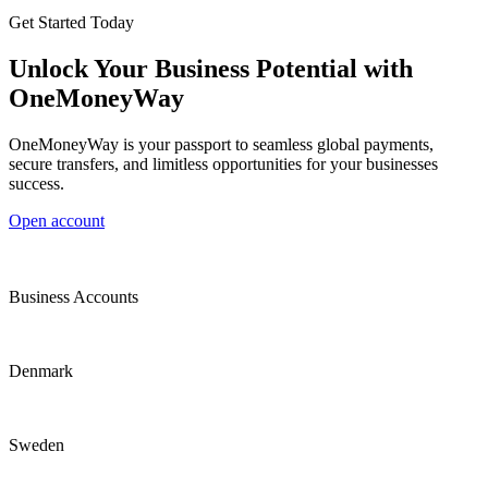
Get Started Today
Unlock Your Business Potential with
OneMoneyWay
OneMoneyWay is your passport to seamless global payments,
secure transfers, and limitless opportunities for your businesses
success.
Open account
Business Accounts
Denmark
Sweden