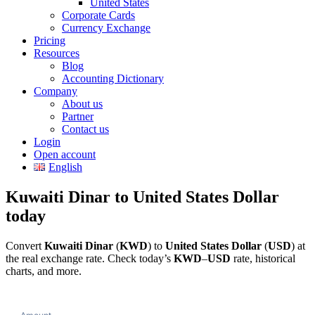
United States
Corporate Cards
Currency Exchange
Pricing
Resources
Blog
Accounting Dictionary
Company
About us
Partner
Contact us
Login
Open account
English
Kuwaiti Dinar to United States Dollar
today
Convert
Kuwaiti Dinar
(
KWD
) to
United States Dollar
(
USD
) at
the real exchange rate. Check today’s
KWD
–
USD
rate, historical
charts, and more.