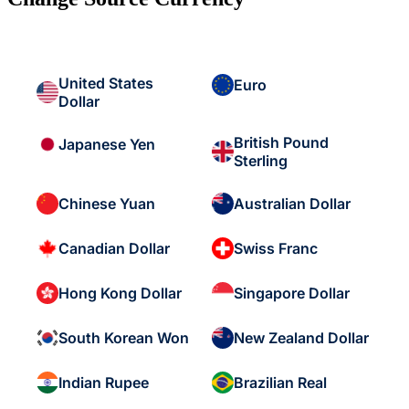
United States
Euro
Dollar
British Pound
Japanese Yen
Sterling
Chinese Yuan
Australian Dollar
Canadian Dollar
Swiss Franc
Hong Kong Dollar
Singapore Dollar
South Korean Won
New Zealand Dollar
Indian Rupee
Brazilian Real