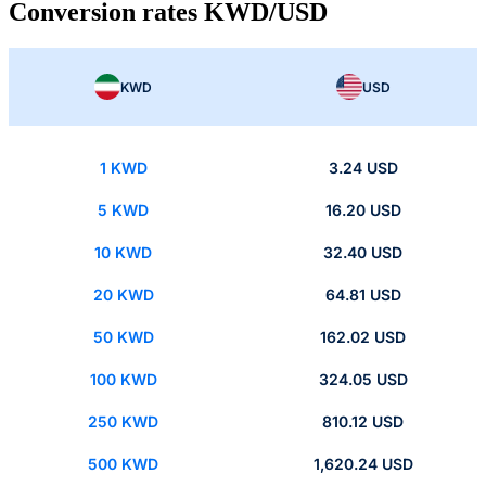
Conversion rates KWD/USD
KWD
USD
1 KWD
3.24 USD
5 KWD
16.20 USD
10 KWD
32.40 USD
20 KWD
64.81 USD
50 KWD
162.02 USD
100 KWD
324.05 USD
250 KWD
810.12 USD
500 KWD
1,620.24 USD