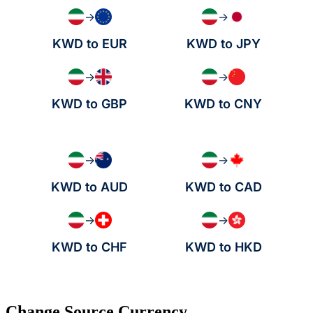
→
→
KWD to EUR
KWD to JPY
→
→
KWD to GBP
KWD to CNY
→
→
KWD to AUD
KWD to CAD
→
→
KWD to CHF
KWD to HKD
Change Source Currency