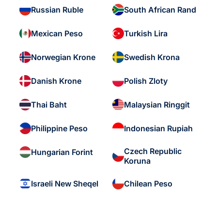
Russian Ruble
South African Rand
Mexican Peso
Turkish Lira
Norwegian Krone
Swedish Krona
Danish Krone
Polish Zloty
Thai Baht
Malaysian Ringgit
Philippine Peso
Indonesian Rupiah
Czech Republic
Hungarian Forint
Koruna
Israeli New Sheqel
Chilean Peso