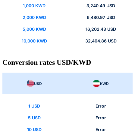
1,000 KWD
3,240.49 USD
2,000 KWD
6,480.97 USD
5,000 KWD
16,202.43 USD
10,000 KWD
32,404.86 USD
Conversion rates USD/KWD
USD
KWD
1 USD
Error
5 USD
Error
10 USD
Error