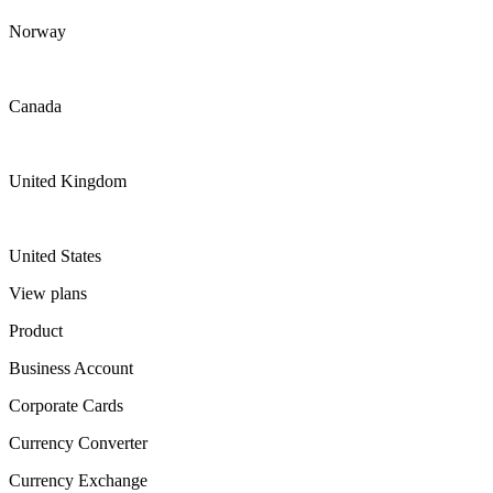
Norway
Canada
United Kingdom
United States
View plans
Product
Business Account
Corporate Cards
Currency Converter
Currency Exchange