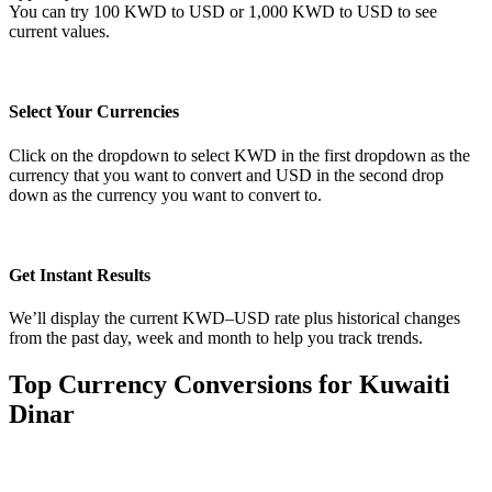
You can try 100 KWD to USD or 1,000 KWD to USD to see
current values.
Select Your Currencies
Click on the dropdown to select KWD in the first dropdown as the
currency that you want to convert and USD in the second drop
down as the currency you want to convert to.
Get Instant Results
We’ll display the current KWD–USD rate plus historical changes
from the past day, week and month to help you track trends.
Top Currency Conversions for Kuwaiti
Dinar