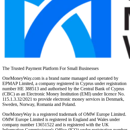
The Trusted Payment Platform For Small Businesses
OneMoneyWay.com is a brand name managed and operated by
EPMAP Limited, a company registered in Cyprus under registration
number ΗΕ 388513 and authorised by the Central Bank of Cyprus
(CBC) as an Electronic Money Institution (EMI) under licence No.
115.1.3.32/2021 to provide electronic money services in Denmark,
Sweden, Norway, Romania and Poland.
OneMoneyWay is a registered trademark of OMW Europe Limited.
OMW Europe Limited is registered in England and Wales under
company number 13651522 and is registered with the UK
Information Commissioner's Office (ICO) under registration number