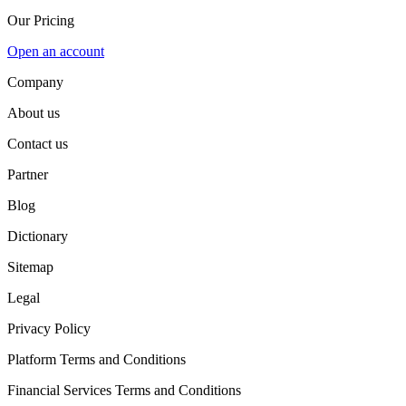
Our Pricing
Open an account
Company
About us
Contact us
Partner
Blog
Dictionary
Sitemap
Legal
Privacy Policy
Platform Terms and Conditions
Financial Services Terms and Conditions