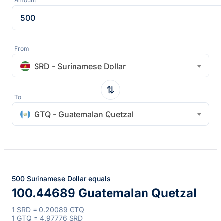
Amount
From
SRD - Surinamese Dollar
To
GTQ - Guatemalan Quetzal
500 Surinamese Dollar equals
100.44689 Guatemalan Quetzal
1 SRD = 0.20089 GTQ
1 GTQ = 4.97776 SRD