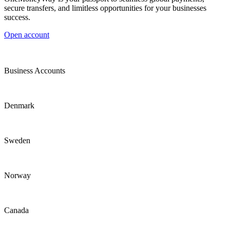
secure transfers, and limitless opportunities for your businesses
success.
Open account
Business Accounts
Denmark
Sweden
Norway
Canada