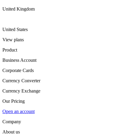
United Kingdom
United States
View plans
Product
Business Account
Corporate Cards
Currency Converter
Currency Exchange
Our Pricing
Open an account
Company
About us