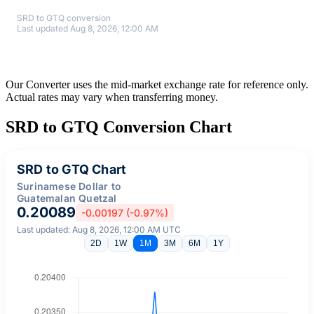
SRD to GTQ conversion
Last updated Aug 8, 2026, 12:00 AM
Our Converter uses the mid-market exchange rate for reference only.
Actual rates may vary when transferring money.
SRD to GTQ Conversion Chart
SRD to GTQ Chart
Surinamese Dollar to
Guatemalan Quetzal
0.20089
-0.00197 (-0.97%)
Last updated: Aug 8, 2026, 12:00 AM UTC
2D
1W
1M
3M
6M
1Y