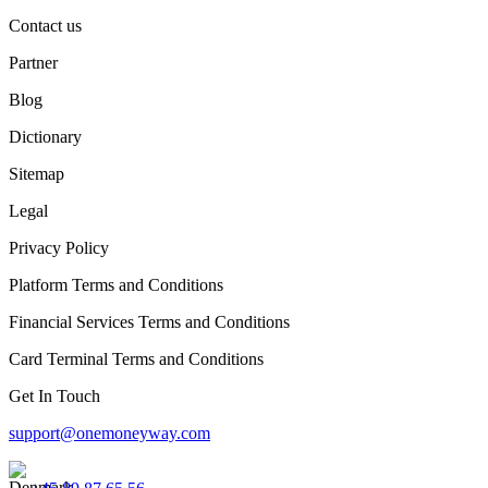
Contact us
Partner
Blog
Dictionary
Sitemap
Legal
Privacy Policy
Platform Terms and Conditions
Financial Services Terms and Conditions
Card Terminal Terms and Conditions
Get In Touch
support@onemoneyway.com