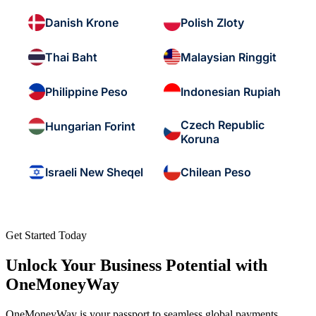
Danish Krone
Polish Zloty
Thai Baht
Malaysian Ringgit
Philippine Peso
Indonesian Rupiah
Czech Republic
Hungarian Forint
Koruna
Israeli New Sheqel
Chilean Peso
Get Started Today
Unlock Your Business Potential with
OneMoneyWay
OneMoneyWay is your passport to seamless global payments,