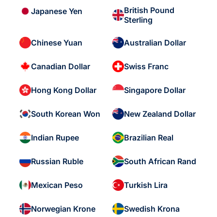
British Pound
Japanese Yen
Sterling
Chinese Yuan
Australian Dollar
Canadian Dollar
Swiss Franc
Hong Kong Dollar
Singapore Dollar
South Korean Won
New Zealand Dollar
Indian Rupee
Brazilian Real
Russian Ruble
South African Rand
Mexican Peso
Turkish Lira
Norwegian Krone
Swedish Krona