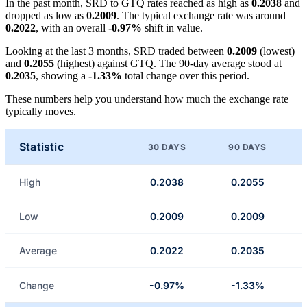
In the past month, SRD to GTQ rates reached as high as
0.2038
and
dropped as low as
0.2009
. The typical exchange rate was around
0.2022
, with an overall
-0.97%
shift in value.
Looking at the last 3 months, SRD traded between
0.2009
(lowest)
and
0.2055
(highest) against GTQ. The 90-day average stood at
0.2035
, showing a
-1.33%
total change over this period.
These numbers help you understand how much the exchange rate
typically moves.
Statistic
30 DAYS
90 DAYS
High
0.2038
0.2055
Low
0.2009
0.2009
Average
0.2022
0.2035
Change
-0.97%
-1.33%