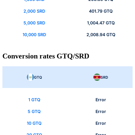
2,000 SRD
401.79 GTQ
5,000 SRD
1,004.47 GTQ
10,000 SRD
2,008.94 GTQ
Conversion rates GTQ/SRD
GTQ
SRD
1 GTQ
Error
5 GTQ
Error
10 GTQ
Error
20 GTQ
Error