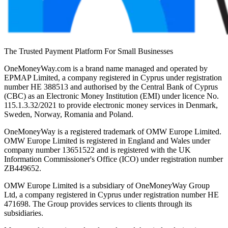
The Trusted Payment Platform For Small Businesses
OneMoneyWay.com is a brand name managed and operated by
EPMAP Limited, a company registered in Cyprus under registration
number ΗΕ 388513 and authorised by the Central Bank of Cyprus
(CBC) as an Electronic Money Institution (EMI) under licence No.
115.1.3.32/2021 to provide electronic money services in Denmark,
Sweden, Norway, Romania and Poland.
OneMoneyWay is a registered trademark of OMW Europe Limited.
OMW Europe Limited is registered in England and Wales under
company number 13651522 and is registered with the UK
Information Commissioner's Office (ICO) under registration number
ZB449652.
OMW Europe Limited is a subsidiary of OneMoneyWay Group
Ltd, a company registered in Cyprus under registration number ΗΕ
471698. The Group provides services to clients through its
subsidiaries.