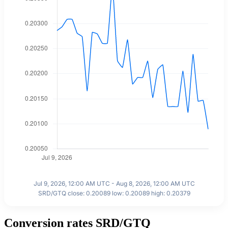
Jul 9, 2026, 12:00 AM UTC - Aug 8, 2026, 12:00 AM UTC
SRD/GTQ close: 0.20089 low: 0.20089 high: 0.20379
Conversion rates SRD/GTQ