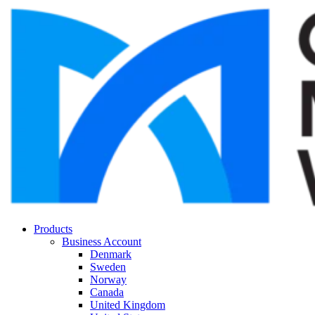
Products
Business Account
Denmark
Sweden
Norway
Canada
United Kingdom