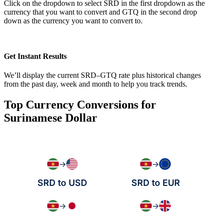
Click on the dropdown to select SRD in the first dropdown as the
currency that you want to convert and GTQ in the second drop
down as the currency you want to convert to.
Get Instant Results
We’ll display the current SRD–GTQ rate plus historical changes
from the past day, week and month to help you track trends.
Top Currency Conversions for
Surinamese Dollar
→
→
SRD to USD
SRD to EUR
→
→