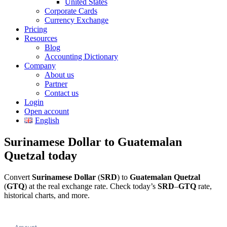
United States
Corporate Cards
Currency Exchange
Pricing
Resources
Blog
Accounting Dictionary
Company
About us
Partner
Contact us
Login
Open account
English
Surinamese Dollar to Guatemalan
Quetzal today
Convert
Surinamese Dollar
(
SRD
) to
Guatemalan Quetzal
(
GTQ
) at the real exchange rate. Check today’s
SRD
–
GTQ
rate,
historical charts, and more.