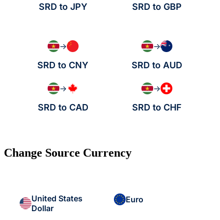
SRD to JPY
SRD to GBP
→
→
SRD to CNY
SRD to AUD
→
→
SRD to CAD
SRD to CHF
Change Source Currency
United States
Euro
Dollar