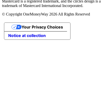
Mastercard is a registered trademark, and the circles design is a
trademark of Mastercard International Incorporated.
© Copyright OneMoneyWay 2026 All Rights Reserved
Your Privacy Choices
Notice at collection