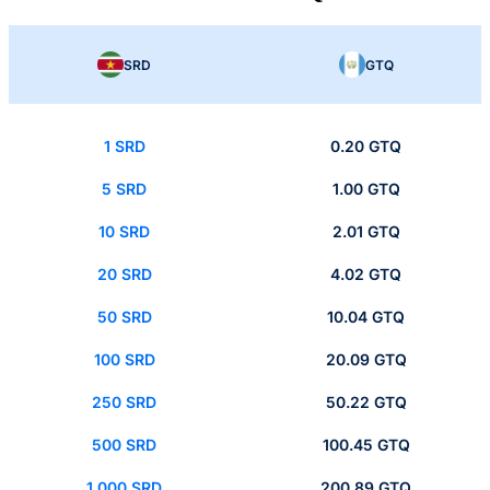
SRD
GTQ
1 SRD
0.20 GTQ
5 SRD
1.00 GTQ
10 SRD
2.01 GTQ
20 SRD
4.02 GTQ
50 SRD
10.04 GTQ
100 SRD
20.09 GTQ
250 SRD
50.22 GTQ
500 SRD
100.45 GTQ
1,000 SRD
200.89 GTQ