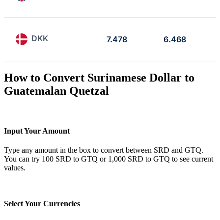
DKK
7.478
6.468
How to Convert Surinamese Dollar to
Guatemalan Quetzal
Input Your Amount
Type any amount in the box to convert between SRD and GTQ.
You can try 100 SRD to GTQ or 1,000 SRD to GTQ to see current
values.
Select Your Currencies