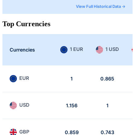
View Full Historical Data →
Top Currencies
1 EUR
1 USD
Currencies
EUR
1
0.865
USD
1.156
1
GBP
0.859
0.743