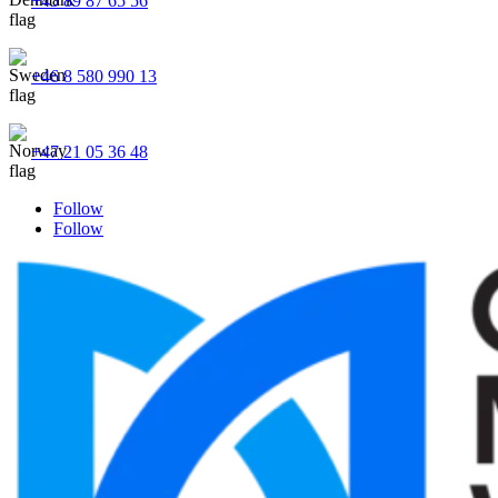
+45 89 87 65 56
+46 8 580 990 13
+47 21 05 36 48
Follow
Follow