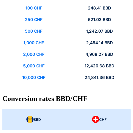
100 CHF
248.41 BBD
250 CHF
621.03 BBD
500 CHF
1,242.07 BBD
1,000 CHF
2,484.14 BBD
2,000 CHF
4,968.27 BBD
5,000 CHF
12,420.68 BBD
10,000 CHF
24,841.36 BBD
Conversion rates BBD/CHF
BBD
CHF