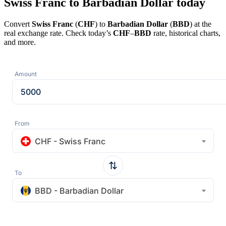
Swiss Franc to Barbadian Dollar today
Convert
Swiss Franc
(
CHF
) to
Barbadian Dollar
(
BBD
) at the
real exchange rate. Check today’s
CHF
–
BBD
rate, historical charts,
and more.
Amount
From
CHF - Swiss Franc
To
BBD - Barbadian Dollar