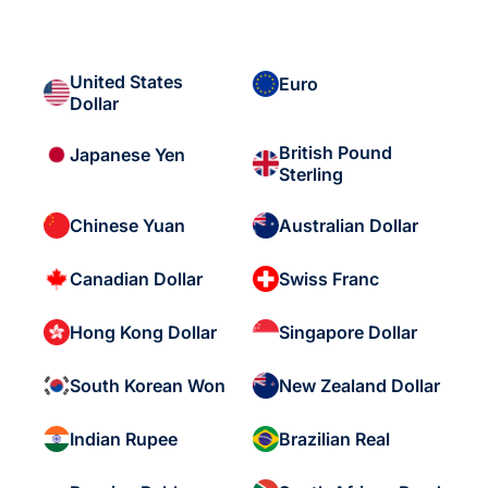
United States
Euro
Dollar
British Pound
Japanese Yen
Sterling
Chinese Yuan
Australian Dollar
Canadian Dollar
Swiss Franc
Hong Kong Dollar
Singapore Dollar
South Korean Won
New Zealand Dollar
Indian Rupee
Brazilian Real