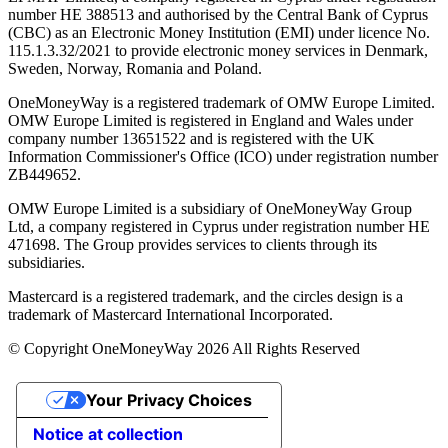
number ΗΕ 388513 and authorised by the Central Bank of Cyprus
(CBC) as an Electronic Money Institution (EMI) under licence No.
115.1.3.32/2021 to provide electronic money services in Denmark,
Sweden, Norway, Romania and Poland.
OneMoneyWay is a registered trademark of OMW Europe Limited.
OMW Europe Limited is registered in England and Wales under
company number 13651522 and is registered with the UK
Information Commissioner's Office (ICO) under registration number
ZB449652.
OMW Europe Limited is a subsidiary of OneMoneyWay Group
Ltd, a company registered in Cyprus under registration number ΗΕ
471698. The Group provides services to clients through its
subsidiaries.
Mastercard is a registered trademark, and the circles design is a
trademark of Mastercard International Incorporated.
© Copyright OneMoneyWay 2026 All Rights Reserved
Your Privacy Choices
Notice at collection