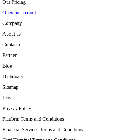
Our Pricing
Open an account
Company
About us
Contact us
Partner
Blog
Dictionary
Sitemap
Legal
Privacy Policy
Platform Terms and Conditions
Financial Services Terms and Conditions