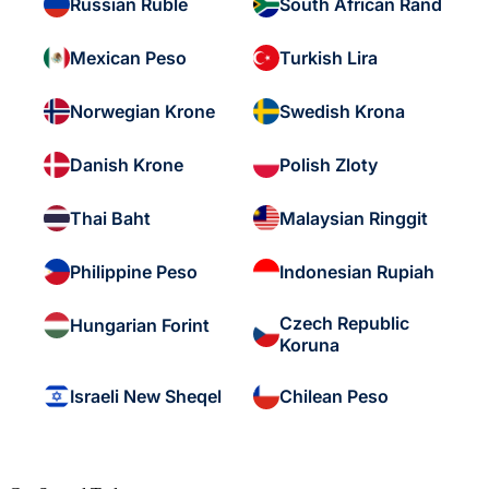
Russian Ruble
South African Rand
Mexican Peso
Turkish Lira
Norwegian Krone
Swedish Krona
Danish Krone
Polish Zloty
Thai Baht
Malaysian Ringgit
Philippine Peso
Indonesian Rupiah
Czech Republic
Hungarian Forint
Koruna
Israeli New Sheqel
Chilean Peso