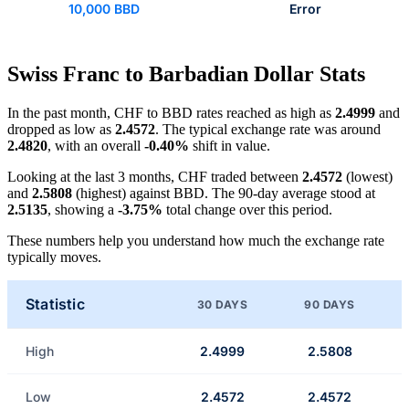
10,000 BBD
Error
Swiss Franc to Barbadian Dollar Stats
In the past month, CHF to BBD rates reached as high as
2.4999
and
dropped as low as
2.4572
. The typical exchange rate was around
2.4820
, with an overall
-0.40%
shift in value.
Looking at the last 3 months, CHF traded between
2.4572
(lowest)
and
2.5808
(highest) against BBD. The 90-day average stood at
2.5135
, showing a
-3.75%
total change over this period.
These numbers help you understand how much the exchange rate
typically moves.
Statistic
30 DAYS
90 DAYS
High
2.4999
2.5808
Low
2.4572
2.4572