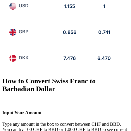
USD
1.155
1
GBP
0.856
0.741
DKK
7.476
6.470
How to Convert Swiss Franc to
Barbadian Dollar
Input Your Amount
Type any amount in the box to convert between CHF and BBD.
You can try 100 CHF to BBD or 1,000 CHF to BBD to see current