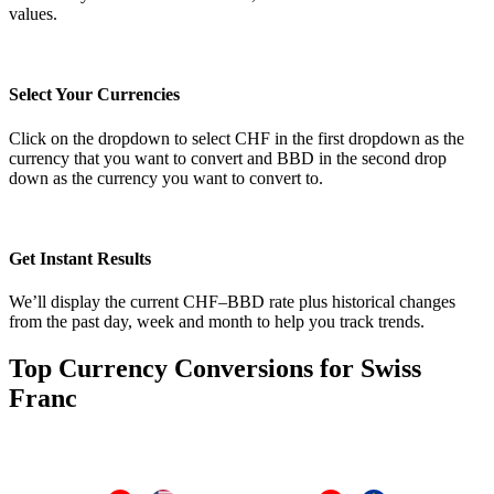
values.
Select Your Currencies
Click on the dropdown to select CHF in the first dropdown as the
currency that you want to convert and BBD in the second drop
down as the currency you want to convert to.
Get Instant Results
We’ll display the current CHF–BBD rate plus historical changes
from the past day, week and month to help you track trends.
Top Currency Conversions for Swiss
Franc