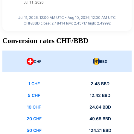
Jul 11, 2026, 12:00 AM UTC - Aug 10, 2026, 12:00 AM UTC
CHF/BBD close: 2.48414 low: 2.45717 high: 2.49992
Conversion rates CHF/BBD
CHF
BBD
1 CHF
2.48 BBD
5 CHF
12.42 BBD
10 CHF
24.84 BBD
20 CHF
49.68 BBD
50 CHF
124.21 BBD