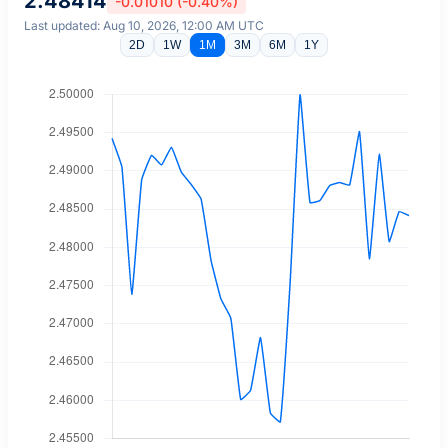
2.48414
-0.01010 (-0.40%)
Last updated: Aug 10, 2026, 12:00 AM UTC
2D
1W
1M
3M
6M
1Y