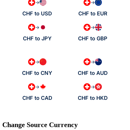
→
→
CHF to USD
CHF to EUR
→
→
CHF to JPY
CHF to GBP
→
→
CHF to CNY
CHF to AUD
→
→
CHF to CAD
CHF to HKD
Change Source Currency