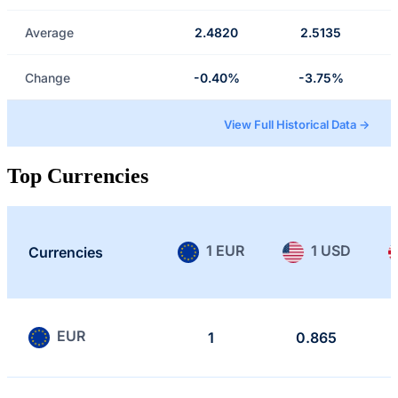
Average
2.4820
2.5135
Change
-0.40%
-3.75%
View Full Historical Data →
Top Currencies
1 EUR
1 USD
Currencies
EUR
1
0.865