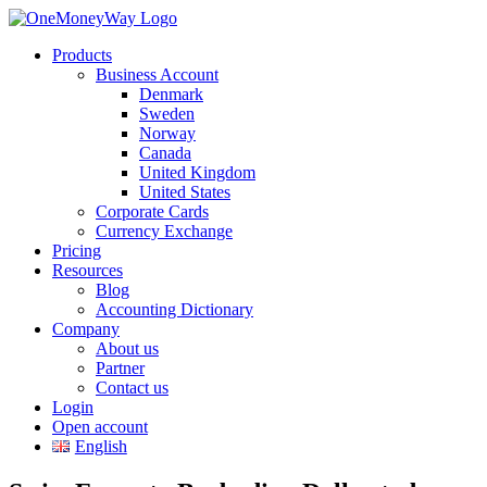
Products
Business Account
Denmark
Sweden
Norway
Canada
United Kingdom
United States
Corporate Cards
Currency Exchange
Pricing
Resources
Blog
Accounting Dictionary
Company
About us
Partner
Contact us
Login
Open account
English