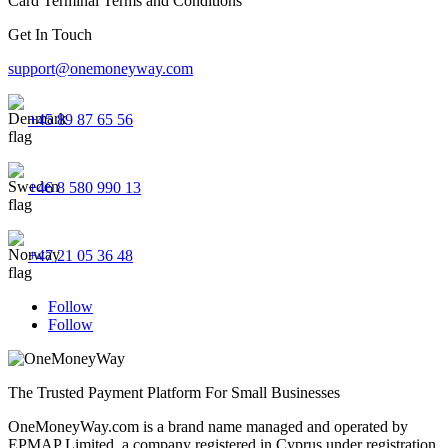
Card Terminal Terms and Conditions
Get In Touch
support@onemoneyway.com
+45 89 87 65 56
+46 8 580 990 13
+47 21 05 36 48
Follow
Follow
The Trusted Payment Platform For Small Businesses
OneMoneyWay.com is a brand name managed and operated by
EPMAP Limited, a company registered in Cyprus under registration