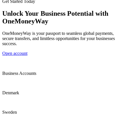
Get Started Today
Unlock Your Business Potential with
OneMoneyWay
OneMoneyWay is your passport to seamless global payments,
secure transfers, and limitless opportunities for your businesses
success.
Open account
Business Accounts
Denmark
Sweden