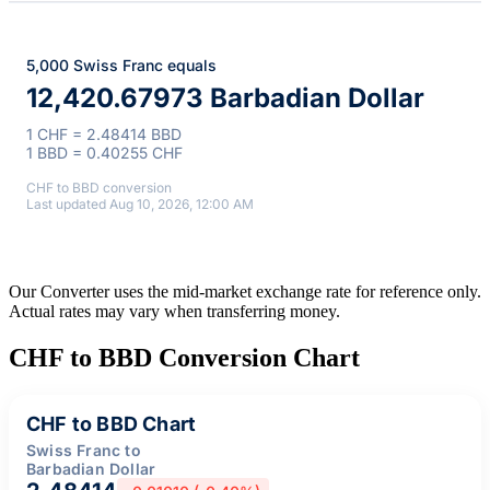
5,000 Swiss Franc equals
12,420.67973 Barbadian Dollar
1 CHF = 2.48414 BBD
1 BBD = 0.40255 CHF
CHF to BBD conversion
Last updated Aug 10, 2026, 12:00 AM
Our Converter uses the mid-market exchange rate for reference only.
Actual rates may vary when transferring money.
CHF to BBD Conversion Chart
CHF to BBD Chart
Swiss Franc to
Barbadian Dollar