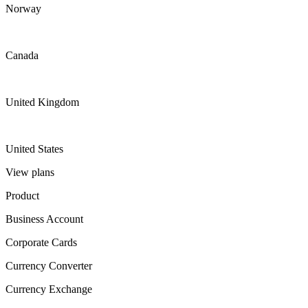
Norway
Canada
United Kingdom
United States
View plans
Product
Business Account
Corporate Cards
Currency Converter
Currency Exchange