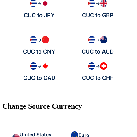
→
→
CUC to JPY
CUC to GBP
→
→
CUC to CNY
CUC to AUD
→
→
CUC to CAD
CUC to CHF
Change Source Currency
United States
Euro