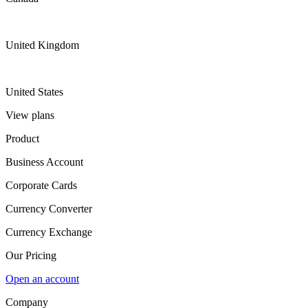
United Kingdom
United States
View plans
Product
Business Account
Corporate Cards
Currency Converter
Currency Exchange
Our Pricing
Open an account
Company