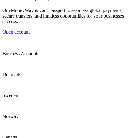
OneMoneyWay is your passport to seamless global payments,
secure transfers, and limitless opportunities for your businesses
success.
Open account
Business Accounts
Denmark
Sweden
Norway
Canada