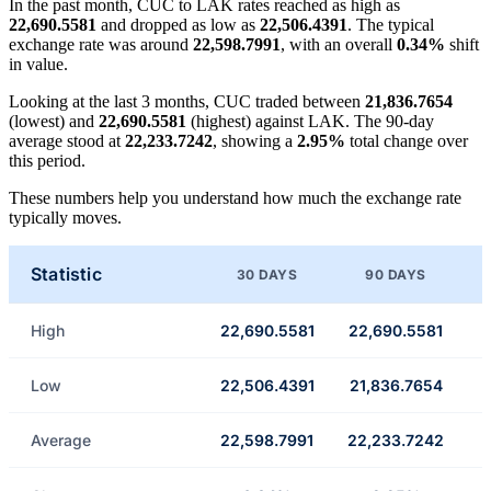
In the past month, CUC to LAK rates reached as high as
22,690.5581
and dropped as low as
22,506.4391
. The typical
exchange rate was around
22,598.7991
, with an overall
0.34%
shift
in value.
Looking at the last 3 months, CUC traded between
21,836.7654
(lowest) and
22,690.5581
(highest) against LAK. The 90-day
average stood at
22,233.7242
, showing a
2.95%
total change over
this period.
These numbers help you understand how much the exchange rate
typically moves.
Statistic
30 DAYS
90 DAYS
High
22,690.5581
22,690.5581
Low
22,506.4391
21,836.7654
Average
22,598.7991
22,233.7242