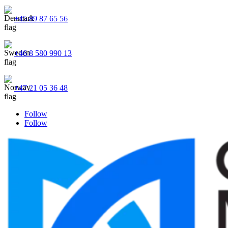
+45 89 87 65 56
+46 8 580 990 13
+47 21 05 36 48
Follow
Follow