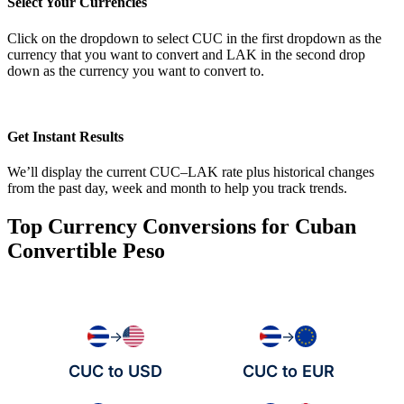
Select Your Currencies
Click on the dropdown to select CUC in the first dropdown as the
currency that you want to convert and LAK in the second drop
down as the currency you want to convert to.
Get Instant Results
We’ll display the current CUC–LAK rate plus historical changes
from the past day, week and month to help you track trends.
Top Currency Conversions for Cuban
Convertible Peso
→
→
CUC to USD
CUC to EUR