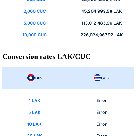
2,000 CUC
45,204,993.58 LAK
5,000 CUC
113,012,483.96 LAK
10,000 CUC
226,024,967.92 LAK
Conversion rates LAK/CUC
LAK
CUC
1 LAK
Error
5 LAK
Error
10 LAK
Error
20 LAK
Error