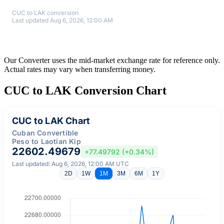
CUC to LAK conversion
Last updated Aug 6, 2026, 12:00 AM
Our Converter uses the mid-market exchange rate for reference only.
Actual rates may vary when transferring money.
CUC to LAK Conversion Chart
CUC to LAK Chart
Cuban Convertible
Peso to Laotian Kip
22602.49679
+77.49792 (+0.34%)
Last updated: Aug 6, 2026, 12:00 AM UTC
2D
1W
1M
3M
6M
1Y