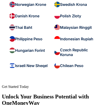
Norwegian Krone
Swedish Krona
Danish Krone
Polish Zloty
Thai Baht
Malaysian Ringgit
Philippine Peso
Indonesian Rupiah
Czech Republic
Hungarian Forint
Koruna
Israeli New Sheqel
Chilean Peso
Get Started Today
Unlock Your Business Potential with
OneMoneyWay