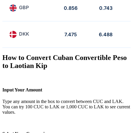
GBP
0.856
0.743
DKK
7.475
6.488
How to Convert Cuban Convertible Peso
to Laotian Kip
Input Your Amount
Type any amount in the box to convert between CUC and LAK.
You can try 100 CUC to LAK or 1,000 CUC to LAK to see current
values.