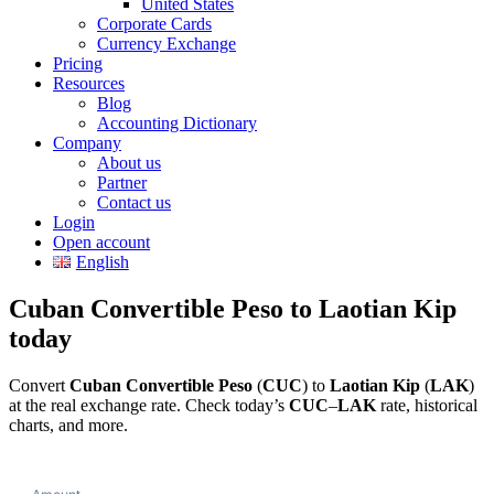
United States
Corporate Cards
Currency Exchange
Pricing
Resources
Blog
Accounting Dictionary
Company
About us
Partner
Contact us
Login
Open account
English
Cuban Convertible Peso to Laotian Kip
today
Convert
Cuban Convertible Peso
(
CUC
) to
Laotian Kip
(
LAK
)
at the real exchange rate. Check today’s
CUC
–
LAK
rate, historical
charts, and more.