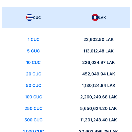
CUC
LAK
1 CUC
22,602.50 LAK
5 CUC
113,012.48 LAK
10 CUC
226,024.97 LAK
20 CUC
452,049.94 LAK
50 CUC
1,130,124.84 LAK
100 CUC
2,260,249.68 LAK
250 CUC
5,650,624.20 LAK
500 CUC
11,301,248.40 LAK
1,000 CUC
22,602,496.79 LAK