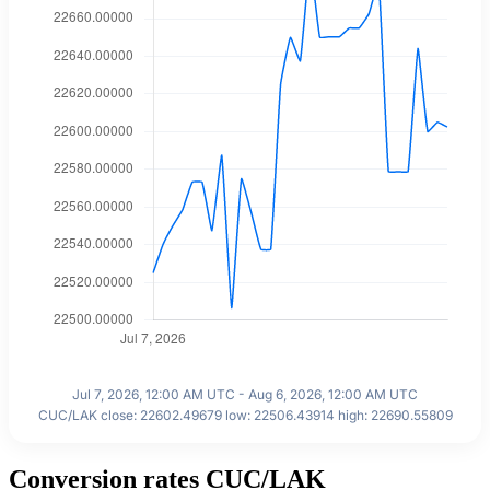
Jul 7, 2026, 12:00 AM UTC - Aug 6, 2026, 12:00 AM UTC
CUC/LAK close: 22602.49679 low: 22506.43914 high: 22690.55809
Conversion rates CUC/LAK