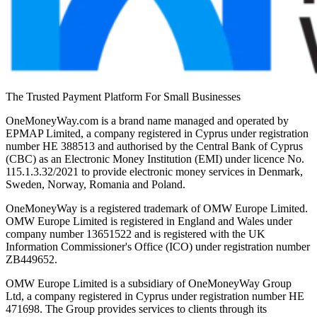
The Trusted Payment Platform For Small Businesses
OneMoneyWay.com is a brand name managed and operated by
EPMAP Limited, a company registered in Cyprus under registration
number ΗΕ 388513 and authorised by the Central Bank of Cyprus
(CBC) as an Electronic Money Institution (EMI) under licence No.
115.1.3.32/2021 to provide electronic money services in Denmark,
Sweden, Norway, Romania and Poland.
OneMoneyWay is a registered trademark of OMW Europe Limited.
OMW Europe Limited is registered in England and Wales under
company number 13651522 and is registered with the UK
Information Commissioner's Office (ICO) under registration number
ZB449652.
OMW Europe Limited is a subsidiary of OneMoneyWay Group
Ltd, a company registered in Cyprus under registration number ΗΕ
471698. The Group provides services to clients through its