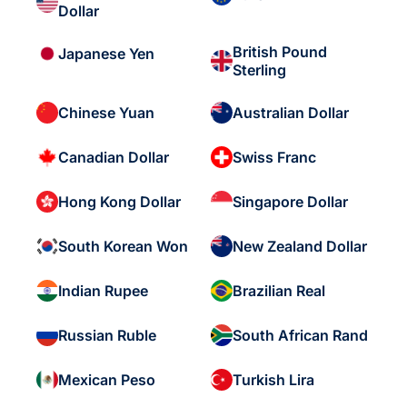
Dollar
British Pound
Japanese Yen
Sterling
Chinese Yuan
Australian Dollar
Canadian Dollar
Swiss Franc
Hong Kong Dollar
Singapore Dollar
South Korean Won
New Zealand Dollar
Indian Rupee
Brazilian Real
Russian Ruble
South African Rand
Mexican Peso
Turkish Lira