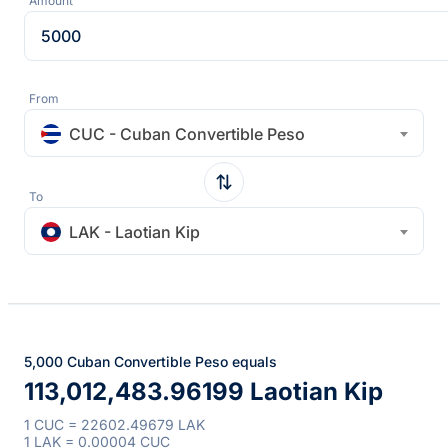
Amount
From
CUC - Cuban Convertible Peso
To
LAK - Laotian Kip
5,000 Cuban Convertible Peso equals
113,012,483.96199 Laotian Kip
1 CUC = 22602.49679 LAK
1 LAK = 0.00004 CUC