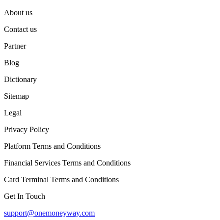
About us
Contact us
Partner
Blog
Dictionary
Sitemap
Legal
Privacy Policy
Platform Terms and Conditions
Financial Services Terms and Conditions
Card Terminal Terms and Conditions
Get In Touch
support@onemoneyway.com