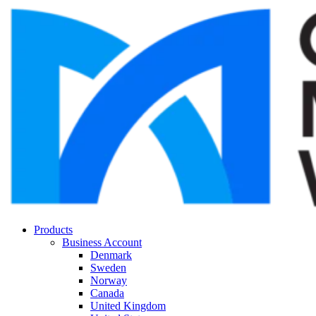
Products
Business Account
Denmark
Sweden
Norway
Canada
United Kingdom