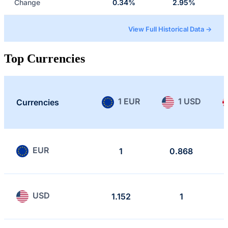
Change
0.34%
2.95%
View Full Historical Data →
Top Currencies
1 EUR
1 USD
Currencies
EUR
1
0.868
USD
1.152
1