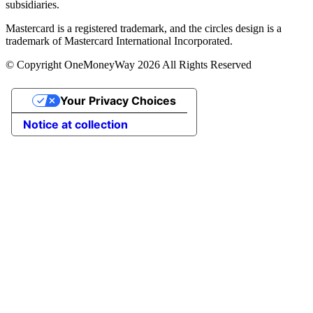
subsidiaries.
Mastercard is a registered trademark, and the circles design is a
trademark of Mastercard International Incorporated.
© Copyright OneMoneyWay 2026 All Rights Reserved
Your Privacy Choices
Notice at collection