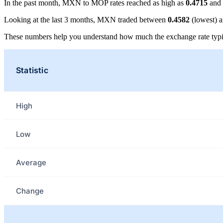
In the past month, MXN to MOP rates reached as high as
0.4715
and 
Looking at the last 3 months, MXN traded between
0.4582
(lowest) 
These numbers help you understand how much the exchange rate typi
Statistic
High
Low
Average
Change