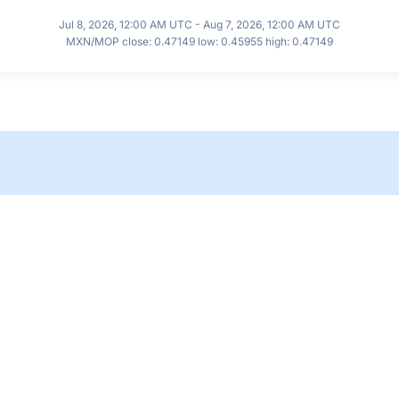
Jul 8, 2026, 12:00 AM UTC - Aug 7, 2026, 12:00 AM UTC
MXN/MOP close: 0.47149 low: 0.45955 high: 0.47149