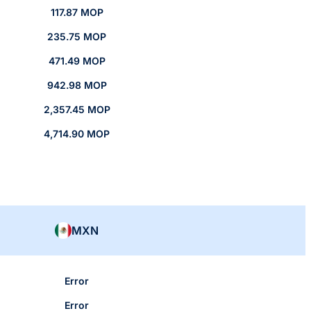
117.87 MOP
235.75 MOP
471.49 MOP
942.98 MOP
2,357.45 MOP
4,714.90 MOP
MXN
Error
Error