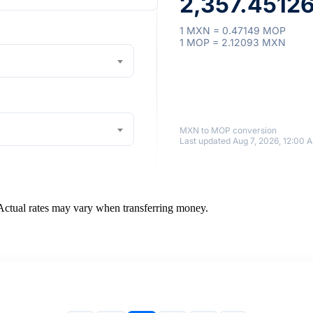
2,357.4512
1 MXN = 0.47149 MOP
1 MOP = 2.12093 MXN
MXN to MOP conversion
Last updated Aug 7, 2026, 12:00 
 Actual rates may vary when transferring money.