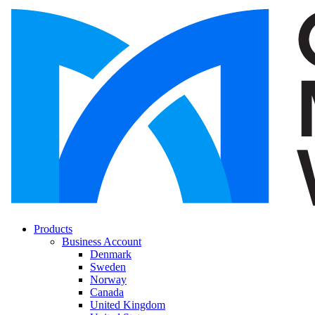
Products
Business Account
Denmark
Sweden
Norway
Canada
United Kingdom