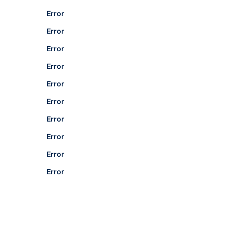
Error
Error
Error
Error
Error
Error
Error
Error
Error
Error