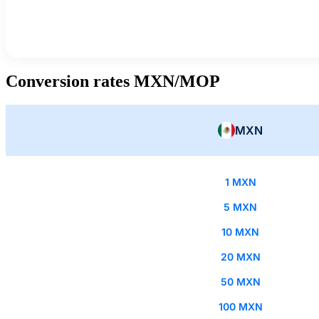
Conversion rates MXN/MOP
MXN
1 MXN
5 MXN
10 MXN
20 MXN
50 MXN
100 MXN