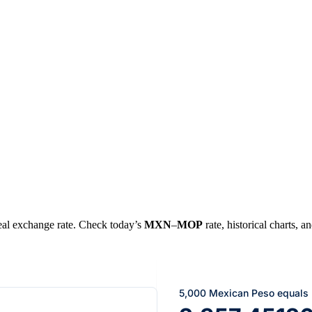
 real exchange rate. Check today’s
MXN
–
MOP
rate, historical charts, a
5,000 Mexican Peso equals