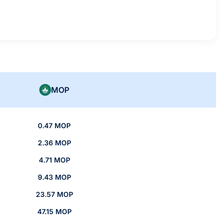
MOP
0.47 MOP
2.36 MOP
4.71 MOP
9.43 MOP
23.57 MOP
47.15 MOP