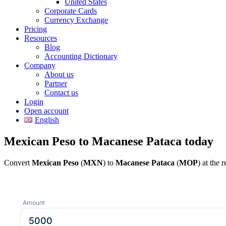
United States
Corporate Cards
Currency Exchange
Pricing
Resources
Blog
Accounting Dictionary
Company
About us
Partner
Contact us
Login
Open account
English
Mexican Peso to Macanese Pataca today
Convert
Mexican Peso
(
MXN
) to
Macanese Pataca
(
MOP
) at the
Amount