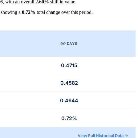
36
, with an overall
2.60%
shift in value.
, showing a
0.72%
total change over this period.
90 DAYS
0.4715
0.4582
0.4644
0.72%
View Full Historical Data →