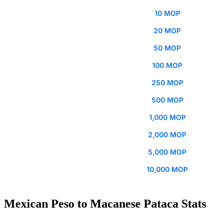
10 MOP
20 MOP
50 MOP
100 MOP
250 MOP
500 MOP
1,000 MOP
2,000 MOP
5,000 MOP
10,000 MOP
Mexican Peso to Macanese Pataca Stats