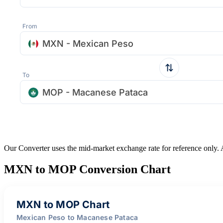
From
MXN - Mexican Peso
To
MOP - Macanese Pataca
Our Converter uses the mid-market exchange rate for reference only.
MXN to MOP Conversion Chart
MXN to MOP Chart
Mexican Peso to Macanese Pataca