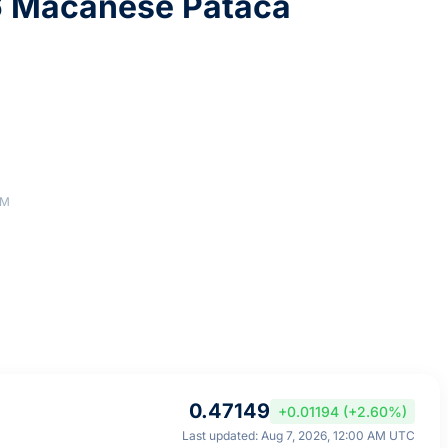
6 Macanese Pataca
AM
0.47149
+0.01194 (+2.60%)
Last updated: Aug 7, 2026, 12:00 AM UTC