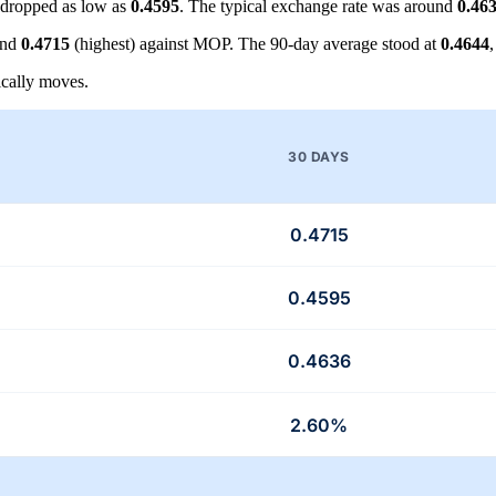
dropped as low as
0.4595
. The typical exchange rate was around
0.46
and
0.4715
(highest) against MOP. The 90-day average stood at
0.4644
cally moves.
30 DAYS
0.4715
0.4595
0.4636
2.60%