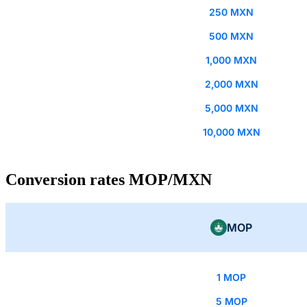
250 MXN
500 MXN
1,000 MXN
2,000 MXN
5,000 MXN
10,000 MXN
Conversion rates MOP/MXN
MOP
1 MOP
5 MOP