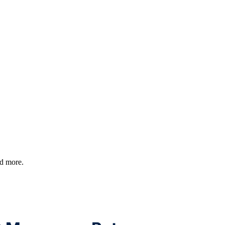
nd more.