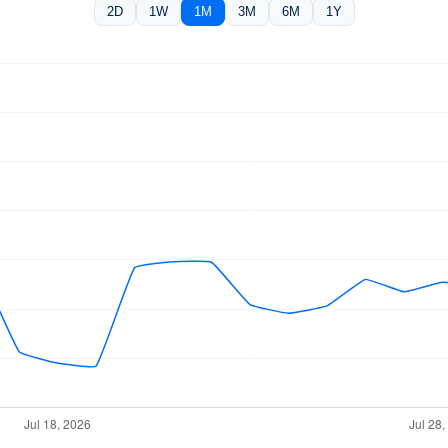
2D
1W
1M
3M
6M
1Y