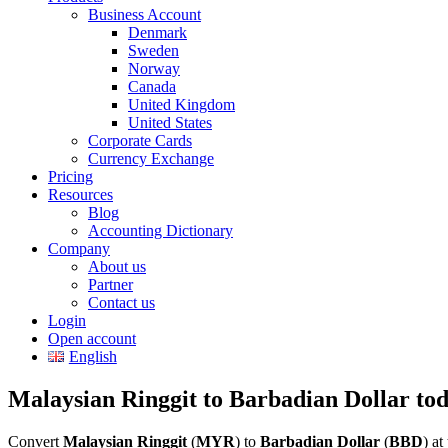
Business Account
Denmark
Sweden
Norway
Canada
United Kingdom
United States
Corporate Cards
Currency Exchange
Pricing
Resources
Blog
Accounting Dictionary
Company
About us
Partner
Contact us
Login
Open account
English
Malaysian Ringgit to Barbadian Dollar to
Convert
Malaysian Ringgit
(
MYR
) to
Barbadian Dollar
(
BBD
) a