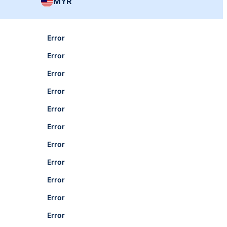
MYR
Error
Error
Error
Error
Error
Error
Error
Error
Error
Error
Error