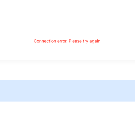
Connection error. Please try again.