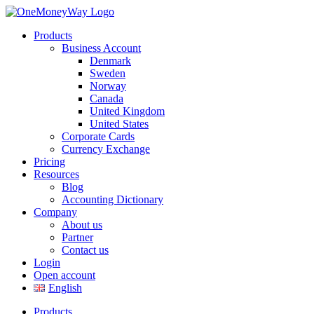
Products
Business Account
Denmark
Sweden
Norway
Canada
United Kingdom
United States
Corporate Cards
Currency Exchange
Pricing
Resources
Blog
Accounting Dictionary
Company
About us
Partner
Contact us
Login
Open account
English
Products