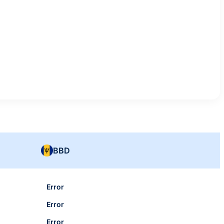
BBD
Error
Error
Error