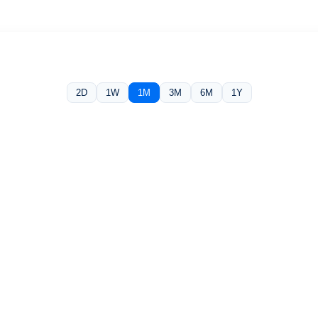
2D
1W
1M
3M
6M
1Y