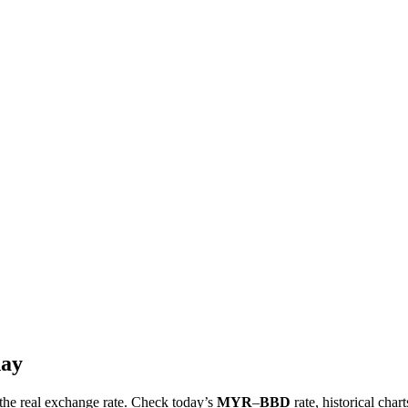
day
t the real exchange rate. Check today’s
MYR
–
BBD
rate, historical char