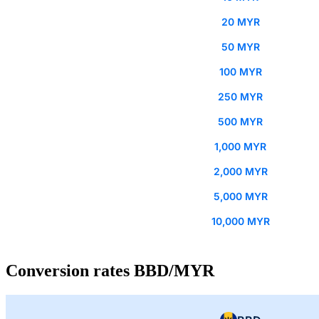
20 MYR
50 MYR
100 MYR
250 MYR
500 MYR
1,000 MYR
2,000 MYR
5,000 MYR
10,000 MYR
Conversion rates BBD/MYR