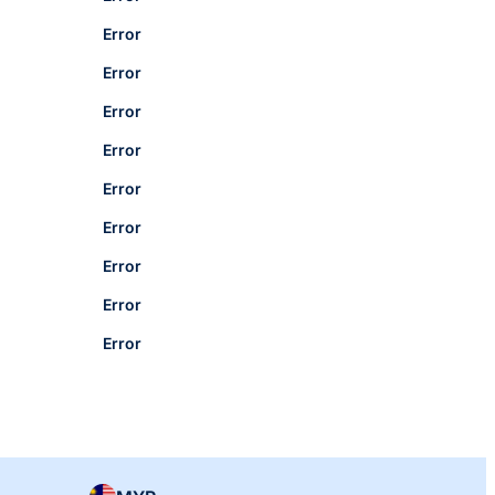
Error
Error
Error
Error
Error
Error
Error
Error
Error