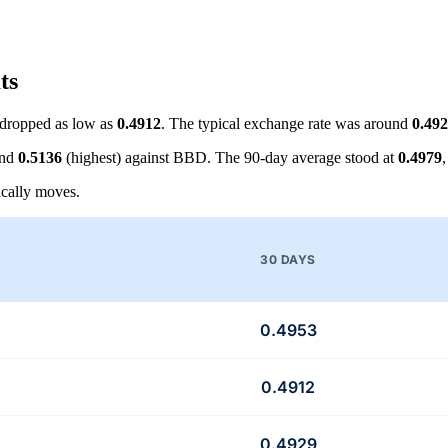
ts
dropped as low as
0.4912
. The typical exchange rate was around
0.49
and
0.5136
(highest) against BBD. The 90-day average stood at
0.4979
cally moves.
30 DAYS
0.4953
0.4912
0.4929