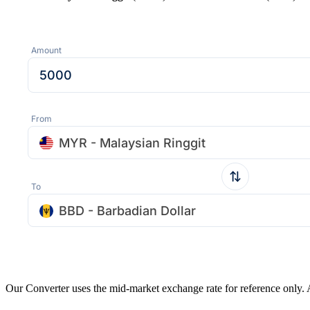
Amount
From
MYR - Malaysian Ringgit
To
BBD - Barbadian Dollar
Our Converter uses the mid-market exchange rate for reference only.