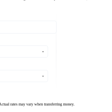
 Actual rates may vary when transferring money.