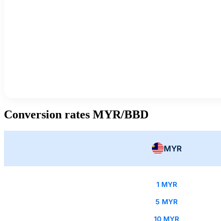
Conversion rates MYR/BBD
MYR
1 MYR
5 MYR
10 MYR