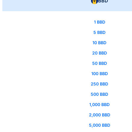
BBD
1 BBD
5 BBD
10 BBD
20 BBD
50 BBD
100 BBD
250 BBD
500 BBD
1,000 BBD
2,000 BBD
5,000 BBD