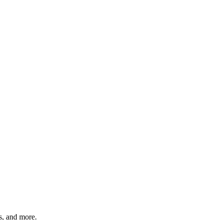
ts, and more.