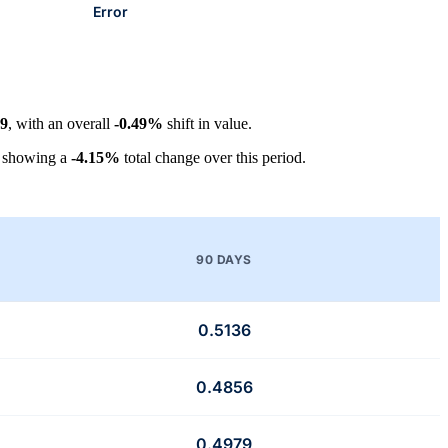
Error
29
, with an overall
-0.49%
shift in value.
, showing a
-4.15%
total change over this period.
90 DAYS
0.5136
0.4856
0.4979