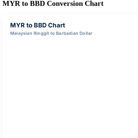
MYR to BBD Conversion Chart
MYR to BBD Chart
Malaysian Ringgit to Barbadian Dollar