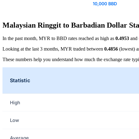
10,000 BBD
Malaysian Ringgit to Barbadian Dollar Sta
In the past month, MYR to BBD rates reached as high as
0.4953
and 
Looking at the last 3 months, MYR traded between
0.4856
(lowest) 
These numbers help you understand how much the exchange rate typi
Statistic
High
Low
Average