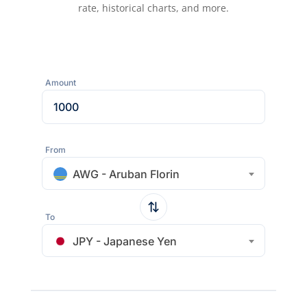
rate, historical charts, and more.
Amount
From
AWG - Aruban Florin
To
JPY - Japanese Yen