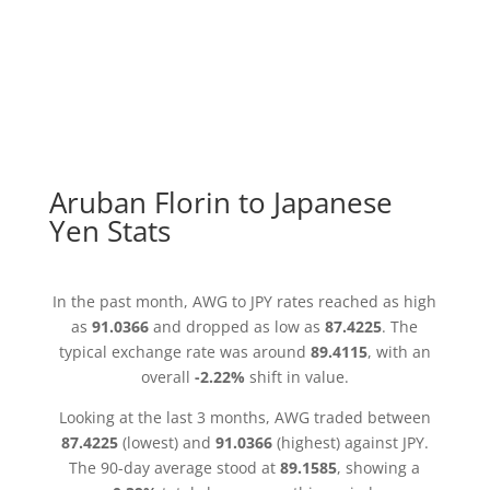
Aruban Florin to Japanese
Yen Stats
In the past month, AWG to JPY rates reached as high
as
91.0366
and dropped as low as
87.4225
. The
typical exchange rate was around
89.4115
, with an
overall
-2.22%
shift in value.
Looking at the last 3 months, AWG traded between
87.4225
(lowest) and
91.0366
(highest) against JPY.
The 90-day average stood at
89.1585
, showing a