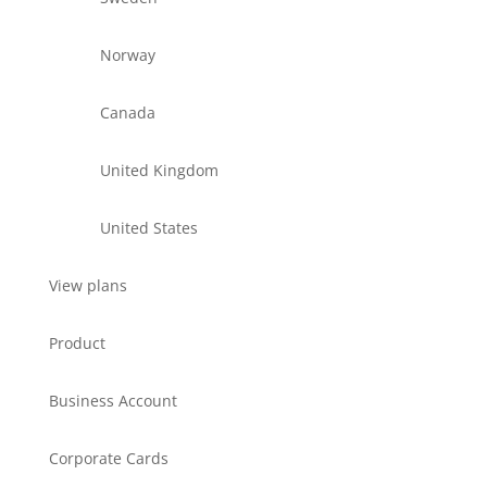
Norway
Canada
United Kingdom
United States
View plans
Product
Business Account
Corporate Cards