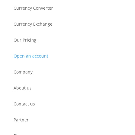
Currency Converter
Currency Exchange
Our Pricing
Open an account
Company
About us
Contact us
Partner