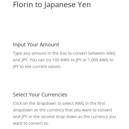
Florin to Japanese Yen
Input Your Amount
Type any amount in the box to convert between AWG
and JPY. You can try 100 AWG to JPY or 1,000 AWG to
JPY to see current values.
Select Your Currencies
Click on the dropdown to select AWG in the first
dropdown as the currency that you want to convert
and JPY in the second drop down as the currency you
want to convert to.