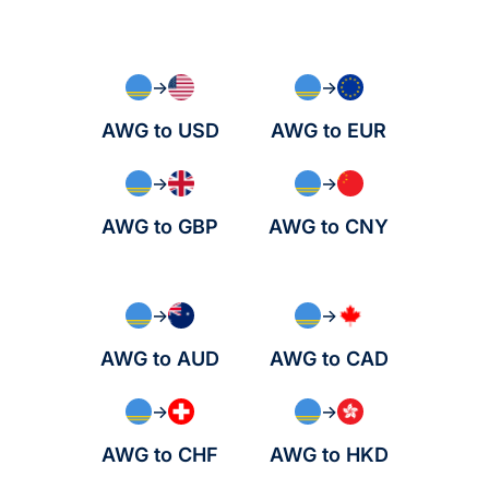
→
→
AWG to USD
AWG to EUR
→
→
AWG to GBP
AWG to CNY
→
→
AWG to AUD
AWG to CAD
→
→
AWG to CHF
AWG to HKD