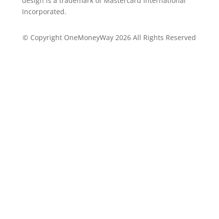
design is a trademark of Mastercard International
Incorporated.
© Copyright OneMoneyWay 2026 All Rights Reserved