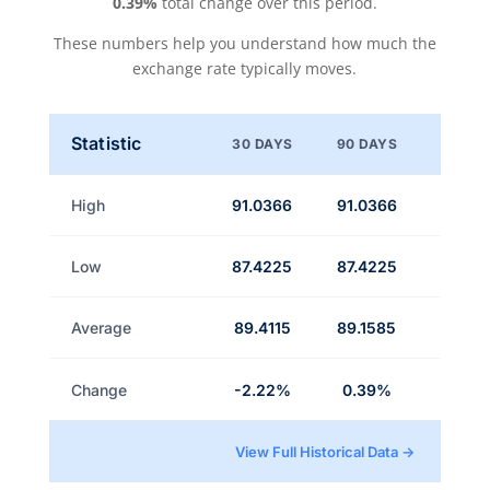
0.39%
total change over this period.
These numbers help you understand how much the
exchange rate typically moves.
Statistic
30 DAYS
90 DAYS
High
91.0366
91.0366
Low
87.4225
87.4225
Average
89.4115
89.1585
Change
-2.22%
0.39%
View Full Historical Data →