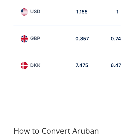
USD
1.155
1
GBP
0.857
0.742
DKK
7.475
6.472
How to Convert Aruban