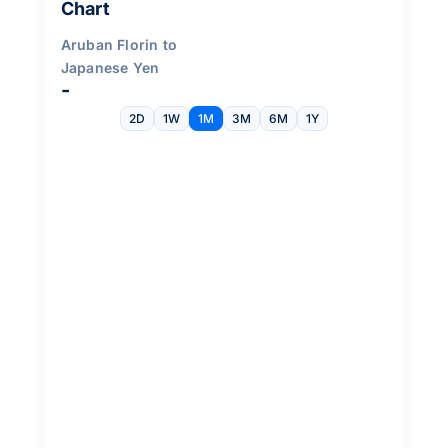
Chart
Aruban Florin to
Japanese Yen
-
2D
1W
1M
3M
6M
1Y