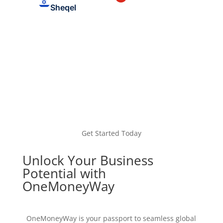
Sheqel
Get Started Today
Unlock Your Business
Potential with
OneMoneyWay
OneMoneyWay is your passport to seamless global