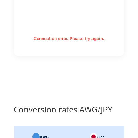
Connection error. Please try again.
Conversion rates AWG/JPY
AWG
JPY