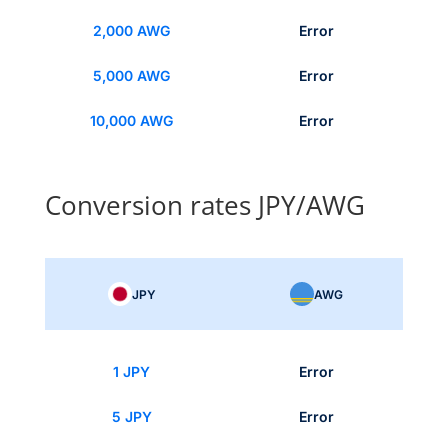
2,000 AWG
Error
5,000 AWG
Error
10,000 AWG
Error
Conversion rates JPY/AWG
JPY
AWG
1 JPY
Error
5 JPY
Error