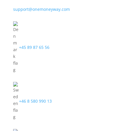
support@onemoneyway.com
+45 89 87 65 56
+46 8 580 990 13