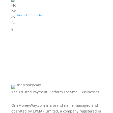
+47 21 05 36 48
The Trusted Payment Platform For Small Businesses
OneMoneyWay.com is a brand name managed and
operated by EPMAP Limited, a company registered in