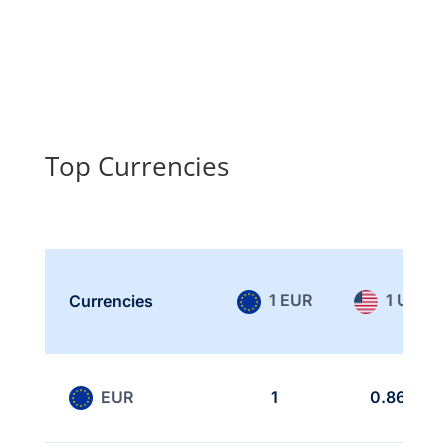
Top Currencies
1 EUR
1 USD
Currencies
EUR
1
0.866