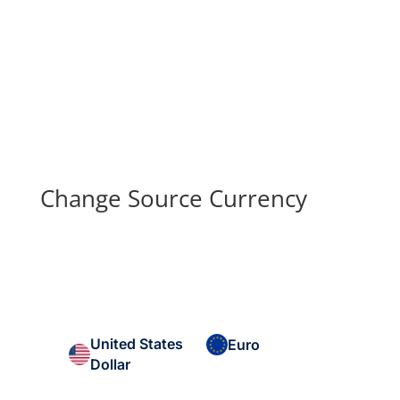
Change Source Currency
United States
Euro
Dollar