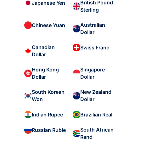
British Pound
Japanese Yen
Sterling
Australian
Chinese Yuan
Dollar
Canadian
Swiss Franc
Dollar
Hong Kong
Singapore
Dollar
Dollar
South Korean
New Zealand
Won
Dollar
Indian Rupee
Brazilian Real
South African
Russian Ruble
Rand