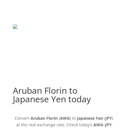
Aruban Florin to
Japanese Yen today
Convert
Aruban Florin
(
AWG
) to
Japanese Yen
(
JPY
)
at the real exchange rate. Check today’s
AWG
–
JPY