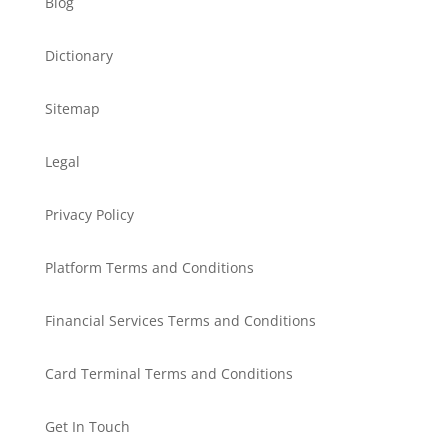
Blog
Dictionary
Sitemap
Legal
Privacy Policy
Platform Terms and Conditions
Financial Services Terms and Conditions
Card Terminal Terms and Conditions
Get In Touch