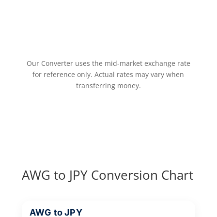
Our Converter uses the mid-market exchange rate
for reference only. Actual rates may vary when
transferring money.
AWG to JPY Conversion Chart
AWG to JPY