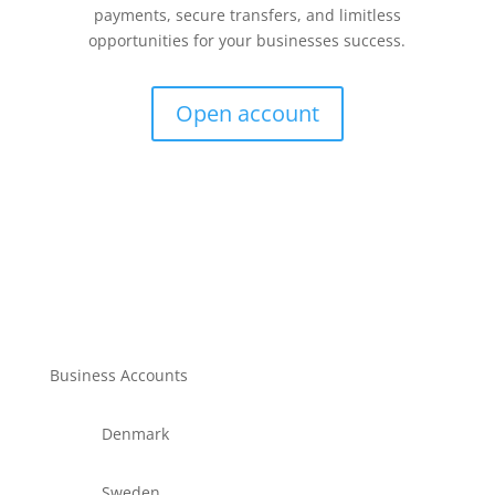
payments, secure transfers, and limitless
opportunities for your businesses success.
Open account
Business Accounts
Denmark
Sweden