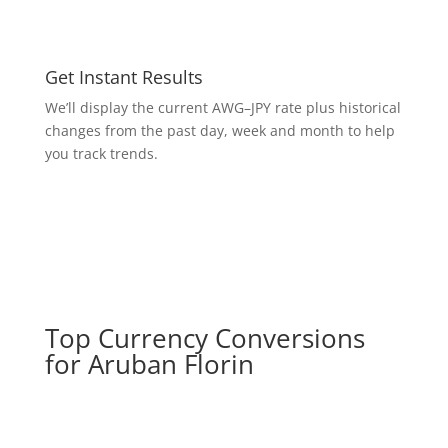
Get Instant Results
We’ll display the current AWG–JPY rate plus historical
changes from the past day, week and month to help
you track trends.
Top Currency Conversions
for Aruban Florin