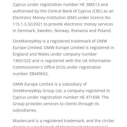
Cyprus under registration number ΗΕ 388513 and
authorised by the Central Bank of Cyprus (CBC) as an
Electronic Money Institution (EMI) under licence No.
115.1.3.32/2021 to provide electronic money services
in Denmark, Sweden, Norway, Romania and Poland.
OneMoneyWay is a registered trademark of OMW
Europe Limited. OMW Europe Limited is registered in
England and Wales under company number
13651522 and is registered with the UK Information
Commissioner's Office (ICO) under registration
number ZB449652.
OMW Europe Limited is a subsidiary of
OneMoneyWay Group Ltd, a company registered in
Cyprus under registration number ΗΕ 471698. The
Group provides services to clients through its
subsidiaries.
Mastercard is a registered trademark, and the circles