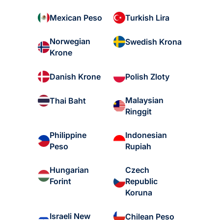
Mexican Peso
Turkish Lira
Norwegian
Swedish Krona
Krone
Danish Krone
Polish Zloty
Malaysian
Thai Baht
Ringgit
Philippine
Indonesian
Peso
Rupiah
Hungarian
Czech
Forint
Republic
Koruna
Israeli New
Chilean Peso