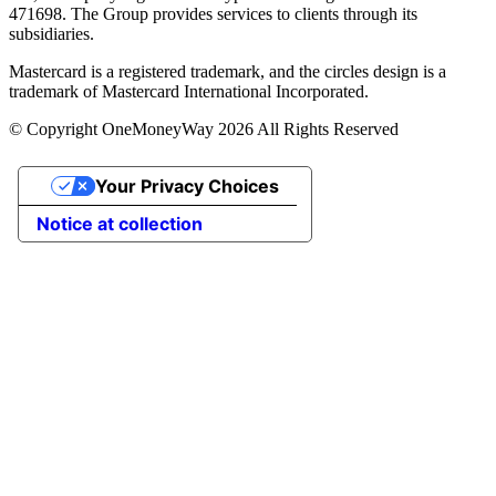
471698. The Group provides services to clients through its
subsidiaries.
Mastercard is a registered trademark, and the circles design is a
trademark of Mastercard International Incorporated.
© Copyright OneMoneyWay 2026 All Rights Reserved
Your Privacy Choices
Notice at collection