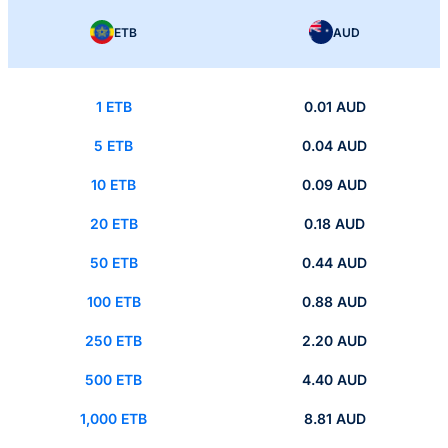
ETB
AUD
1 ETB
0.01 AUD
5 ETB
0.04 AUD
10 ETB
0.09 AUD
20 ETB
0.18 AUD
50 ETB
0.44 AUD
100 ETB
0.88 AUD
250 ETB
2.20 AUD
500 ETB
4.40 AUD
1,000 ETB
8.81 AUD