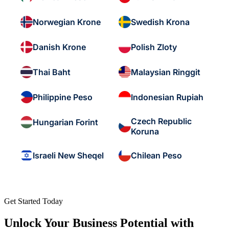
Norwegian Krone
Swedish Krona
Danish Krone
Polish Zloty
Thai Baht
Malaysian Ringgit
Philippine Peso
Indonesian Rupiah
Czech Republic
Hungarian Forint
Koruna
Israeli New Sheqel
Chilean Peso
Get Started Today
Unlock Your Business Potential with