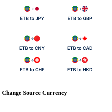
→
→
ETB to JPY
ETB to GBP
→
→
ETB to CNY
ETB to CAD
→
→
ETB to CHF
ETB to HKD
Change Source Currency