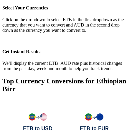
Select Your Currencies
Click on the dropdown to select ETB in the first dropdown as the
currency that you want to convert and AUD in the second drop
down as the currency you want to convert to.
Get Instant Results
We’ll display the current ETB–AUD rate plus historical changes
from the past day, week and month to help you track trends.
Top Currency Conversions for Ethiopian
Birr
→
→
ETB to USD
ETB to EUR