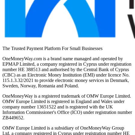
The Trusted Payment Platform For Small Businesses
OneMoneyWay.com is a brand name managed and operated by
EPMAP Limited, a company registered in Cyprus under registration
number ΗΕ 388513 and authorised by the Central Bank of Cyprus
(CBC) as an Electronic Money Institution (EMI) under licence No.
115.1.3.32/2021 to provide electronic money services in Denmark,
Sweden, Norway, Romania and Poland.
OneMoneyWay is a registered trademark of OMW Europe Limited.
OMW Europe Limited is registered in England and Wales under
company number 13651522 and is registered with the UK
Information Commissioner's Office (ICO) under registration number
ZB449652.
OMW Europe Limited is a subsidiary of OneMoneyWay Group
Ltd, a company registered in Cyprus under registration number ΗΕ