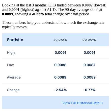
Looking at the last 3 months, ETB traded between
0.0087
(lowest)
and
0.0091
(highest) against AUD. The 90-day average stood at
0.0089
, showing a
-0.77%
total change over this period.
These numbers help you understand how much the exchange rate
typically moves.
Statistic
30 DAYS
90 DAYS
High
0.0091
0.0091
Low
0.0088
0.0087
Average
0.0089
0.0089
Change
-2.54%
-0.77%
View Full Historical Data →