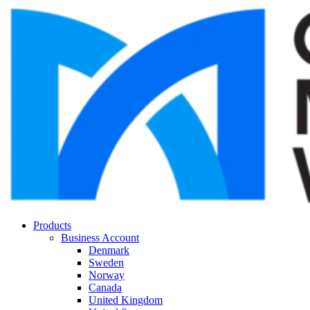
Products
Business Account
Denmark
Sweden
Norway
Canada
United Kingdom