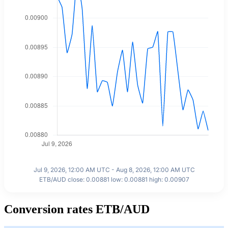
Jul 9, 2026, 12:00 AM UTC - Aug 8, 2026, 12:00 AM UTC
ETB/AUD close: 0.00881 low: 0.00881 high: 0.00907
Conversion rates ETB/AUD