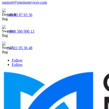
support@onemoneyway.com
+45 89 87 65 56
+46 8 580 990 13
+47 21 05 36 48
Follow
Follow