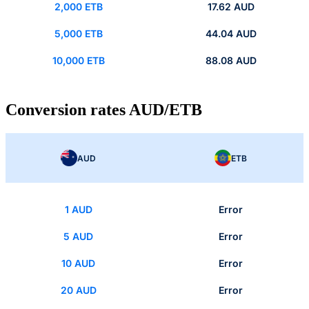
2,000 ETB
17.62 AUD
5,000 ETB
44.04 AUD
10,000 ETB
88.08 AUD
Conversion rates AUD/ETB
AUD
ETB
1 AUD
Error
5 AUD
Error
10 AUD
Error
20 AUD
Error