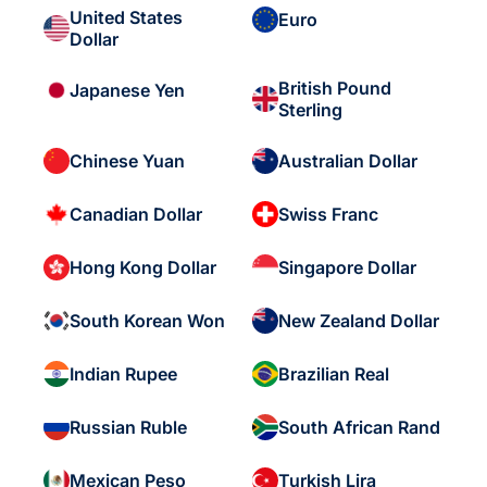
United States
Euro
Dollar
British Pound
Japanese Yen
Sterling
Chinese Yuan
Australian Dollar
Canadian Dollar
Swiss Franc
Hong Kong Dollar
Singapore Dollar
South Korean Won
New Zealand Dollar
Indian Rupee
Brazilian Real
Russian Ruble
South African Rand
Mexican Peso
Turkish Lira