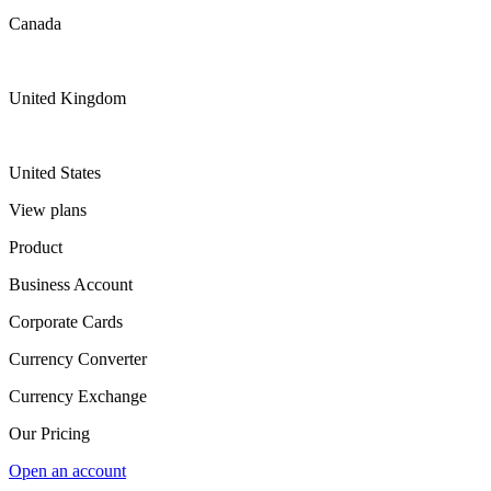
Canada
United Kingdom
United States
View plans
Product
Business Account
Corporate Cards
Currency Converter
Currency Exchange
Our Pricing
Open an account