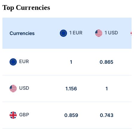
Top Currencies
1 EUR
1 USD
Currencies
EUR
1
0.865
USD
1.156
1
GBP
0.859
0.743