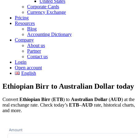
United States
Corporate Cards
Currency Exchange
Pricing
Resources
Blog
Accounting Dictionary
Company
About us
Partner
Contact us
Login
Open account
English
Ethiopian Birr to Australian Dollar today
Convert
Ethiopian Birr
(
ETB
) to
Australian Dollar
(
AUD
) at the
real exchange rate. Check today’s
ETB
–
AUD
rate, historical charts,
and more.
Amount