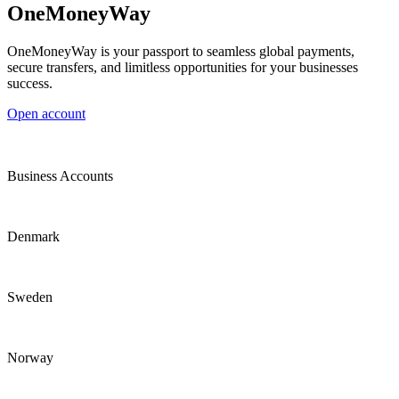
OneMoneyWay
OneMoneyWay is your passport to seamless global payments,
secure transfers, and limitless opportunities for your businesses
success.
Open account
Business Accounts
Denmark
Sweden
Norway