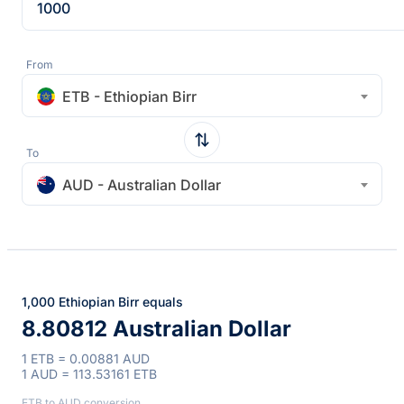
From
ETB - Ethiopian Birr
To
AUD - Australian Dollar
1,000 Ethiopian Birr equals
8.80812 Australian Dollar
1 ETB = 0.00881 AUD
1 AUD = 113.53161 ETB
ETB to AUD conversion