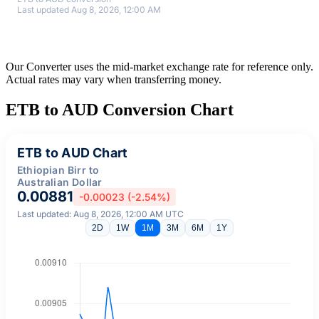
Last updated Aug 8, 2026, 12:00 AM
Our Converter uses the mid-market exchange rate for reference only.
Actual rates may vary when transferring money.
ETB to AUD Conversion Chart
ETB to AUD Chart
Ethiopian Birr to
Australian Dollar
0.00881
-0.00023 (-2.54%)
Last updated: Aug 8, 2026, 12:00 AM UTC
2D
1W
1M
3M
6M
1Y