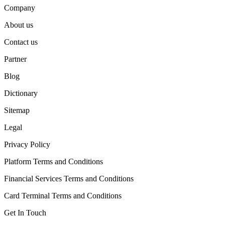
Company
About us
Contact us
Partner
Blog
Dictionary
Sitemap
Legal
Privacy Policy
Platform Terms and Conditions
Financial Services Terms and Conditions
Card Terminal Terms and Conditions
Get In Touch