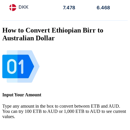
DKK
7.478
6.468
How to Convert Ethiopian Birr to
Australian Dollar
Input Your Amount
Type any amount in the box to convert between ETB and AUD.
You can try 100 ETB to AUD or 1,000 ETB to AUD to see current
values.