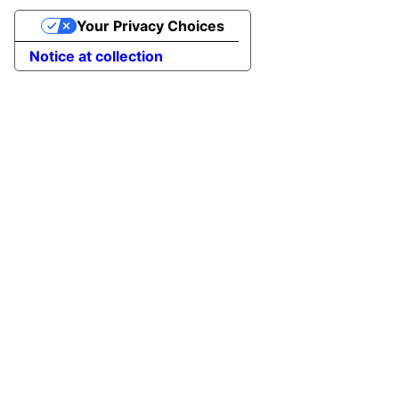
Your Privacy Choices
Notice at collection