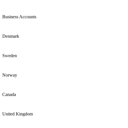
Business Accounts
Denmark
Sweden
Norway
Canada
United Kingdom