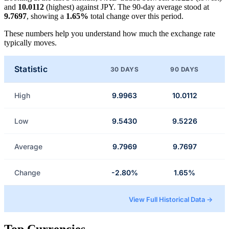
and
10.0112
(highest) against JPY. The 90-day average stood at
9.7697
, showing a
1.65%
total change over this period.
These numbers help you understand how much the exchange rate
typically moves.
Statistic
30 DAYS
90 DAYS
High
9.9963
10.0112
Low
9.5430
9.5226
Average
9.7969
9.7697
Change
-2.80%
1.65%
View Full Historical Data →
Top Currencies