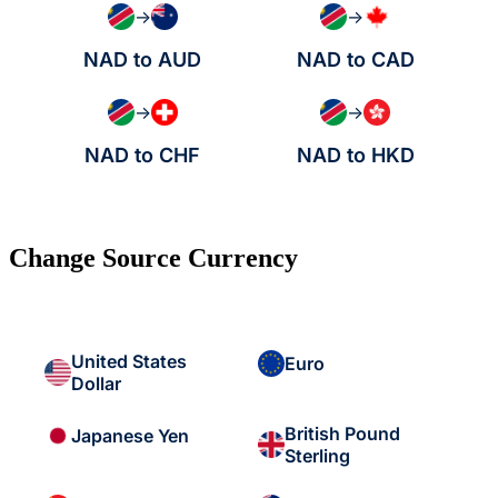
→
→
NAD to AUD
NAD to CAD
→
→
NAD to CHF
NAD to HKD
Change Source Currency
United States
Euro
Dollar
British Pound
Japanese Yen
Sterling