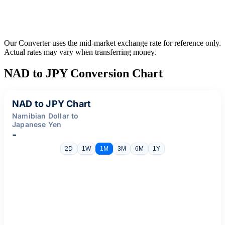
Our Converter uses the mid-market exchange rate for reference only.
Actual rates may vary when transferring money.
NAD to JPY Conversion Chart
NAD to JPY Chart
Namibian Dollar to
Japanese Yen
-
2D
1W
1M
3M
6M
1Y