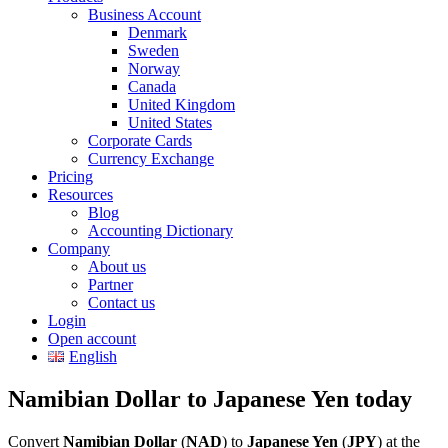
Business Account
Denmark
Sweden
Norway
Canada
United Kingdom
United States
Corporate Cards
Currency Exchange
Pricing
Resources
Blog
Accounting Dictionary
Company
About us
Partner
Contact us
Login
Open account
English
Namibian Dollar to Japanese Yen today
Convert
Namibian Dollar
(
NAD
) to
Japanese Yen
(
JPY
) at the