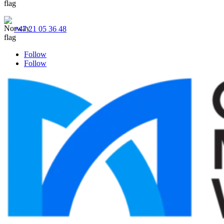
+47 21 05 36 48
Follow
Follow