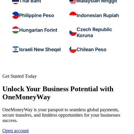
Thai Baht
Malaysian Ringgit
Philippine Peso
Indonesian Rupiah
Czech Republic
Hungarian Forint
Koruna
Israeli New Sheqel
Chilean Peso
Get Started Today
Unlock Your Business Potential with
OneMoneyWay
OneMoneyWay is your passport to seamless global payments,
secure transfers, and limitless opportunities for your businesses
success.
Open account