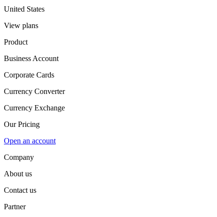
United States
View plans
Product
Business Account
Corporate Cards
Currency Converter
Currency Exchange
Our Pricing
Open an account
Company
About us
Contact us
Partner