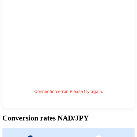
Connection error. Please try again.
Conversion rates NAD/JPY