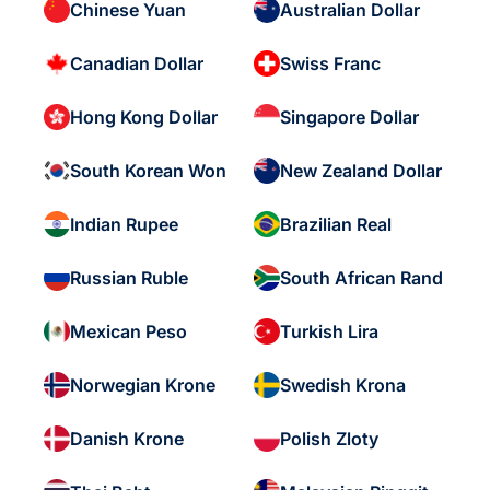
Chinese Yuan
Australian Dollar
Canadian Dollar
Swiss Franc
Hong Kong Dollar
Singapore Dollar
South Korean Won
New Zealand Dollar
Indian Rupee
Brazilian Real
Russian Ruble
South African Rand
Mexican Peso
Turkish Lira
Norwegian Krone
Swedish Krona
Danish Krone
Polish Zloty