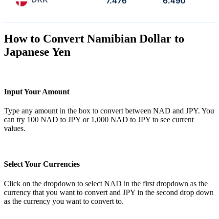
7.476
6.490
How to Convert Namibian Dollar to
Japanese Yen
Input Your Amount
Type any amount in the box to convert between NAD and JPY. You
can try 100 NAD to JPY or 1,000 NAD to JPY to see current
values.
Select Your Currencies
Click on the dropdown to select NAD in the first dropdown as the
currency that you want to convert and JPY in the second drop down
as the currency you want to convert to.