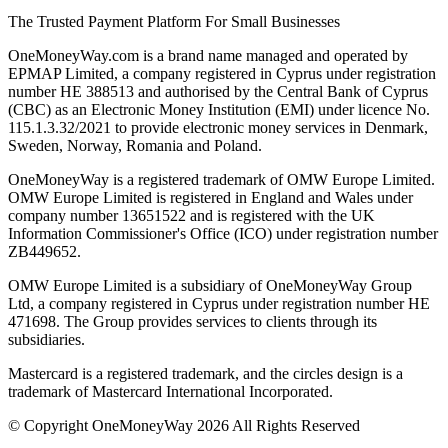
The Trusted Payment Platform For Small Businesses
OneMoneyWay.com is a brand name managed and operated by
EPMAP Limited, a company registered in Cyprus under registration
number ΗΕ 388513 and authorised by the Central Bank of Cyprus
(CBC) as an Electronic Money Institution (EMI) under licence No.
115.1.3.32/2021 to provide electronic money services in Denmark,
Sweden, Norway, Romania and Poland.
OneMoneyWay is a registered trademark of OMW Europe Limited.
OMW Europe Limited is registered in England and Wales under
company number 13651522 and is registered with the UK
Information Commissioner's Office (ICO) under registration number
ZB449652.
OMW Europe Limited is a subsidiary of OneMoneyWay Group
Ltd, a company registered in Cyprus under registration number ΗΕ
471698. The Group provides services to clients through its
subsidiaries.
Mastercard is a registered trademark, and the circles design is a
trademark of Mastercard International Incorporated.
© Copyright OneMoneyWay 2026 All Rights Reserved