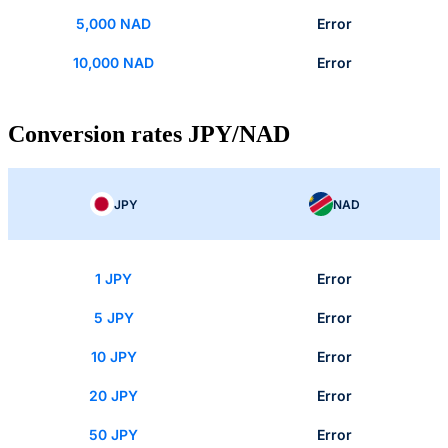
5,000 NAD
Error
10,000 NAD
Error
Conversion rates JPY/NAD
JPY
NAD
1 JPY
Error
5 JPY
Error
10 JPY
Error
20 JPY
Error
50 JPY
Error