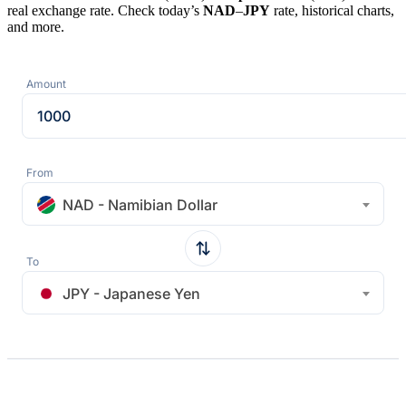
real exchange rate. Check today’s
NAD
–
JPY
rate, historical charts,
and more.
Amount
From
NAD - Namibian Dollar
To
JPY - Japanese Yen