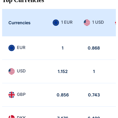
1 EUR
1 USD
Currencies
EUR
1
0.868
USD
1.152
1
GBP
0.856
0.743
DKK