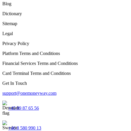
Blog
Dictionary
Sitemap
Legal
Privacy Policy
Platform Terms and Conditions
Financial Services Terms and Conditions
Card Terminal Terms and Conditions
Get In Touch
support@onemoneyway.com
+45 89 87 65 56
+46 8 580 990 13