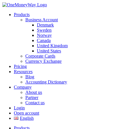
Products
Business Account
Denmark
Sweden
Norway
Canada
United Kingdom
United States
Corporate Cards
Currency Exchange
Pricing
Resources
Blog
Accounting Dictionary
Company
About us
Partner
Contact us
Login
Open account
English
Products