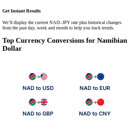
Get Instant Results
We’ll display the current NAD–JPY rate plus historical changes
from the past day, week and month to help you track trends.
Top Currency Conversions for Namibian
Dollar
→
→
NAD to USD
NAD to EUR
→
→
NAD to GBP
NAD to CNY