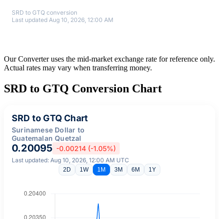
SRD to GTQ conversion
Last updated Aug 10, 2026, 12:00 AM
Our Converter uses the mid-market exchange rate for reference only.
Actual rates may vary when transferring money.
SRD to GTQ Conversion Chart
SRD to GTQ Chart
Surinamese Dollar to
Guatemalan Quetzal
0.20095
-0.00214 (-1.05%)
Last updated: Aug 10, 2026, 12:00 AM UTC
2D
1W
1M
3M
6M
1Y