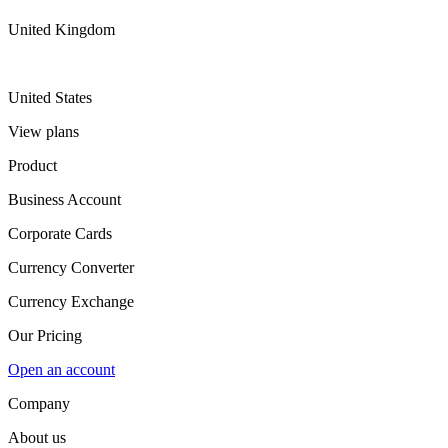
United Kingdom
United States
View plans
Product
Business Account
Corporate Cards
Currency Converter
Currency Exchange
Our Pricing
Open an account
Company
About us