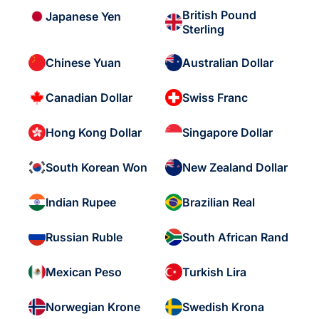
British Pound
Japanese Yen
Sterling
Chinese Yuan
Australian Dollar
Canadian Dollar
Swiss Franc
Hong Kong Dollar
Singapore Dollar
South Korean Won
New Zealand Dollar
Indian Rupee
Brazilian Real
Russian Ruble
South African Rand
Mexican Peso
Turkish Lira
Norwegian Krone
Swedish Krona