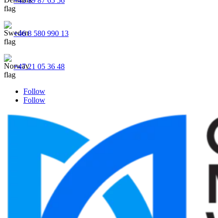
+45 89 87 65 56
+46 8 580 990 13
+47 21 05 36 48
Follow
Follow