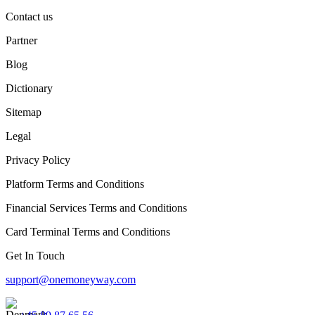
Contact us
Partner
Blog
Dictionary
Sitemap
Legal
Privacy Policy
Platform Terms and Conditions
Financial Services Terms and Conditions
Card Terminal Terms and Conditions
Get In Touch
support@onemoneyway.com