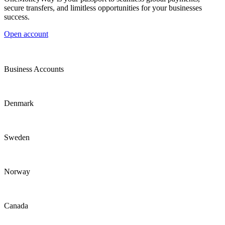
secure transfers, and limitless opportunities for your businesses
success.
Open account
Business Accounts
Denmark
Sweden
Norway
Canada