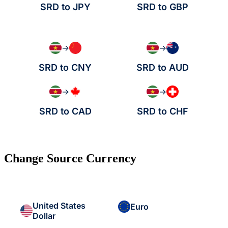
SRD to JPY
SRD to GBP
→
→
SRD to CNY
SRD to AUD
→
→
SRD to CAD
SRD to CHF
Change Source Currency
United States
Euro
Dollar