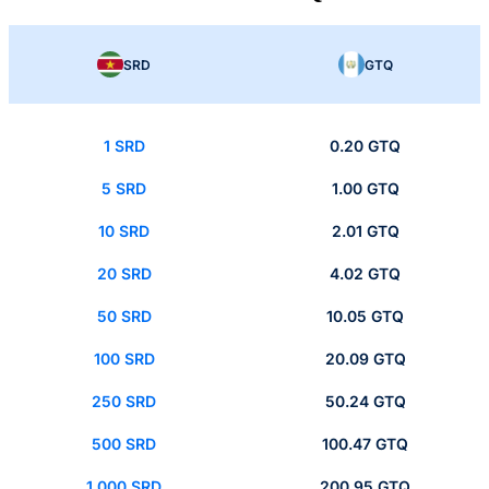
SRD
GTQ
1 SRD
0.20 GTQ
5 SRD
1.00 GTQ
10 SRD
2.01 GTQ
20 SRD
4.02 GTQ
50 SRD
10.05 GTQ
100 SRD
20.09 GTQ
250 SRD
50.24 GTQ
500 SRD
100.47 GTQ
1,000 SRD
200.95 GTQ