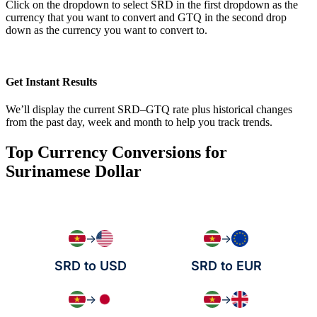
Click on the dropdown to select SRD in the first dropdown as the
currency that you want to convert and GTQ in the second drop
down as the currency you want to convert to.
Get Instant Results
We’ll display the current SRD–GTQ rate plus historical changes
from the past day, week and month to help you track trends.
Top Currency Conversions for
Surinamese Dollar
→
→
SRD to USD
SRD to EUR
→
→