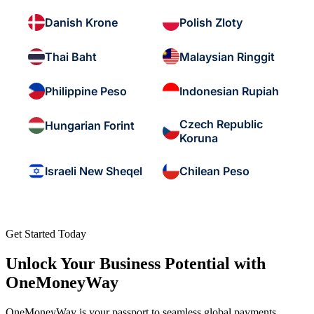
Danish Krone
Polish Zloty
Thai Baht
Malaysian Ringgit
Philippine Peso
Indonesian Rupiah
Czech Republic
Hungarian Forint
Koruna
Israeli New Sheqel
Chilean Peso
Get Started Today
Unlock Your Business Potential with
OneMoneyWay
OneMoneyWay is your passport to seamless global payments,