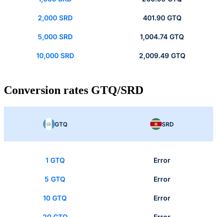
2,000 SRD
401.90 GTQ
5,000 SRD
1,004.74 GTQ
10,000 SRD
2,009.49 GTQ
Conversion rates GTQ/SRD
GTQ
SRD
1 GTQ
Error
5 GTQ
Error
10 GTQ
Error
20 GTQ
Error