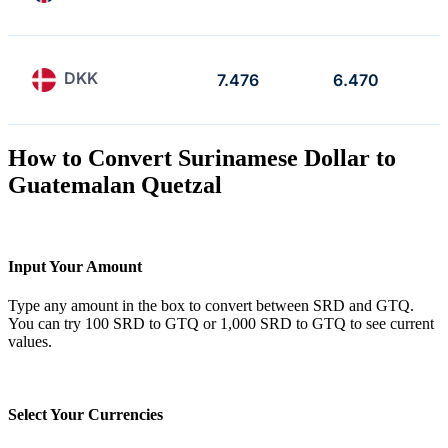
DKK
7.476
6.470
How to Convert Surinamese Dollar to
Guatemalan Quetzal
Input Your Amount
Type any amount in the box to convert between SRD and GTQ.
You can try 100 SRD to GTQ or 1,000 SRD to GTQ to see current
values.
Select Your Currencies