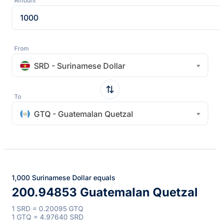
Amount
From
SRD - Surinamese Dollar
To
GTQ - Guatemalan Quetzal
1,000 Surinamese Dollar equals
200.94853 Guatemalan Quetzal
1 SRD = 0.20095 GTQ
1 GTQ = 4.97640 SRD