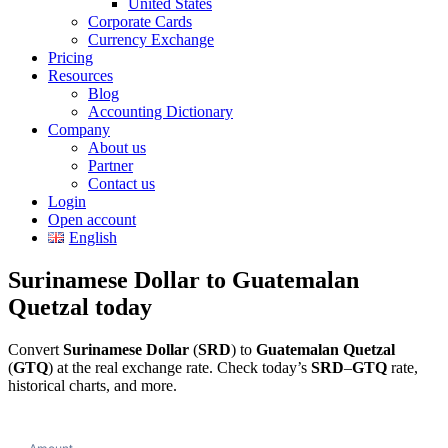
United States
Corporate Cards
Currency Exchange
Pricing
Resources
Blog
Accounting Dictionary
Company
About us
Partner
Contact us
Login
Open account
English
Surinamese Dollar to Guatemalan
Quetzal today
Convert
Surinamese Dollar
(
SRD
) to
Guatemalan Quetzal
(
GTQ
) at the real exchange rate. Check today’s
SRD
–
GTQ
rate,
historical charts, and more.