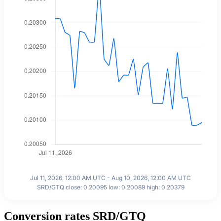
Jul 11, 2026, 12:00 AM UTC - Aug 10, 2026, 12:00 AM UTC
SRD/GTQ close: 0.20095 low: 0.20089 high: 0.20379
Conversion rates SRD/GTQ