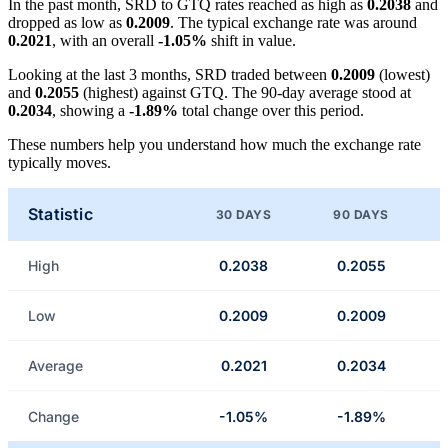
In the past month, SRD to GTQ rates reached as high as
0.2038
and
dropped as low as
0.2009
. The typical exchange rate was around
0.2021
, with an overall
-1.05%
shift in value.
Looking at the last 3 months, SRD traded between
0.2009
(lowest)
and
0.2055
(highest) against GTQ. The 90-day average stood at
0.2034
, showing a
-1.89%
total change over this period.
These numbers help you understand how much the exchange rate
typically moves.
Statistic
30 DAYS
90 DAYS
High
0.2038
0.2055
Low
0.2009
0.2009
Average
0.2021
0.2034
Change
-1.05%
-1.89%