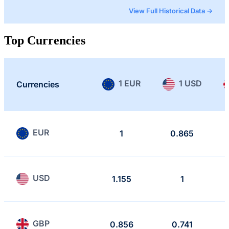
View Full Historical Data →
Top Currencies
1 EUR
1 USD
Currencies
EUR
1
0.865
USD
1.155
1
GBP
0.856
0.741