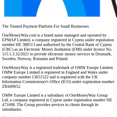
The Trusted Payment Platform For Small Businesses
OneMoneyWay.com is a brand name managed and operated by
EPMAP Limited, a company registered in Cyprus under registration
number ΗΕ 388513 and authorised by the Central Bank of Cyprus
(CBC) as an Electronic Money Institution (EMI) under licence No.
115.1.3.32/2021 to provide electronic money services in Denmark,
Sweden, Norway, Romania and Poland.
OneMoneyWay is a registered trademark of OMW Europe Limited.
OMW Europe Limited is registered in England and Wales under
company number 13651522 and is registered with the UK
Information Commissioner's Office (ICO) under registration number
ZB449652.
OMW Europe Limited is a subsidiary of OneMoneyWay Group
Ltd, a company registered in Cyprus under registration number ΗΕ
471698. The Group provides services to clients through its
subsidiaries.