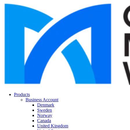
Products
Business Account
Denmark
Sweden
Norway
Canada
United Kingdom