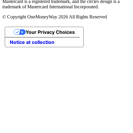
Mastercard is a registered trademark, and the circles design is a
trademark of Mastercard International Incorporated.
© Copyright OneMoneyWay 2026 All Rights Reserved
Your Privacy Choices
Notice at collection