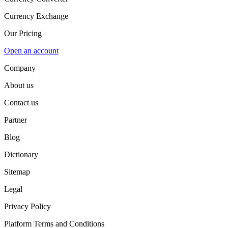
Currency Exchange
Our Pricing
Open an account
Company
About us
Contact us
Partner
Blog
Dictionary
Sitemap
Legal
Privacy Policy
Platform Terms and Conditions