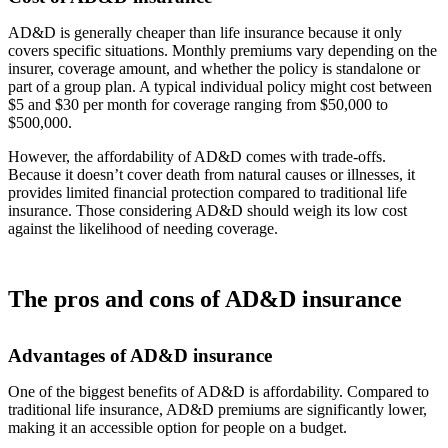
AD&D is generally cheaper than life insurance because it only
covers specific situations. Monthly premiums vary depending on the
insurer, coverage amount, and whether the policy is standalone or
part of a group plan. A typical individual policy might cost between
$5 and $30 per month for coverage ranging from $50,000 to
$500,000.
However, the affordability of AD&D comes with trade-offs.
Because it doesn’t cover death from natural causes or illnesses, it
provides limited financial protection compared to traditional life
insurance. Those considering AD&D should weigh its low cost
against the likelihood of needing coverage.
The pros and cons of AD&D insurance
Advantages of AD&D insurance
One of the biggest benefits of AD&D is affordability. Compared to
traditional life insurance, AD&D premiums are significantly lower,
making it an accessible option for people on a budget.