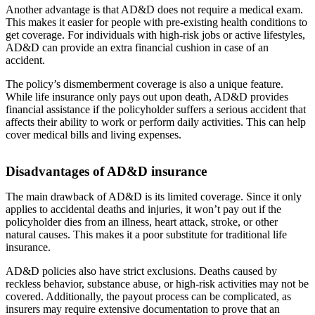
Another advantage is that AD&D does not require a medical exam.
This makes it easier for people with pre-existing health conditions to
get coverage. For individuals with high-risk jobs or active lifestyles,
AD&D can provide an extra financial cushion in case of an
accident.
The policy’s dismemberment coverage is also a unique feature.
While life insurance only pays out upon death, AD&D provides
financial assistance if the policyholder suffers a serious accident that
affects their ability to work or perform daily activities. This can help
cover medical bills and living expenses.
Disadvantages of AD&D insurance
The main drawback of AD&D is its limited coverage. Since it only
applies to accidental deaths and injuries, it won’t pay out if the
policyholder dies from an illness, heart attack, stroke, or other
natural causes. This makes it a poor substitute for traditional life
insurance.
AD&D policies also have strict exclusions. Deaths caused by
reckless behavior, substance abuse, or high-risk activities may not be
covered. Additionally, the payout process can be complicated, as
insurers may require extensive documentation to prove that an