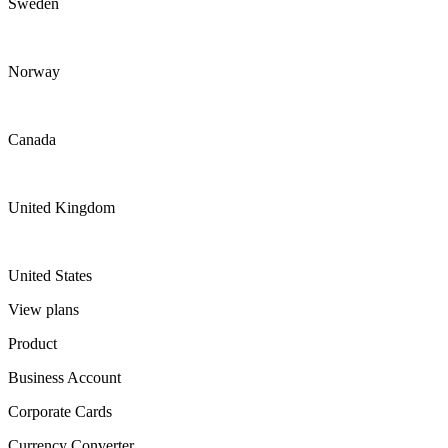
Sweden
Norway
Canada
United Kingdom
United States
View plans
Product
Business Account
Corporate Cards
Currency Converter