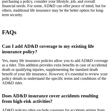
purchasing a policy, consider your lifestyle, job, and overall
financial needs. For some, AD&D can offer peace of mind, but for
others, traditional life insurance may be the better option for long-
term security.
FAQs
Can I add AD&D coverage to my existing life
insurance policy?
Yes, many life insurance policies allow you to add AD&D coverage
as a rider. This addition provides extra benefits in case of accidental
death or qualifying injuries, supplementing the standard death
benefit of your life insurance. However, it’s essential to review your
policy details to understand the specific terms and conditions of the
AD&D rider.
Does AD&D insurance cover accidents resulting
from high-risk activities?
AD&D policies often exclude coverage for accidents arising from