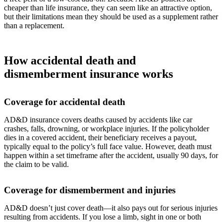
cheaper than life insurance, they can seem like an attractive option,
but their limitations mean they should be used as a supplement rather
than a replacement.
How accidental death and
dismemberment insurance works
Coverage for accidental death
AD&D insurance covers deaths caused by accidents like car
crashes, falls, drowning, or workplace injuries. If the policyholder
dies in a covered accident, their beneficiary receives a payout,
typically equal to the policy’s full face value. However, death must
happen within a set timeframe after the accident, usually 90 days, for
the claim to be valid.
Coverage for dismemberment and injuries
AD&D doesn’t just cover death—it also pays out for serious injuries
resulting from accidents. If you lose a limb, sight in one or both