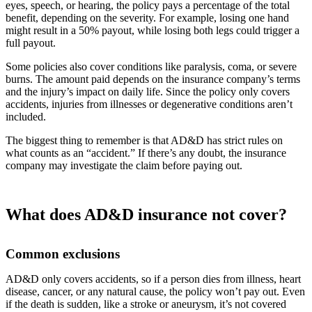
eyes, speech, or hearing, the policy pays a percentage of the total
benefit, depending on the severity. For example, losing one hand
might result in a 50% payout, while losing both legs could trigger a
full payout.
Some policies also cover conditions like paralysis, coma, or severe
burns. The amount paid depends on the insurance company’s terms
and the injury’s impact on daily life. Since the policy only covers
accidents, injuries from illnesses or degenerative conditions aren’t
included.
The biggest thing to remember is that AD&D has strict rules on
what counts as an “accident.” If there’s any doubt, the insurance
company may investigate the claim before paying out.
What does AD&D insurance not cover?
Common exclusions
AD&D only covers accidents, so if a person dies from illness, heart
disease, cancer, or any natural cause, the policy won’t pay out. Even
if the death is sudden, like a stroke or aneurysm, it’s not covered