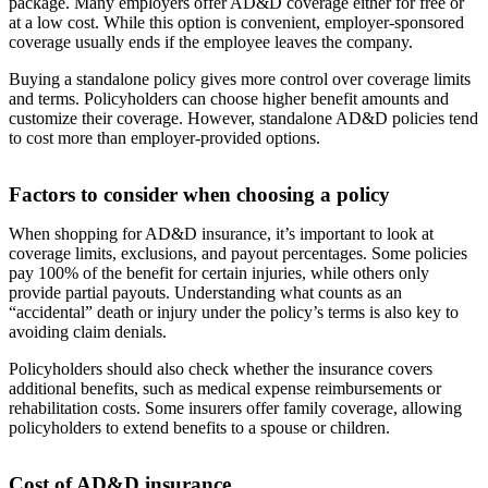
package. Many employers offer AD&D coverage either for free or
at a low cost. While this option is convenient, employer-sponsored
coverage usually ends if the employee leaves the company.
Buying a standalone policy gives more control over coverage limits
and terms. Policyholders can choose higher benefit amounts and
customize their coverage. However, standalone AD&D policies tend
to cost more than employer-provided options.
Factors to consider when choosing a policy
When shopping for AD&D insurance, it’s important to look at
coverage limits, exclusions, and payout percentages. Some policies
pay 100% of the benefit for certain injuries, while others only
provide partial payouts. Understanding what counts as an
“accidental” death or injury under the policy’s terms is also key to
avoiding claim denials.
Policyholders should also check whether the insurance covers
additional benefits, such as medical expense reimbursements or
rehabilitation costs. Some insurers offer family coverage, allowing
policyholders to extend benefits to a spouse or children.
Cost of AD&D insurance