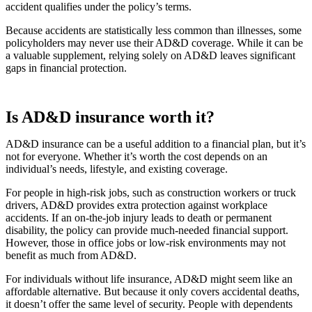
accident qualifies under the policy’s terms.
Because accidents are statistically less common than illnesses, some
policyholders may never use their AD&D coverage. While it can be
a valuable supplement, relying solely on AD&D leaves significant
gaps in financial protection.
Is AD&D insurance worth it?
AD&D insurance can be a useful addition to a financial plan, but it’s
not for everyone. Whether it’s worth the cost depends on an
individual’s needs, lifestyle, and existing coverage.
For people in high-risk jobs, such as construction workers or truck
drivers, AD&D provides extra protection against workplace
accidents. If an on-the-job injury leads to death or permanent
disability, the policy can provide much-needed financial support.
However, those in office jobs or low-risk environments may not
benefit as much from AD&D.
For individuals without life insurance, AD&D might seem like an
affordable alternative. But because it only covers accidental deaths,
it doesn’t offer the same level of security. People with dependents