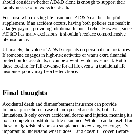
should consider whether AD&D alone is enough to support their
family in case of unexpected death.
For those with existing life insurance, AD&D can be a helpful
supplement. If an accident occurs, having both policies can result in
a larger payout, providing additional financial relief. However, since
AD&D has many exclusions, it shouldn’t replace comprehensive
life insurance.
Ultimately, the value of AD&D depends on personal circumstances.
If someone engages in high-risk activities or wants extra financial
protection for accidents, it can be a worthwhile investment. But for
those looking for full coverage for all life events, a traditional life
insurance policy may be a better choice.
Final thoughts
Accidental death and dismemberment insurance can provide
financial protection in case of unexpected accidents, but it has
limitations. It only covers accidental deaths and injuries, meaning it’s
not a complete substitute for life insurance. While it can be useful for
those in high-risk jobs or as a supplement to existing coverage, it’s
important to understand what it does—and doesn’t—cover. Before