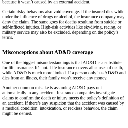
because it wasn’t caused by an external accident.
Certain risky behaviors also void coverage. If the insured dies while
under the influence of drugs or alcohol, the insurance company may
deny the claim. The same goes for deaths resulting from suicide or
self-inflicted injuries. High-risk activities like skydiving, racing, or
military service may also be excluded, depending on the policy’s
terms.
Misconceptions about AD&D coverage
One of the biggest misunderstandings is that AD&D is a substitute
for life insurance. It’s not. Life insurance covers all causes of death,
while AD&D is much more limited. If a person only has AD&D and
dies from an illness, their family won’t receive any money.
Another common mistake is assuming AD&D pays out
automatically in any accident. Insurance companies investigate
claims to confirm the death or injury meets the policy’s definition of
an accident. If there’s any suspicion that the accident was caused by
a medical condition, intoxication, or reckless behavior, the claim
might be denied.