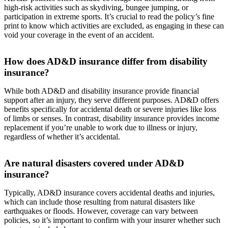
high-risk activities such as skydiving, bungee jumping, or
participation in extreme sports. It’s crucial to read the policy’s fine
print to know which activities are excluded, as engaging in these can
void your coverage in the event of an accident.
How does AD&D insurance differ from disability
insurance?
While both AD&D and disability insurance provide financial
support after an injury, they serve different purposes. AD&D offers
benefits specifically for accidental death or severe injuries like loss
of limbs or senses. In contrast, disability insurance provides income
replacement if you’re unable to work due to illness or injury,
regardless of whether it’s accidental.
Are natural disasters covered under AD&D
insurance?
Typically, AD&D insurance covers accidental deaths and injuries,
which can include those resulting from natural disasters like
earthquakes or floods. However, coverage can vary between
policies, so it’s important to confirm with your insurer whether such