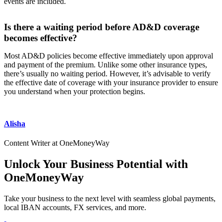
events are included.
Is there a waiting period before AD&D coverage
becomes effective?
Most AD&D policies become effective immediately upon approval
and payment of the premium. Unlike some other insurance types,
there’s usually no waiting period. However, it’s advisable to verify
the effective date of coverage with your insurance provider to ensure
you understand when your protection begins.
Alisha
Content Writer at OneMoneyWay
Unlock Your Business Potential with
OneMoneyWay
Take your business to the next level with seamless global payments,
local IBAN accounts, FX services, and more.