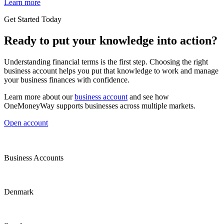
Learn more
Get Started Today
Ready to put your knowledge into action?
Understanding financial terms is the first step. Choosing the right
business account helps you put that knowledge to work and manage
your business finances with confidence.
Learn more about our
business account
and see how
OneMoneyWay supports businesses across multiple markets.
Open account
Business Accounts
Denmark