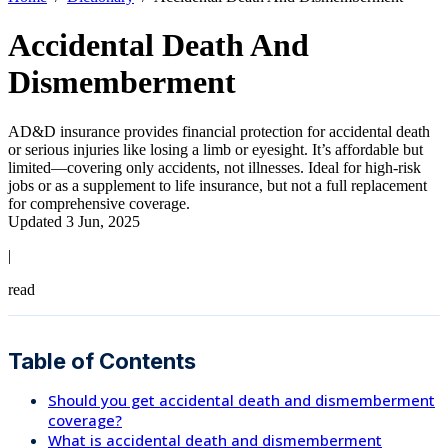
Accidental Death And
Dismemberment
AD&D insurance provides financial protection for accidental death
or serious injuries like losing a limb or eyesight. It’s affordable but
limited—covering only accidents, not illnesses. Ideal for high-risk
jobs or as a supplement to life insurance, but not a full replacement
for comprehensive coverage.
Updated 3 Jun, 2025
|
read
Table of Contents
Should you get accidental death and dismemberment
coverage?
What is accidental death and dismemberment