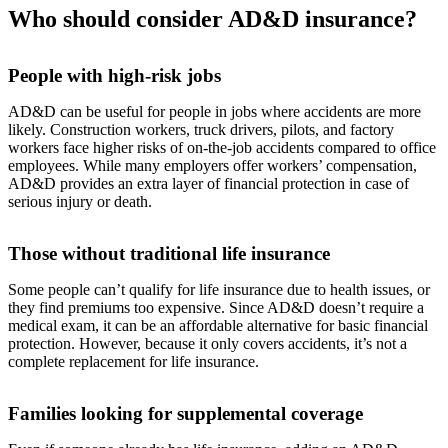
Who should consider AD&D insurance?
People with high-risk jobs
AD&D can be useful for people in jobs where accidents are more
likely. Construction workers, truck drivers, pilots, and factory
workers face higher risks of on-the-job accidents compared to office
employees. While many employers offer workers’ compensation,
AD&D provides an extra layer of financial protection in case of
serious injury or death.
Those without traditional life insurance
Some people can’t qualify for life insurance due to health issues, or
they find premiums too expensive. Since AD&D doesn’t require a
medical exam, it can be an affordable alternative for basic financial
protection. However, because it only covers accidents, it’s not a
complete replacement for life insurance.
Families looking for supplemental coverage