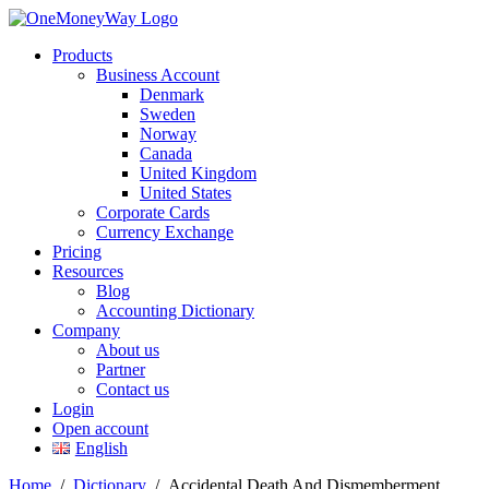
Products
Business Account
Denmark
Sweden
Norway
Canada
United Kingdom
United States
Corporate Cards
Currency Exchange
Pricing
Resources
Blog
Accounting Dictionary
Company
About us
Partner
Contact us
Login
Open account
English
Home
/
Dictionary
/
Accidental Death And Dismemberment