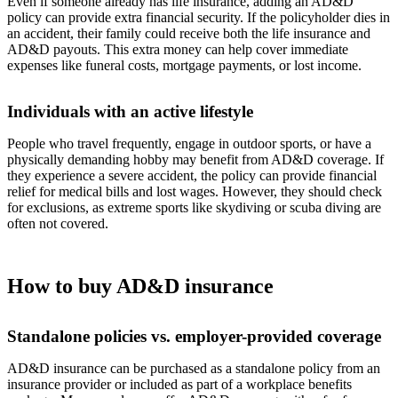
Even if someone already has life insurance, adding an AD&D
policy can provide extra financial security. If the policyholder dies in
an accident, their family could receive both the life insurance and
AD&D payouts. This extra money can help cover immediate
expenses like funeral costs, mortgage payments, or lost income.
Individuals with an active lifestyle
People who travel frequently, engage in outdoor sports, or have a
physically demanding hobby may benefit from AD&D coverage. If
they experience a severe accident, the policy can provide financial
relief for medical bills and lost wages. However, they should check
for exclusions, as extreme sports like skydiving or scuba diving are
often not covered.
How to buy AD&D insurance
Standalone policies vs. employer-provided coverage
AD&D insurance can be purchased as a standalone policy from an
insurance provider or included as part of a workplace benefits