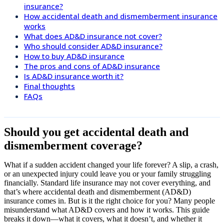
insurance?
How accidental death and dismemberment insurance
works
What does AD&D insurance not cover?
Who should consider AD&D insurance?
How to buy AD&D insurance
The pros and cons of AD&D insurance
Is AD&D insurance worth it?
Final thoughts
FAQs
Should you get accidental death and
dismemberment coverage?
What if a sudden accident changed your life forever? A slip, a crash,
or an unexpected injury could leave you or your family struggling
financially. Standard life insurance may not cover everything, and
that’s where accidental death and dismemberment (AD&D)
insurance comes in. But is it the right choice for you? Many people
misunderstand what AD&D covers and how it works. This guide
breaks it down—what it covers, what it doesn’t, and whether it