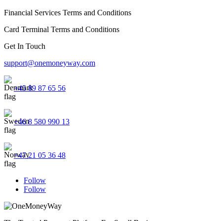
Financial Services Terms and Conditions
Card Terminal Terms and Conditions
Get In Touch
support@onemoneyway.com
+45 89 87 65 56
+46 8 580 990 13
+47 21 05 36 48
Follow
Follow