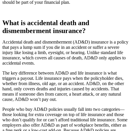
should be part of your financial plan.
What is accidental death and
dismemberment insurance?
Accidental death and dismemberment (AD&D) insurance is a policy
that pays a lump sum if you die in an accident or suffer a severe
injury like losing a limb, eyesight, or hearing. Unlike standard life
insurance, which covers all causes of death, AD&D only applies to
accidental events.
The key difference between AD&D and life insurance is what
triggers a payout. Life insurance pays when the policyholder dies,
whether from illness, old age, or an accident. AD&D, on the other
hand, only covers deaths and injuries caused by accidents. That
means if someone dies from cancer, a heart attack, or any natural
cause, AD&D won’t pay out.
People who buy AD&D policies usually fall into two categories—
those looking for extra coverage on top of life insurance and those
who don’t qualify for or can’t afford traditional life insurance. Some
employers also offer AD&D as part of workplace benefits, either as
a free perk or a low-cost add-on. Because AD&D policies are