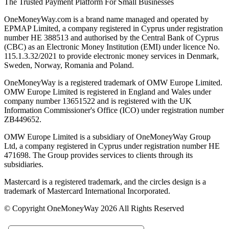
The Trusted Payment Platform For Small Businesses
OneMoneyWay.com is a brand name managed and operated by
EPMAP Limited, a company registered in Cyprus under registration
number ΗΕ 388513 and authorised by the Central Bank of Cyprus
(CBC) as an Electronic Money Institution (EMI) under licence No.
115.1.3.32/2021 to provide electronic money services in Denmark,
Sweden, Norway, Romania and Poland.
OneMoneyWay is a registered trademark of OMW Europe Limited.
OMW Europe Limited is registered in England and Wales under
company number 13651522 and is registered with the UK
Information Commissioner's Office (ICO) under registration number
ZB449652.
OMW Europe Limited is a subsidiary of OneMoneyWay Group
Ltd, a company registered in Cyprus under registration number ΗΕ
471698. The Group provides services to clients through its
subsidiaries.
Mastercard is a registered trademark, and the circles design is a
trademark of Mastercard International Incorporated.
© Copyright OneMoneyWay 2026 All Rights Reserved