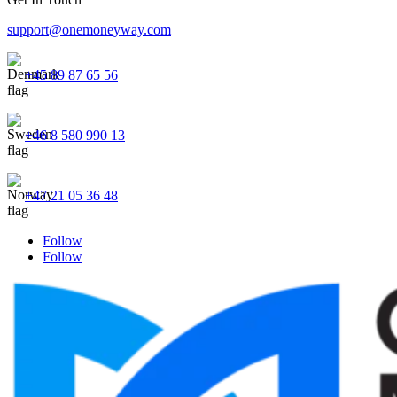
support@onemoneyway.com
+45 89 87 65 56
+46 8 580 990 13
+47 21 05 36 48
Follow
Follow