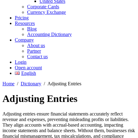
United States
Corporate Cards
Currency Exchange
Pricing
Resources
Blog
Accounting Dictionary
Company
About us
Partner
Contact us
Login
Open account
English
Home
/
Dictionary
/
Adjusting Entries
Adjusting Entries
Adjusting entries ensure financial statements accurately reflect
revenue and expenses, preventing misleading profits or liabilities.
They align accounts with accrual-based accounting, impacting
income statements and balance sheets. Without them, businesses risk
financial mismanagement, tax miscalculations, and compliance