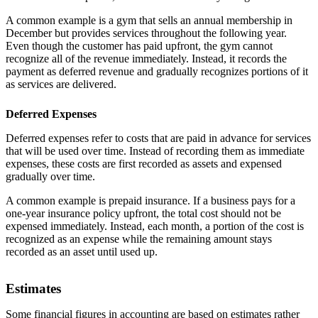
A common example is a gym that sells an annual membership in
December but provides services throughout the following year.
Even though the customer has paid upfront, the gym cannot
recognize all of the revenue immediately. Instead, it records the
payment as deferred revenue and gradually recognizes portions of it
as services are delivered.
Deferred Expenses
Deferred expenses refer to costs that are paid in advance for services
that will be used over time. Instead of recording them as immediate
expenses, these costs are first recorded as assets and expensed
gradually over time.
A common example is prepaid insurance. If a business pays for a
one-year insurance policy upfront, the total cost should not be
expensed immediately. Instead, each month, a portion of the cost is
recognized as an expense while the remaining amount stays
recorded as an asset until used up.
Estimates
Some financial figures in accounting are based on estimates rather