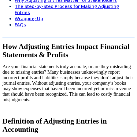
The Step-by-Step Process for Making Adjusting
Entries
Wrapping Up
FAQs
How Adjusting Entries Impact Financial
Statements & Profits
Are your financial statements truly accurate, or are they misleading
due to missing entries? Many businesses unknowingly report
incorrect profits and liabilities simply because they don’t adjust their
journal entries. Without adjusting entries, your company’s books
may show expenses that haven’t been incurred yet or miss revenue
that should have been recognized. This can lead to costly financial
misjudgments.
Definition of Adjusting Entries in
Accounting