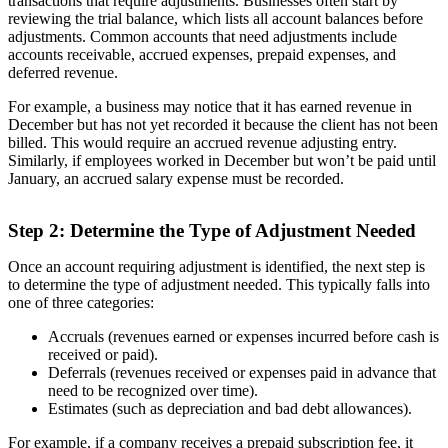
transactions that require adjustments. Businesses often start by
reviewing the trial balance, which lists all account balances before
adjustments. Common accounts that need adjustments include
accounts receivable, accrued expenses, prepaid expenses, and
deferred revenue.
For example, a business may notice that it has earned revenue in
December but has not yet recorded it because the client has not been
billed. This would require an accrued revenue adjusting entry.
Similarly, if employees worked in December but won’t be paid until
January, an accrued salary expense must be recorded.
Step 2: Determine the Type of Adjustment Needed
Once an account requiring adjustment is identified, the next step is
to determine the type of adjustment needed. This typically falls into
one of three categories:
Accruals (revenues earned or expenses incurred before cash is
received or paid).
Deferrals (revenues received or expenses paid in advance that
need to be recognized over time).
Estimates (such as depreciation and bad debt allowances).
For example, if a company receives a prepaid subscription fee, it