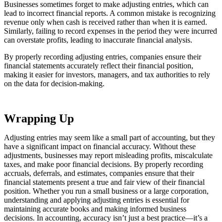
Businesses sometimes forget to make adjusting entries, which can
lead to incorrect financial reports. A common mistake is recognizing
revenue only when cash is received rather than when it is earned.
Similarly, failing to record expenses in the period they were incurred
can overstate profits, leading to inaccurate financial analysis.
By properly recording adjusting entries, companies ensure their
financial statements accurately reflect their financial position,
making it easier for investors, managers, and tax authorities to rely
on the data for decision-making.
Wrapping Up
Adjusting entries may seem like a small part of accounting, but they
have a significant impact on financial accuracy. Without these
adjustments, businesses may report misleading profits, miscalculate
taxes, and make poor financial decisions. By properly recording
accruals, deferrals, and estimates, companies ensure that their
financial statements present a true and fair view of their financial
position. Whether you run a small business or a large corporation,
understanding and applying adjusting entries is essential for
maintaining accurate books and making informed business
decisions. In accounting, accuracy isn’t just a best practice—it’s a