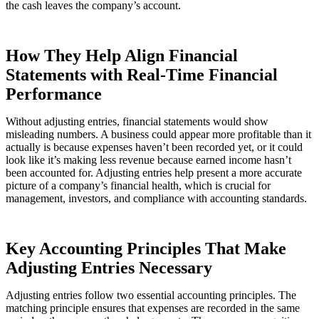
the cash leaves the company’s account.
How They Help Align Financial
Statements with Real-Time Financial
Performance
Without adjusting entries, financial statements would show
misleading numbers. A business could appear more profitable than it
actually is because expenses haven’t been recorded yet, or it could
look like it’s making less revenue because earned income hasn’t
been accounted for. Adjusting entries help present a more accurate
picture of a company’s financial health, which is crucial for
management, investors, and compliance with accounting standards.
Key Accounting Principles That Make
Adjusting Entries Necessary
Adjusting entries follow two essential accounting principles. The
matching principle ensures that expenses are recorded in the same