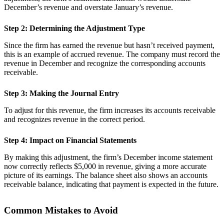
December’s revenue and overstate January’s revenue.
Step 2: Determining the Adjustment Type
Since the firm has earned the revenue but hasn’t received payment,
this is an example of accrued revenue. The company must record the
revenue in December and recognize the corresponding accounts
receivable.
Step 3: Making the Journal Entry
To adjust for this revenue, the firm increases its accounts receivable
and recognizes revenue in the correct period.
Step 4: Impact on Financial Statements
By making this adjustment, the firm’s December income statement
now correctly reflects $5,000 in revenue, giving a more accurate
picture of its earnings. The balance sheet also shows an accounts
receivable balance, indicating that payment is expected in the future.
Common Mistakes to Avoid