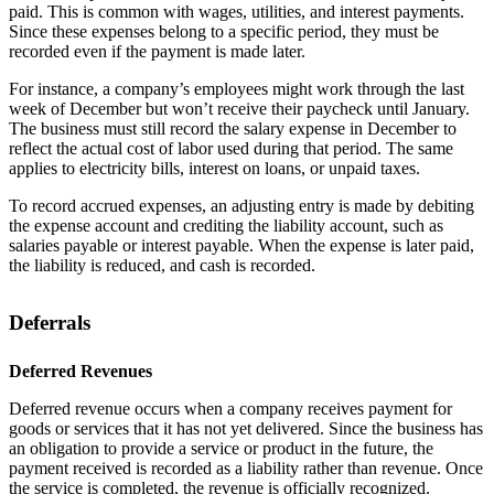
paid. This is common with wages, utilities, and interest payments.
Since these expenses belong to a specific period, they must be
recorded even if the payment is made later.
For instance, a company’s employees might work through the last
week of December but won’t receive their paycheck until January.
The business must still record the salary expense in December to
reflect the actual cost of labor used during that period. The same
applies to electricity bills, interest on loans, or unpaid taxes.
To record accrued expenses, an adjusting entry is made by debiting
the expense account and crediting the liability account, such as
salaries payable or interest payable. When the expense is later paid,
the liability is reduced, and cash is recorded.
Deferrals
Deferred Revenues
Deferred revenue occurs when a company receives payment for
goods or services that it has not yet delivered. Since the business has
an obligation to provide a service or product in the future, the
payment received is recorded as a liability rather than revenue. Once
the service is completed, the revenue is officially recognized.