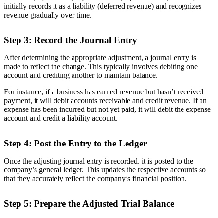
initially records it as a liability (deferred revenue) and recognizes
revenue gradually over time.
Step 3: Record the Journal Entry
After determining the appropriate adjustment, a journal entry is
made to reflect the change. This typically involves debiting one
account and crediting another to maintain balance.
For instance, if a business has earned revenue but hasn’t received
payment, it will debit accounts receivable and credit revenue. If an
expense has been incurred but not yet paid, it will debit the expense
account and credit a liability account.
Step 4: Post the Entry to the Ledger
Once the adjusting journal entry is recorded, it is posted to the
company’s general ledger. This updates the respective accounts so
that they accurately reflect the company’s financial position.
Step 5: Prepare the Adjusted Trial Balance