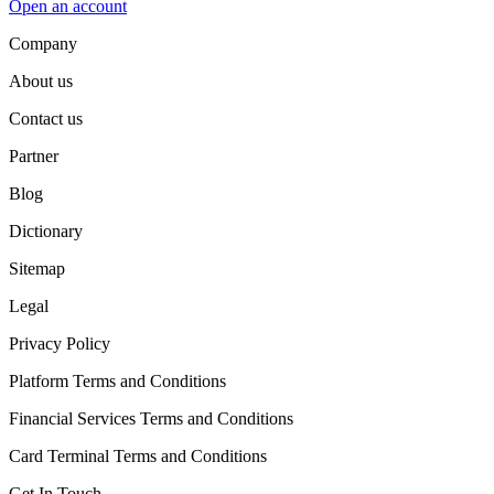
Open an account
Company
About us
Contact us
Partner
Blog
Dictionary
Sitemap
Legal
Privacy Policy
Platform Terms and Conditions
Financial Services Terms and Conditions
Card Terminal Terms and Conditions
Get In Touch