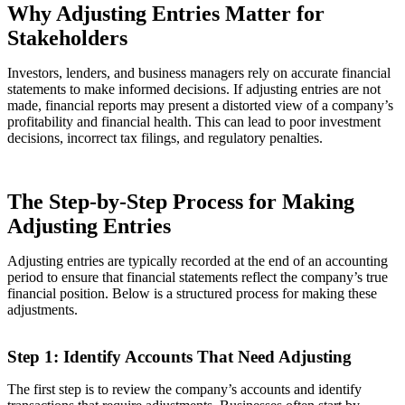
Why Adjusting Entries Matter for
Stakeholders
Investors, lenders, and business managers rely on accurate financial
statements to make informed decisions. If adjusting entries are not
made, financial reports may present a distorted view of a company’s
profitability and financial health. This can lead to poor investment
decisions, incorrect tax filings, and regulatory penalties.
The Step-by-Step Process for Making
Adjusting Entries
Adjusting entries are typically recorded at the end of an accounting
period to ensure that financial statements reflect the company’s true
financial position. Below is a structured process for making these
adjustments.
Step 1: Identify Accounts That Need Adjusting
The first step is to review the company’s accounts and identify