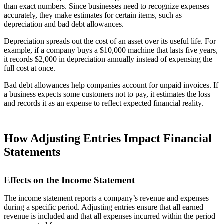
than exact numbers. Since businesses need to recognize expenses
accurately, they make estimates for certain items, such as
depreciation and bad debt allowances.
Depreciation spreads out the cost of an asset over its useful life. For
example, if a company buys a $10,000 machine that lasts five years,
it records $2,000 in depreciation annually instead of expensing the
full cost at once.
Bad debt allowances help companies account for unpaid invoices. If
a business expects some customers not to pay, it estimates the loss
and records it as an expense to reflect expected financial reality.
How Adjusting Entries Impact Financial
Statements
Effects on the Income Statement
The income statement reports a company’s revenue and expenses
during a specific period. Adjusting entries ensure that all earned
revenue is included and that all expenses incurred within the period