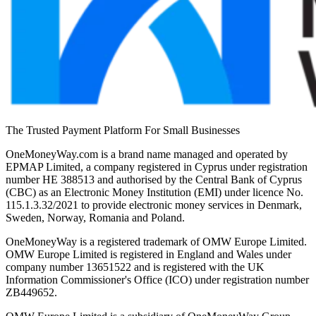
The Trusted Payment Platform For Small Businesses
OneMoneyWay.com is a brand name managed and operated by
EPMAP Limited, a company registered in Cyprus under registration
number ΗΕ 388513 and authorised by the Central Bank of Cyprus
(CBC) as an Electronic Money Institution (EMI) under licence No.
115.1.3.32/2021 to provide electronic money services in Denmark,
Sweden, Norway, Romania and Poland.
OneMoneyWay is a registered trademark of OMW Europe Limited.
OMW Europe Limited is registered in England and Wales under
company number 13651522 and is registered with the UK
Information Commissioner's Office (ICO) under registration number
ZB449652.