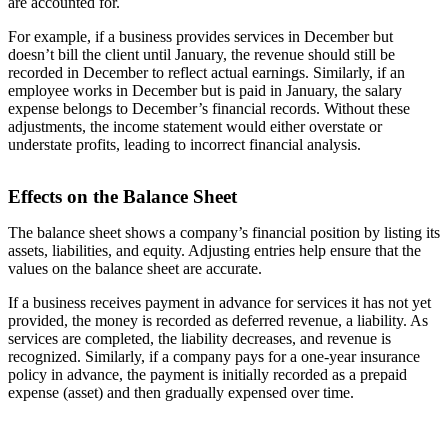
are accounted for.
For example, if a business provides services in December but
doesn’t bill the client until January, the revenue should still be
recorded in December to reflect actual earnings. Similarly, if an
employee works in December but is paid in January, the salary
expense belongs to December’s financial records. Without these
adjustments, the income statement would either overstate or
understate profits, leading to incorrect financial analysis.
Effects on the Balance Sheet
The balance sheet shows a company’s financial position by listing its
assets, liabilities, and equity. Adjusting entries help ensure that the
values on the balance sheet are accurate.
If a business receives payment in advance for services it has not yet
provided, the money is recorded as deferred revenue, a liability. As
services are completed, the liability decreases, and revenue is
recognized. Similarly, if a company pays for a one-year insurance
policy in advance, the payment is initially recorded as a prepaid
expense (asset) and then gradually expensed over time.