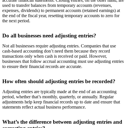
accurate financial statements. Closing entries, on the other hand, are
used to transfer balances from temporary accounts (revenues,
expenses, dividends) to permanent accounts (retained earnings) at
the end of the fiscal year, resetting temporary accounts to zero for
the next period.
Do all businesses need adjusting entries?
Not all businesses require adjusting entries. Companies that use
cash-based accounting don’t need them because they record
transactions only when cash is received or paid. However,
businesses that follow accrual accounting must use adjusting entries
to ensure their financial records are accurate.
How often should adjusting entries be recorded?
Adjusting entries are typically made at the end of an accounting
period, whether that’s monthly, quarterly, or annually. Regular
adjustments help keep financial records up to date and ensure that
statements reflect actual business performance.
What’s the difference between adjusting entries and