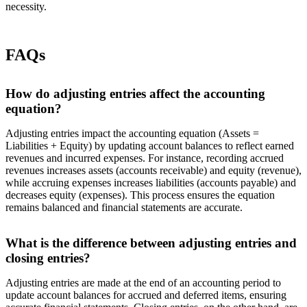
necessity.
FAQs
How do adjusting entries affect the accounting
equation?
Adjusting entries impact the accounting equation (Assets =
Liabilities + Equity) by updating account balances to reflect earned
revenues and incurred expenses. For instance, recording accrued
revenues increases assets (accounts receivable) and equity (revenue),
while accruing expenses increases liabilities (accounts payable) and
decreases equity (expenses). This process ensures the equation
remains balanced and financial statements are accurate.
What is the difference between adjusting entries and
closing entries?
Adjusting entries are made at the end of an accounting period to
update account balances for accrued and deferred items, ensuring