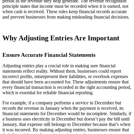
period as the revenue they help generate. The revenue recognition
principle states that income must be recorded when it is earned, not
when cash is received. These rules keep financial records accurate
and prevent businesses from making misleading financial decisions.
Why Adjusting Entries Are Important
Ensure Accurate Financial Statements
Adjusting entries play a crucial role in making sure financial
statements reflect reality. Without them, businesses could report
incorrect profits, misrepresent their liabilities, or overlook expenses
that should have been accounted for. These adjustments ensure that
every financial transaction is recorded in the right accounting period,
which is essential for reliable financial reporting.
For example, if a company performs a service in December but
records the revenue in January when the payment is received, its
financial statements for December would be incomplete. Similarly, if
a business uses electricity in December but doesn’t pay the bill until
January, that expense still belongs to December because that’s when
it was incurred. By making adjusting entries, businesses ensure that