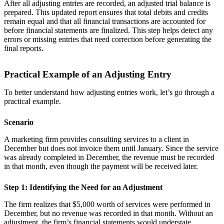
After all adjusting entries are recorded, an adjusted trial balance is
prepared. This updated report ensures that total debits and credits
remain equal and that all financial transactions are accounted for
before financial statements are finalized. This step helps detect any
errors or missing entries that need correction before generating the
final reports.
Practical Example of an Adjusting Entry
To better understand how adjusting entries work, let’s go through a
practical example.
Scenario
A marketing firm provides consulting services to a client in
December but does not invoice them until January. Since the service
was already completed in December, the revenue must be recorded
in that month, even though the payment will be received later.
Step 1: Identifying the Need for an Adjustment
The firm realizes that $5,000 worth of services were performed in
December, but no revenue was recorded in that month. Without an
adjustment, the firm’s financial statements would understate