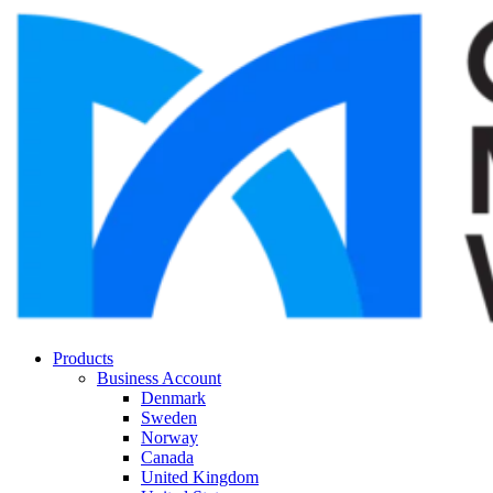
Products
Business Account
Denmark
Sweden
Norway
Canada
United Kingdom