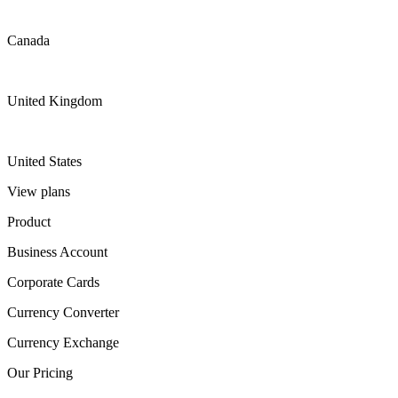
Canada
United Kingdom
United States
View plans
Product
Business Account
Corporate Cards
Currency Converter
Currency Exchange
Our Pricing