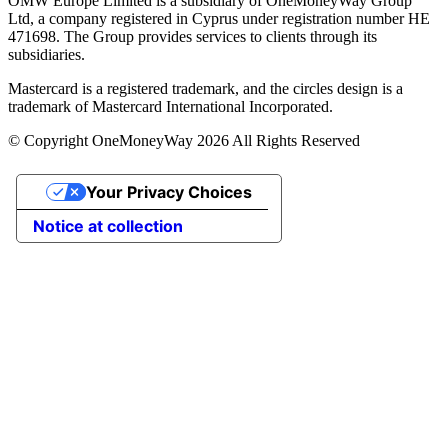
OMW Europe Limited is a subsidiary of OneMoneyWay Group
Ltd, a company registered in Cyprus under registration number ΗΕ
471698. The Group provides services to clients through its
subsidiaries.
Mastercard is a registered trademark, and the circles design is a
trademark of Mastercard International Incorporated.
© Copyright OneMoneyWay 2026 All Rights Reserved
Your Privacy Choices
Notice at collection