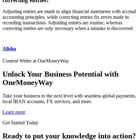
correcting entries?
Adjusting entries are made to align financial statements with accrual
accounting principles, while correcting entries fix errors made in
recording transactions. Adjusting entries are routine, whereas
correcting entries are only necessary when a mistake is discovered.
Alisha
Content Writer at OneMoneyWay
Unlock Your Business Potential with
OneMoneyWay
Take your business to the next level with seamless global payments,
local IBAN accounts, FX services, and more.
Learn more
Get Started Today
Ready to put your knowledge into action?