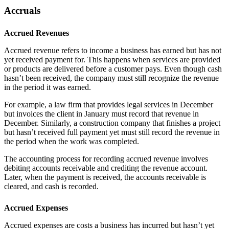
Accruals
Accrued Revenues
Accrued revenue refers to income a business has earned but has not
yet received payment for. This happens when services are provided
or products are delivered before a customer pays. Even though cash
hasn’t been received, the company must still recognize the revenue
in the period it was earned.
For example, a law firm that provides legal services in December
but invoices the client in January must record that revenue in
December. Similarly, a construction company that finishes a project
but hasn’t received full payment yet must still record the revenue in
the period when the work was completed.
The accounting process for recording accrued revenue involves
debiting accounts receivable and crediting the revenue account.
Later, when the payment is received, the accounts receivable is
cleared, and cash is recorded.
Accrued Expenses
Accrued expenses are costs a business has incurred but hasn’t yet