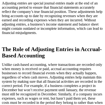
Adjusting entries are special journal entries made at the end of an
accounting period to ensure that financial statements accurately
reflect the company’s true financial position. These adjustments help
bring accounts up to date by recognizing revenues when they are
earned and recording expenses when they are incurred. Without
adjusting entries, a business’s income statement and balance sheet
might contain outdated or incomplete information, which can lead to
financial misjudgments.
The Role of Adjusting Entries in Accrual-
Based Accounting
Unlike cash-based accounting, where transactions are recorded only
when money is received or paid, accrual accounting requires
businesses to record financial events when they actually happen,
regardless of when cash moves. Adjusting entries help maintain this
system by making sure that all financial activities are recorded in the
correct period. For example, if a business completes a project in
December but won’t receive payment until January, the revenue
must still be recognized in December. Similarly, if a company incurs
expenses, such as wages or rent, but hasn’t paid them yet, these
costs must be recorded in the period they belong to rather than when