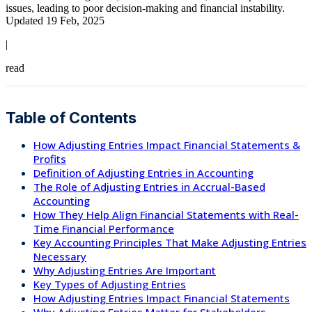
issues, leading to poor decision-making and financial instability.
Updated 19 Feb, 2025
|
read
Table of Contents
How Adjusting Entries Impact Financial Statements &
Profits
Definition of Adjusting Entries in Accounting
The Role of Adjusting Entries in Accrual-Based
Accounting
How They Help Align Financial Statements with Real-
Time Financial Performance
Key Accounting Principles That Make Adjusting Entries
Necessary
Why Adjusting Entries Are Important
Key Types of Adjusting Entries
How Adjusting Entries Impact Financial Statements
Why Adjusting Entries Matter for Stakeholders