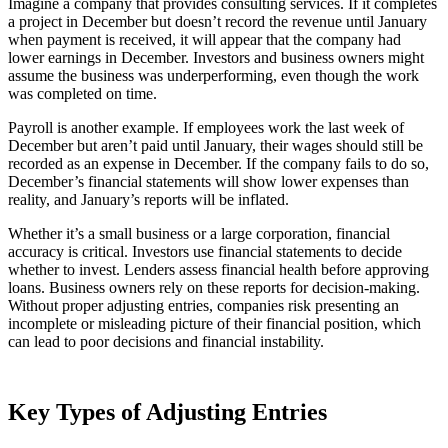
Imagine a company that provides consulting services. If it completes
a project in December but doesn’t record the revenue until January
when payment is received, it will appear that the company had
lower earnings in December. Investors and business owners might
assume the business was underperforming, even though the work
was completed on time.
Payroll is another example. If employees work the last week of
December but aren’t paid until January, their wages should still be
recorded as an expense in December. If the company fails to do so,
December’s financial statements will show lower expenses than
reality, and January’s reports will be inflated.
Whether it’s a small business or a large corporation, financial
accuracy is critical. Investors use financial statements to decide
whether to invest. Lenders assess financial health before approving
loans. Business owners rely on these reports for decision-making.
Without proper adjusting entries, companies risk presenting an
incomplete or misleading picture of their financial position, which
can lead to poor decisions and financial instability.
Key Types of Adjusting Entries