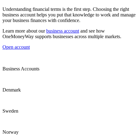
Understanding financial terms is the first step. Choosing the right
business account helps you put that knowledge to work and manage
your business finances with confidence.
Learn more about our
business account
and see how
OneMoneyWay supports businesses across multiple markets.
Open account
Business Accounts
Denmark
Sweden
Norway