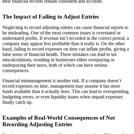
their financial records remain consistent and accurate.
The Impact of Failing to Adjust Entries
Neglecting to record adjusting entries can cause financial reports to
be misleading. One of the most common issues is overstated or
understated profits. If revenue isn’t recorded in the correct period, a
company may appear less profitable than it really is. On the other
hand, failing to record expenses on time can inflate profits, giving a
false sense of financial health. These mistakes can lead to tax
miscalculations, resulting in businesses either overpaying or
underpaying their taxes, both of which can have serious
consequences.
Financial mismanagement is another risk. If a company doesn’t
record expenses on time, management may assume it has more
funds available than it actually does. This can lead to overspending,
budgeting errors, or even liquidity issues when unpaid expenses
finally catch up.
Examples of Real-World Consequences of Not
Recording Adjusting Entries