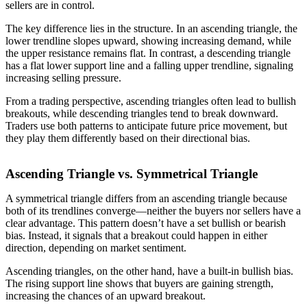
sellers are in control.
The key difference lies in the structure. In an ascending triangle, the
lower trendline slopes upward, showing increasing demand, while
the upper resistance remains flat. In contrast, a descending triangle
has a flat lower support line and a falling upper trendline, signaling
increasing selling pressure.
From a trading perspective, ascending triangles often lead to bullish
breakouts, while descending triangles tend to break downward.
Traders use both patterns to anticipate future price movement, but
they play them differently based on their directional bias.
Ascending Triangle vs. Symmetrical Triangle
A symmetrical triangle differs from an ascending triangle because
both of its trendlines converge—neither the buyers nor sellers have a
clear advantage. This pattern doesn’t have a set bullish or bearish
bias. Instead, it signals that a breakout could happen in either
direction, depending on market sentiment.
Ascending triangles, on the other hand, have a built-in bullish bias.
The rising support line shows that buyers are gaining strength,
increasing the chances of an upward breakout.