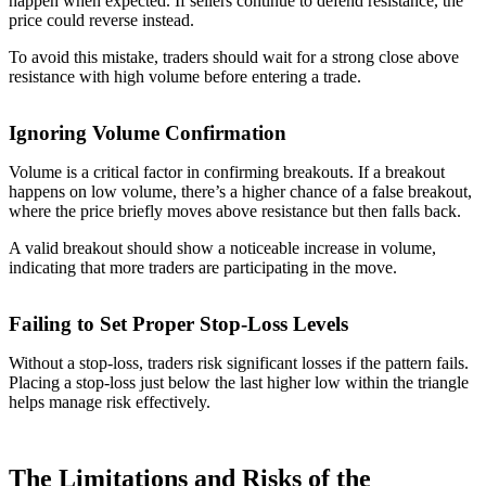
happen when expected. If sellers continue to defend resistance, the
price could reverse instead.
To avoid this mistake, traders should wait for a strong close above
resistance with high volume before entering a trade.
Ignoring Volume Confirmation
Volume is a critical factor in confirming breakouts. If a breakout
happens on low volume, there’s a higher chance of a false breakout,
where the price briefly moves above resistance but then falls back.
A valid breakout should show a noticeable increase in volume,
indicating that more traders are participating in the move.
Failing to Set Proper Stop-Loss Levels
Without a stop-loss, traders risk significant losses if the pattern fails.
Placing a stop-loss just below the last higher low within the triangle
helps manage risk effectively.
The Limitations and Risks of the