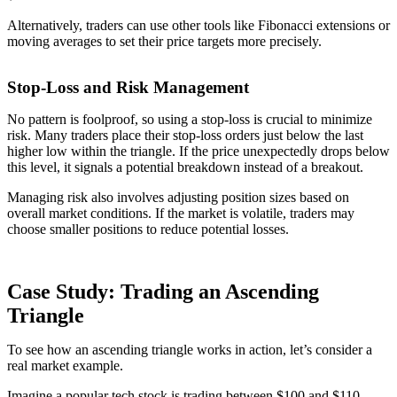
Alternatively, traders can use other tools like Fibonacci extensions or
moving averages to set their price targets more precisely.
Stop-Loss and Risk Management
No pattern is foolproof, so using a stop-loss is crucial to minimize
risk. Many traders place their stop-loss orders just below the last
higher low within the triangle. If the price unexpectedly drops below
this level, it signals a potential breakdown instead of a breakout.
Managing risk also involves adjusting position sizes based on
overall market conditions. If the market is volatile, traders may
choose smaller positions to reduce potential losses.
Case Study: Trading an Ascending
Triangle
To see how an ascending triangle works in action, let’s consider a
real market example.
Imagine a popular tech stock is trading between $100 and $110.