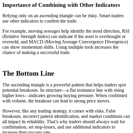
Importance of Combining with Other Indicators
Relying only on an ascending triangle can be risky. Smart traders
use other indicators to confirm the trade.
For example, moving averages help identify the trend direction, RSI
(Relative Strength Index) can indicate if the asset is overbought or
oversold, and MACD (Moving Average Convergence Divergence)
can show momentum shifts. Using multiple tools increases the
chance of making a successful trade.
The Bottom Line
The ascending triangle is a powerful pattern that helps traders spot
potential breakouts. Its structure—a flat resistance line with rising
higher lows—indicates growing buying pressure. When confirmed
with volume, the breakout can lead to strong price moves.
However, like any trading strategy, it comes with risks. False
breakouts, incorrect pattern identification, and market conditions can
all impact its reliability. That’s why traders should always wait for
confirmation, set stop-losses, and use additional indicators to
increase their success rate.