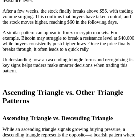
resistance level.
After a few weeks, the stock finally breaks above $55, with trading
volume surging. This confirms that buyers have taken control, and
the stock moves higher, reaching $60 in the following days.
A similar pattern can appear in forex or crypto markets. For
example, Bitcoin may struggle to break a resistance level at $40,000
while buyers consistently push higher lows. Once the price finally
breaks through, it often leads to a quick rally.
Understanding how an ascending triangle forms and recognizing its
key signs helps traders make smarter decisions when trading this
pattern.
Ascending Triangle vs. Other Triangle
Patterns
Ascending Triangle vs. Descending Triangle
While an ascending triangle signals growing buying pressure, a
descending triangle represents the opposite—a bearish pattern where