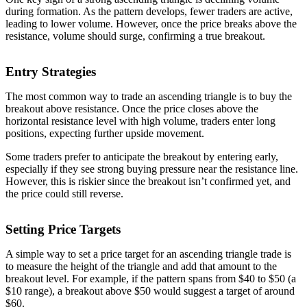
during formation. As the pattern develops, fewer traders are active,
leading to lower volume. However, once the price breaks above the
resistance, volume should surge, confirming a true breakout.
Entry Strategies
The most common way to trade an ascending triangle is to buy the
breakout above resistance. Once the price closes above the
horizontal resistance level with high volume, traders enter long
positions, expecting further upside movement.
Some traders prefer to anticipate the breakout by entering early,
especially if they see strong buying pressure near the resistance line.
However, this is riskier since the breakout isn’t confirmed yet, and
the price could still reverse.
Setting Price Targets
A simple way to set a price target for an ascending triangle trade is
to measure the height of the triangle and add that amount to the
breakout level. For example, if the pattern spans from $40 to $50 (a
$10 range), a breakout above $50 would suggest a target of around
$60.