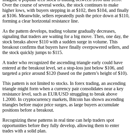
Over the course of several weeks, the stock continues to make
higher lows, with buyers stepping in at $102, then $104, and finally
at $106. Meanwhile, sellers repeatedly push the price down at $110,
forming a clear horizontal resistance line.
As the pattern develops, trading volume gradually decreases,
signaling that traders are waiting for a big move. Then, one day, the
stock breaks above $110 with a sudden surge in volume. This
breakout confirms that buyers have finally overpowered sellers, and
the stock quickly jumps to $115.
A trader who recognized the ascending triangle early could have
entered at the breakout level, set a stop-loss just below $106, and
targeted a price around $120 (based on the pattern’s height of $10).
This pattern is not limited to stocks. In forex trading, an ascending
triangle might form when a currency pair consolidates near a key
resistance level, such as EUR/USD struggling to break above
1.2000. In cryptocurrency markets, Bitcoin has shown ascending
triangles before major price surges, as large buyers accumulate
positions before a breakout.
Recognizing these patterns in real time can help traders spot
opportunities before they fully develop, allowing them to enter
trades with a solid plan.