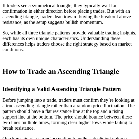
If traders see a symmetrical triangle, they typically wait for
confirmation in either direction before placing trades. But with an
ascending triangle, traders lean toward buying the breakout above
resistance, as the setup suggests bullish momentum.
So, while all three triangle patterns provide valuable trading insights,
each has its own unique characteristics. Understanding these
differences helps traders choose the right strategy based on market
conditions.
How to Trade an Ascending Triangle
Identifying a Valid Ascending Triangle Pattern
Before jumping into a trade, traders must confirm they’re looking at
a true ascending triangle rather than a random price fluctuation. The
pattern should have a flat resistance line at the top and a rising
support line at the bottom. The price should bounce between these
two lines multiple times, forming clear higher lows while failing to
break resistance.
One key sign of a strong ascending triangle is declining volume