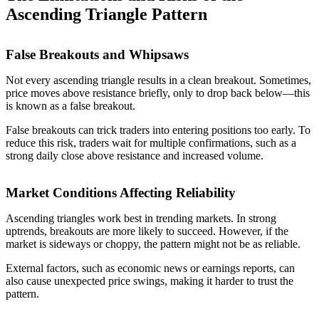
Ascending Triangle Pattern
False Breakouts and Whipsaws
Not every ascending triangle results in a clean breakout. Sometimes,
price moves above resistance briefly, only to drop back below—this
is known as a false breakout.
False breakouts can trick traders into entering positions too early. To
reduce this risk, traders wait for multiple confirmations, such as a
strong daily close above resistance and increased volume.
Market Conditions Affecting Reliability
Ascending triangles work best in trending markets. In strong
uptrends, breakouts are more likely to succeed. However, if the
market is sideways or choppy, the pattern might not be as reliable.
External factors, such as economic news or earnings reports, can
also cause unexpected price swings, making it harder to trust the
pattern.