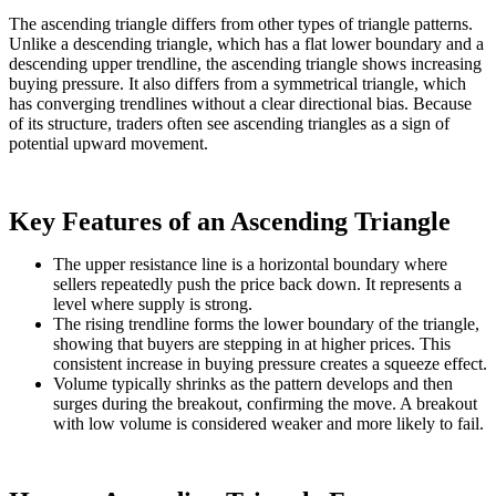
The ascending triangle differs from other types of triangle patterns.
Unlike a descending triangle, which has a flat lower boundary and a
descending upper trendline, the ascending triangle shows increasing
buying pressure. It also differs from a symmetrical triangle, which
has converging trendlines without a clear directional bias. Because
of its structure, traders often see ascending triangles as a sign of
potential upward movement.
Key Features of an Ascending Triangle
The upper resistance line is a horizontal boundary where
sellers repeatedly push the price back down. It represents a
level where supply is strong.
The rising trendline forms the lower boundary of the triangle,
showing that buyers are stepping in at higher prices. This
consistent increase in buying pressure creates a squeeze effect.
Volume typically shrinks as the pattern develops and then
surges during the breakout, confirming the move. A breakout
with low volume is considered weaker and more likely to fail.