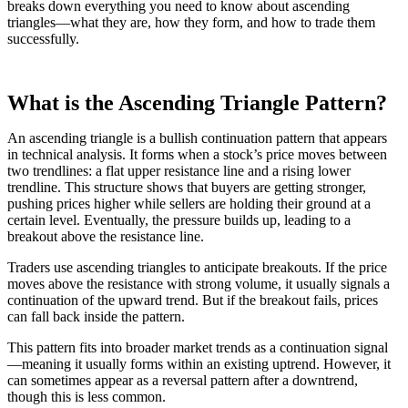
breaks down everything you need to know about ascending
triangles—what they are, how they form, and how to trade them
successfully.
What is the Ascending Triangle Pattern?
An ascending triangle is a bullish continuation pattern that appears
in technical analysis. It forms when a stock’s price moves between
two trendlines: a flat upper resistance line and a rising lower
trendline. This structure shows that buyers are getting stronger,
pushing prices higher while sellers are holding their ground at a
certain level. Eventually, the pressure builds up, leading to a
breakout above the resistance line.
Traders use ascending triangles to anticipate breakouts. If the price
moves above the resistance with strong volume, it usually signals a
continuation of the upward trend. But if the breakout fails, prices
can fall back inside the pattern.
This pattern fits into broader market trends as a continuation signal
—meaning it usually forms within an existing uptrend. However, it
can sometimes appear as a reversal pattern after a downtrend,
though this is less common.