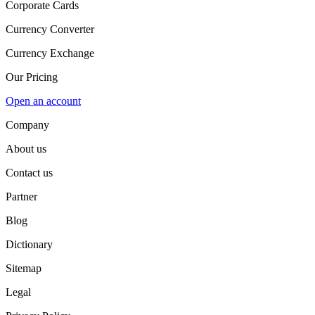
Corporate Cards
Currency Converter
Currency Exchange
Our Pricing
Open an account
Company
About us
Contact us
Partner
Blog
Dictionary
Sitemap
Legal