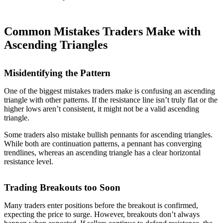
Common Mistakes Traders Make with
Ascending Triangles
Misidentifying the Pattern
One of the biggest mistakes traders make is confusing an ascending
triangle with other patterns. If the resistance line isn’t truly flat or the
higher lows aren’t consistent, it might not be a valid ascending
triangle.
Some traders also mistake bullish pennants for ascending triangles.
While both are continuation patterns, a pennant has converging
trendlines, whereas an ascending triangle has a clear horizontal
resistance level.
Trading Breakouts too Soon
Many traders enter positions before the breakout is confirmed,
expecting the price to surge. However, breakouts don’t always