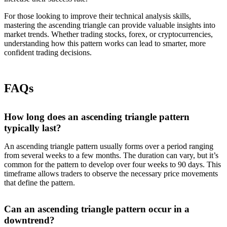
For those looking to improve their technical analysis skills,
mastering the ascending triangle can provide valuable insights into
market trends. Whether trading stocks, forex, or cryptocurrencies,
understanding how this pattern works can lead to smarter, more
confident trading decisions.
FAQs
How long does an ascending triangle pattern
typically last?
An ascending triangle pattern usually forms over a period ranging
from several weeks to a few months. The duration can vary, but it’s
common for the pattern to develop over four weeks to 90 days. This
timeframe allows traders to observe the necessary price movements
that define the pattern.
Can an ascending triangle pattern occur in a
downtrend?