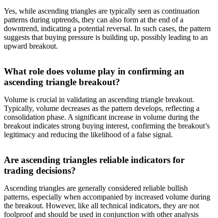
Yes, while ascending triangles are typically seen as continuation
patterns during uptrends, they can also form at the end of a
downtrend, indicating a potential reversal. In such cases, the pattern
suggests that buying pressure is building up, possibly leading to an
upward breakout.
What role does volume play in confirming an
ascending triangle breakout?
Volume is crucial in validating an ascending triangle breakout.
Typically, volume decreases as the pattern develops, reflecting a
consolidation phase. A significant increase in volume during the
breakout indicates strong buying interest, confirming the breakout’s
legitimacy and reducing the likelihood of a false signal.
Are ascending triangles reliable indicators for
trading decisions?
Ascending triangles are generally considered reliable bullish
patterns, especially when accompanied by increased volume during
the breakout. However, like all technical indicators, they are not
foolproof and should be used in conjunction with other analysis