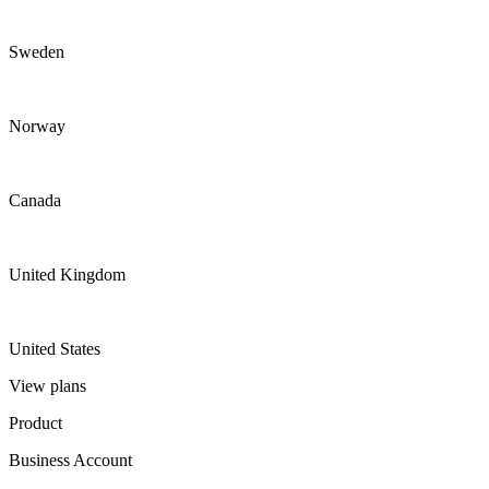
Sweden
Norway
Canada
United Kingdom
United States
View plans
Product
Business Account