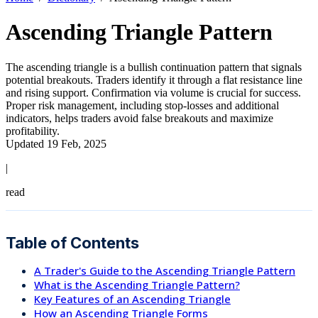
Ascending Triangle Pattern
The ascending triangle is a bullish continuation pattern that signals
potential breakouts. Traders identify it through a flat resistance line
and rising support. Confirmation via volume is crucial for success.
Proper risk management, including stop-losses and additional
indicators, helps traders avoid false breakouts and maximize
profitability.
Updated 19 Feb, 2025
|
read
Table of Contents
A Trader's Guide to the Ascending Triangle Pattern
What is the Ascending Triangle Pattern?
Key Features of an Ascending Triangle
How an Ascending Triangle Forms