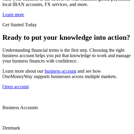
local IBAN accounts, FX services, and more.
Learn more
Get Started Today
Ready to put your knowledge into action?
Understanding financial terms is the first step. Choosing the right
business account helps you put that knowledge to work and manage
your business finances with confidence.
Learn more about our
business account
and see how
OneMoneyWay supports businesses across multiple markets.
Open account
Business Accounts
Denmark