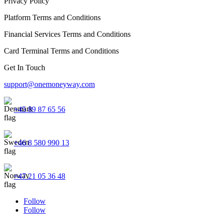
Privacy Policy
Platform Terms and Conditions
Financial Services Terms and Conditions
Card Terminal Terms and Conditions
Get In Touch
support@onemoneyway.com
+45 89 87 65 56
+46 8 580 990 13
+47 21 05 36 48
Follow
Follow