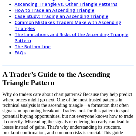
Ascending Triangle vs. Other Triangle Patterns
How to Trade an Ascending Triangle
Case Study: Trading an Ascending Triangle
Common Mistakes Traders Make with Ascending
Triangles
The Limitations and Risks of the Ascending Triangle
Pattern
The Bottom Line
FAQs
A Trader’s Guide to the Ascending
Triangle Pattern
Why do traders care about chart patterns? Because they help predict
where prices might go next. One of the most trusted patterns in
technical analysis is the ascending triangle—a formation that often
signals an upcoming breakout. Traders look for this pattern to spot
potential buying opportunities, but not everyone knows how to trade
it correctly. Misreading the signals or entering too early can lead to
losses instead of gains. That’s why understanding its structure,
breakout confirmation, and common risks is crucial. This guide