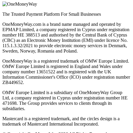
The Trusted Payment Platform For Small Businesses
OneMoneyWay.com is a brand name managed and operated by
EPMAP Limited, a company registered in Cyprus under registration
number ΗΕ 388513 and authorised by the Central Bank of Cyprus
(CBC) as an Electronic Money Institution (EMI) under licence No.
115.1.3.32/2021 to provide electronic money services in Denmark,
Sweden, Norway, Romania and Poland.
OneMoneyWay is a registered trademark of OMW Europe Limited.
OMW Europe Limited is registered in England and Wales under
company number 13651522 and is registered with the UK
Information Commissioner's Office (ICO) under registration number
ZB449652.
OMW Europe Limited is a subsidiary of OneMoneyWay Group
Ltd, a company registered in Cyprus under registration number ΗΕ
471698. The Group provides services to clients through its
subsidiaries.
Mastercard is a registered trademark, and the circles design is a
trademark of Mastercard International Incorporated.