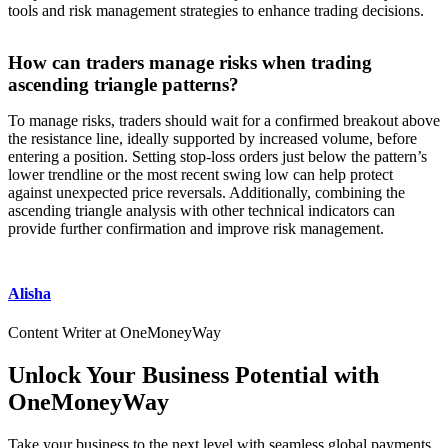
tools and risk management strategies to enhance trading decisions.
How can traders manage risks when trading
ascending triangle patterns?
To manage risks, traders should wait for a confirmed breakout above
the resistance line, ideally supported by increased volume, before
entering a position. Setting stop-loss orders just below the pattern’s
lower trendline or the most recent swing low can help protect
against unexpected price reversals. Additionally, combining the
ascending triangle analysis with other technical indicators can
provide further confirmation and improve risk management.
Alisha
Content Writer at OneMoneyWay
Unlock Your Business Potential with
OneMoneyWay
Take your business to the next level with seamless global payments,