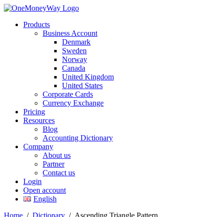
Products
Business Account
Denmark
Sweden
Norway
Canada
United Kingdom
United States
Corporate Cards
Currency Exchange
Pricing
Resources
Blog
Accounting Dictionary
Company
About us
Partner
Contact us
Login
Open account
English
Home
/
Dictionary
/
Ascending Triangle Pattern