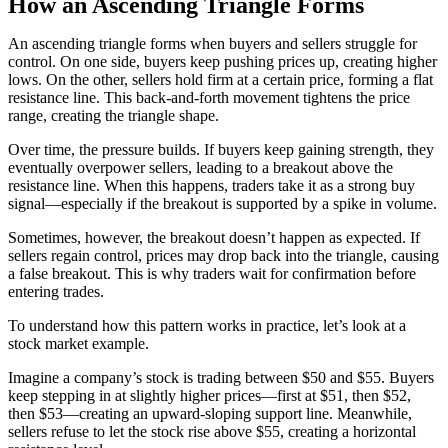
How an Ascending Triangle Forms
An ascending triangle forms when buyers and sellers struggle for
control. On one side, buyers keep pushing prices up, creating higher
lows. On the other, sellers hold firm at a certain price, forming a flat
resistance line. This back-and-forth movement tightens the price
range, creating the triangle shape.
Over time, the pressure builds. If buyers keep gaining strength, they
eventually overpower sellers, leading to a breakout above the
resistance line. When this happens, traders take it as a strong buy
signal—especially if the breakout is supported by a spike in volume.
Sometimes, however, the breakout doesn’t happen as expected. If
sellers regain control, prices may drop back into the triangle, causing
a false breakout. This is why traders wait for confirmation before
entering trades.
To understand how this pattern works in practice, let’s look at a
stock market example.
Imagine a company’s stock is trading between $50 and $55. Buyers
keep stepping in at slightly higher prices—first at $51, then $52,
then $53—creating an upward-sloping support line. Meanwhile,
sellers refuse to let the stock rise above $55, creating a horizontal