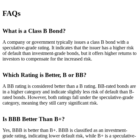
FAQs
What is a Class B Bond?
A company or government typically issues a class B bond with a
speculative-grade rating. It indicates that the issuer has a higher risk
of default than investment-grade bonds, but it offers higher returns to
investors to compensate for the increased risk.
Which Rating is Better, B or BB?
A BB rating is considered better than a B rating. BB-rated bonds are
in a higher category and indicate slightly less risk of default than B-
rated bonds. However, both ratings fall under the speculative-grade
category, meaning they still carry significant risk.
Is BBB Better Than B+?
Yes, BBB is better than B+. BBB is classified as an investment-
grade rating, indicating lower default risk, while B+ is a speculative-