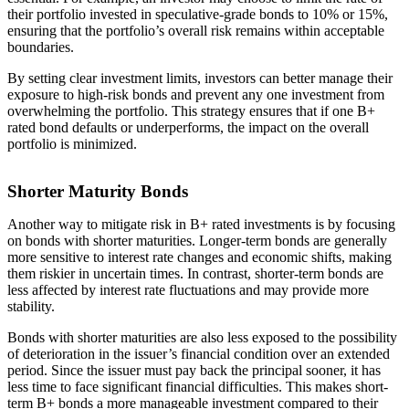
their portfolio invested in speculative-grade bonds to 10% or 15%,
ensuring that the portfolio’s overall risk remains within acceptable
boundaries.
By setting clear investment limits, investors can better manage their
exposure to high-risk bonds and prevent any one investment from
overwhelming the portfolio. This strategy ensures that if one B+
rated bond defaults or underperforms, the impact on the overall
portfolio is minimized.
Shorter Maturity Bonds
Another way to mitigate risk in B+ rated investments is by focusing
on bonds with shorter maturities. Longer-term bonds are generally
more sensitive to interest rate changes and economic shifts, making
them riskier in uncertain times. In contrast, shorter-term bonds are
less affected by interest rate fluctuations and may provide more
stability.
Bonds with shorter maturities are also less exposed to the possibility
of deterioration in the issuer’s financial condition over an extended
period. Since the issuer must pay back the principal sooner, it has
less time to face significant financial difficulties. This makes short-
term B+ bonds a more manageable investment compared to their