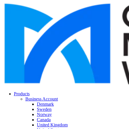
Products
Business Account
Denmark
Sweden
Norway
Canada
United Kingdom