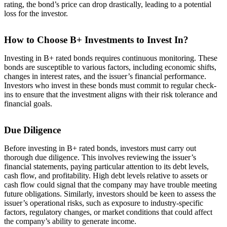
rating, the bond’s price can drop drastically, leading to a potential
loss for the investor.
How to Choose B+ Investments to Invest In?
Investing in B+ rated bonds requires continuous monitoring. These
bonds are susceptible to various factors, including economic shifts,
changes in interest rates, and the issuer’s financial performance.
Investors who invest in these bonds must commit to regular check-
ins to ensure that the investment aligns with their risk tolerance and
financial goals.
Due Diligence
Before investing in B+ rated bonds, investors must carry out
thorough due diligence. This involves reviewing the issuer’s
financial statements, paying particular attention to its debt levels,
cash flow, and profitability. High debt levels relative to assets or
cash flow could signal that the company may have trouble meeting
future obligations. Similarly, investors should be keen to assess the
issuer’s operational risks, such as exposure to industry-specific
factors, regulatory changes, or market conditions that could affect
the company’s ability to generate income.