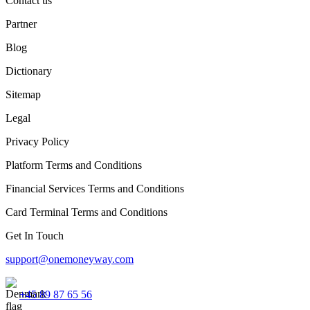
Contact us
Partner
Blog
Dictionary
Sitemap
Legal
Privacy Policy
Platform Terms and Conditions
Financial Services Terms and Conditions
Card Terminal Terms and Conditions
Get In Touch
support@onemoneyway.com
+45 89 87 65 56