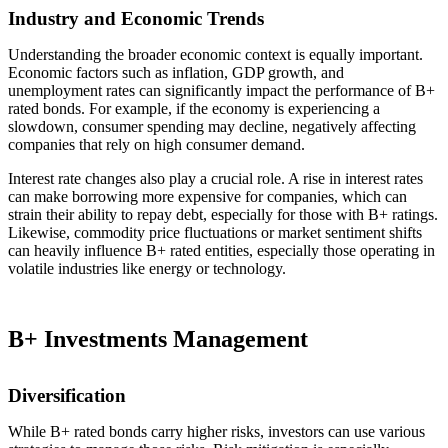
Industry and Economic Trends
Understanding the broader economic context is equally important.
Economic factors such as inflation, GDP growth, and
unemployment rates can significantly impact the performance of B+
rated bonds. For example, if the economy is experiencing a
slowdown, consumer spending may decline, negatively affecting
companies that rely on high consumer demand.
Interest rate changes also play a crucial role. A rise in interest rates
can make borrowing more expensive for companies, which can
strain their ability to repay debt, especially for those with B+ ratings.
Likewise, commodity price fluctuations or market sentiment shifts
can heavily influence B+ rated entities, especially those operating in
volatile industries like energy or technology.
B+ Investments Management
Diversification
While B+ rated bonds carry higher risks, investors can use various