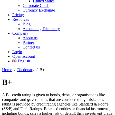
United States
Corporate Cards
Currency Exchange
Pricing
Resources
Blog
Accounting Dictionary
Company
About us
Partner
Contact us
Login
Open account
English
Home
/
Dictionary
/
B+
B+
A B+ credit rating is given to bonds, debts, or organisations like
companies and governments that are considered high-risk. This
rating is provided by credit rating agencies like Standard & Poor’s
(S&P) and Fitch Ratings. B+-rated entities or financial instruments,
including bonds, carry a higher risk of default than investment-grade