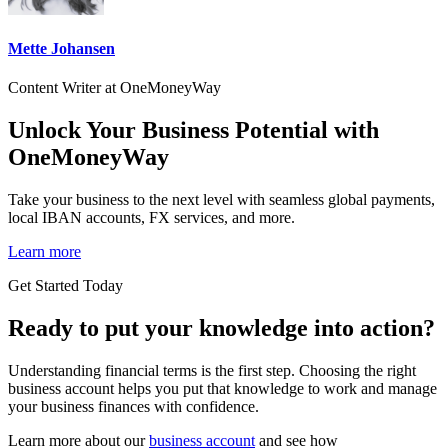
Mette Johansen
Content Writer at OneMoneyWay
Unlock Your Business Potential with
OneMoneyWay
Take your business to the next level with seamless global payments,
local IBAN accounts, FX services, and more.
Learn more
Get Started Today
Ready to put your knowledge into action?
Understanding financial terms is the first step. Choosing the right
business account helps you put that knowledge to work and manage
your business finances with confidence.
Learn more about our
business account
and see how