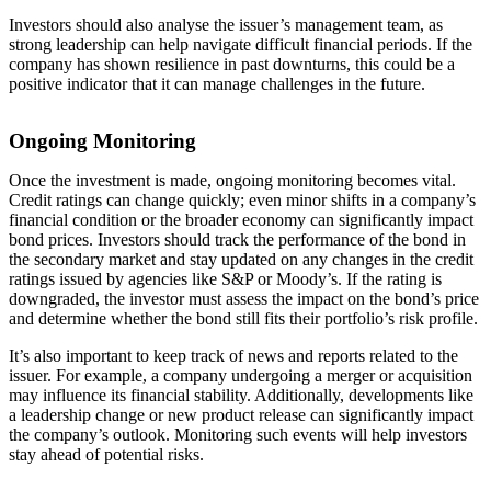
Investors should also analyse the issuer’s management team, as
strong leadership can help navigate difficult financial periods. If the
company has shown resilience in past downturns, this could be a
positive indicator that it can manage challenges in the future.
Ongoing Monitoring
Once the investment is made, ongoing monitoring becomes vital.
Credit ratings can change quickly; even minor shifts in a company’s
financial condition or the broader economy can significantly impact
bond prices. Investors should track the performance of the bond in
the secondary market and stay updated on any changes in the credit
ratings issued by agencies like S&P or Moody’s. If the rating is
downgraded, the investor must assess the impact on the bond’s price
and determine whether the bond still fits their portfolio’s risk profile.
It’s also important to keep track of news and reports related to the
issuer. For example, a company undergoing a merger or acquisition
may influence its financial stability. Additionally, developments like
a leadership change or new product release can significantly impact
the company’s outlook. Monitoring such events will help investors
stay ahead of potential risks.