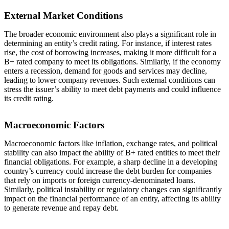
External Market Conditions
The broader economic environment also plays a significant role in
determining an entity’s credit rating. For instance, if interest rates
rise, the cost of borrowing increases, making it more difficult for a
B+ rated company to meet its obligations. Similarly, if the economy
enters a recession, demand for goods and services may decline,
leading to lower company revenues. Such external conditions can
stress the issuer’s ability to meet debt payments and could influence
its credit rating.
Macroeconomic Factors
Macroeconomic factors like inflation, exchange rates, and political
stability can also impact the ability of B+ rated entities to meet their
financial obligations. For example, a sharp decline in a developing
country’s currency could increase the debt burden for companies
that rely on imports or foreign currency-denominated loans.
Similarly, political instability or regulatory changes can significantly
impact on the financial performance of an entity, affecting its ability
to generate revenue and repay debt.