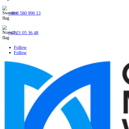
+46 8 580 990 13
+47 21 05 36 48
Follow
Follow