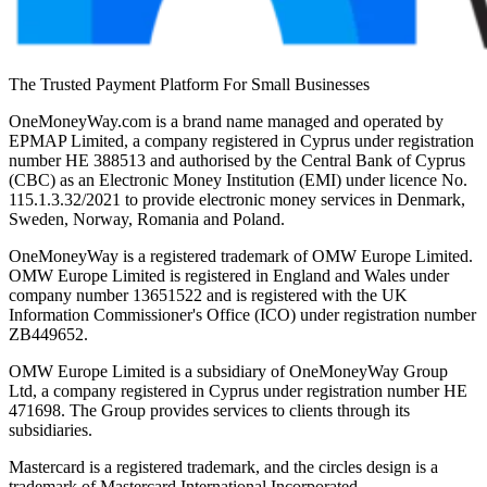
The Trusted Payment Platform For Small Businesses
OneMoneyWay.com is a brand name managed and operated by
EPMAP Limited, a company registered in Cyprus under registration
number ΗΕ 388513 and authorised by the Central Bank of Cyprus
(CBC) as an Electronic Money Institution (EMI) under licence No.
115.1.3.32/2021 to provide electronic money services in Denmark,
Sweden, Norway, Romania and Poland.
OneMoneyWay is a registered trademark of OMW Europe Limited.
OMW Europe Limited is registered in England and Wales under
company number 13651522 and is registered with the UK
Information Commissioner's Office (ICO) under registration number
ZB449652.
OMW Europe Limited is a subsidiary of OneMoneyWay Group
Ltd, a company registered in Cyprus under registration number ΗΕ
471698. The Group provides services to clients through its
subsidiaries.
Mastercard is a registered trademark, and the circles design is a
trademark of Mastercard International Incorporated.