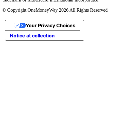
© Copyright OneMoneyWay 2026 All Rights Reserved
Your Privacy Choices
Notice at collection