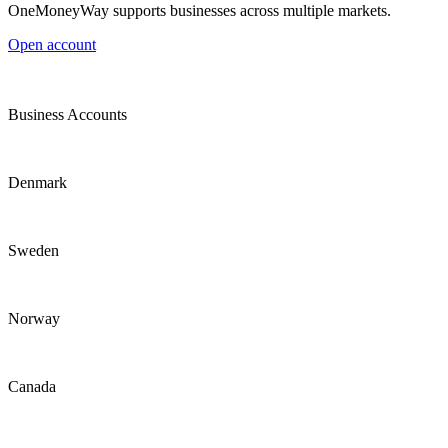
OneMoneyWay supports businesses across multiple markets.
Open account
Business Accounts
Denmark
Sweden
Norway
Canada