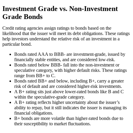
Investment Grade vs. Non-Investment
Grade Bonds
Credit rating agencies assign ratings to bonds based on the
likelihood that the issuer will meet its debt obligations. These ratings
help investors understand the relative risk of an investment in a
particular bond.
Bonds rated AAA to BBB- are investment-grade, issued by
financially stable entities, and are considered low-risk.
Bonds rated below BBB- fall into the non-investment or
speculative category, with higher default risks. These ratings
range from BB+ to C.
Bonds rated BB+ and below, including B+, carry a greater
risk of default and are considered higher-risk investments.
A B+ rating sits just above lower-rated bonds like B and C
within the speculative-grade category.
A B+ rating reflects higher uncertainty about the issuer’s
ability to repay, but it still indicates the issuer is managing its
financial obligations.
B+ bonds are more volatile than higher-rated bonds due to
their susceptibility to market fluctuations.