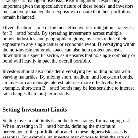
strategies to manage those risks. Risk mitigation is especially
important given the speculative nature of these bonds, and investors
must actively manage their exposure to ensure that their portfolios
remain balanced.
Diversification is one of the most effective risk mitigation strategies
for B+ rated bonds. By spreading investments across multiple
bonds, industries, and geographic regions, investors reduce their
exposure to any single issuer or economic event. Diversifying within
the non-investment grade space can also help protect against a
downturn in a specific sector, as it ensures that no single company or
bond will heavily impact the overall portfolio.
Investors should also consider diversifying by holding bonds with
varying maturities. By mixing short, medium, and long-term bonds,
an investor can manage interest rate risk more effectively. For
example, short-term B+ rated bonds may be less sensitive to interest
rate changes than long-term bonds.
Setting Investment Limits
Setting investment limits is another key strategy for managing risk.
When investing in B+ rated bonds, defining the maximum
percentage of the portfolio allocated to these higher-risk assets is
essential. For example, an investor may choose to limit the rate of