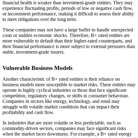
financial health is weaker than investment-grade entities. They may
experience fluctuating profits, periods of low or negative cash flow,
or inconsistent performance, making it difficult to assess their ability
to meet obligations over the long term.
These companies may not have a large buffer to handle unexpected
costs or sudden economic shocks. Therefore, B+ rated entities are
more vulnerable to default than their higher-rated counterparts, and
their financial performance is more subject to external pressures than
stable, investment-grade issuers.
Vulnerable Business Models
Another characteristic of B+ rated entities is their reliance on
business models more susceptible to market risks. These entities may
operate in highly cyclical industries or those that face significant
competition, regulatory changes, or shifts in consumer behaviour.
Companies in sectors like energy, technology, and retail may
struggle with volatile market conditions that can impact their
profitability and cash flow.
In industries that are more volatile or less predictable, such as
commodity-driven sectors, companies may face significant risks
when the market faces downturns. For example, a B+ rated energy