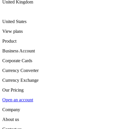
United Kingdom
United States
View plans
Product
Business Account
Corporate Cards
Currency Converter
Currency Exchange
Our Pricing
Open an account
Company
About us