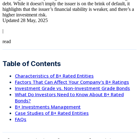
debt. While it doesn't imply the issuer is on the brink of default, it
highlights that the issuer’s financial stability is weaker, and there’s a
higher investment risk.
Updated 28 May, 2025
|
read
Table of Contents
Characteristics of B+ Rated Entities
Factors That Can Affect Your Company's B+ Ratings
Investment Grade vs. Non-Investment Grade Bonds
What Do Investors Need to Know About B+ Rated
Bonds?
B+ Investments Management
Case Studies of B+ Rated Entities
FAQs