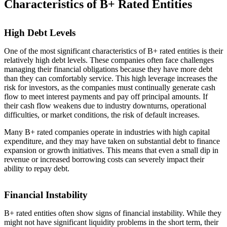
Characteristics of B+ Rated Entities
High Debt Levels
One of the most significant characteristics of B+ rated entities is their
relatively high debt levels. These companies often face challenges
managing their financial obligations because they have more debt
than they can comfortably service. This high leverage increases the
risk for investors, as the companies must continually generate cash
flow to meet interest payments and pay off principal amounts. If
their cash flow weakens due to industry downturns, operational
difficulties, or market conditions, the risk of default increases.
Many B+ rated companies operate in industries with high capital
expenditure, and they may have taken on substantial debt to finance
expansion or growth initiatives. This means that even a small dip in
revenue or increased borrowing costs can severely impact their
ability to repay debt.
Financial Instability
B+ rated entities often show signs of financial instability. While they
might not have significant liquidity problems in the short term, their