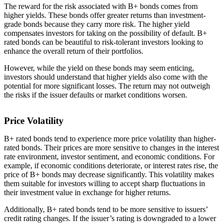
The reward for the risk associated with B+ bonds comes from
higher yields. These bonds offer greater returns than investment-
grade bonds because they carry more risk. The higher yield
compensates investors for taking on the possibility of default. B+
rated bonds can be beautiful to risk-tolerant investors looking to
enhance the overall return of their portfolios.
However, while the yield on these bonds may seem enticing,
investors should understand that higher yields also come with the
potential for more significant losses. The return may not outweigh
the risks if the issuer defaults or market conditions worsen.
Price Volatility
B+ rated bonds tend to experience more price volatility than higher-
rated bonds. Their prices are more sensitive to changes in the interest
rate environment, investor sentiment, and economic conditions. For
example, if economic conditions deteriorate, or interest rates rise, the
price of B+ bonds may decrease significantly. This volatility makes
them suitable for investors willing to accept sharp fluctuations in
their investment value in exchange for higher returns.
Additionally, B+ rated bonds tend to be more sensitive to issuers’
credit rating changes. If the issuer’s rating is downgraded to a lower