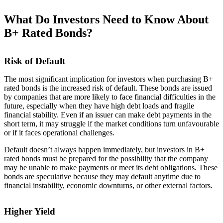
What Do Investors Need to Know About
B+ Rated Bonds?
Risk of Default
The most significant implication for investors when purchasing B+
rated bonds is the increased risk of default. These bonds are issued
by companies that are more likely to face financial difficulties in the
future, especially when they have high debt loads and fragile
financial stability. Even if an issuer can make debt payments in the
short term, it may struggle if the market conditions turn unfavourable
or if it faces operational challenges.
Default doesn’t always happen immediately, but investors in B+
rated bonds must be prepared for the possibility that the company
may be unable to make payments or meet its debt obligations. These
bonds are speculative because they may default anytime due to
financial instability, economic downturns, or other external factors.
Higher Yield