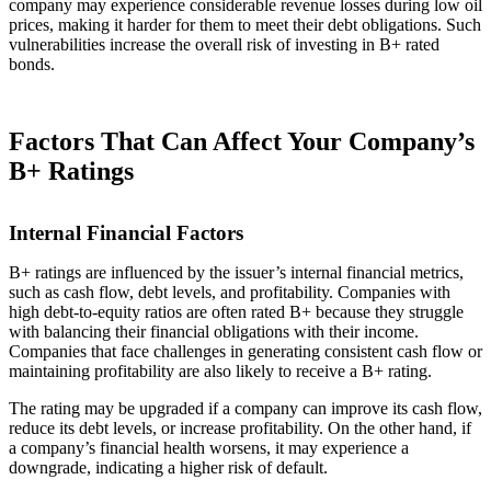
company may experience considerable revenue losses during low oil
prices, making it harder for them to meet their debt obligations. Such
vulnerabilities increase the overall risk of investing in B+ rated
bonds.
Factors That Can Affect Your Company’s
B+ Ratings
Internal Financial Factors
B+ ratings are influenced by the issuer’s internal financial metrics,
such as cash flow, debt levels, and profitability. Companies with
high debt-to-equity ratios are often rated B+ because they struggle
with balancing their financial obligations with their income.
Companies that face challenges in generating consistent cash flow or
maintaining profitability are also likely to receive a B+ rating.
The rating may be upgraded if a company can improve its cash flow,
reduce its debt levels, or increase profitability. On the other hand, if
a company’s financial health worsens, it may experience a
downgrade, indicating a higher risk of default.