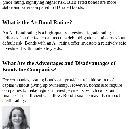
grade rating, signifying higher risk. BBB-rated bonds are more
stable and safer compared to B+ rated bonds.
What is the A+ Bond Rating?
An A+ bond rating is a high-quality investment-grade rating. It
indicates that the issuer can meet its debt obligations and carries low
default risk. Bonds with an A+ rating offer investors a relatively safe
investment with moderate yields.
What Are the Advantages and Disadvantages of
Bonds for Companies?
For companies, issuing bonds can provide a reliable source of
capital without giving up ownership. However, bonds also require
companies to make regular interest payments, which can strain
finances if insufficient cash flow. Bond issuance may also impact
credit ratings.