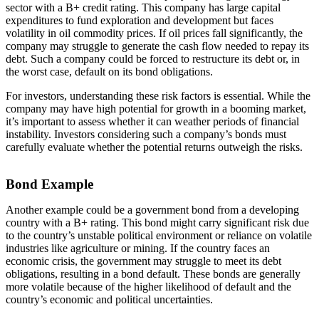
sector with a B+ credit rating. This company has large capital
expenditures to fund exploration and development but faces
volatility in oil commodity prices. If oil prices fall significantly, the
company may struggle to generate the cash flow needed to repay its
debt. Such a company could be forced to restructure its debt or, in
the worst case, default on its bond obligations.
For investors, understanding these risk factors is essential. While the
company may have high potential for growth in a booming market,
it’s important to assess whether it can weather periods of financial
instability. Investors considering such a company’s bonds must
carefully evaluate whether the potential returns outweigh the risks.
Bond Example
Another example could be a government bond from a developing
country with a B+ rating. This bond might carry significant risk due
to the country’s unstable political environment or reliance on volatile
industries like agriculture or mining. If the country faces an
economic crisis, the government may struggle to meet its debt
obligations, resulting in a bond default. These bonds are generally
more volatile because of the higher likelihood of default and the
country’s economic and political uncertainties.