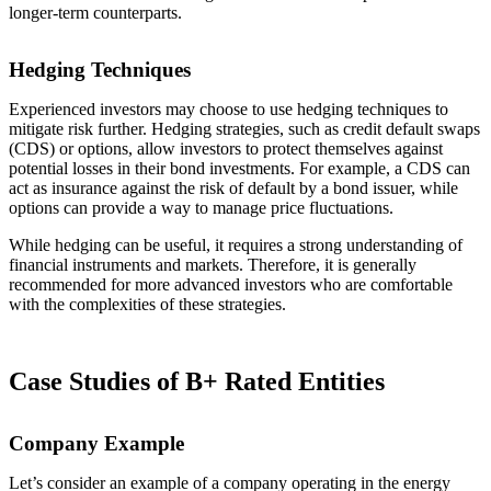
longer-term counterparts.
Hedging Techniques
Experienced investors may choose to use hedging techniques to
mitigate risk further. Hedging strategies, such as credit default swaps
(CDS) or options, allow investors to protect themselves against
potential losses in their bond investments. For example, a CDS can
act as insurance against the risk of default by a bond issuer, while
options can provide a way to manage price fluctuations.
While hedging can be useful, it requires a strong understanding of
financial instruments and markets. Therefore, it is generally
recommended for more advanced investors who are comfortable
with the complexities of these strategies.
Case Studies of B+ Rated Entities
Company Example
Let’s consider an example of a company operating in the energy