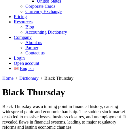
United States
Corporate Cards
Currency Exchange
Pricing
Resources
Blog
Accounting Dictionary
Company
About us
Partner
Contact us
Login
Open account
English
Home
/
Dictionary
/
Black Thursday
Black Thursday
Black Thursday was a turning point in financial history, causing
widespread panic and economic hardship. The sudden stock market
crash led to massive losses, business closures, and unemployment. It
revealed flaws in financial systems, leading to major regulatory
reforms and lasting economic changes.