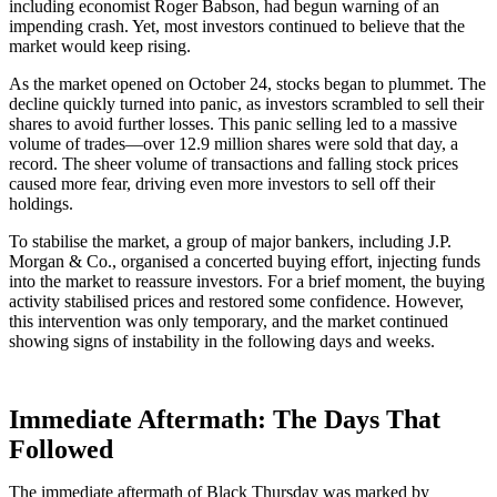
including economist Roger Babson, had begun warning of an
impending crash. Yet, most investors continued to believe that the
market would keep rising.
As the market opened on October 24, stocks began to plummet. The
decline quickly turned into panic, as investors scrambled to sell their
shares to avoid further losses. This panic selling led to a massive
volume of trades—over 12.9 million shares were sold that day, a
record. The sheer volume of transactions and falling stock prices
caused more fear, driving even more investors to sell off their
holdings.
To stabilise the market, a group of major bankers, including J.P.
Morgan & Co., organised a concerted buying effort, injecting funds
into the market to reassure investors. For a brief moment, the buying
activity stabilised prices and restored some confidence. However,
this intervention was only temporary, and the market continued
showing signs of instability in the following days and weeks.
Immediate Aftermath: The Days That
Followed
The immediate aftermath of Black Thursday was marked by