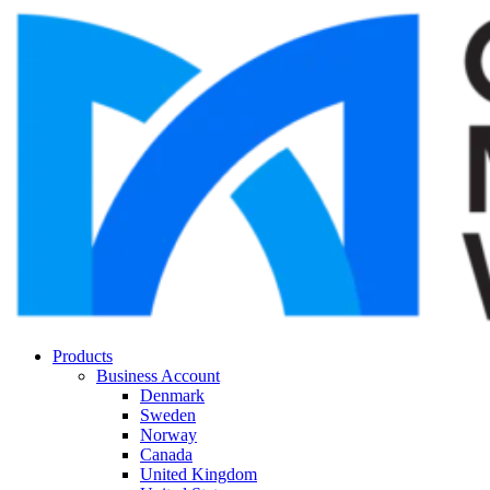
Products
Business Account
Denmark
Sweden
Norway
Canada
United Kingdom