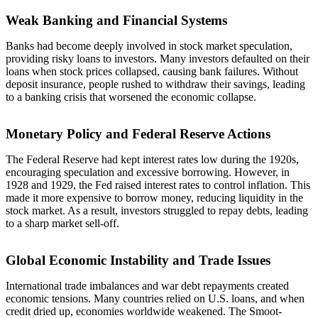
Weak Banking and Financial Systems
Banks had become deeply involved in stock market speculation,
providing risky loans to investors. Many investors defaulted on their
loans when stock prices collapsed, causing bank failures. Without
deposit insurance, people rushed to withdraw their savings, leading
to a banking crisis that worsened the economic collapse.
Monetary Policy and Federal Reserve Actions
The Federal Reserve had kept interest rates low during the 1920s,
encouraging speculation and excessive borrowing. However, in
1928 and 1929, the Fed raised interest rates to control inflation. This
made it more expensive to borrow money, reducing liquidity in the
stock market. As a result, investors struggled to repay debts, leading
to a sharp market sell-off.
Global Economic Instability and Trade Issues
International trade imbalances and war debt repayments created
economic tensions. Many countries relied on U.S. loans, and when
credit dried up, economies worldwide weakened. The Smoot-