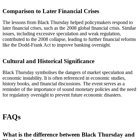
Comparison to Later Financial Crises
The lessons from Black Thursday helped policymakers respond to
later financial crises, such as the 2008 global financial crisis. Similar
issues, including excessive speculation and weak regulation,
contributed to the 2008 collapse, leading to further financial reforms
like the Dodd-Frank Act to improve banking oversight.
Cultural and Historical Significance
Black Thursday symbolises the dangers of market speculation and
economic instability. It is often referenced in economic studies,
history books, and financial discussions. The event serves as a
reminder of the importance of sound monetary policies and the need
for regulatory oversight to prevent future economic disasters.
FAQs
What is the difference between Black Thursday and