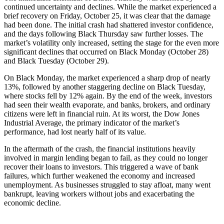
continued uncertainty and declines. While the market experienced a
brief recovery on Friday, October 25, it was clear that the damage
had been done. The initial crash had shattered investor confidence,
and the days following Black Thursday saw further losses. The
market’s volatility only increased, setting the stage for the even more
significant declines that occurred on Black Monday (October 28)
and Black Tuesday (October 29).
On Black Monday, the market experienced a sharp drop of nearly
13%, followed by another staggering decline on Black Tuesday,
where stocks fell by 12% again. By the end of the week, investors
had seen their wealth evaporate, and banks, brokers, and ordinary
citizens were left in financial ruin. At its worst, the Dow Jones
Industrial Average, the primary indicator of the market’s
performance, had lost nearly half of its value.
In the aftermath of the crash, the financial institutions heavily
involved in margin lending began to fail, as they could no longer
recover their loans to investors. This triggered a wave of bank
failures, which further weakened the economy and increased
unemployment. As businesses struggled to stay afloat, many went
bankrupt, leaving workers without jobs and exacerbating the
economic decline.