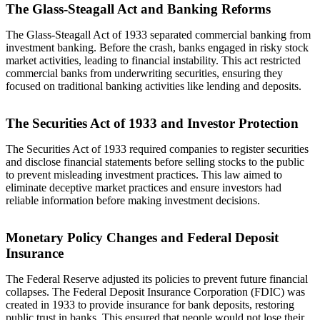
The Glass-Steagall Act and Banking Reforms
The Glass-Steagall Act of 1933 separated commercial banking from
investment banking. Before the crash, banks engaged in risky stock
market activities, leading to financial instability. This act restricted
commercial banks from underwriting securities, ensuring they
focused on traditional banking activities like lending and deposits.
The Securities Act of 1933 and Investor Protection
The Securities Act of 1933 required companies to register securities
and disclose financial statements before selling stocks to the public
to prevent misleading investment practices. This law aimed to
eliminate deceptive market practices and ensure investors had
reliable information before making investment decisions.
Monetary Policy Changes and Federal Deposit
Insurance
The Federal Reserve adjusted its policies to prevent future financial
collapses. The Federal Deposit Insurance Corporation (FDIC) was
created in 1933 to provide insurance for bank deposits, restoring
public trust in banks. This ensured that people would not lose their