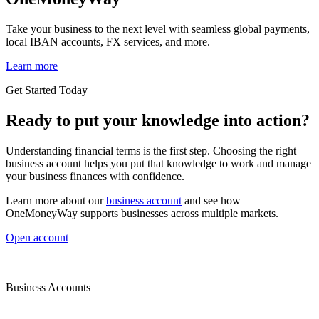
Take your business to the next level with seamless global payments,
local IBAN accounts, FX services, and more.
Learn more
Get Started Today
Ready to put your knowledge into action?
Understanding financial terms is the first step. Choosing the right
business account helps you put that knowledge to work and manage
your business finances with confidence.
Learn more about our
business account
and see how
OneMoneyWay supports businesses across multiple markets.
Open account
Business Accounts