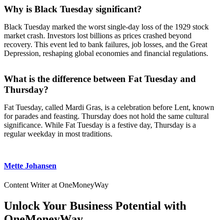
Why is Black Tuesday significant?
Black Tuesday marked the worst single-day loss of the 1929 stock
market crash. Investors lost billions as prices crashed beyond
recovery. This event led to bank failures, job losses, and the Great
Depression, reshaping global economies and financial regulations.
What is the difference between Fat Tuesday and
Thursday?
Fat Tuesday, called Mardi Gras, is a celebration before Lent, known
for parades and feasting. Thursday does not hold the same cultural
significance. While Fat Tuesday is a festive day, Thursday is a
regular weekday in most traditions.
Mette Johansen
Content Writer at OneMoneyWay
Unlock Your Business Potential with
OneMoneyWay