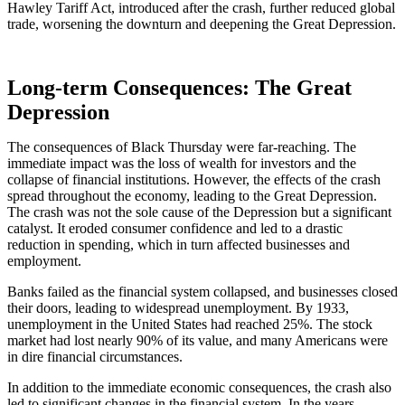
Hawley Tariff Act, introduced after the crash, further reduced global
trade, worsening the downturn and deepening the Great Depression.
Long-term Consequences: The Great
Depression
The consequences of Black Thursday were far-reaching. The
immediate impact was the loss of wealth for investors and the
collapse of financial institutions. However, the effects of the crash
spread throughout the economy, leading to the Great Depression.
The crash was not the sole cause of the Depression but a significant
catalyst. It eroded consumer confidence and led to a drastic
reduction in spending, which in turn affected businesses and
employment.
Banks failed as the financial system collapsed, and businesses closed
their doors, leading to widespread unemployment. By 1933,
unemployment in the United States had reached 25%. The stock
market had lost nearly 90% of its value, and many Americans were
in dire financial circumstances.
In addition to the immediate economic consequences, the crash also
led to significant changes in the financial system. In the years