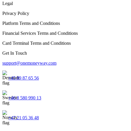
Legal
Privacy Policy
Platform Terms and Conditions
Financial Services Terms and Conditions
Card Terminal Terms and Conditions
Get In Touch
support@onemoneyway.com
+45 89 87 65 56
+46 8 580 990 13
+47 21 05 36 48