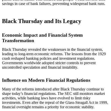
savings in case of bank failures, preventing widespread bank runs.
Black Thursday and Its Legacy
Economic Impact and Financial System
Transformation
Black Thursday revealed the weaknesses in the financial system,
leading to long-term economic reforms. The lessons from the 1929
crash reshaped banking policies and investment regulations.
Governments worldwide adopted stricter controls to prevent
uncontrolled speculation and financial instability.
Influence on Modern Financial Regulations
Many of the reforms introduced after Black Thursday continue to
shape today’s financial regulations. The SEC still monitors market
activities, while banking laws have evolved to limit risky
investments. Even after the repeal of the Glass-Steagall Act in 1999,
financial oversight remains a priority for economic stability.