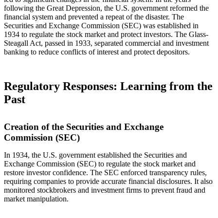
following the Great Depression, the U.S. government reformed the
financial system and prevented a repeat of the disaster. The
Securities and Exchange Commission (SEC) was established in
1934 to regulate the stock market and protect investors. The Glass-
Steagall Act, passed in 1933, separated commercial and investment
banking to reduce conflicts of interest and protect depositors.
Regulatory Responses: Learning from the
Past
Creation of the Securities and Exchange
Commission (SEC)
In 1934, the U.S. government established the Securities and
Exchange Commission (SEC) to regulate the stock market and
restore investor confidence. The SEC enforced transparency rules,
requiring companies to provide accurate financial disclosures. It also
monitored stockbrokers and investment firms to prevent fraud and
market manipulation.