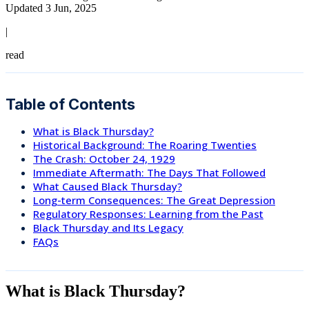
Updated 3 Jun, 2025
|
read
Table of Contents
What is Black Thursday?
Historical Background: The Roaring Twenties
The Crash: October 24, 1929
Immediate Aftermath: The Days That Followed
What Caused Black Thursday?
Long-term Consequences: The Great Depression
Regulatory Responses: Learning from the Past
Black Thursday and Its Legacy
FAQs
What is Black Thursday?