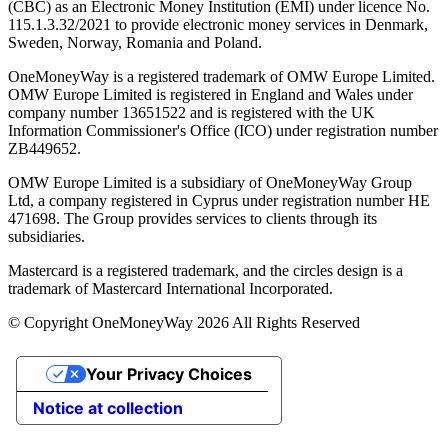
(CBC) as an Electronic Money Institution (EMI) under licence No.
115.1.3.32/2021 to provide electronic money services in Denmark,
Sweden, Norway, Romania and Poland.
OneMoneyWay is a registered trademark of OMW Europe Limited.
OMW Europe Limited is registered in England and Wales under
company number 13651522 and is registered with the UK
Information Commissioner's Office (ICO) under registration number
ZB449652.
OMW Europe Limited is a subsidiary of OneMoneyWay Group
Ltd, a company registered in Cyprus under registration number ΗΕ
471698. The Group provides services to clients through its
subsidiaries.
Mastercard is a registered trademark, and the circles design is a
trademark of Mastercard International Incorporated.
© Copyright OneMoneyWay 2026 All Rights Reserved
Your Privacy Choices
Notice at collection