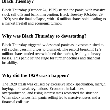
Black Tuesday?
Black Thursday (October 24, 1929) started the panic, with massive
stock sell-offs and bank intervention. Black Tuesday (October 29,
1929) saw the final collapse, with 16 million shares sold, leading to
a market freefall and economic turmoil.
Why was Black Thursday so devastating?
Black Thursday triggered widespread panic as investors rushed to
sell stocks, causing prices to plummet. The record-breaking 12.9
million shares traded overwhelmed the market, leading to heavy
losses. This panic set the stage for further declines and financial
instability.
Why did the 1929 crash happen?
The 1929 crash was caused by excessive stock speculation, margin
buying, and weak regulations. Economic imbalances,
overproduction, and rising interest rates worsened the situation.
When stock prices fell, panic selling led to massive losses and a
financial collapse.