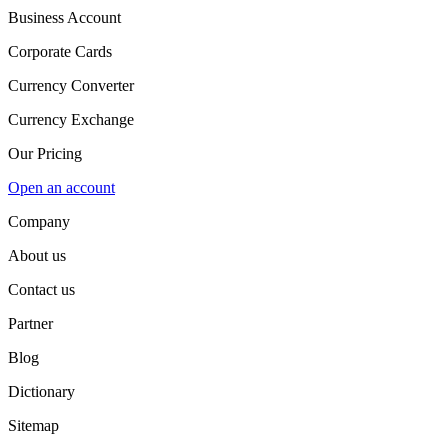
Business Account
Corporate Cards
Currency Converter
Currency Exchange
Our Pricing
Open an account
Company
About us
Contact us
Partner
Blog
Dictionary
Sitemap