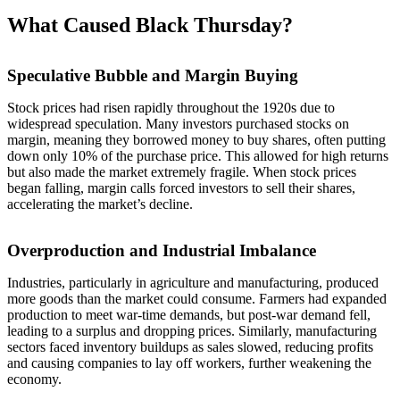
What Caused Black Thursday?
Speculative Bubble and Margin Buying
Stock prices had risen rapidly throughout the 1920s due to
widespread speculation. Many investors purchased stocks on
margin, meaning they borrowed money to buy shares, often putting
down only 10% of the purchase price. This allowed for high returns
but also made the market extremely fragile. When stock prices
began falling, margin calls forced investors to sell their shares,
accelerating the market’s decline.
Overproduction and Industrial Imbalance
Industries, particularly in agriculture and manufacturing, produced
more goods than the market could consume. Farmers had expanded
production to meet war-time demands, but post-war demand fell,
leading to a surplus and dropping prices. Similarly, manufacturing
sectors faced inventory buildups as sales slowed, reducing profits
and causing companies to lay off workers, further weakening the
economy.