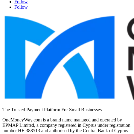
Follow
Follow
The Trusted Payment Platform For Small Businesses
OneMoneyWay.com is a brand name managed and operated by
EPMAP Limited, a company registered in Cyprus under registration
number ΗΕ 388513 and authorised by the Central Bank of Cyprus