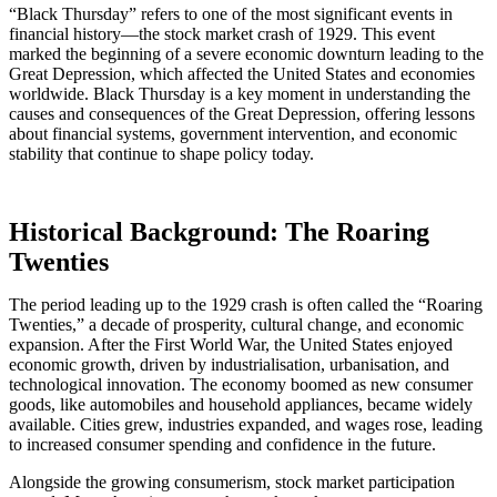
“Black Thursday” refers to one of the most significant events in
financial history—the stock market crash of 1929. This event
marked the beginning of a severe economic downturn leading to the
Great Depression, which affected the United States and economies
worldwide. Black Thursday is a key moment in understanding the
causes and consequences of the Great Depression, offering lessons
about financial systems, government intervention, and economic
stability that continue to shape policy today.
Historical Background: The Roaring
Twenties
The period leading up to the 1929 crash is often called the “Roaring
Twenties,” a decade of prosperity, cultural change, and economic
expansion. After the First World War, the United States enjoyed
economic growth, driven by industrialisation, urbanisation, and
technological innovation. The economy boomed as new consumer
goods, like automobiles and household appliances, became widely
available. Cities grew, industries expanded, and wages rose, leading
to increased consumer spending and confidence in the future.
Alongside the growing consumerism, stock market participation