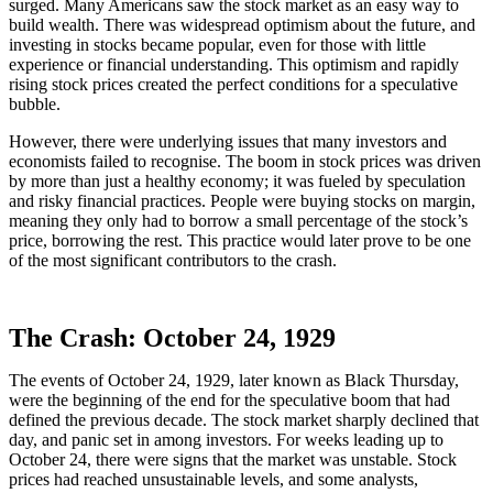
surged. Many Americans saw the stock market as an easy way to
build wealth. There was widespread optimism about the future, and
investing in stocks became popular, even for those with little
experience or financial understanding. This optimism and rapidly
rising stock prices created the perfect conditions for a speculative
bubble.
However, there were underlying issues that many investors and
economists failed to recognise. The boom in stock prices was driven
by more than just a healthy economy; it was fueled by speculation
and risky financial practices. People were buying stocks on margin,
meaning they only had to borrow a small percentage of the stock’s
price, borrowing the rest. This practice would later prove to be one
of the most significant contributors to the crash.
The Crash: October 24, 1929
The events of October 24, 1929, later known as Black Thursday,
were the beginning of the end for the speculative boom that had
defined the previous decade. The stock market sharply declined that
day, and panic set in among investors. For weeks leading up to
October 24, there were signs that the market was unstable. Stock
prices had reached unsustainable levels, and some analysts,