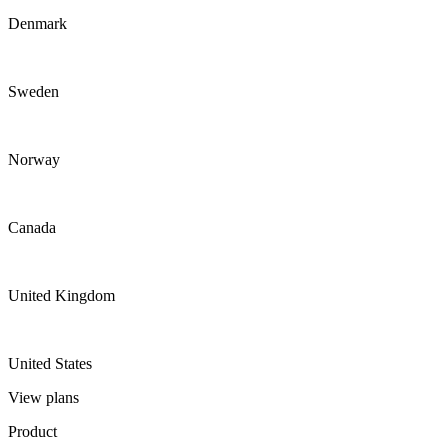
Denmark
Sweden
Norway
Canada
United Kingdom
United States
View plans
Product