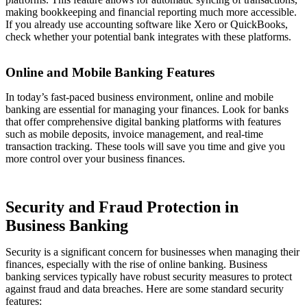
making bookkeeping and financial reporting much more accessible.
If you already use accounting software like Xero or QuickBooks,
check whether your potential bank integrates with these platforms.
Online and Mobile Banking Features
In today’s fast-paced business environment, online and mobile
banking are essential for managing your finances. Look for banks
that offer comprehensive digital banking platforms with features
such as mobile deposits, invoice management, and real-time
transaction tracking. These tools will save you time and give you
more control over your business finances.
Security and Fraud Protection in
Business Banking
Security is a significant concern for businesses when managing their
finances, especially with the rise of online banking. Business
banking services typically have robust security measures to protect
against fraud and data breaches. Here are some standard security
features: