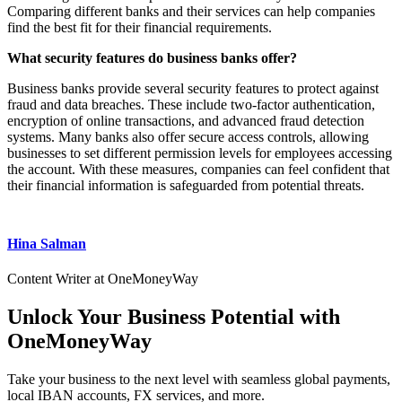
Comparing different banks and their services can help companies
find the best fit for their financial requirements.
What security features do business banks offer?
Business banks provide several security features to protect against
fraud and data breaches. These include two-factor authentication,
encryption of online transactions, and advanced fraud detection
systems. Many banks also offer secure access controls, allowing
businesses to set different permission levels for employees accessing
the account. With these measures, companies can feel confident that
their financial information is safeguarded from potential threats.
Hina Salman
Content Writer at OneMoneyWay
Unlock Your Business Potential with
OneMoneyWay
Take your business to the next level with seamless global payments,
local IBAN accounts, FX services, and more.