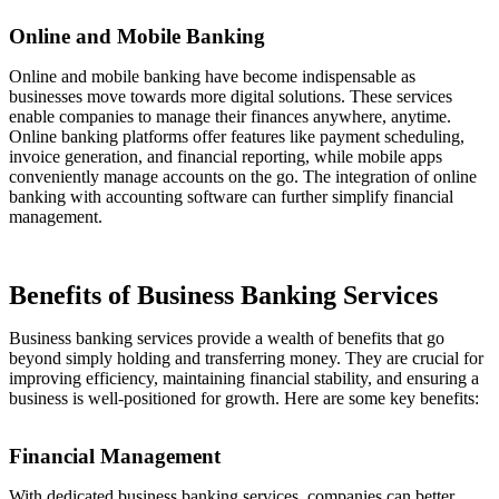
Online and Mobile Banking
Online and mobile banking have become indispensable as
businesses move towards more digital solutions. These services
enable companies to manage their finances anywhere, anytime.
Online banking platforms offer features like payment scheduling,
invoice generation, and financial reporting, while mobile apps
conveniently manage accounts on the go. The integration of online
banking with accounting software can further simplify financial
management.
Benefits of Business Banking Services
Business banking services provide a wealth of benefits that go
beyond simply holding and transferring money. They are crucial for
improving efficiency, maintaining financial stability, and ensuring a
business is well-positioned for growth. Here are some key benefits:
Financial Management
With dedicated business banking services, companies can better