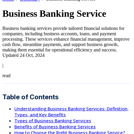
Business Banking Service
Business banking services provide tailored financial solutions for
companies, including business accounts, loans, and payment
processing. These services enhance financial management, improve
cash flow, streamline payments, and support business growth,
making them essential for operational efficiency and success.
Updated 24 Oct, 2024
|
read
Table of Contents
Understanding Business Banking Services: Definition,
Types, and Key Benefits
Types of Business Banking Services
Benefits of Business Banking Services
How to Choose the Right Business Banking Service?