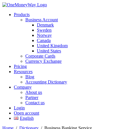
Products
Business Account
Denmark
Sweden
Norway
Canada
United Kingdom
United States
Corporate Cards
Currency Exchange
Pricing
Resources
Blog
Accounting Dictionary
Company
About us
Partner
Contact us
Login
Open account
English
Home
/
Dictionary
/
Business Banking Service