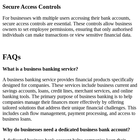
Secure Access Controls
For businesses with multiple users accessing their bank accounts,
secure access controls are essential. These controls allow business
owners to set employee permissions, ensuring that only authorised
individuals can make transactions or view sensitive financial data.
FAQs
What is a business banking service?
A business banking service provides financial products specifically
designed for companies. These services include business current and
savings accounts, loans, credit lines, merchant services, and online
banking tools. The primary purpose of business banking is to help
companies manage their finances more effectively by offering
tailored solutions that address their unique financial challenges. This
includes cash flow management, payment processing, and access to
business loans.
Why do businesses need a dedicated business bank account?