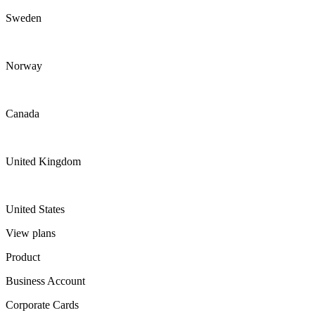
Sweden
Norway
Canada
United Kingdom
United States
View plans
Product
Business Account
Corporate Cards