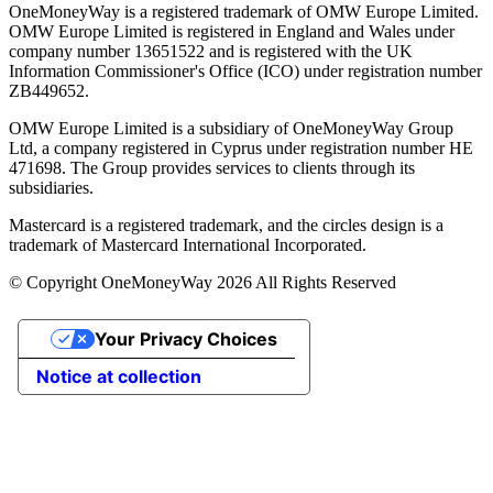
OneMoneyWay is a registered trademark of OMW Europe Limited.
OMW Europe Limited is registered in England and Wales under
company number 13651522 and is registered with the UK
Information Commissioner's Office (ICO) under registration number
ZB449652.
OMW Europe Limited is a subsidiary of OneMoneyWay Group
Ltd, a company registered in Cyprus under registration number ΗΕ
471698. The Group provides services to clients through its
subsidiaries.
Mastercard is a registered trademark, and the circles design is a
trademark of Mastercard International Incorporated.
© Copyright OneMoneyWay 2026 All Rights Reserved
Your Privacy Choices
Notice at collection