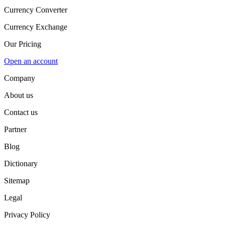
Currency Converter
Currency Exchange
Our Pricing
Open an account
Company
About us
Contact us
Partner
Blog
Dictionary
Sitemap
Legal
Privacy Policy