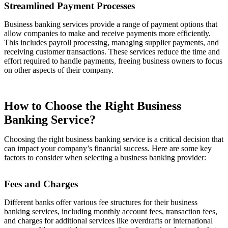
Streamlined Payment Processes
Business banking services provide a range of payment options that
allow companies to make and receive payments more efficiently.
This includes payroll processing, managing supplier payments, and
receiving customer transactions. These services reduce the time and
effort required to handle payments, freeing business owners to focus
on other aspects of their company.
How to Choose the Right Business
Banking Service?
Choosing the right business banking service is a critical decision that
can impact your company’s financial success. Here are some key
factors to consider when selecting a business banking provider:
Fees and Charges
Different banks offer various fee structures for their business
banking services, including monthly account fees, transaction fees,
and charges for additional services like overdrafts or international