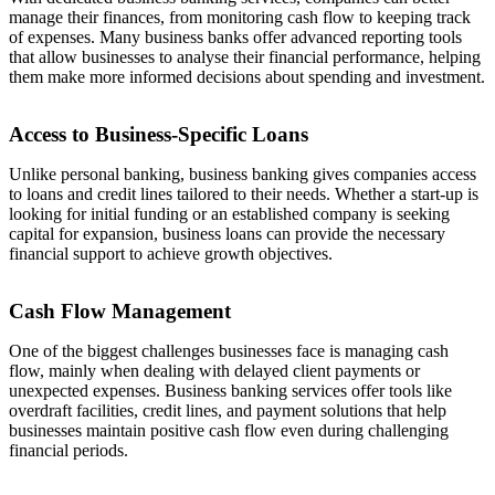
manage their finances, from monitoring cash flow to keeping track
of expenses. Many business banks offer advanced reporting tools
that allow businesses to analyse their financial performance, helping
them make more informed decisions about spending and investment.
Access to Business-Specific Loans
Unlike personal banking, business banking gives companies access
to loans and credit lines tailored to their needs. Whether a start-up is
looking for initial funding or an established company is seeking
capital for expansion, business loans can provide the necessary
financial support to achieve growth objectives.
Cash Flow Management
One of the biggest challenges businesses face is managing cash
flow, mainly when dealing with delayed client payments or
unexpected expenses. Business banking services offer tools like
overdraft facilities, credit lines, and payment solutions that help
businesses maintain positive cash flow even during challenging
financial periods.