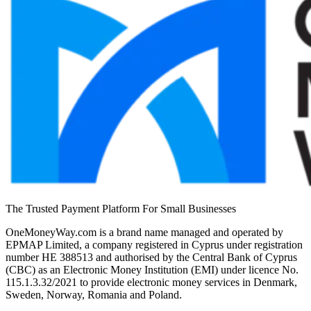
The Trusted Payment Platform For Small Businesses
OneMoneyWay.com is a brand name managed and operated by
EPMAP Limited, a company registered in Cyprus under registration
number ΗΕ 388513 and authorised by the Central Bank of Cyprus
(CBC) as an Electronic Money Institution (EMI) under licence No.
115.1.3.32/2021 to provide electronic money services in Denmark,
Sweden, Norway, Romania and Poland.