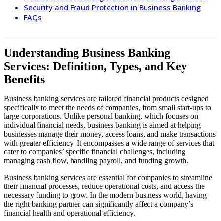
Security and Fraud Protection in Business Banking
FAQs
Understanding Business Banking
Services: Definition, Types, and Key
Benefits
Business banking services are tailored financial products designed
specifically to meet the needs of companies, from small start-ups to
large corporations. Unlike personal banking, which focuses on
individual financial needs, business banking is aimed at helping
businesses manage their money, access loans, and make transactions
with greater efficiency. It encompasses a wide range of services that
cater to companies’ specific financial challenges, including
managing cash flow, handling payroll, and funding growth.
Business banking services are essential for companies to streamline
their financial processes, reduce operational costs, and access the
necessary funding to grow. In the modern business world, having
the right banking partner can significantly affect a company’s
financial health and operational efficiency.