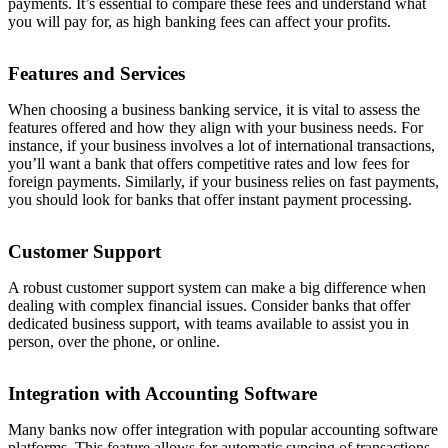
payments. It’s essential to compare these fees and understand what
you will pay for, as high banking fees can affect your profits.
Features and Services
When choosing a business banking service, it is vital to assess the
features offered and how they align with your business needs. For
instance, if your business involves a lot of international transactions,
you’ll want a bank that offers competitive rates and low fees for
foreign payments. Similarly, if your business relies on fast payments,
you should look for banks that offer instant payment processing.
Customer Support
A robust customer support system can make a big difference when
dealing with complex financial issues. Consider banks that offer
dedicated business support, with teams available to assist you in
person, over the phone, or online.
Integration with Accounting Software
Many banks now offer integration with popular accounting software
platforms. This feature allows for automatic syncing of transactions,