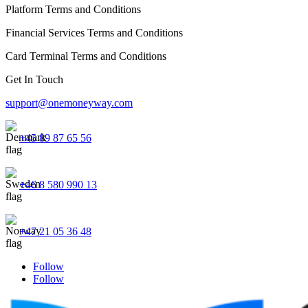
Platform Terms and Conditions
Financial Services Terms and Conditions
Card Terminal Terms and Conditions
Get In Touch
support@onemoneyway.com
+45 89 87 65 56
+46 8 580 990 13
+47 21 05 36 48
Follow
Follow