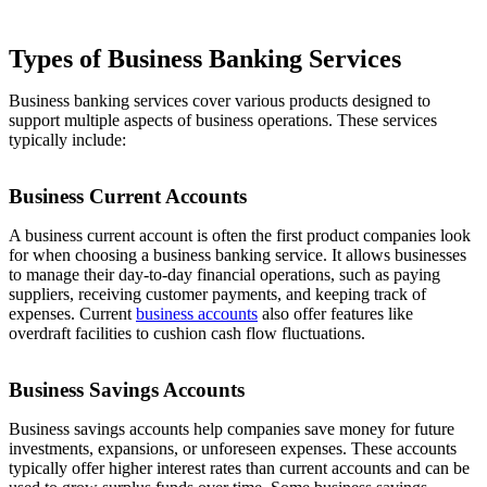
Types of Business Banking Services
Business banking services cover various products designed to
support multiple aspects of business operations. These services
typically include:
Business Current Accounts
A business current account is often the first product companies look
for when choosing a business banking service. It allows businesses
to manage their day-to-day financial operations, such as paying
suppliers, receiving customer payments, and keeping track of
expenses. Current
business accounts
also offer features like
overdraft facilities to cushion cash flow fluctuations.
Business Savings Accounts
Business savings accounts help companies save money for future
investments, expansions, or unforeseen expenses. These accounts
typically offer higher interest rates than current accounts and can be