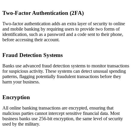
Two-Factor Authentication (2FA)
Two-factor authentication adds an extra layer of security to online
and mobile banking by requiring users to provide two forms of
identification, such as a password and a code sent to their phone,
before accessing their account.
Fraud Detection Systems
Banks use advanced fraud detection systems to monitor transactions
for suspicious activity. These systems can detect unusual spending
patterns, flagging potentially fraudulent transactions before they
harm your business.
Encryption
All online banking transactions are encrypted, ensuring that
malicious parties cannot intercept sensitive financial data. Most
business banks use 256-bit encryption, the same level of security
used by the military.