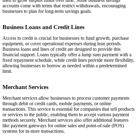
used to grow surplus funds over time. Some business savings
accounts come with terms that restrict withdrawals, encouraging
businesses to plan for long-term savings goals.
Business Loans and Credit Lines
Access to credit is crucial for businesses to fund growth, purchase
equipment, or cover operational expenses during lean periods.
Business loans and lines of credit are designed to provide this
financial support. Loans typically offer a lump sum payment with a
fixed repayment schedule, while credit lines provide more flexibility,
allowing businesses to borrow as needed within a predetermined
limit.
Merchant Services
Merchant services allow businesses to process customer payments
through debit or credit cards, mobile payments, or online
transactions. This service is essential for companies that sell products
or services to the public, enabling them to accept various payment
methods securely. Merchant services also offer additional features
like payment gateways for online sales and point-of-sale (POS)
systems for in-store transactions.