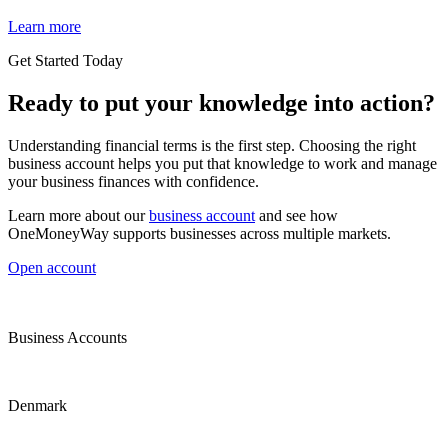
Learn more
Get Started Today
Ready to put your knowledge into action?
Understanding financial terms is the first step. Choosing the right
business account helps you put that knowledge to work and manage
your business finances with confidence.
Learn more about our
business account
and see how
OneMoneyWay supports businesses across multiple markets.
Open account
Business Accounts
Denmark