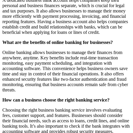
A dedicated business bank account helps companies keep their
personal and business finances separate, which is crucial for legal
and tax purposes. It also allows businesses to manage their money
more efficiently with payment processing, invoicing, and financial
reporting features. Having a business account also helps companies
establish credit and build relationships with banks, which can be
beneficial when applying for loans or lines of credit.
What are the benefits of online banking for businesses?
Online banking allows businesses to manage their finances from
anywhere, anytime. Key benefits include real-time transaction
monitoring, easy payment scheduling, and integration with
accounting software. This convenience helps business owners save
time and stay in control of their financial operations. It also offers
enhanced security features like two-factor authentication and fraud
monitoring, ensuring that business accounts remain safe from cyber
threats.
How can a business choose the right banking service?
Choosing the right business banking service involves evaluating
fees, customer support, and features. Businesses should consider
their financial needs, such as access to loans, credit lines, and online
banking tools. It’s also important to check if the bank integrates with
accounting software and provides robust security measures.