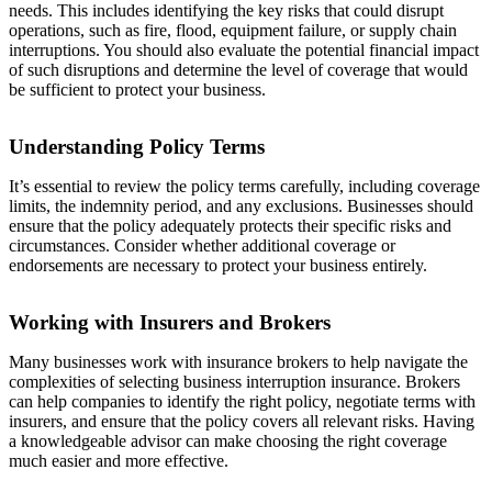
needs. This includes identifying the key risks that could disrupt
operations, such as fire, flood, equipment failure, or supply chain
interruptions. You should also evaluate the potential financial impact
of such disruptions and determine the level of coverage that would
be sufficient to protect your business.
Understanding Policy Terms
It’s essential to review the policy terms carefully, including coverage
limits, the indemnity period, and any exclusions. Businesses should
ensure that the policy adequately protects their specific risks and
circumstances. Consider whether additional coverage or
endorsements are necessary to protect your business entirely.
Working with Insurers and Brokers
Many businesses work with insurance brokers to help navigate the
complexities of selecting business interruption insurance. Brokers
can help companies to identify the right policy, negotiate terms with
insurers, and ensure that the policy covers all relevant risks. Having
a knowledgeable advisor can make choosing the right coverage
much easier and more effective.