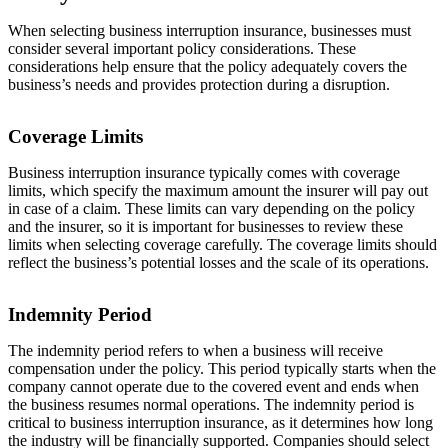
When selecting business interruption insurance, businesses must
consider several important policy considerations. These
considerations help ensure that the policy adequately covers the
business’s needs and provides protection during a disruption.
Coverage Limits
Business interruption insurance typically comes with coverage
limits, which specify the maximum amount the insurer will pay out
in case of a claim. These limits can vary depending on the policy
and the insurer, so it is important for businesses to review these
limits when selecting coverage carefully. The coverage limits should
reflect the business’s potential losses and the scale of its operations.
Indemnity Period
The indemnity period refers to when a business will receive
compensation under the policy. This period typically starts when the
company cannot operate due to the covered event and ends when
the business resumes normal operations. The indemnity period is
critical to business interruption insurance, as it determines how long
the industry will be financially supported. Companies should select