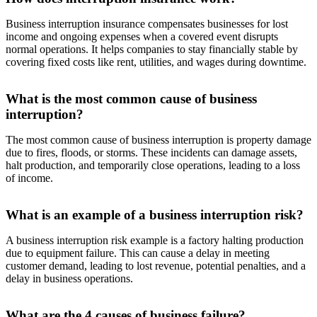
Business interruption insurance compensates businesses for lost
income and ongoing expenses when a covered event disrupts
normal operations. It helps companies to stay financially stable by
covering fixed costs like rent, utilities, and wages during downtime.
What is the most common cause of business
interruption?
The most common cause of business interruption is property damage
due to fires, floods, or storms. These incidents can damage assets,
halt production, and temporarily close operations, leading to a loss
of income.
What is an example of a business interruption risk?
A business interruption risk example is a factory halting production
due to equipment failure. This can cause a delay in meeting
customer demand, leading to lost revenue, potential penalties, and a
delay in business operations.
What are the 4 causes of business failure?