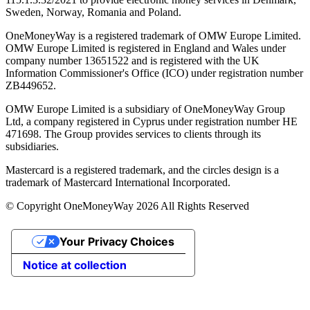
Sweden, Norway, Romania and Poland.
OneMoneyWay is a registered trademark of OMW Europe Limited.
OMW Europe Limited is registered in England and Wales under
company number 13651522 and is registered with the UK
Information Commissioner's Office (ICO) under registration number
ZB449652.
OMW Europe Limited is a subsidiary of OneMoneyWay Group
Ltd, a company registered in Cyprus under registration number ΗΕ
471698. The Group provides services to clients through its
subsidiaries.
Mastercard is a registered trademark, and the circles design is a
trademark of Mastercard International Incorporated.
© Copyright OneMoneyWay 2026 All Rights Reserved
Your Privacy Choices
Notice at collection