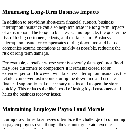
Minimising Long-Term Business Impacts
In addition to providing short-term financial support, business
interruption insurance can also help minimise the long-term impacts
of a disruption. The longer a business cannot operate, the greater the
risk of losing customers, clients, and market share. Business
interruption insurance compensates during downtime and helps
companies resume operations as quickly as possible, reducing the
risk of long-term damage.
For example, a retailer whose store is severely damaged by a flood
may lose customers to competitors if it remains closed for an
extended period. However, with business interruption insurance, the
retailer can cover lost income during the downtime and use the
financial support to make necessary repairs and reopen the store
quickly. This reduces the likelihood of losing loyal customers and
helps the business recover faster.
Maintaining Employee Payroll and Morale
During downtime, businesses often face the challenge of continuing
to pay employees even though they cannot generate revenue.