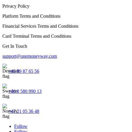
Privacy Policy
Platform Terms and Conditions
Financial Services Terms and Conditions
Card Terminal Terms and Conditions
Get In Touch
support@onemoneyway.com
+45 89 87 65 56
+46 8 580 990 13
+47 21 05 36 48
Follow
Follow