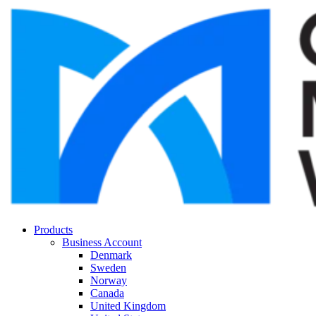
Products
Business Account
Denmark
Sweden
Norway
Canada
United Kingdom