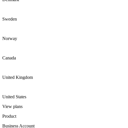
Sweden
Norway
Canada
United Kingdom
United States
View plans
Product
Business Account