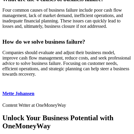
Four common causes of business failure include poor cash flow
management, lack of market demand, inefficient operations, and
inadequate financial planning. These issues can quickly lead to
losses and, ultimately, business closure if not addressed.
How do we solve business failure?
Companies should evaluate and adjust their business model,
improve cash flow management, reduce costs, and seek professional
advice to solve business failure. Focusing on customer needs,
efficient operations, and strategic planning can help steer a business
towards recovery.
Mette Johansen
Content Writer at OneMoneyWay
Unlock Your Business Potential with
OneMoneyWay