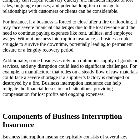
sales, ongoing expenses, and potential long-term damage to
relationships with customers or clients can be considerable.
For instance, if a business is forced to close after a fire or flooding, it
may face severe financial challenges due to the lost revenue and the
need to continue paying expenses like rent, utilities, and employee
wages. Without business interruption insurance, a business could
struggle to survive the downtime, potentially leading to permanent
closure or a lengthy recovery period.
Additionally, some businesses rely on continuous supply of goods or
services, and any disruption could lead to significant challenges. For
example, a manufacturer that relies on a steady flow of raw materials
could face a severe shortage if a supplier’s factory is damaged or
destroyed by a fire. Business interruption insurance can help
mitigate the financial losses in such situations, providing
compensation for lost profits and ongoing expenses.
Components of Business Interruption
Insurance
Business interruption insurance typically consists of several key