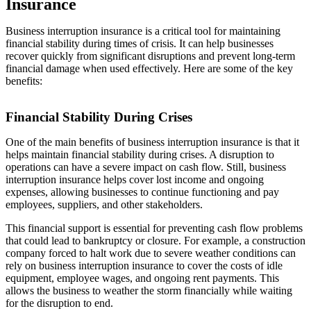
Insurance
Business interruption insurance is a critical tool for maintaining
financial stability during times of crisis. It can help businesses
recover quickly from significant disruptions and prevent long-term
financial damage when used effectively. Here are some of the key
benefits:
Financial Stability During Crises
One of the main benefits of business interruption insurance is that it
helps maintain financial stability during crises. A disruption to
operations can have a severe impact on cash flow. Still, business
interruption insurance helps cover lost income and ongoing
expenses, allowing businesses to continue functioning and pay
employees, suppliers, and other stakeholders.
This financial support is essential for preventing cash flow problems
that could lead to bankruptcy or closure. For example, a construction
company forced to halt work due to severe weather conditions can
rely on business interruption insurance to cover the costs of idle
equipment, employee wages, and ongoing rent payments. This
allows the business to weather the storm financially while waiting
for the disruption to end.