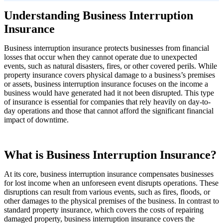
Understanding Business Interruption
Insurance
Business interruption insurance protects businesses from financial
losses that occur when they cannot operate due to unexpected
events, such as natural disasters, fires, or other covered perils. While
property insurance covers physical damage to a business’s premises
or assets, business interruption insurance focuses on the income a
business would have generated had it not been disrupted. This type
of insurance is essential for companies that rely heavily on day-to-
day operations and those that cannot afford the significant financial
impact of downtime.
What is Business Interruption Insurance?
At its core, business interruption insurance compensates businesses
for lost income when an unforeseen event disrupts operations. These
disruptions can result from various events, such as fires, floods, or
other damages to the physical premises of the business. In contrast to
standard property insurance, which covers the costs of repairing
damaged property, business interruption insurance covers the