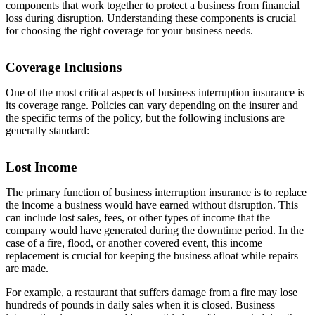
components that work together to protect a business from financial
loss during disruption. Understanding these components is crucial
for choosing the right coverage for your business needs.
Coverage Inclusions
One of the most critical aspects of business interruption insurance is
its coverage range. Policies can vary depending on the insurer and
the specific terms of the policy, but the following inclusions are
generally standard:
Lost Income
The primary function of business interruption insurance is to replace
the income a business would have earned without disruption. This
can include lost sales, fees, or other types of income that the
company would have generated during the downtime period. In the
case of a fire, flood, or another covered event, this income
replacement is crucial for keeping the business afloat while repairs
are made.
For example, a restaurant that suffers damage from a fire may lose
hundreds of pounds in daily sales when it is closed. Business