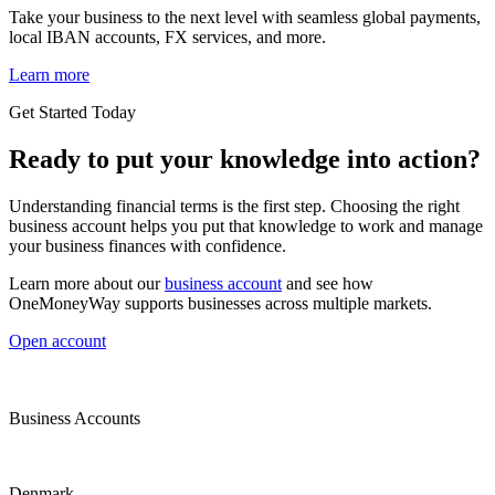
Take your business to the next level with seamless global payments,
local IBAN accounts, FX services, and more.
Learn more
Get Started Today
Ready to put your knowledge into action?
Understanding financial terms is the first step. Choosing the right
business account helps you put that knowledge to work and manage
your business finances with confidence.
Learn more about our
business account
and see how
OneMoneyWay supports businesses across multiple markets.
Open account
Business Accounts
Denmark