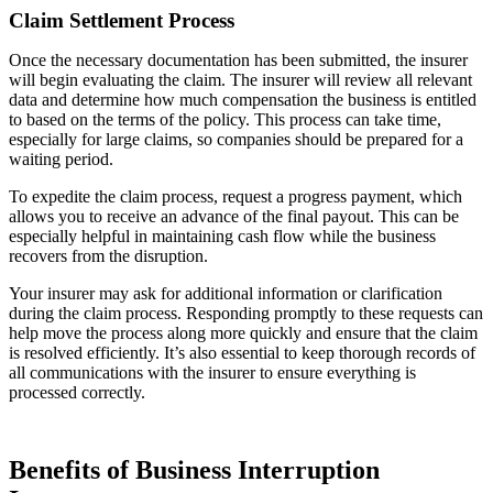
Claim Settlement Process
Once the necessary documentation has been submitted, the insurer
will begin evaluating the claim. The insurer will review all relevant
data and determine how much compensation the business is entitled
to based on the terms of the policy. This process can take time,
especially for large claims, so companies should be prepared for a
waiting period.
To expedite the claim process, request a progress payment, which
allows you to receive an advance of the final payout. This can be
especially helpful in maintaining cash flow while the business
recovers from the disruption.
Your insurer may ask for additional information or clarification
during the claim process. Responding promptly to these requests can
help move the process along more quickly and ensure that the claim
is resolved efficiently. It’s also essential to keep thorough records of
all communications with the insurer to ensure everything is
processed correctly.
Benefits of Business Interruption