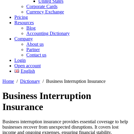
United States
Corporate Cards
Currency Exchange
Pricing
Resources
Blog
Accounting Dictionary
Company
About us
Partner
Contact us
Login
Open account
English
Home
/
Dictionary
/
Business Interruption Insurance
Business Interruption
Insurance
Business interruption insurance provides essential coverage to help
businesses recover from unexpected disruptions. It covers lost
income and ongoing expenses, ensuring financial stability.