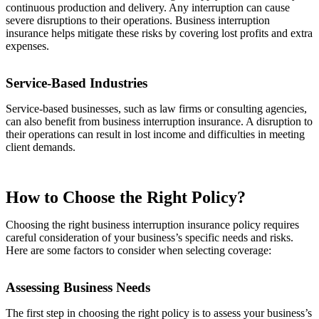
continuous production and delivery. Any interruption can cause
severe disruptions to their operations. Business interruption
insurance helps mitigate these risks by covering lost profits and extra
expenses.
Service-Based Industries
Service-based businesses, such as law firms or consulting agencies,
can also benefit from business interruption insurance. A disruption to
their operations can result in lost income and difficulties in meeting
client demands.
How to Choose the Right Policy?
Choosing the right business interruption insurance policy requires
careful consideration of your business’s specific needs and risks.
Here are some factors to consider when selecting coverage:
Assessing Business Needs
The first step in choosing the right policy is to assess your business’s