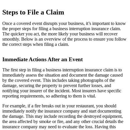
Steps to File a Claim
Once a covered event disrupts your business, it’s important to know
the proper steps for filing a business interruption insurance claim.
The quicker you act, the more likely your business will recover
smoothly. Below is an overview of the process to ensure you follow
the correct steps when filing a claim.
Immediate Actions After an Event
The first step in filing a business interruption insurance claim is to
immediately assess the situation and document the damage caused
by the covered event. This includes taking photographs of the
damage, securing the property to prevent further losses, and
notifying your insurer of the incident. Most insurers have specific
reporting requirements, so adhering to them is vital.
For example, if a fire breaks out in your restaurant, you should
immediately notify the insurance company and start documenting
the damage. This may include recording the destroyed equipment,
the area affected by smoke or fire, and any other crucial details the
insurance company may need to evaluate the loss. Having this