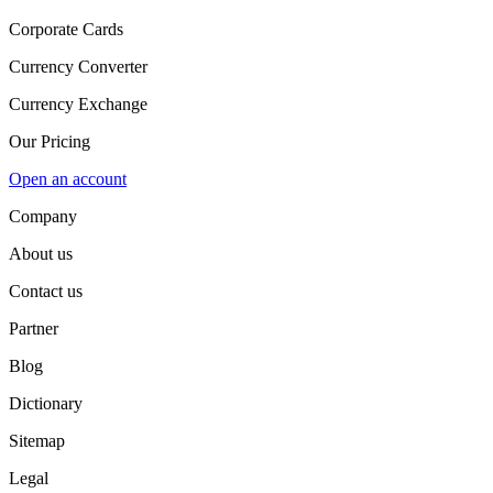
Corporate Cards
Currency Converter
Currency Exchange
Our Pricing
Open an account
Company
About us
Contact us
Partner
Blog
Dictionary
Sitemap
Legal