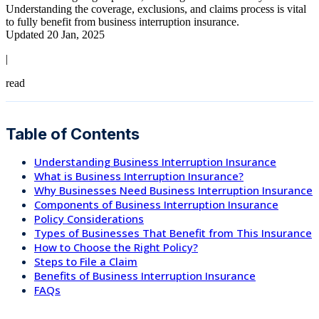
Understanding the coverage, exclusions, and claims process is vital
to fully benefit from business interruption insurance.
Updated 20 Jan, 2025
|
read
Table of Contents
Understanding Business Interruption Insurance
What is Business Interruption Insurance?
Why Businesses Need Business Interruption Insurance
Components of Business Interruption Insurance
Policy Considerations
Types of Businesses That Benefit from This Insurance
How to Choose the Right Policy?
Steps to File a Claim
Benefits of Business Interruption Insurance
FAQs