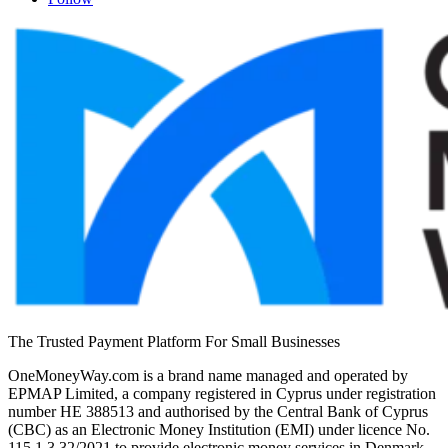
The Trusted Payment Platform For Small Businesses
OneMoneyWay.com is a brand name managed and operated by
EPMAP Limited, a company registered in Cyprus under registration
number ΗΕ 388513 and authorised by the Central Bank of Cyprus
(CBC) as an Electronic Money Institution (EMI) under licence No.
115.1.3.32/2021 to provide electronic money services in Denmark,