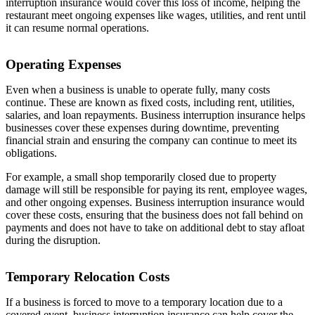
interruption insurance would cover this loss of income, helping the
restaurant meet ongoing expenses like wages, utilities, and rent until
it can resume normal operations.
Operating Expenses
Even when a business is unable to operate fully, many costs
continue. These are known as fixed costs, including rent, utilities,
salaries, and loan repayments. Business interruption insurance helps
businesses cover these expenses during downtime, preventing
financial strain and ensuring the company can continue to meet its
obligations.
For example, a small shop temporarily closed due to property
damage will still be responsible for paying its rent, employee wages,
and other ongoing expenses. Business interruption insurance would
cover these costs, ensuring that the business does not fall behind on
payments and does not have to take on additional debt to stay afloat
during the disruption.
Temporary Relocation Costs
If a business is forced to move to a temporary location due to a
covered event, business interruption insurance can help cover the