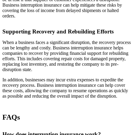
Business interruption insurance can help mitigate these risks by
covering the loss of income from delayed shipments or halted
orders.
Supporting Recovery and Rebuilding Efforts
When a business faces a significant disruption, the recovery process
can be lengthy and costly. Business interruption insurance helps
companies to recover by providing financial support for rebuilding
efforts. This includes covering repair costs for damaged property,
replacing lost inventory, and restoring the company to its pre-
disruption state.
In addition, businesses may incur extra expenses to expedite the
recovery process. Business interruption insurance can help cover
these costs, allowing the company to resume operations as quickly
as possible and reducing the overall impact of the disruption.
FAQs
How does interruption insurance work?