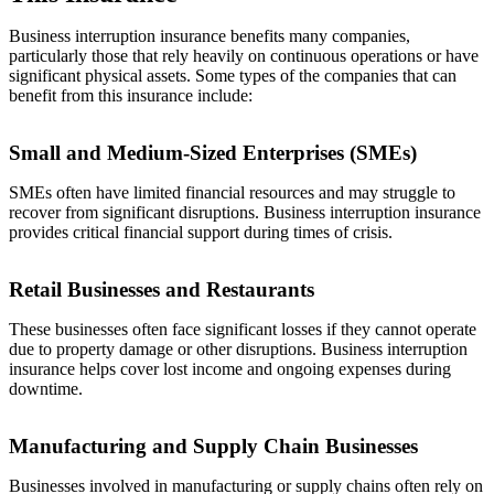
Business interruption insurance benefits many companies,
particularly those that rely heavily on continuous operations or have
significant physical assets. Some types of the companies that can
benefit from this insurance include:
Small and Medium-Sized Enterprises (SMEs)
SMEs often have limited financial resources and may struggle to
recover from significant disruptions. Business interruption insurance
provides critical financial support during times of crisis.
Retail Businesses and Restaurants
These businesses often face significant losses if they cannot operate
due to property damage or other disruptions. Business interruption
insurance helps cover lost income and ongoing expenses during
downtime.
Manufacturing and Supply Chain Businesses
Businesses involved in manufacturing or supply chains often rely on