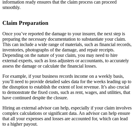
information ready ensures that the claim process can proceed
smoothly.
Claim Preparation
Once you’ve reported the damage to your insurer, the next step is
preparing the necessary documentation to substantiate your claim.
This can include a wide range of materials, such as financial records,
inventories, photographs of the damage, and repair receipts.
Depending on the nature of your claim, you may need to hire
external experts, such as loss adjusters or accountants, to accurately
assess the damage or calculate the financial losses.
For example, if your business records income on a weekly basis,
you’ll need to provide detailed sales data for the weeks leading up to
the disruption to establish the extent of lost revenue. It’s also crucial
to demonstrate the fixed costs, such as rent, wages, and utilities, that
have continued despite the closure.
Hiring an external advisor can help, especially if your claim involves
complex calculations or significant data. An advisor can help ensure
that all your expenses and losses are accounted for, which can lead
to a higher payout.