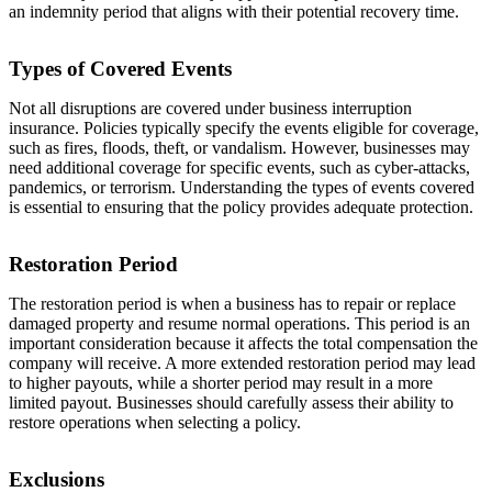
an indemnity period that aligns with their potential recovery time.
Types of Covered Events
Not all disruptions are covered under business interruption
insurance. Policies typically specify the events eligible for coverage,
such as fires, floods, theft, or vandalism. However, businesses may
need additional coverage for specific events, such as cyber-attacks,
pandemics, or terrorism. Understanding the types of events covered
is essential to ensuring that the policy provides adequate protection.
Restoration Period
The restoration period is when a business has to repair or replace
damaged property and resume normal operations. This period is an
important consideration because it affects the total compensation the
company will receive. A more extended restoration period may lead
to higher payouts, while a shorter period may result in a more
limited payout. Businesses should carefully assess their ability to
restore operations when selecting a policy.
Exclusions