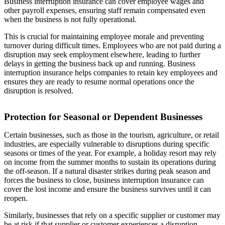
Business interruption insurance can cover employee wages and
other payroll expenses, ensuring staff remain compensated even
when the business is not fully operational.
This is crucial for maintaining employee morale and preventing
turnover during difficult times. Employees who are not paid during a
disruption may seek employment elsewhere, leading to further
delays in getting the business back up and running. Business
interruption insurance helps companies to retain key employees and
ensures they are ready to resume normal operations once the
disruption is resolved.
Protection for Seasonal or Dependent Businesses
Certain businesses, such as those in the tourism, agriculture, or retail
industries, are especially vulnerable to disruptions during specific
seasons or times of the year. For example, a holiday resort may rely
on income from the summer months to sustain its operations during
the off-season. If a natural disaster strikes during peak season and
forces the business to close, business interruption insurance can
cover the lost income and ensure the business survives until it can
reopen.
Similarly, businesses that rely on a specific supplier or customer may
be at risk if that supplier or customer experiences a disruption.