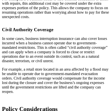
with repairs, this additional cost may be covered under the extra
expenses portion of the policy. This allows the company to focus on
resuming operations rather than worrying about how to pay for these
unexpected costs.
Civil Authority Coverage
In some cases, business interruption insurance can also cover losses
incurred when a business cannot operate due to government-
mandated restrictions. This is often called “civil authority coverage”
and can apply when a company is forced to close or restrict
operations due to an event outside its control, such as a natural
disaster, terrorism, or civil unrest.
For example, a retail store located in an area affected by a flood may
be unable to operate due to government-mandated evacuation
orders. Civil authority coverage would compensate for the income
lost during the closure and cover the business’s ongoing expenses
until the government restrictions are lifted and the company can
reopen.
Policy Considerations