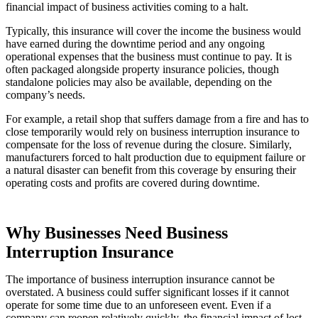
financial impact of business activities coming to a halt.
Typically, this insurance will cover the income the business would
have earned during the downtime period and any ongoing
operational expenses that the business must continue to pay. It is
often packaged alongside property insurance policies, though
standalone policies may also be available, depending on the
company’s needs.
For example, a retail shop that suffers damage from a fire and has to
close temporarily would rely on business interruption insurance to
compensate for the loss of revenue during the closure. Similarly,
manufacturers forced to halt production due to equipment failure or
a natural disaster can benefit from this coverage by ensuring their
operating costs and profits are covered during downtime.
Why Businesses Need Business
Interruption Insurance
The importance of business interruption insurance cannot be
overstated. A business could suffer significant losses if it cannot
operate for some time due to an unforeseen event. Even if a
company can reopen relatively quickly, the financial impact of lost