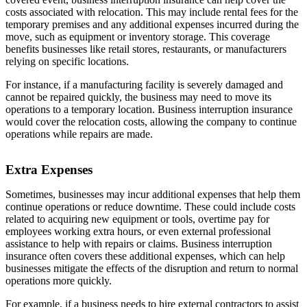
costs associated with relocation. This may include rental fees for the
temporary premises and any additional expenses incurred during the
move, such as equipment or inventory storage. This coverage
benefits businesses like retail stores, restaurants, or manufacturers
relying on specific locations.
For instance, if a manufacturing facility is severely damaged and
cannot be repaired quickly, the business may need to move its
operations to a temporary location. Business interruption insurance
would cover the relocation costs, allowing the company to continue
operations while repairs are made.
Extra Expenses
Sometimes, businesses may incur additional expenses that help them
continue operations or reduce downtime. These could include costs
related to acquiring new equipment or tools, overtime pay for
employees working extra hours, or even external professional
assistance to help with repairs or claims. Business interruption
insurance often covers these additional expenses, which can help
businesses mitigate the effects of the disruption and return to normal
operations more quickly.
For example, if a business needs to hire external contractors to assist