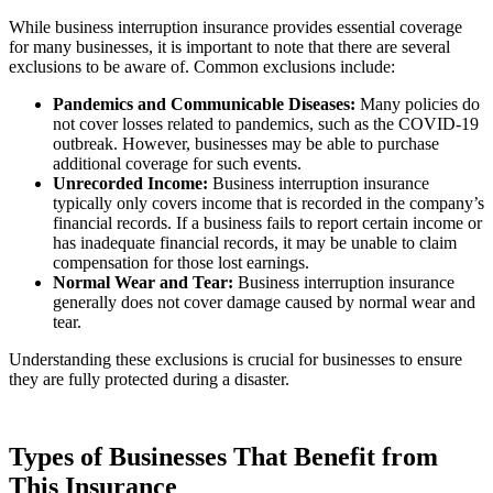
While business interruption insurance provides essential coverage
for many businesses, it is important to note that there are several
exclusions to be aware of. Common exclusions include:
Pandemics and Communicable Diseases:
Many policies do
not cover losses related to pandemics, such as the COVID-19
outbreak. However, businesses may be able to purchase
additional coverage for such events.
Unrecorded Income:
Business interruption insurance
typically only covers income that is recorded in the company’s
financial records. If a business fails to report certain income or
has inadequate financial records, it may be unable to claim
compensation for those lost earnings.
Normal Wear and Tear:
Business interruption insurance
generally does not cover damage caused by normal wear and
tear.
Understanding these exclusions is crucial for businesses to ensure
they are fully protected during a disaster.
Types of Businesses That Benefit from
This Insurance