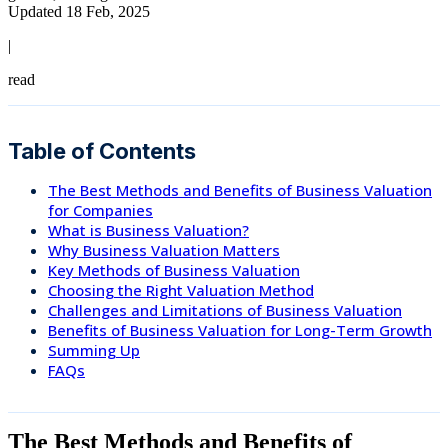
Updated 18 Feb, 2025
|
read
Table of Contents
The Best Methods and Benefits of Business Valuation
for Companies
What is Business Valuation?
Why Business Valuation Matters
Key Methods of Business Valuation
Choosing the Right Valuation Method
Challenges and Limitations of Business Valuation
Benefits of Business Valuation for Long-Term Growth
Summing Up
FAQs
The Best Methods and Benefits of