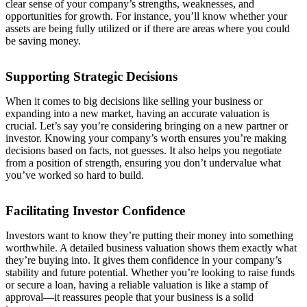
clear sense of your company’s strengths, weaknesses, and
opportunities for growth. For instance, you’ll know whether your
assets are being fully utilized or if there are areas where you could
be saving money.
Supporting Strategic Decisions
When it comes to big decisions like selling your business or
expanding into a new market, having an accurate valuation is
crucial. Let’s say you’re considering bringing on a new partner or
investor. Knowing your company’s worth ensures you’re making
decisions based on facts, not guesses. It also helps you negotiate
from a position of strength, ensuring you don’t undervalue what
you’ve worked so hard to build.
Facilitating Investor Confidence
Investors want to know they’re putting their money into something
worthwhile. A detailed business valuation shows them exactly what
they’re buying into. It gives them confidence in your company’s
stability and future potential. Whether you’re looking to raise funds
or secure a loan, having a reliable valuation is like a stamp of
approval—it reassures people that your business is a solid