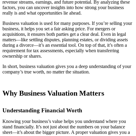
revenue streams, earnings, and future potential. By analyzing these
factors, you can uncover insights into how strong your business
really is and what opportunities lie ahead.
Business valuation is used for many purposes. If you’re selling your
business, it helps you set a fair asking price. For mergers or
acquisitions, it ensures both parties get a clear deal. Even in legal
matters—like settling disputes, planning estates, or dividing assets
during a divorce—it’s an essential tool. On top of that, it’s often a
requirement for tax assessments, especially when transferring
ownership or shares.
In short, business valuation gives you a deep understanding of your
company’s true worth, no matter the situation.
Why Business Valuation Matters
Understanding Financial Worth
Knowing your business’s value helps you understand where you
stand financially. It’s not just about the numbers on your balance
sheet—it’s about the bigger picture. A proper valuation gives you a