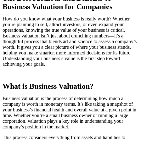
Business Valuation for Companies
How do you know what your business is really worth? Whether
you’re planning to sell, attract investors, or even expand your
operations, knowing the true value of your business is critical.
Business valuation isn’t just about crunching numbers—it’s a
thoughtful process that blends art and science to assess a company’s
worth. It gives you a clear picture of where your business stands,
helping you make smarter, more informed decisions for its future.
Understanding your business’s value is the first step toward
achieving your goals.
What is Business Valuation?
Business valuation is the process of determining how much a
company is worth in monetary terms. It’s like taking a snapshot of
your business’s financial health and overall value at a given point in
time. Whether you’re a small business owner or running a large
corporation, valuation plays a key role in understanding your
company’s position in the market.
This process considers everything from assets and liabilities to