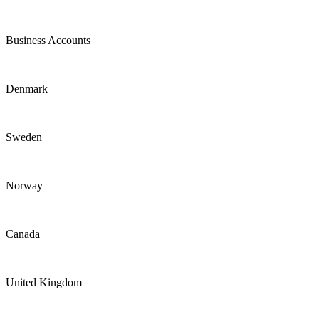
Business Accounts
Denmark
Sweden
Norway
Canada
United Kingdom