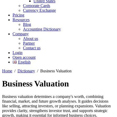
United States
Corporate Cards
Currency Exchange
Pricing
Resources
Blog
Accounting Dictionary
Company
About us
Partner
Contact us
Login
Open account
English
Home
/
Dictionary
/
Business Valuation
Business Valuation
Business valuation determines a company's worth, combining
financial, market, and future growth analyses. It guides decisions
like selling, attracting investors, or planning expansions. Valuation
provides clarity, strengthens investor trust, and supports strategic
growth, making it essential for informed business choices.