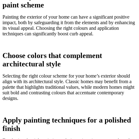
paint scheme
Painting the exterior of your home can have a significant positive
impact, both by safeguarding it from the elements and by enhancing
its visual appeal. Choosing the right colours and application
techniques can significantly boost curb appeal.
Choose colors that complement
architectural style
Selecting the right colour scheme for your home’s exterior should
align with its architectural style. Classic homes may benefit from a
palette that highlights traditional values, while modern homes might
suit bold and contrasting colours that accentuate contemporary
designs.
Apply painting techniques for a polished
finish