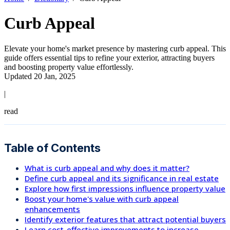
Curb Appeal
Elevate your home's market presence by mastering curb appeal. This
guide offers essential tips to refine your exterior, attracting buyers
and boosting property value effortlessly.
Updated 20 Jan, 2025
|
read
Table of Contents
What is curb appeal and why does it matter?
Define curb appeal and its significance in real estate
Explore how first impressions influence property value
Boost your home's value with curb appeal
enhancements
Identify exterior features that attract potential buyers
Learn cost-effective improvements to increase