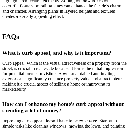
highlight architectural elements. Adding window boxes with
colourful flowers or trailing vines can enhance the facade’s charm
and character. Arranging plants in layered heights and textures
creates a visually appealing effect.
FAQs
What is curb appeal, and why is it important?
Curb appeal, which is the visual attractiveness of a property from the
street, is crucial in real estate because it forms the initial impression
for potential buyers or visitors. A well-maintained and inviting
exterior can significantly enhance property value and attract interest,
making it a crucial aspect of selling a home or improving its
marketability.
How can I enhance my home’s curb appeal without
spending a lot of money?
Improving curb appeal doesn’t have to be expensive. Start with
simple tasks like cleaning windows, mowing the lawn, and painting