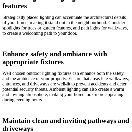
features
Strategically placed lighting can accentuate the architectural details
of your home, making it stand out in the neighbourhood. Consider
spotlights for trees or garden features, and path lights for walkways,
to create a welcoming path to your door.
Enhance safety and ambiance with
appropriate fixtures
Well-chosen outdoor lighting fixtures can enhance both the safety
and the ambience of your property. Ensure that areas like walkways,
entrances, and driveways are well-lit to prevent accidents and deter
potential security threats. Ambient lighting can also create a warm
and inviting atmosphere, making your home look more appealing
during evening hours.
Maintain clean and inviting pathways and
driveways