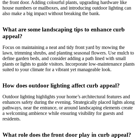
the front door. Adding colourful plants, upgrading hardware like
house numbers or mailboxes, and introducing outdoor lighting can
also make a big impact without breaking the bank.
What are some landscaping tips to enhance curb
appeal?
Focus on maintaining a neat and tidy front yard by mowing the
lawn, trimming shrubs, and planting seasonal flowers. Use mulch to
define garden beds, and consider adding a path lined with small
plants or lights to guide visitors. Incorporate low-maintenance plants
suited to your climate for a vibrant yet manageable look.
How does outdoor lighting affect curb appeal?
Outdoor lighting highlights your home’s architectural features and
enhances safety during the evening. Strategically placed lights along
pathways, near the entrance, or around landscaping elements create
a welcoming ambience while ensuring visibility for guests and
residents.
What role does the front door play in curb appeal?