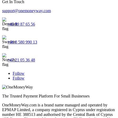
Get In Touch
support@onemoneyway.com
+45 89 87 65 56
+46 8 580 990 13
+47 21 05 36 48
Follow
Follow
The Trusted Payment Platform For Small Businesses
OneMoneyWay.com is a brand name managed and operated by
EPMAP Limited, a company registered in Cyprus under registration
number ΗΕ 388513 and authorised by the Central Bank of Cyprus