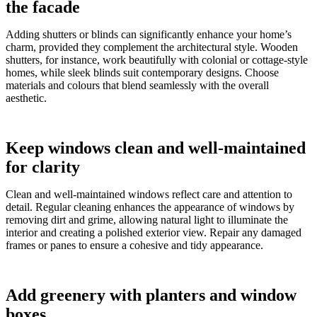
the facade
Adding shutters or blinds can significantly enhance your home’s
charm, provided they complement the architectural style. Wooden
shutters, for instance, work beautifully with colonial or cottage-style
homes, while sleek blinds suit contemporary designs. Choose
materials and colours that blend seamlessly with the overall
aesthetic.
Keep windows clean and well-maintained
for clarity
Clean and well-maintained windows reflect care and attention to
detail. Regular cleaning enhances the appearance of windows by
removing dirt and grime, allowing natural light to illuminate the
interior and creating a polished exterior view. Repair any damaged
frames or panes to ensure a cohesive and tidy appearance.
Add greenery with planters and window
boxes