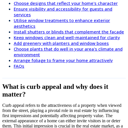
Choose designs that reflect your home's character
Ensure visibility and accessibility for guests and
services
Utilise window treatments to enhance exterior
aesthetics
Install shutters or blinds that complement the facade
Keep windows clean and well-maintained for clarity
Add greenery with planters and window boxes
Choose plants that do well in your area's climate and
environment
Arrange foliage to frame your home attractively
FAQs
What is curb appeal and why does it
matter?
Curb appeal refers to the attractiveness of a property when viewed
from the street, playing a pivotal role in real estate by influencing
first impressions and potentially affecting property value. The
external appearance of a home can either invite visitors in or deter
them. This initial impression is crucial in the real estate market, as a