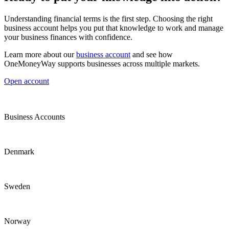
Understanding financial terms is the first step. Choosing the right
business account helps you put that knowledge to work and manage
your business finances with confidence.
Learn more about our
business account
and see how
OneMoneyWay supports businesses across multiple markets.
Open account
Business Accounts
Denmark
Sweden
Norway