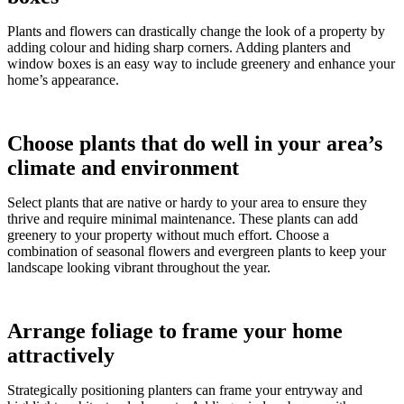
Plants and flowers can drastically change the look of a property by
adding colour and hiding sharp corners. Adding planters and
window boxes is an easy way to include greenery and enhance your
home’s appearance.
Choose plants that do well in your area’s
climate and environment
Select plants that are native or hardy to your area to ensure they
thrive and require minimal maintenance. These plants can add
greenery to your property without much effort. Choose a
combination of seasonal flowers and evergreen plants to keep your
landscape looking vibrant throughout the year.
Arrange foliage to frame your home
attractively
Strategically positioning planters can frame your entryway and