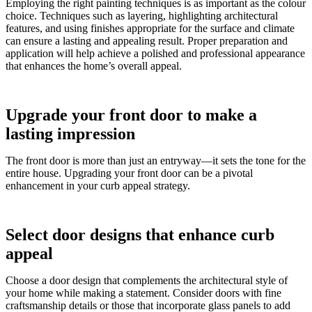
Employing the right painting techniques is as important as the colour
choice. Techniques such as layering, highlighting architectural
features, and using finishes appropriate for the surface and climate
can ensure a lasting and appealing result. Proper preparation and
application will help achieve a polished and professional appearance
that enhances the home’s overall appeal.
Upgrade your front door to make a
lasting impression
The front door is more than just an entryway—it sets the tone for the
entire house. Upgrading your front door can be a pivotal
enhancement in your curb appeal strategy.
Select door designs that enhance curb
appeal
Choose a door design that complements the architectural style of
your home while making a statement. Consider doors with fine
craftsmanship details or those that incorporate glass panels to add