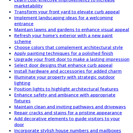
marketability
Transform your front yard to elevate curb appeal
Implement landscaping ideas for a welcoming
entrance
Maintain lawns and gardens to enhance visual appeal
Refresh your home's exterior with a new paint
scheme
Choose colors that complement architectural style
Apply painting techniques for a polished finish
Upgrade your front door to make a lasting impression
Select door designs that enhance curb appeal
Install hardware and accessories for added charm
Illuminate your property with strategic outdoor
lighting
Position lights to highlight architectural features
Enhance safety and ambiance with appropriate
fixtures
Maintain clean and inviting pathways and driveways
Repair cracks and stains for a pristine appearance
Add decorative elements to guide visitors to your
door
Incorporate stylish house numbers and mailboxes