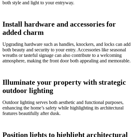
both style and light to your entryway.
Install hardware and accessories for
added charm
Upgrading hardware such as handles, knockers, and locks can add
both beauty and security to your entry. Accessories like seasonal
wreaths or tasteful signage can also contribute to a welcoming
atmosphere, making the front door both appealing and memorable.
Illuminate your property with strategic
outdoor lighting
Outdoor lighting serves both aesthetic and functional purposes,
enhancing the home’s safety while highlighting its architectural
features beautifully after dusk.
Position lights to highlight architectural