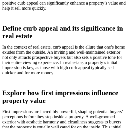
positive curb appeal can significantly enhance a property’s value and
help it sell more quickly.
Define curb appeal and its significance in
real estate
In the context of real estate, curb appeal is the allure that one’s home
exudes from the outside. An inviting and well-maintained exterior
not only attracts prospective buyers but also sets a positive tone for
their entire viewing experience. In real estate, a property’s initial
impression is key, as those with high curb appeal typically sell
quicker and for more money.
Explore how first impressions influence
property value
First impressions are incredibly powerful, shaping potential buyers’
perceptions before they step inside a property. A well-groomed
exterior with aesthetic harmony and cleanliness suggests to buyers
that the property is equally well cared for on the inside. This initial