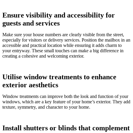
Ensure visibility and accessibility for
guests and services
Make sure your house numbers are clearly visible from the street,
especially for visitors or delivery services. Position the mailbox in an
accessible and practical location while ensuring it adds charm to
your entryway. These small touches can make a big difference in
creating a cohesive and welcoming exterior.
Utilise window treatments to enhance
exterior aesthetics
Window treatments can improve both the look and function of your
windows, which are a key feature of your home’s exterior. They add
texture, symmetry, and character to your home.
Install shutters or blinds that complement