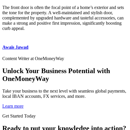
The front door is often the focal point of a home’s exterior and sets
the tone for the property. A well-maintained and stylish door,
complemented by upgraded hardware and tasteful accessories, can
make a strong and positive first impression, significantly boosting
curb appeal.
Awais Jawad
Content Writer at OneMoneyWay
Unlock Your Business Potential with
OneMoneyWay
Take your business to the next level with seamless global payments,
local IBAN accounts, FX services, and more.
Learn more
Get Started Today
Ready to put your knowledge into action?