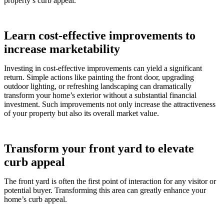
property’s curb appeal.
Learn cost-effective improvements to
increase marketability
Investing in cost-effective improvements can yield a significant
return. Simple actions like painting the front door, upgrading
outdoor lighting, or refreshing landscaping can dramatically
transform your home’s exterior without a substantial financial
investment. Such improvements not only increase the attractiveness
of your property but also its overall market value.
Transform your front yard to elevate
curb appeal
The front yard is often the first point of interaction for any visitor or
potential buyer. Transforming this area can greatly enhance your
home’s curb appeal.