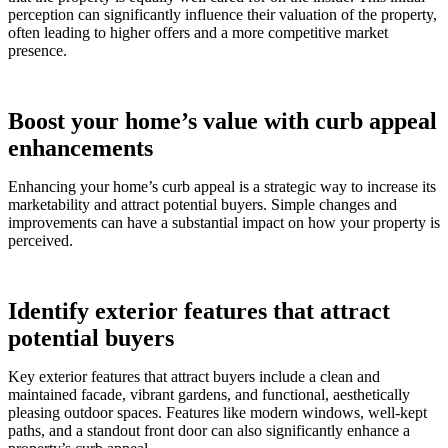
perception can significantly influence their valuation of the property,
often leading to higher offers and a more competitive market
presence.
Boost your home’s value with curb appeal
enhancements
Enhancing your home’s curb appeal is a strategic way to increase its
marketability and attract potential buyers. Simple changes and
improvements can have a substantial impact on how your property is
perceived.
Identify exterior features that attract
potential buyers
Key exterior features that attract buyers include a clean and
maintained facade, vibrant gardens, and functional, aesthetically
pleasing outdoor spaces. Features like modern windows, well-kept
paths, and a standout front door can also significantly enhance a