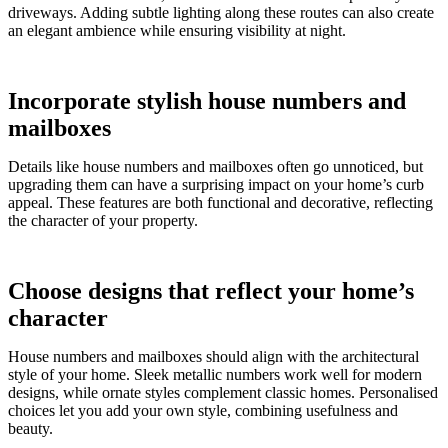
driveways. Adding subtle lighting along these routes can also create
an elegant ambience while ensuring visibility at night.
Incorporate stylish house numbers and
mailboxes
Details like house numbers and mailboxes often go unnoticed, but
upgrading them can have a surprising impact on your home’s curb
appeal. These features are both functional and decorative, reflecting
the character of your property.
Choose designs that reflect your home’s
character
House numbers and mailboxes should align with the architectural
style of your home. Sleek metallic numbers work well for modern
designs, while ornate styles complement classic homes. Personalised
choices let you add your own style, combining usefulness and
beauty.