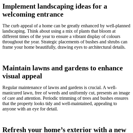
Implement landscaping ideas for a
welcoming entrance
The curb appeal of a home can be greatly enhanced by well-planned
landscaping. Think about using a mix of plants that bloom at
different times of the year to ensure a vibrant display of colours
throughout the year. Strategic placements of bushes and shrubs can
frame your home beautifully, drawing eyes to architectural details.
Maintain lawns and gardens to enhance
visual appeal
Regular maintenance of lawns and gardens is crucial. A well-
manicured lawn, free of weeds and uniformly cut, presents an image
of care and attention. Periodic trimming of trees and bushes ensures
that the property looks tidy and well-maintained, appealing to
anyone with an eye for detail.
Refresh your home’s exterior with a new