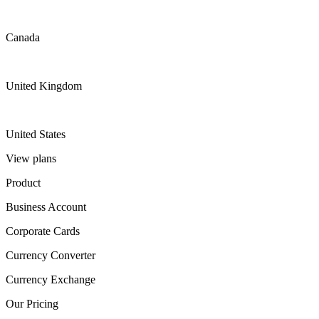
Canada
United Kingdom
United States
View plans
Product
Business Account
Corporate Cards
Currency Converter
Currency Exchange
Our Pricing