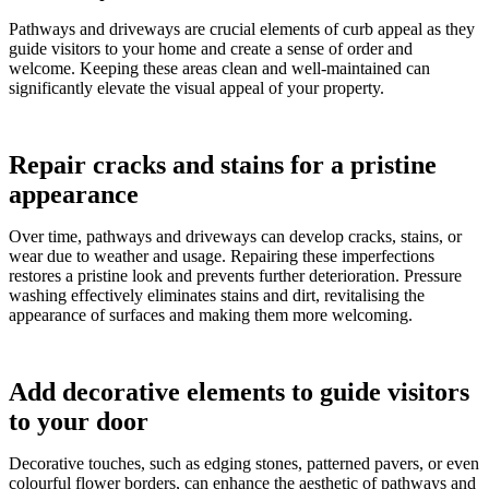
Pathways and driveways are crucial elements of curb appeal as they
guide visitors to your home and create a sense of order and
welcome. Keeping these areas clean and well-maintained can
significantly elevate the visual appeal of your property.
Repair cracks and stains for a pristine
appearance
Over time, pathways and driveways can develop cracks, stains, or
wear due to weather and usage. Repairing these imperfections
restores a pristine look and prevents further deterioration. Pressure
washing effectively eliminates stains and dirt, revitalising the
appearance of surfaces and making them more welcoming.
Add decorative elements to guide visitors
to your door
Decorative touches, such as edging stones, patterned pavers, or even
colourful flower borders, can enhance the aesthetic of pathways and