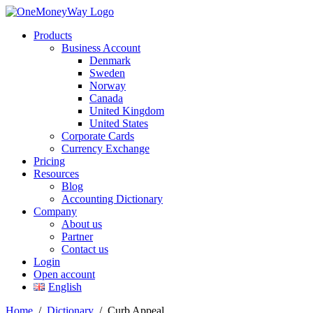
Products
Business Account
Denmark
Sweden
Norway
Canada
United Kingdom
United States
Corporate Cards
Currency Exchange
Pricing
Resources
Blog
Accounting Dictionary
Company
About us
Partner
Contact us
Login
Open account
English
Home
/
Dictionary
/
Curb Appeal