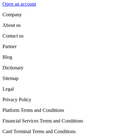
Open an account
Company
About us
Contact us
Partner
Blog
Dictionary
Sitemap
Legal
Privacy Policy
Platform Terms and Conditions
Financial Services Terms and Conditions
Card Terminal Terms and Conditions