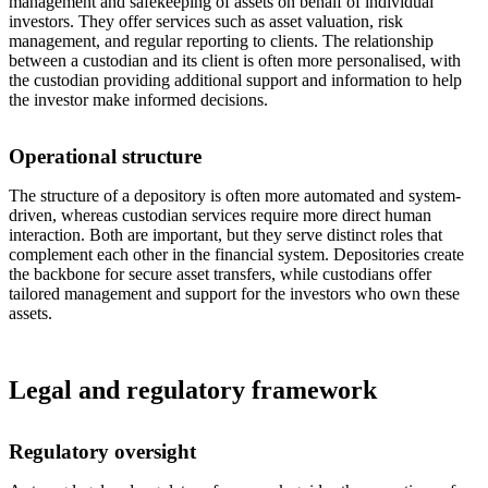
management and safekeeping of assets on behalf of individual
investors. They offer services such as asset valuation, risk
management, and regular reporting to clients. The relationship
between a custodian and its client is often more personalised, with
the custodian providing additional support and information to help
the investor make informed decisions.
Operational structure
The structure of a depository is often more automated and system-
driven, whereas custodian services require more direct human
interaction. Both are important, but they serve distinct roles that
complement each other in the financial system. Depositories create
the backbone for secure asset transfers, while custodians offer
tailored management and support for the investors who own these
assets.
Legal and regulatory framework
Regulatory oversight