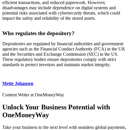
efficient transactions, and reduced paperwork. However,
disadvantages may include dependence on digital systems and
potential risks associated with cybersecurity threats, which could
impact the safety and reliability of the stored assets.
Who regulates the depository?
Depositories are regulated by financial authorities and government
agencies such as the Financial Conduct Authority (FCA) in the UK
and the Securities and Exchange Commission (SEC) in the US.
These regulatory bodies ensure depositories comply with strict
standards to protect investors and maintain market integrity.
Mette Johansen
Content Writer at OneMoneyWay
Unlock Your Business Potential with
OneMoneyWay
Take your business to the next level with seamless global payments,