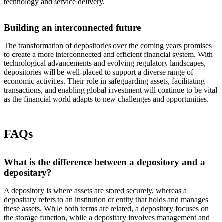
technology and service delivery.
Building an interconnected future
The transformation of depositories over the coming years promises
to create a more interconnected and efficient financial system. With
technological advancements and evolving regulatory landscapes,
depositories will be well-placed to support a diverse range of
economic activities. Their role in safeguarding assets, facilitating
transactions, and enabling global investment will continue to be vital
as the financial world adapts to new challenges and opportunities.
FAQs
What is the difference between a depository and a
depositary?
A depository is where assets are stored securely, whereas a
depositary refers to an institution or entity that holds and manages
these assets. While both terms are related, a depository focuses on
the storage function, while a depositary involves management and