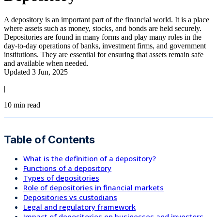
A depository is an important part of the financial world. It is a place
where assets such as money, stocks, and bonds are held securely.
Depositories are found in many forms and play many roles in the
day-to-day operations of banks, investment firms, and government
institutions. They are essential for ensuring that assets remain safe
and available when needed.
Updated 3 Jun, 2025
|
10 min
read
Table of Contents
What is the definition of a depository?
Functions of a depository
Types of depositories
Role of depositories in financial markets
Depositories vs custodians
Legal and regulatory framework
Impact of depositories on businesses and investors