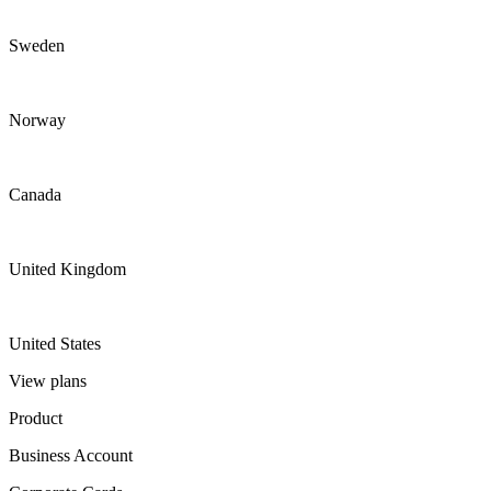
Sweden
Norway
Canada
United Kingdom
United States
View plans
Product
Business Account