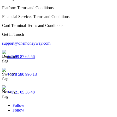
Platform Terms and Conditions
Financial Services Terms and Conditions
Card Terminal Terms and Conditions
Get In Touch
support@onemoneyway.com
+45 89 87 65 56
+46 8 580 990 13
+47 21 05 36 48
Follow
Follow