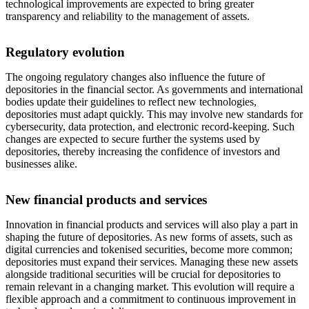
technological improvements are expected to bring greater
transparency and reliability to the management of assets.
Regulatory evolution
The ongoing regulatory changes also influence the future of
depositories in the financial sector. As governments and international
bodies update their guidelines to reflect new technologies,
depositories must adapt quickly. This may involve new standards for
cybersecurity, data protection, and electronic record-keeping. Such
changes are expected to secure further the systems used by
depositories, thereby increasing the confidence of investors and
businesses alike.
New financial products and services
Innovation in financial products and services will also play a part in
shaping the future of depositories. As new forms of assets, such as
digital currencies and tokenised securities, become more common;
depositories must expand their services. Managing these new assets
alongside traditional securities will be crucial for depositories to
remain relevant in a changing market. This evolution will require a
flexible approach and a commitment to continuous improvement in