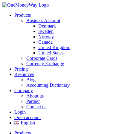
Products
Business Account
Denmark
Sweden
Norway
Canada
United Kingdom
United States
Corporate Cards
Currency Exchange
Pricing
Resources
Blog
Accounting Dictionary
Company
About us
Partner
Contact us
Login
Open account
English
Products