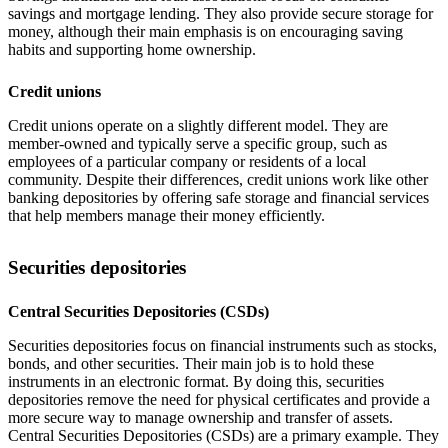
savings and mortgage lending. They also provide secure storage for
money, although their main emphasis is on encouraging saving
habits and supporting home ownership.
Credit unions
Credit unions operate on a slightly different model. They are
member-owned and typically serve a specific group, such as
employees of a particular company or residents of a local
community. Despite their differences, credit unions work like other
banking depositories by offering safe storage and financial services
that help members manage their money efficiently.
Securities depositories
Central Securities Depositories (CSDs)
Securities depositories focus on financial instruments such as stocks,
bonds, and other securities. Their main job is to hold these
instruments in an electronic format. By doing this, securities
depositories remove the need for physical certificates and provide a
more secure way to manage ownership and transfer of assets.
Central Securities Depositories (CSDs) are a primary example. They