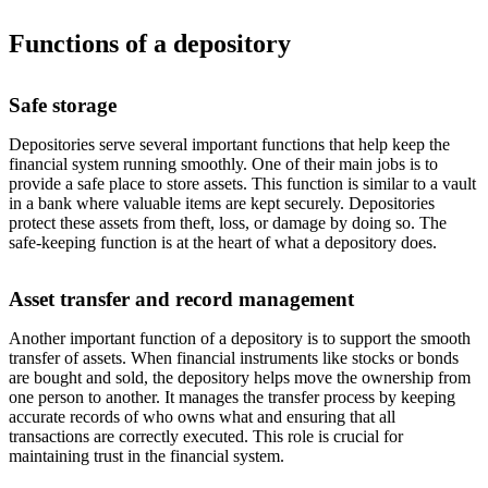
Functions of a depository
Safe storage
Depositories serve several important functions that help keep the
financial system running smoothly. One of their main jobs is to
provide a safe place to store assets. This function is similar to a vault
in a bank where valuable items are kept securely. Depositories
protect these assets from theft, loss, or damage by doing so. The
safe-keeping function is at the heart of what a depository does.
Asset transfer and record management
Another important function of a depository is to support the smooth
transfer of assets. When financial instruments like stocks or bonds
are bought and sold, the depository helps move the ownership from
one person to another. It manages the transfer process by keeping
accurate records of who owns what and ensuring that all
transactions are correctly executed. This role is crucial for
maintaining trust in the financial system.