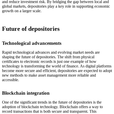
and reduce investment risk. By bridging the gap between local and
global markets, depositories play a key role in supporting economic
growth on a larger scale.
Future of depositories
Technological advancements
Rapid technological advances and evolving market needs are
shaping the future of depositories. The shift from physical
certificates to electronic records is just one example of how
technology is transforming the world of finance. As digital platforms
become more secure and efficient, depositories are expected to adopt
new methods to make asset management more reliable and
accessible.
Blockchain integration
One of the significant trends in the future of depositories is the
adoption of blockchain technology. Blockchain offers a way to
record transactions that is both secure and transparent. This