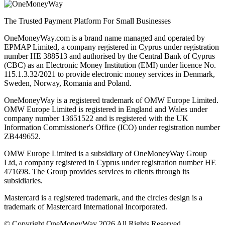
The Trusted Payment Platform For Small Businesses
OneMoneyWay.com is a brand name managed and operated by
EPMAP Limited, a company registered in Cyprus under registration
number ΗΕ 388513 and authorised by the Central Bank of Cyprus
(CBC) as an Electronic Money Institution (EMI) under licence No.
115.1.3.32/2021 to provide electronic money services in Denmark,
Sweden, Norway, Romania and Poland.
OneMoneyWay is a registered trademark of OMW Europe Limited.
OMW Europe Limited is registered in England and Wales under
company number 13651522 and is registered with the UK
Information Commissioner's Office (ICO) under registration number
ZB449652.
OMW Europe Limited is a subsidiary of OneMoneyWay Group
Ltd, a company registered in Cyprus under registration number ΗΕ
471698. The Group provides services to clients through its
subsidiaries.
Mastercard is a registered trademark, and the circles design is a
trademark of Mastercard International Incorporated.
© Copyright OneMoneyWay 2026 All Rights Reserved