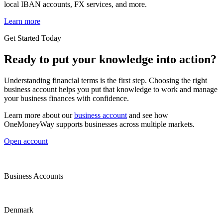
local IBAN accounts, FX services, and more.
Learn more
Get Started Today
Ready to put your knowledge into action?
Understanding financial terms is the first step. Choosing the right
business account helps you put that knowledge to work and manage
your business finances with confidence.
Learn more about our
business account
and see how
OneMoneyWay supports businesses across multiple markets.
Open account
Business Accounts
Denmark