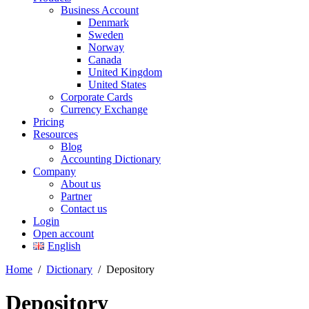
Business Account
Denmark
Sweden
Norway
Canada
United Kingdom
United States
Corporate Cards
Currency Exchange
Pricing
Resources
Blog
Accounting Dictionary
Company
About us
Partner
Contact us
Login
Open account
English
Home
/
Dictionary
/
Depository
Depository