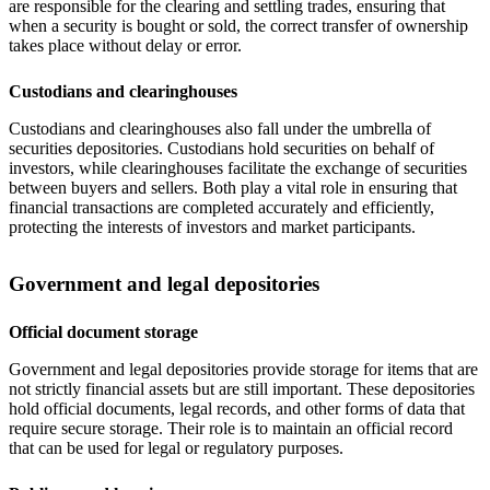
are responsible for the clearing and settling trades, ensuring that
when a security is bought or sold, the correct transfer of ownership
takes place without delay or error.
Custodians and clearinghouses
Custodians and clearinghouses also fall under the umbrella of
securities depositories. Custodians hold securities on behalf of
investors, while clearinghouses facilitate the exchange of securities
between buyers and sellers. Both play a vital role in ensuring that
financial transactions are completed accurately and efficiently,
protecting the interests of investors and market participants.
Government and legal depositories
Official document storage
Government and legal depositories provide storage for items that are
not strictly financial assets but are still important. These depositories
hold official documents, legal records, and other forms of data that
require secure storage. Their role is to maintain an official record
that can be used for legal or regulatory purposes.