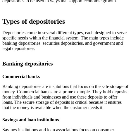
depositories to be used in ways that support economic growth.
Types of depositories
Depositories come in several different types, each designed to serve
specific needs within the financial system. The main types include
banking depositories, securities depositories, and government and
legal depositories.
Banking depositories
Commercial banks
Banking depositories are institutions that focus on the safe storage of
money. Commercial banks are a prime example. They hold deposits
from individuals and businesses and use these deposits to offer
loans. The secure storage of deposits is critical because it ensures
that the money is available when the customer needs it.
Savings and loan institutions
Savings institutions and loan associations focus on consumer