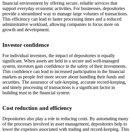
financial environment by offering secure, reliable services that
support everyday economic activities. For businesses, depositories
provide a streamlined way to manage large volumes of transactions.
This efficiency can lead to faster processing times and a reduced
administrative workload, allowing companies to focus more on
growth and development.
Investor confidence
For individual investors, the impact of depositories is equally
significant. When assets are held in a secure and well-managed
system, investors gain confidence in the safety of their investments.
This confidence can lead to increased participation in the financial
markets as people feel more secure about handling their funds and
securities. The assurance of safe-keeping, accurate record-keeping,
and timely processing of transactions is a significant factor in
building trust in the financial system.
Cost reduction and efficiency
Depositories also play a role in reducing costs. By automating many
of the processes involved in asset management, depositories help to
lower the expenses associated with trading and record-keeping. This