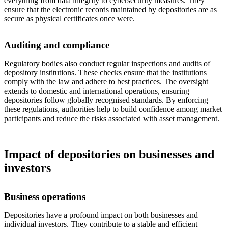
everything from data integrity to cybersecurity measures. They
ensure that the electronic records maintained by depositories are as
secure as physical certificates once were.
Auditing and compliance
Regulatory bodies also conduct regular inspections and audits of
depository institutions. These checks ensure that the institutions
comply with the law and adhere to best practices. The oversight
extends to domestic and international operations, ensuring
depositories follow globally recognised standards. By enforcing
these regulations, authorities help to build confidence among market
participants and reduce the risks associated with asset management.
Impact of depositories on businesses and
investors
Business operations
Depositories have a profound impact on both businesses and
individual investors. They contribute to a stable and efficient