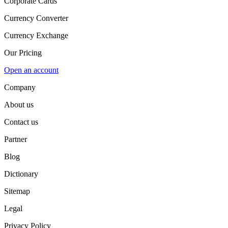
Corporate Cards
Currency Converter
Currency Exchange
Our Pricing
Open an account
Company
About us
Contact us
Partner
Blog
Dictionary
Sitemap
Legal
Privacy Policy