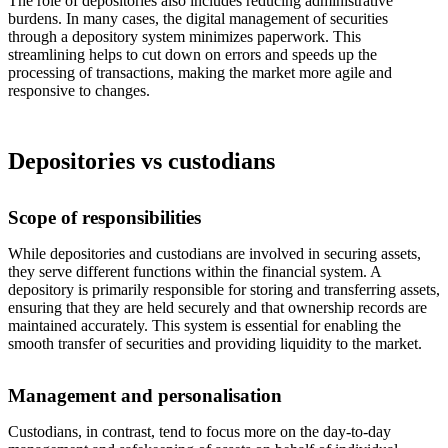
The role of depositories also includes reducing administrative
burdens. In many cases, the digital management of securities
through a depository system minimizes paperwork. This
streamlining helps to cut down on errors and speeds up the
processing of transactions, making the market more agile and
responsive to changes.
Depositories vs custodians
Scope of responsibilities
While depositories and custodians are involved in securing assets,
they serve different functions within the financial system. A
depository is primarily responsible for storing and transferring assets,
ensuring that they are held securely and that ownership records are
maintained accurately. This system is essential for enabling the
smooth transfer of securities and providing liquidity to the market.
Management and personalisation
Custodians, in contrast, tend to focus more on the day-to-day