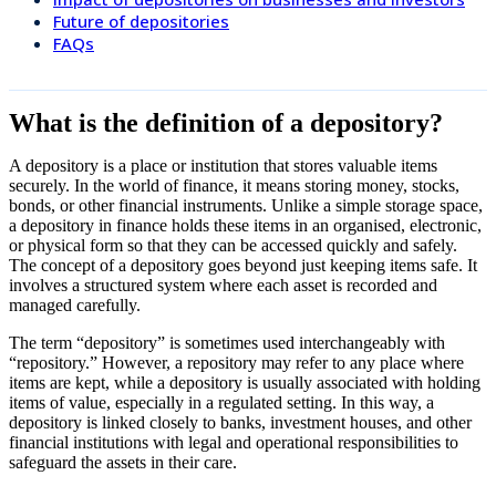
Future of depositories
FAQs
What is the definition of a depository?
A depository is a place or institution that stores valuable items
securely. In the world of finance, it means storing money, stocks,
bonds, or other financial instruments. Unlike a simple storage space,
a depository in finance holds these items in an organised, electronic,
or physical form so that they can be accessed quickly and safely.
The concept of a depository goes beyond just keeping items safe. It
involves a structured system where each asset is recorded and
managed carefully.
The term “depository” is sometimes used interchangeably with
“repository.” However, a repository may refer to any place where
items are kept, while a depository is usually associated with holding
items of value, especially in a regulated setting. In this way, a
depository is linked closely to banks, investment houses, and other
financial institutions with legal and operational responsibilities to
safeguard the assets in their care.