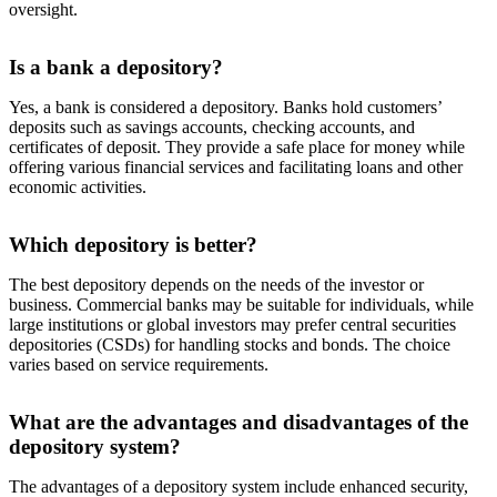
oversight.
Is a bank a depository?
Yes, a bank is considered a depository. Banks hold customers’
deposits such as savings accounts, checking accounts, and
certificates of deposit. They provide a safe place for money while
offering various financial services and facilitating loans and other
economic activities.
Which depository is better?
The best depository depends on the needs of the investor or
business. Commercial banks may be suitable for individuals, while
large institutions or global investors may prefer central securities
depositories (CSDs) for handling stocks and bonds. The choice
varies based on service requirements.
What are the advantages and disadvantages of the
depository system?
The advantages of a depository system include enhanced security,