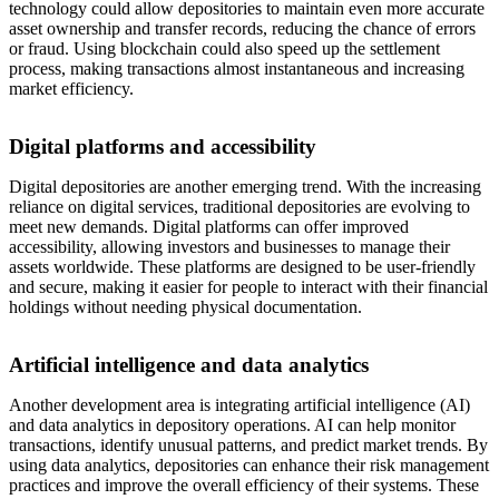
technology could allow depositories to maintain even more accurate
asset ownership and transfer records, reducing the chance of errors
or fraud. Using blockchain could also speed up the settlement
process, making transactions almost instantaneous and increasing
market efficiency.
Digital platforms and accessibility
Digital depositories are another emerging trend. With the increasing
reliance on digital services, traditional depositories are evolving to
meet new demands. Digital platforms can offer improved
accessibility, allowing investors and businesses to manage their
assets worldwide. These platforms are designed to be user-friendly
and secure, making it easier for people to interact with their financial
holdings without needing physical documentation.
Artificial intelligence and data analytics
Another development area is integrating artificial intelligence (AI)
and data analytics in depository operations. AI can help monitor
transactions, identify unusual patterns, and predict market trends. By
using data analytics, depositories can enhance their risk management
practices and improve the overall efficiency of their systems. These