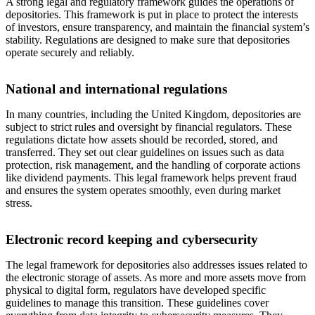
A strong legal and regulatory framework guides the operations of
depositories. This framework is put in place to protect the interests
of investors, ensure transparency, and maintain the financial system’s
stability. Regulations are designed to make sure that depositories
operate securely and reliably.
National and international regulations
In many countries, including the United Kingdom, depositories are
subject to strict rules and oversight by financial regulators. These
regulations dictate how assets should be recorded, stored, and
transferred. They set out clear guidelines on issues such as data
protection, risk management, and the handling of corporate actions
like dividend payments. This legal framework helps prevent fraud
and ensures the system operates smoothly, even during market
stress.
Electronic record keeping and cybersecurity
The legal framework for depositories also addresses issues related to
the electronic storage of assets. As more and more assets move from
physical to digital form, regulators have developed specific
guidelines to manage this transition. These guidelines cover