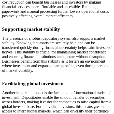
cost reduction can benefit businesses and investors by making
financial services more affordable and accessible. Reducing
paperwork and manual processing further lowers operational costs,
positively affecting overall market efficiency.
Supporting market stability
The presence of a robust depository system also supports market
stability. Knowing that assets are securely held and can be
transferred quickly during financial uncertainty helps calm investors’
nerves. This stability is crucial for maintaining market confidence
and ensuring financial institutions can operate without disruption.
Businesses benefit from this stability as it fosters an environment
where investment and expansion are possible, even during periods
of market volatility.
Facilitating global investment
Another important impact is the facilitation of international trade and
investment. Depositories enable the smooth transfer of securities
across borders, making it easier for companies to raise capital from a
global investor base. For individual investors, this means greater
access to international markets, which can diversify their portfolios