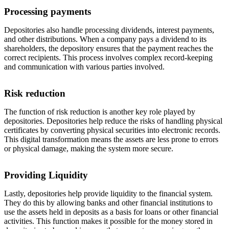
Processing payments
Depositories also handle processing dividends, interest payments,
and other distributions. When a company pays a dividend to its
shareholders, the depository ensures that the payment reaches the
correct recipients. This process involves complex record-keeping
and communication with various parties involved.
Risk reduction
The function of risk reduction is another key role played by
depositories. Depositories help reduce the risks of handling physical
certificates by converting physical securities into electronic records.
This digital transformation means the assets are less prone to errors
or physical damage, making the system more secure.
Providing Liquidity
Lastly, depositories help provide liquidity to the financial system.
They do this by allowing banks and other financial institutions to
use the assets held in deposits as a basis for loans or other financial
activities. This function makes it possible for the money stored in