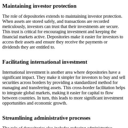
Maintaining investor protection
The role of depositories extends to maintaining investor protection.
When assets are stored safely, and transactions are recorded
meticulously, investors can trust that their investments are secure.
This trust is critical for encouraging investment and keeping the
financial markets active. Depositories make it easier for investors to
access their assets and ensure they receive the payments or
dividends they are entitled to.
Facilitating international investment
International investment is another area where depositories have a
significant impact. They make it simpler for investors to buy and sell
securities across borders by providing a standardized method for
managing and transferring assets. This cross-border facilitation helps
to integrate global markets, making it easier for capital to flow
between countries. In turn, this leads to more significant investment
opportunities and economic growth.
Streamlining administrative processes