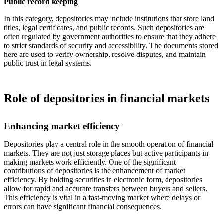
Public record keeping
In this category, depositories may include institutions that store land
titles, legal certificates, and public records. Such depositories are
often regulated by government authorities to ensure that they adhere
to strict standards of security and accessibility. The documents stored
here are used to verify ownership, resolve disputes, and maintain
public trust in legal systems.
Role of depositories in financial markets
Enhancing market efficiency
Depositories play a central role in the smooth operation of financial
markets. They are not just storage places but active participants in
making markets work efficiently. One of the significant
contributions of depositories is the enhancement of market
efficiency. By holding securities in electronic form, depositories
allow for rapid and accurate transfers between buyers and sellers.
This efficiency is vital in a fast-moving market where delays or
errors can have significant financial consequences.