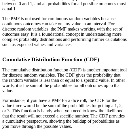
between 0 and 1, and all probabilities for all possible outcomes must
equal 1.
The PMF is not used for continuous random variables because
continuous outcomes can take on any value in an interval. For
discrete random variables, the PMF makes working with the set of
outcomes easy. It is a foundational concept in understanding more
complex probability distributions and performing further calculations
such as expected values and variances.
Cumulative Distribution Function (CDF)
The cumulative distribution function (CDF) is another important tool
for discrete random variables. The CDF gives the probability that
the random variable is less than or equal to a specific value. In other
words, it is the sum of the probabilities for all outcomes up to that
value.
For instance, if you have a PMF for a dice roll, the CDF for the
value three would be the sum of the probabilities for getting a 1, 2,
or 3. This function is handy when you need to know the likelihood
that the result will not exceed a specific number. The CDF provides
a cumulative perspective, showing the buildup of probabilities as
you move through the possible values.