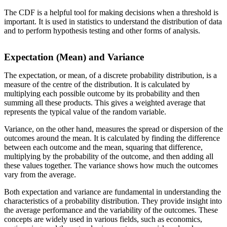
The CDF is a helpful tool for making decisions when a threshold is
important. It is used in statistics to understand the distribution of data
and to perform hypothesis testing and other forms of analysis.
Expectation (Mean) and Variance
The expectation, or mean, of a discrete probability distribution, is a
measure of the centre of the distribution. It is calculated by
multiplying each possible outcome by its probability and then
summing all these products. This gives a weighted average that
represents the typical value of the random variable.
Variance, on the other hand, measures the spread or dispersion of the
outcomes around the mean. It is calculated by finding the difference
between each outcome and the mean, squaring that difference,
multiplying by the probability of the outcome, and then adding all
these values together. The variance shows how much the outcomes
vary from the average.
Both expectation and variance are fundamental in understanding the
characteristics of a probability distribution. They provide insight into
the average performance and the variability of the outcomes. These
concepts are widely used in various fields, such as economics,