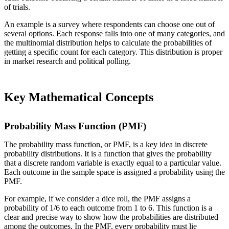
of trials.
An example is a survey where respondents can choose one out of
several options. Each response falls into one of many categories, and
the multinomial distribution helps to calculate the probabilities of
getting a specific count for each category. This distribution is proper
in market research and political polling.
Key Mathematical Concepts
Probability Mass Function (PMF)
The probability mass function, or PMF, is a key idea in discrete
probability distributions. It is a function that gives the probability
that a discrete random variable is exactly equal to a particular value.
Each outcome in the sample space is assigned a probability using the
PMF.
For example, if we consider a dice roll, the PMF assigns a
probability of 1/6 to each outcome from 1 to 6. This function is a
clear and precise way to show how the probabilities are distributed
among the outcomes. In the PMF, every probability must lie