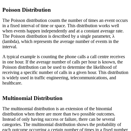
Poisson Distribution
The Poisson distribution counts the number of times an event occurs
in a fixed interval of time or space. This distribution works well
when events happen independently and at a constant average rate.
The Poisson distribution is described by a single parameter, λ
(lambda), which represents the average number of events in the
interval.
A typical example is counting the phone calls a call centre receives
in one hour. If the average number of calls per hour is known, the
Poisson distribution can be used to determine the likelihood of
receiving a specific number of calls in a given hour. This distribution
is widely used in traffic engineering, telecommunications, and
healthcare.
Multinomial Distribution
The multinomial distribution is an extension of the binomial
distribution when there are more than two possible outcomes.
Instead of only having success or failure, there can be several
categories. The multinomial distribution shows the probability of
each outcome occurring a certain number of times in a fixed number