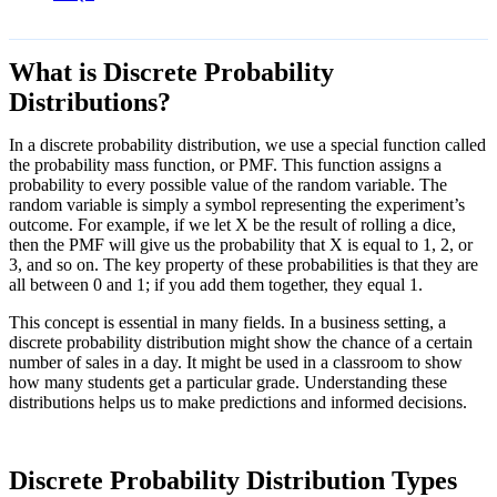
What is Discrete Probability
Distributions?
In a discrete probability distribution, we use a special function called
the probability mass function, or PMF. This function assigns a
probability to every possible value of the random variable. The
random variable is simply a symbol representing the experiment’s
outcome. For example, if we let X be the result of rolling a dice,
then the PMF will give us the probability that X is equal to 1, 2, or
3, and so on. The key property of these probabilities is that they are
all between 0 and 1; if you add them together, they equal 1.
This concept is essential in many fields. In a business setting, a
discrete probability distribution might show the chance of a certain
number of sales in a day. It might be used in a classroom to show
how many students get a particular grade. Understanding these
distributions helps us to make predictions and informed decisions.
Discrete Probability Distribution Types