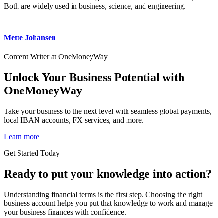
Both are widely used in business, science, and engineering.
Mette Johansen
Content Writer at OneMoneyWay
Unlock Your Business Potential with
OneMoneyWay
Take your business to the next level with seamless global payments,
local IBAN accounts, FX services, and more.
Learn more
Get Started Today
Ready to put your knowledge into action?
Understanding financial terms is the first step. Choosing the right
business account helps you put that knowledge to work and manage
your business finances with confidence.