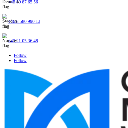
+45 89 87 65 56
+46 8 580 990 13
+47 21 05 36 48
Follow
Follow