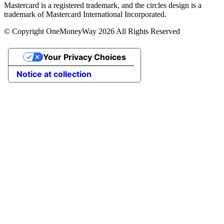
Mastercard is a registered trademark, and the circles design is a
trademark of Mastercard International Incorporated.
© Copyright OneMoneyWay 2026 All Rights Reserved
Your Privacy Choices
Notice at collection