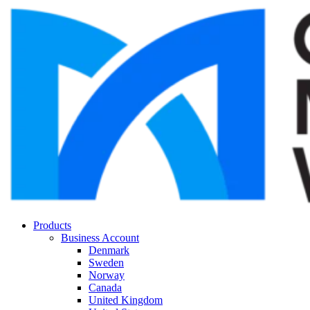
Products
Business Account
Denmark
Sweden
Norway
Canada
United Kingdom