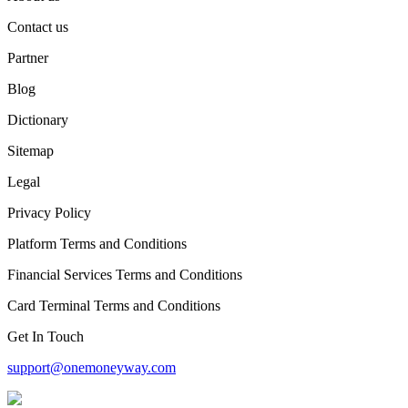
Contact us
Partner
Blog
Dictionary
Sitemap
Legal
Privacy Policy
Platform Terms and Conditions
Financial Services Terms and Conditions
Card Terminal Terms and Conditions
Get In Touch
support@onemoneyway.com