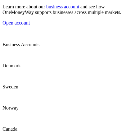
Learn more about our
business account
and see how
OneMoneyWay supports businesses across multiple markets.
Open account
Business Accounts
Denmark
Sweden
Norway
Canada