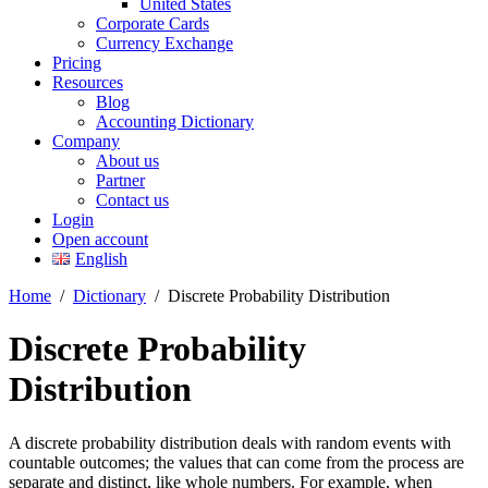
United States
Corporate Cards
Currency Exchange
Pricing
Resources
Blog
Accounting Dictionary
Company
About us
Partner
Contact us
Login
Open account
English
Home
/
Dictionary
/
Discrete Probability Distribution
Discrete Probability
Distribution
A discrete probability distribution deals with random events with
countable outcomes; the values that can come from the process are
separate and distinct, like whole numbers. For example, when