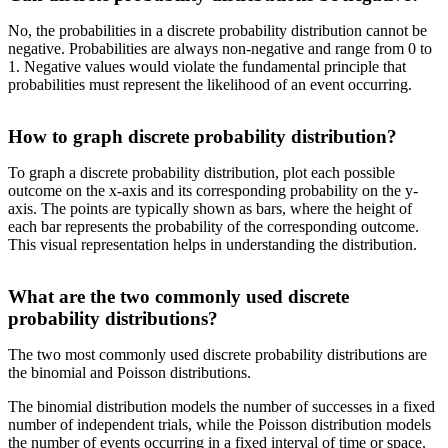
No, the probabilities in a discrete probability distribution cannot be
negative. Probabilities are always non-negative and range from 0 to
1. Negative values would violate the fundamental principle that
probabilities must represent the likelihood of an event occurring.
How to graph discrete probability distribution?
To graph a discrete probability distribution, plot each possible
outcome on the x-axis and its corresponding probability on the y-
axis. The points are typically shown as bars, where the height of
each bar represents the probability of the corresponding outcome.
This visual representation helps in understanding the distribution.
What are the two commonly used discrete
probability distributions?
The two most commonly used discrete probability distributions are
the binomial and Poisson distributions.
The binomial distribution models the number of successes in a fixed
number of independent trials, while the Poisson distribution models
the number of events occurring in a fixed interval of time or space.