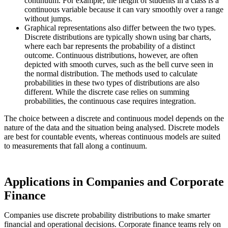
continuum. For example, the height of students in a class is a
continuous variable because it can vary smoothly over a range
without jumps.
Graphical representations also differ between the two types.
Discrete distributions are typically shown using bar charts,
where each bar represents the probability of a distinct
outcome. Continuous distributions, however, are often
depicted with smooth curves, such as the bell curve seen in
the normal distribution. The methods used to calculate
probabilities in these two types of distributions are also
different. While the discrete case relies on summing
probabilities, the continuous case requires integration.
The choice between a discrete and continuous model depends on the
nature of the data and the situation being analysed. Discrete models
are best for countable events, whereas continuous models are suited
to measurements that fall along a continuum.
Applications in Companies and Corporate
Finance
Companies use discrete probability distributions to make smarter
financial and operational decisions. Corporate finance teams rely on