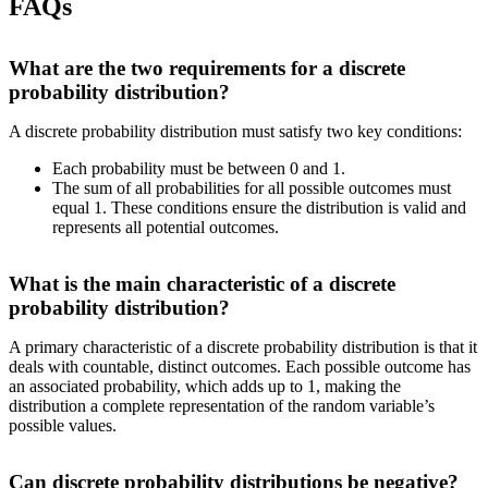
FAQs
What are the two requirements for a discrete
probability distribution?
A discrete probability distribution must satisfy two key conditions:
Each probability must be between 0 and 1.
The sum of all probabilities for all possible outcomes must
equal 1. These conditions ensure the distribution is valid and
represents all potential outcomes.
What is the main characteristic of a discrete
probability distribution?
A primary characteristic of a discrete probability distribution is that it
deals with countable, distinct outcomes. Each possible outcome has
an associated probability, which adds up to 1, making the
distribution a complete representation of the random variable’s
possible values.
Can discrete probability distributions be negative?