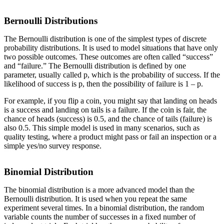
Bernoulli Distributions
The Bernoulli distribution is one of the simplest types of discrete
probability distributions. It is used to model situations that have only
two possible outcomes. These outcomes are often called “success”
and “failure.” The Bernoulli distribution is defined by one
parameter, usually called p, which is the probability of success. If the
likelihood of success is p, then the possibility of failure is 1 – p.
For example, if you flip a coin, you might say that landing on heads
is a success and landing on tails is a failure. If the coin is fair, the
chance of heads (success) is 0.5, and the chance of tails (failure) is
also 0.5. This simple model is used in many scenarios, such as
quality testing, where a product might pass or fail an inspection or a
simple yes/no survey response.
Binomial Distribution
The binomial distribution is a more advanced model than the
Bernoulli distribution. It is used when you repeat the same
experiment several times. In a binomial distribution, the random
variable counts the number of successes in a fixed number of