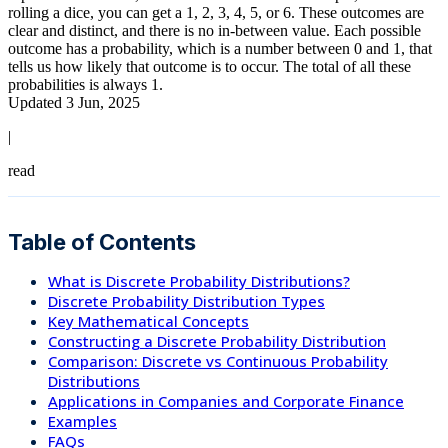
rolling a dice, you can get a 1, 2, 3, 4, 5, or 6. These outcomes are
clear and distinct, and there is no in-between value. Each possible
outcome has a probability, which is a number between 0 and 1, that
tells us how likely that outcome is to occur. The total of all these
probabilities is always 1.
Updated 3 Jun, 2025
|
read
Table of Contents
What is Discrete Probability Distributions?
Discrete Probability Distribution Types
Key Mathematical Concepts
Constructing a Discrete Probability Distribution
Comparison: Discrete vs Continuous Probability
Distributions
Applications in Companies and Corporate Finance
Examples
FAQs