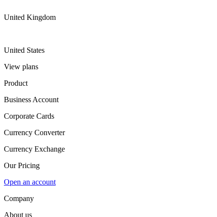
United Kingdom
United States
View plans
Product
Business Account
Corporate Cards
Currency Converter
Currency Exchange
Our Pricing
Open an account
Company
About us