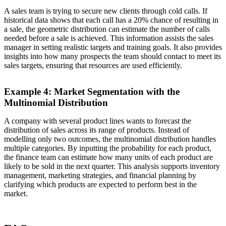
A sales team is trying to secure new clients through cold calls. If
historical data shows that each call has a 20% chance of resulting in
a sale, the geometric distribution can estimate the number of calls
needed before a sale is achieved. This information assists the sales
manager in setting realistic targets and training goals. It also provides
insights into how many prospects the team should contact to meet its
sales targets, ensuring that resources are used efficiently.
Example 4: Market Segmentation with the
Multinomial Distribution
A company with several product lines wants to forecast the
distribution of sales across its range of products. Instead of
modelling only two outcomes, the multinomial distribution handles
multiple categories. By inputting the probability for each product,
the finance team can estimate how many units of each product are
likely to be sold in the next quarter. This analysis supports inventory
management, marketing strategies, and financial planning by
clarifying which products are expected to perform best in the
market.