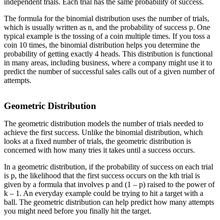
independent trials. Each trial has the same probability of success.
The formula for the binomial distribution uses the number of trials,
which is usually written as n, and the probability of success p. One
typical example is the tossing of a coin multiple times. If you toss a
coin 10 times, the binomial distribution helps you determine the
probability of getting exactly 4 heads. This distribution is functional
in many areas, including business, where a company might use it to
predict the number of successful sales calls out of a given number of
attempts.
Geometric Distribution
The geometric distribution models the number of trials needed to
achieve the first success. Unlike the binomial distribution, which
looks at a fixed number of trials, the geometric distribution is
concerned with how many tries it takes until a success occurs.
In a geometric distribution, if the probability of success on each trial
is p, the likelihood that the first success occurs on the kth trial is
given by a formula that involves p and (1 – p) raised to the power of
k – 1. An everyday example could be trying to hit a target with a
ball. The geometric distribution can help predict how many attempts
you might need before you finally hit the target.