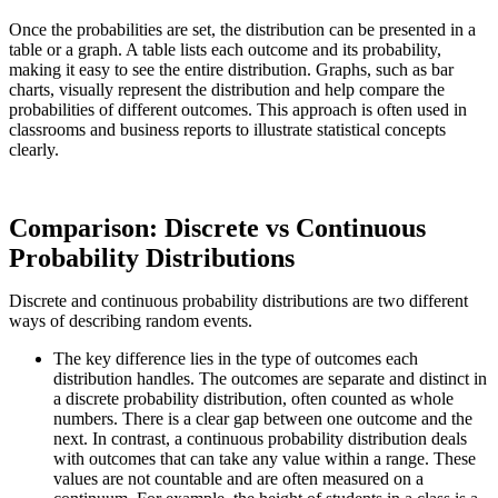
Once the probabilities are set, the distribution can be presented in a
table or a graph. A table lists each outcome and its probability,
making it easy to see the entire distribution. Graphs, such as bar
charts, visually represent the distribution and help compare the
probabilities of different outcomes. This approach is often used in
classrooms and business reports to illustrate statistical concepts
clearly.
Comparison: Discrete vs Continuous
Probability Distributions
Discrete and continuous probability distributions are two different
ways of describing random events.
The key difference lies in the type of outcomes each
distribution handles. The outcomes are separate and distinct in
a discrete probability distribution, often counted as whole
numbers. There is a clear gap between one outcome and the
next. In contrast, a continuous probability distribution deals
with outcomes that can take any value within a range. These
values are not countable and are often measured on a