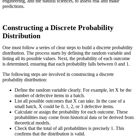
engineering, and the natural sciences, to assess risk and make
predictions.
Constructing a Discrete Probability
Distribution
One must follow a series of clear steps to build a discrete probability
distribution. The process starts by defining the random variable and
listing all its possible values. Next, the probability of each outcome
is determined, ensuring that each probability falls between 0 and 1.
The following steps are involved in constructing a discrete
probability distribution:
Define the random variable clearly. For example, let X be the
number of defective items in a batch.
List all possible outcomes that X can take. In the case of a
small batch, X could be 0, 1, 2, or 3 defective items.
Calculate or assign the probability for each outcome. These
probabilities may come from historical data or be derived from
theoretical models.
Check that the total of all probabilities is precisely 1. This
confirms that the distribution is valid.