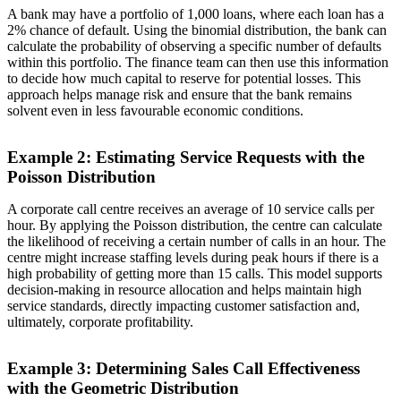
A bank may have a portfolio of 1,000 loans, where each loan has a
2% chance of default. Using the binomial distribution, the bank can
calculate the probability of observing a specific number of defaults
within this portfolio. The finance team can then use this information
to decide how much capital to reserve for potential losses. This
approach helps manage risk and ensure that the bank remains
solvent even in less favourable economic conditions.
Example 2: Estimating Service Requests with the
Poisson Distribution
A corporate call centre receives an average of 10 service calls per
hour. By applying the Poisson distribution, the centre can calculate
the likelihood of receiving a certain number of calls in an hour. The
centre might increase staffing levels during peak hours if there is a
high probability of getting more than 15 calls. This model supports
decision-making in resource allocation and helps maintain high
service standards, directly impacting customer satisfaction and,
ultimately, corporate profitability.
Example 3: Determining Sales Call Effectiveness
with the Geometric Distribution