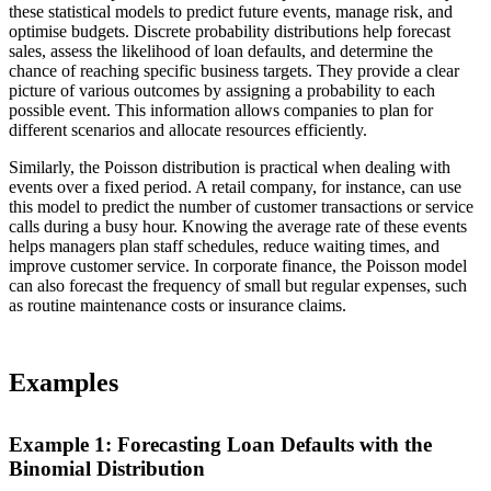
these statistical models to predict future events, manage risk, and
optimise budgets. Discrete probability distributions help forecast
sales, assess the likelihood of loan defaults, and determine the
chance of reaching specific business targets. They provide a clear
picture of various outcomes by assigning a probability to each
possible event. This information allows companies to plan for
different scenarios and allocate resources efficiently.
Similarly, the Poisson distribution is practical when dealing with
events over a fixed period. A retail company, for instance, can use
this model to predict the number of customer transactions or service
calls during a busy hour. Knowing the average rate of these events
helps managers plan staff schedules, reduce waiting times, and
improve customer service. In corporate finance, the Poisson model
can also forecast the frequency of small but regular expenses, such
as routine maintenance costs or insurance claims.
Examples
Example 1: Forecasting Loan Defaults with the
Binomial Distribution