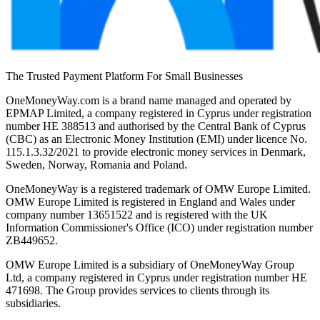
The Trusted Payment Platform For Small Businesses
OneMoneyWay.com is a brand name managed and operated by
EPMAP Limited, a company registered in Cyprus under registration
number ΗΕ 388513 and authorised by the Central Bank of Cyprus
(CBC) as an Electronic Money Institution (EMI) under licence No.
115.1.3.32/2021 to provide electronic money services in Denmark,
Sweden, Norway, Romania and Poland.
OneMoneyWay is a registered trademark of OMW Europe Limited.
OMW Europe Limited is registered in England and Wales under
company number 13651522 and is registered with the UK
Information Commissioner's Office (ICO) under registration number
ZB449652.
OMW Europe Limited is a subsidiary of OneMoneyWay Group
Ltd, a company registered in Cyprus under registration number ΗΕ
471698. The Group provides services to clients through its
subsidiaries.