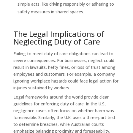
simple acts, like driving responsibly or adhering to
safety measures in shared spaces.
The Legal Implications of
Neglecting Duty of Care
Failing to meet duty of care obligations can lead to
severe consequences. For businesses, neglect could
result in lawsuits, hefty fines, or loss of trust among
employees and customers. For example, a company
ignoring workplace hazards could face legal action for
injuries sustained by workers.
Legal frameworks around the world provide clear
guidelines for enforcing duty of care. In the U.S.,
negligence cases often focus on whether harm was
foreseeable. Similarly, the U.K. uses a three-part test
to determine breaches, while Australian courts
emphasize balancing proximity and foreseeability.