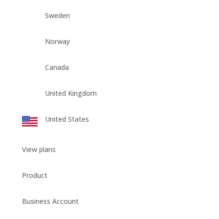
Sweden
Norway
Canada
United Kingdom
United States
View plans
Product
Business Account