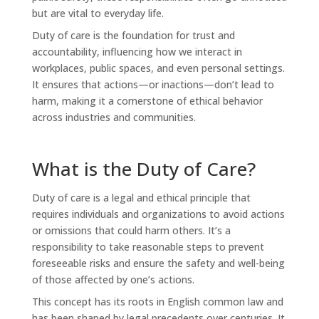
but are vital to everyday life.
Duty of care is the foundation for trust and
accountability, influencing how we interact in
workplaces, public spaces, and even personal settings.
It ensures that actions—or inactions—don’t lead to
harm, making it a cornerstone of ethical behavior
across industries and communities.
What is the Duty of Care?
Duty of care is a legal and ethical principle that
requires individuals and organizations to avoid actions
or omissions that could harm others. It’s a
responsibility to take reasonable steps to prevent
foreseeable risks and ensure the safety and well-being
of those affected by one’s actions.
This concept has its roots in English common law and
has been shaped by legal precedents over centuries. It