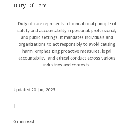
Duty Of Care
Duty of care represents a foundational principle of
safety and accountability in personal, professional,
and public settings. It mandates individuals and
organizations to act responsibly to avoid causing
harm, emphasizing proactive measures, legal
accountability, and ethical conduct across various
industries and contexts.
Updated 20 Jan, 2025
|
6 min
read