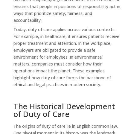
ensures that people in positions of responsibility act in
ways that prioritize safety, fairness, and
accountability.
Today, duty of care applies across various contexts.
For example, in healthcare, it ensures patients receive
proper treatment and attention. In the workplace,
employers are obligated to provide a safe
environment for employees. In environmental
matters, companies must consider how their
operations impact the planet. These examples
highlight how duty of care forms the backbone of
ethical and legal practices in modern society.
The Historical Development
of Duty of Care
The origins of duty of care lie in English common law.
One pivotal moment in its history was the landmark