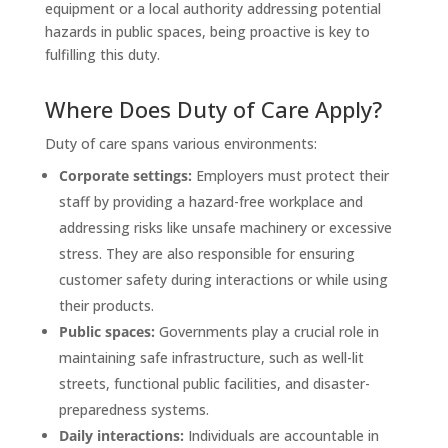
equipment or a local authority addressing potential
hazards in public spaces, being proactive is key to
fulfilling this duty.
Where Does Duty of Care Apply?
Duty of care spans various environments:
Corporate settings:
Employers must protect their
staff by providing a hazard-free workplace and
addressing risks like unsafe machinery or excessive
stress. They are also responsible for ensuring
customer safety during interactions or while using
their products.
Public spaces:
Governments play a crucial role in
maintaining safe infrastructure, such as well-lit
streets, functional public facilities, and disaster-
preparedness systems.
Daily interactions:
Individuals are accountable in