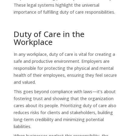
These legal systems highlight the universal
importance of fulfilling duty of care responsibilities.
Duty of Care in the
Workplace
In any workplace, duty of care is vital for creating a
safe and productive environment. Employers are
responsible for protecting the physical and mental
health of their employees, ensuring they feel secure
and valued.
This goes beyond compliance with laws—it’s about
fostering trust and showing that the organization
cares about its people. Prioritizing duty of care also
reduces risks for clients and stakeholders, building
long-term credibility and minimizing potential
liabilities.
When businesses neglect this responsibility, the