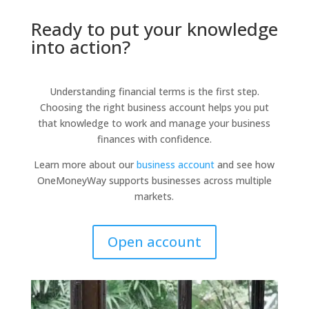
Ready to put your knowledge
into action?
Understanding financial terms is the first step.
Choosing the right business account helps you put
that knowledge to work and manage your business
finances with confidence.
Learn more about our
business account
and see how
OneMoneyWay supports businesses across multiple
markets.
Open account