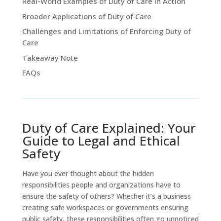
Real-World Examples of Duty of Care in Action
Broader Applications of Duty of Care
Challenges and Limitations of Enforcing Duty of
Care
Takeaway Note
FAQs
Duty of Care Explained: Your
Guide to Legal and Ethical
Safety
Have you ever thought about the hidden
responsibilities people and organizations have to
ensure the safety of others? Whether it’s a business
creating safe workspaces or governments ensuring
public safety, these responsibilities often go unnoticed