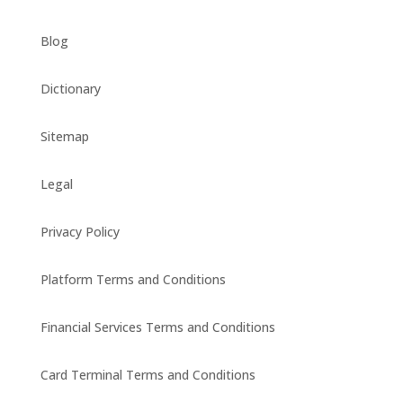
Blog
Dictionary
Sitemap
Legal
Privacy Policy
Platform Terms and Conditions
Financial Services Terms and Conditions
Card Terminal Terms and Conditions