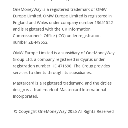
OneMoneyWay is a registered trademark of OMW
Europe Limited. OMW Europe Limited is registered in
England and Wales under company number 13651522
and is registered with the UK Information
Commissioner's Office (ICO) under registration
number ZB449652.
OMW Europe Limited is a subsidiary of OneMoneyWay
Group Ltd, a company registered in Cyprus under
registration number ΗΕ 471698. The Group provides
services to clients through its subsidiaries.
Mastercard is a registered trademark, and the circles
design is a trademark of Mastercard International
Incorporated.
© Copyright OneMoneyWay 2026 All Rights Reserved