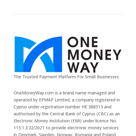
The Trusted Payment Platform For Small Businesses
OneMoneyWay.com is a brand name managed and
operated by EPMAP Limited, a company registered in
Cyprus under registration number ΗΕ 388513 and
authorised by the Central Bank of Cyprus (CBC) as an
Electronic Money Institution (EMI) under licence No.
115.1.3.32/2021 to provide electronic money services
in Denmark, Sweden, Norway, Romania and Poland.