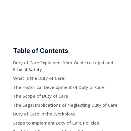
Table of Contents
Duty of Care Explained: Your Guide to Legal and
Ethical Safety
What is the Duty of Care?
The Historical Development of Duty of Care
The Scope of Duty of Care
The Legal Implications of Neglecting Duty of Care
Duty of Care in the Workplace
Steps to Implement Duty of Care Policies