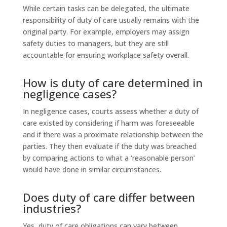
While certain tasks can be delegated, the ultimate
responsibility of duty of care usually remains with the
original party. For example, employers may assign
safety duties to managers, but they are still
accountable for ensuring workplace safety overall.
How is duty of care determined in
negligence cases?
In negligence cases, courts assess whether a duty of
care existed by considering if harm was foreseeable
and if there was a proximate relationship between the
parties. They then evaluate if the duty was breached
by comparing actions to what a ‘reasonable person’
would have done in similar circumstances.
Does duty of care differ between
industries?
Yes, duty of care obligations can vary between