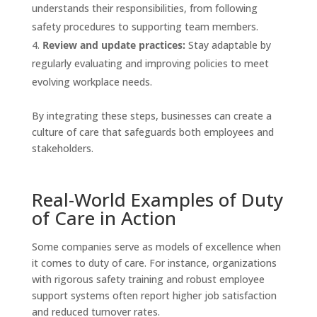
understands their responsibilities, from following
safety procedures to supporting team members.
Review and update practices:
Stay adaptable by
regularly evaluating and improving policies to meet
evolving workplace needs.
By integrating these steps, businesses can create a
culture of care that safeguards both employees and
stakeholders.
Real-World Examples of Duty
of Care in Action
Some companies serve as models of excellence when
it comes to duty of care. For instance, organizations
with rigorous safety training and robust employee
support systems often report higher job satisfaction
and reduced turnover rates.