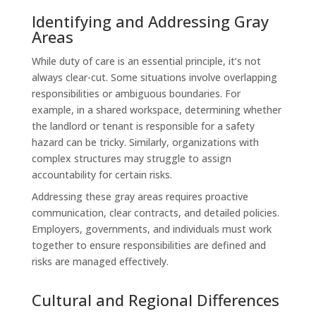
Identifying and Addressing Gray
Areas
While duty of care is an essential principle, it’s not
always clear-cut. Some situations involve overlapping
responsibilities or ambiguous boundaries. For
example, in a shared workspace, determining whether
the landlord or tenant is responsible for a safety
hazard can be tricky. Similarly, organizations with
complex structures may struggle to assign
accountability for certain risks.
Addressing these gray areas requires proactive
communication, clear contracts, and detailed policies.
Employers, governments, and individuals must work
together to ensure responsibilities are defined and
risks are managed effectively.
Cultural and Regional Differences