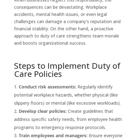
consequences can be devastating. Workplace
accidents, mental health issues, or even legal
challenges can damage a company’s reputation and
financial stability. On the other hand, a proactive
approach to duty of care strengthens team morale
and boosts organizational success.
Steps to Implement Duty of
Care Policies
Conduct risk assessments:
Regularly identify
potential workplace hazards, whether physical (like
slippery floors) or mental (like excessive workloads).
Develop clear policies:
Create guidelines that
address specific safety needs, from employee health
programs to emergency response protocols.
Train employees and managers:
Ensure everyone