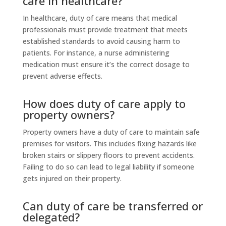
care in healthcare?
In healthcare, duty of care means that medical
professionals must provide treatment that meets
established standards to avoid causing harm to
patients. For instance, a nurse administering
medication must ensure it’s the correct dosage to
prevent adverse effects.
How does duty of care apply to
property owners?
Property owners have a duty of care to maintain safe
premises for visitors. This includes fixing hazards like
broken stairs or slippery floors to prevent accidents.
Failing to do so can lead to legal liability if someone
gets injured on their property.
Can duty of care be transferred or
delegated?