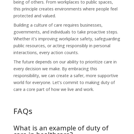
being of others. From workplaces to public spaces,
this principle creates environments where people feel
protected and valued.
Building a culture of care requires businesses,
governments, and individuals to take proactive steps.
Whether it’s improving workplace safety, safeguarding
public resources, or acting responsibly in personal
interactions, every action counts.
The future depends on our ability to prioritize care in
every decision we make. By embracing this
responsibility, we can create a safer, more supportive
world for everyone. Let’s commit to making duty of
care a core part of how we live and work.
FAQs
What is an example of duty of