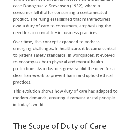
case Donoghue v. Stevenson (1932), where a
consumer fell ill after consuming a contaminated
product. The ruling established that manufacturers
owe a duty of care to consumers, emphasizing the
need for accountability in business practices.
Over time, this concept expanded to address
emerging challenges. In healthcare, it became central
to patient safety standards. In workplaces, it evolved
to encompass both physical and mental health
protections. As industries grew, so did the need for a
clear framework to prevent harm and uphold ethical
practices.
This evolution shows how duty of care has adapted to
modern demands, ensuring it remains a vital principle
in today’s world.
The Scope of Duty of Care