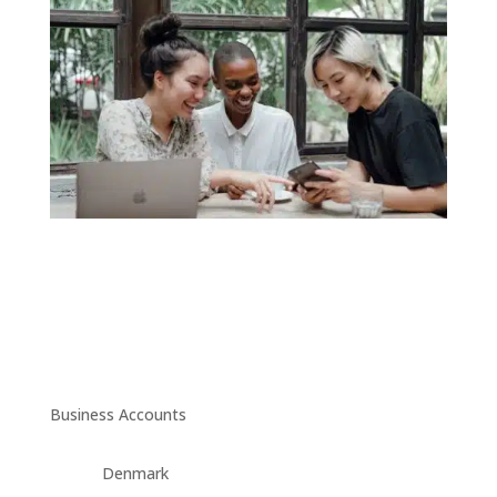
Business Accounts
Denmark