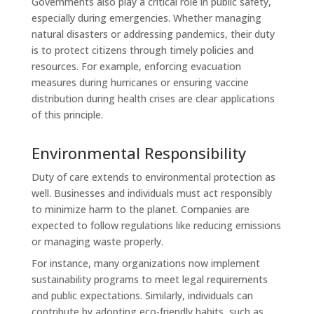
Governments also play a critical role in public safety,
especially during emergencies. Whether managing
natural disasters or addressing pandemics, their duty
is to protect citizens through timely policies and
resources. For example, enforcing evacuation
measures during hurricanes or ensuring vaccine
distribution during health crises are clear applications
of this principle.
Environmental Responsibility
Duty of care extends to environmental protection as
well. Businesses and individuals must act responsibly
to minimize harm to the planet. Companies are
expected to follow regulations like reducing emissions
or managing waste properly.
For instance, many organizations now implement
sustainability programs to meet legal requirements
and public expectations. Similarly, individuals can
contribute by adopting eco-friendly habits, such as