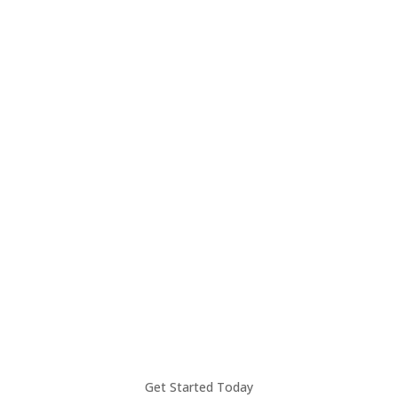
Unlock Your Business
Potential with
OneMoneyWay
Take your business to the next level with
seamless global payments, local IBAN
accounts, FX services, and more.
Learn more
Get Started Today