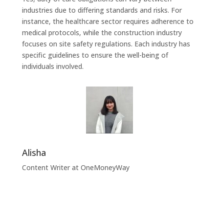
industries due to differing standards and risks. For
instance, the healthcare sector requires adherence to
medical protocols, while the construction industry
focuses on site safety regulations. Each industry has
specific guidelines to ensure the well-being of
individuals involved.
Alisha
Content Writer at OneMoneyWay