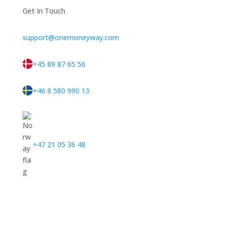
Get In Touch
support@onemoneyway.com
+45 89 87 65 56
+46 8 580 990 13
+47 21 05 36 48