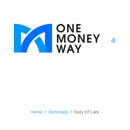
Home
/
Dictionary
/
Duty Of Care