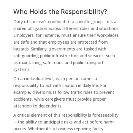
Who Holds the Responsibility?
Duty of care isn’t confined to a specific group—it’s a
shared obligation across different roles and situations.
Employers, for instance, must ensure their workplaces
are safe and that employees are protected from
hazards. Similarly, governments are tasked with
safeguarding public infrastructure and services, such
as maintaining safe roads and public transport
systems.
On an individual level, each person carries a
responsibility to act with caution in daily life. For
example, drivers must follow traffic rules to prevent
accidents, while caregivers must provide proper
attention to dependents.
A critical element of this responsibility is foreseeability
—the ability to anticipate risks and act before harm
occurs. Whether it’s a business repairing faulty