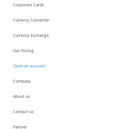
Corporate Cards
Currency Converter
Currency Exchange
Our Pricing
Open an account
Company
About us
Contact us
Partner