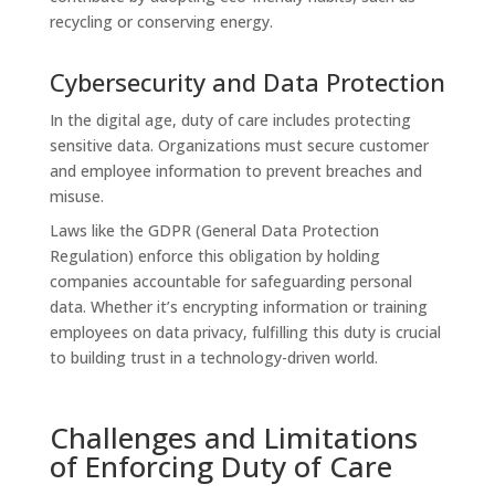
recycling or conserving energy.
Cybersecurity and Data Protection
In the digital age, duty of care includes protecting
sensitive data. Organizations must secure customer
and employee information to prevent breaches and
misuse.
Laws like the GDPR (General Data Protection
Regulation) enforce this obligation by holding
companies accountable for safeguarding personal
data. Whether it’s encrypting information or training
employees on data privacy, fulfilling this duty is crucial
to building trust in a technology-driven world.
Challenges and Limitations
of Enforcing Duty of Care