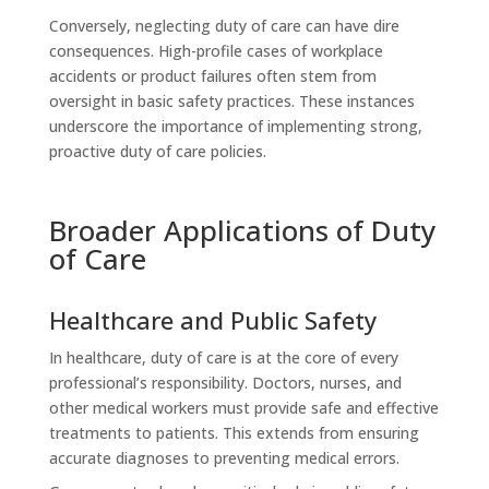
Conversely, neglecting duty of care can have dire
consequences. High-profile cases of workplace
accidents or product failures often stem from
oversight in basic safety practices. These instances
underscore the importance of implementing strong,
proactive duty of care policies.
Broader Applications of Duty
of Care
Healthcare and Public Safety
In healthcare, duty of care is at the core of every
professional’s responsibility. Doctors, nurses, and
other medical workers must provide safe and effective
treatments to patients. This extends from ensuring
accurate diagnoses to preventing medical errors.