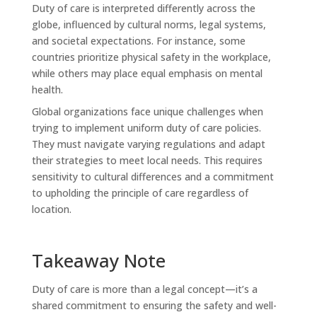
Duty of care is interpreted differently across the
globe, influenced by cultural norms, legal systems,
and societal expectations. For instance, some
countries prioritize physical safety in the workplace,
while others may place equal emphasis on mental
health.
Global organizations face unique challenges when
trying to implement uniform duty of care policies.
They must navigate varying regulations and adapt
their strategies to meet local needs. This requires
sensitivity to cultural differences and a commitment
to upholding the principle of care regardless of
location.
Takeaway Note
Duty of care is more than a legal concept—it’s a
shared commitment to ensuring the safety and well-