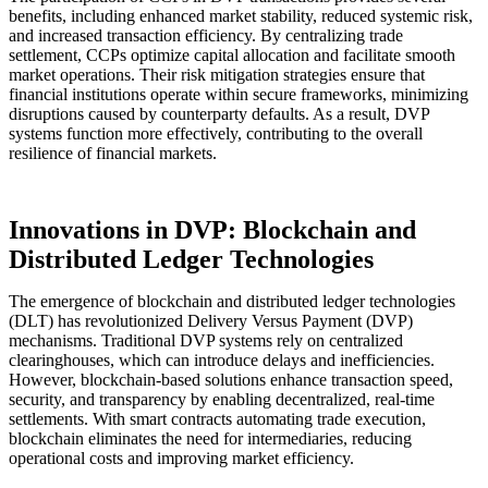
benefits, including enhanced market stability, reduced systemic risk,
and increased transaction efficiency. By centralizing trade
settlement, CCPs optimize capital allocation and facilitate smooth
market operations. Their risk mitigation strategies ensure that
financial institutions operate within secure frameworks, minimizing
disruptions caused by counterparty defaults. As a result, DVP
systems function more effectively, contributing to the overall
resilience of financial markets.
Innovations in DVP: Blockchain and
Distributed Ledger Technologies
The emergence of blockchain and distributed ledger technologies
(DLT) has revolutionized Delivery Versus Payment (DVP)
mechanisms. Traditional DVP systems rely on centralized
clearinghouses, which can introduce delays and inefficiencies.
However, blockchain-based solutions enhance transaction speed,
security, and transparency by enabling decentralized, real-time
settlements. With smart contracts automating trade execution,
blockchain eliminates the need for intermediaries, reducing
operational costs and improving market efficiency.