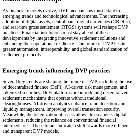
As financial markets evolve, DVP mechanisms must adapt to
emerging trends and technological advancements. The increasing
adoption of digital assets, central bank digital currencies (CBDCs),
and real-time gross settlement (RTGS) systems will reshape DVP
practices. Financial institutions must stay ahead of these
developments by integrating innovative settlement solutions and
enhancing their operational resilience. The future of DVP lies in
greater automation, interoperability, and global standardization of
settlement protocols.
Emerging trends influencing DVP practices
Several key trends are shaping the future of DVP, including the rise
of decentralized finance (DeFi), AI-driven risk management, and
tokenized securities. DeFi platforms are introducing decentralized
settlement mechanisms that operate without traditional
clearinghouses. AI-driven analytics enhance fraud detection and
liquidity management, improving overall transaction security.
Meanwhile, the tokenization of assets allows for seamless digital
settlements, reducing the reliance on conventional financial
intermediaries. These trends indicate a shift towards more efficient
and transparent DVP models.