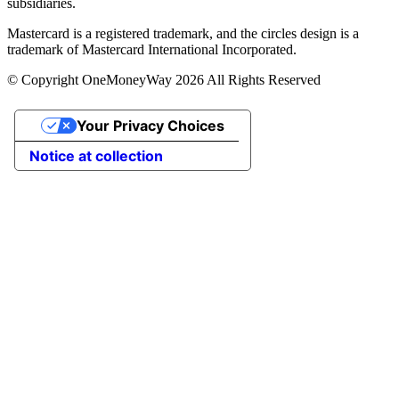
subsidiaries.
Mastercard is a registered trademark, and the circles design is a
trademark of Mastercard International Incorporated.
© Copyright OneMoneyWay 2026 All Rights Reserved
Your Privacy Choices
Notice at collection