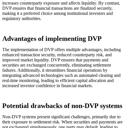
increases counterparty exposure and affects liquidity. By contrast,
DVP ensures that financial transactions are finalized securely,
making it a preferred choice among institutional investors and
regulatory authorities.
Advantages of implementing DVP
The implementation of DVP offers multiple advantages, including
enhanced transaction security, reduced counterparty risk, and
improved market liquidity. DVP ensures that payments and
securities are exchanged concurrently, eliminating settlement
failures. Additionally, it streamlines financial operations by
integrating advanced technologies such as automated clearing and
real-time monitoring, leading to efficient capital allocation and
increased investor confidence in financial markets.
Potential drawbacks of non-DVP systems
Non-DVP systems present significant challenges, primarily due to
their exposure to settlement risk. When securities and payments are
not exchanged simultaneously, one party may default, leading to