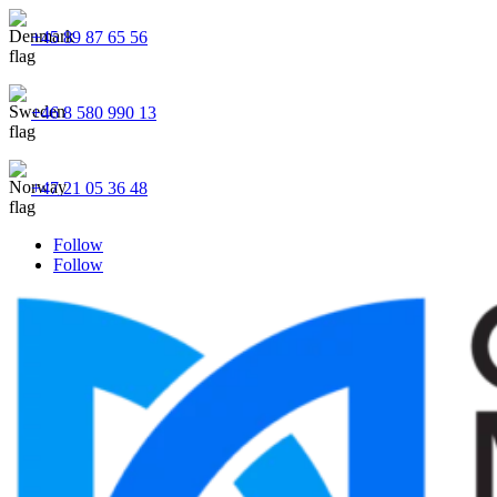
+45 89 87 65 56
+46 8 580 990 13
+47 21 05 36 48
Follow
Follow