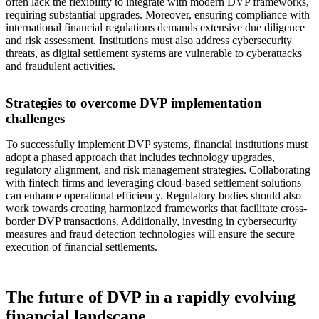
often lack the flexibility to integrate with modern DVP frameworks,
requiring substantial upgrades. Moreover, ensuring compliance with
international financial regulations demands extensive due diligence
and risk assessment. Institutions must also address cybersecurity
threats, as digital settlement systems are vulnerable to cyberattacks
and fraudulent activities.
Strategies to overcome DVP implementation
challenges
To successfully implement DVP systems, financial institutions must
adopt a phased approach that includes technology upgrades,
regulatory alignment, and risk management strategies. Collaborating
with fintech firms and leveraging cloud-based settlement solutions
can enhance operational efficiency. Regulatory bodies should also
work towards creating harmonized frameworks that facilitate cross-
border DVP transactions. Additionally, investing in cybersecurity
measures and fraud detection technologies will ensure the secure
execution of financial settlements.
The future of DVP in a rapidly evolving
financial landscape