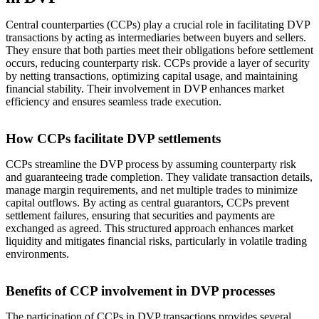
Central counterparties (CCPs) play a crucial role in facilitating DVP
transactions by acting as intermediaries between buyers and sellers.
They ensure that both parties meet their obligations before settlement
occurs, reducing counterparty risk. CCPs provide a layer of security
by netting transactions, optimizing capital usage, and maintaining
financial stability. Their involvement in DVP enhances market
efficiency and ensures seamless trade execution.
How CCPs facilitate DVP settlements
CCPs streamline the DVP process by assuming counterparty risk
and guaranteeing trade completion. They validate transaction details,
manage margin requirements, and net multiple trades to minimize
capital outflows. By acting as central guarantors, CCPs prevent
settlement failures, ensuring that securities and payments are
exchanged as agreed. This structured approach enhances market
liquidity and mitigates financial risks, particularly in volatile trading
environments.
Benefits of CCP involvement in DVP processes
The participation of CCPs in DVP transactions provides several