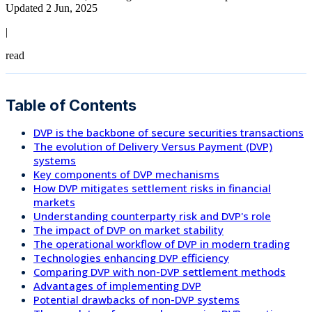
Updated 2 Jun, 2025
|
read
Table of Contents
DVP is the backbone of secure securities transactions
The evolution of Delivery Versus Payment (DVP)
systems
Key components of DVP mechanisms
How DVP mitigates settlement risks in financial
markets
Understanding counterparty risk and DVP's role
The impact of DVP on market stability
The operational workflow of DVP in modern trading
Technologies enhancing DVP efficiency
Comparing DVP with non-DVP settlement methods
Advantages of implementing DVP
Potential drawbacks of non-DVP systems