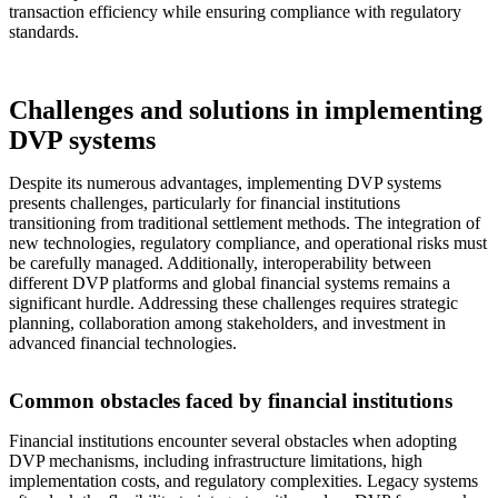
transaction efficiency while ensuring compliance with regulatory
standards.
Challenges and solutions in implementing
DVP systems
Despite its numerous advantages, implementing DVP systems
presents challenges, particularly for financial institutions
transitioning from traditional settlement methods. The integration of
new technologies, regulatory compliance, and operational risks must
be carefully managed. Additionally, interoperability between
different DVP platforms and global financial systems remains a
significant hurdle. Addressing these challenges requires strategic
planning, collaboration among stakeholders, and investment in
advanced financial technologies.
Common obstacles faced by financial institutions
Financial institutions encounter several obstacles when adopting
DVP mechanisms, including infrastructure limitations, high
implementation costs, and regulatory complexities. Legacy systems