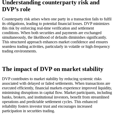
Understanding counterparty risk and
DVP’s role
Counterparty risk arises when one party in a transaction fails to fulfil
its obligations, leading to potential financial losses. DVP minimizes
this risk by enforcing real-time verification and settlement
conditions. When both securities and payments are exchanged
simultaneously, the likelihood of defaults diminishes significantly.
This structured approach enhances market confidence and ensures
seamless trading activities, particularly in volatile or high-frequency
trading environments.
The impact of DVP on market stability
DVP contributes to market stability by reducing systemic risks
associated with delayed or failed settlements. When transactions are
executed efficiently, financial markets experience improved liquidity,
minimising disruptions in capital flow. Market participants, including
banks, brokers, and institutional investors, benefit from streamlined
operations and predictable settlement cycles. This enhanced
reliability fosters investor trust and encourages increased
participation in securities trading.