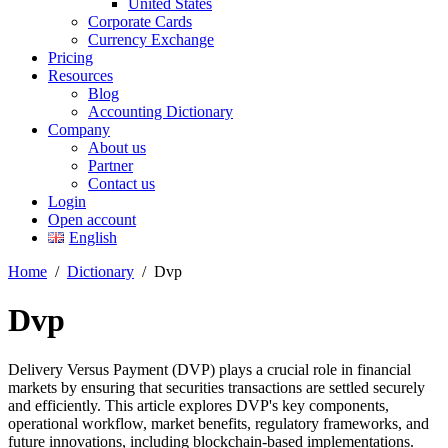
United States
Corporate Cards
Currency Exchange
Pricing
Resources
Blog
Accounting Dictionary
Company
About us
Partner
Contact us
Login
Open account
English
Home
/
Dictionary
/
Dvp
Dvp
Delivery Versus Payment (DVP) plays a crucial role in financial
markets by ensuring that securities transactions are settled securely
and efficiently. This article explores DVP's key components,
operational workflow, market benefits, regulatory frameworks, and
future innovations, including blockchain-based implementations.