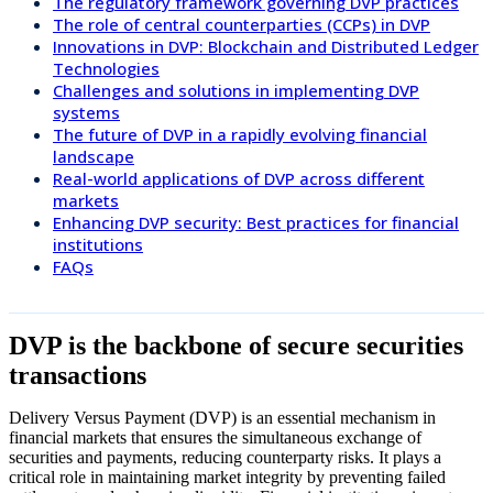
The regulatory framework governing DVP practices
The role of central counterparties (CCPs) in DVP
Innovations in DVP: Blockchain and Distributed Ledger
Technologies
Challenges and solutions in implementing DVP
systems
The future of DVP in a rapidly evolving financial
landscape
Real-world applications of DVP across different
markets
Enhancing DVP security: Best practices for financial
institutions
FAQs
DVP is the backbone of secure securities
transactions
Delivery Versus Payment (DVP) is an essential mechanism in
financial markets that ensures the simultaneous exchange of
securities and payments, reducing counterparty risks. It plays a
critical role in maintaining market integrity by preventing failed