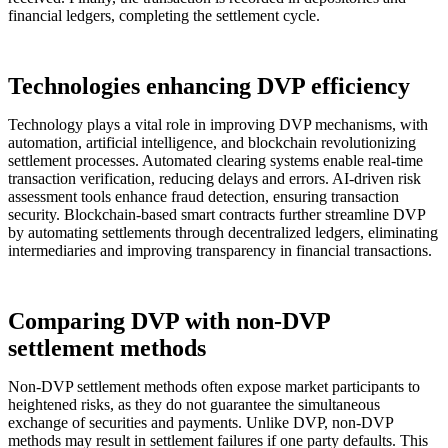
financial ledgers, completing the settlement cycle.
Technologies enhancing DVP efficiency
Technology plays a vital role in improving DVP mechanisms, with
automation, artificial intelligence, and blockchain revolutionizing
settlement processes. Automated clearing systems enable real-time
transaction verification, reducing delays and errors. AI-driven risk
assessment tools enhance fraud detection, ensuring transaction
security. Blockchain-based smart contracts further streamline DVP
by automating settlements through decentralized ledgers, eliminating
intermediaries and improving transparency in financial transactions.
Comparing DVP with non-DVP
settlement methods
Non-DVP settlement methods often expose market participants to
heightened risks, as they do not guarantee the simultaneous
exchange of securities and payments. Unlike DVP, non-DVP
methods may result in settlement failures if one party defaults. This