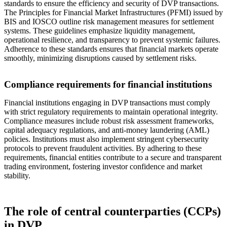
standards to ensure the efficiency and security of DVP transactions.
The Principles for Financial Market Infrastructures (PFMI) issued by
BIS and IOSCO outline risk management measures for settlement
systems. These guidelines emphasize liquidity management,
operational resilience, and transparency to prevent systemic failures.
Adherence to these standards ensures that financial markets operate
smoothly, minimizing disruptions caused by settlement risks.
Compliance requirements for financial institutions
Financial institutions engaging in DVP transactions must comply
with strict regulatory requirements to maintain operational integrity.
Compliance measures include robust risk assessment frameworks,
capital adequacy regulations, and anti-money laundering (AML)
policies. Institutions must also implement stringent cybersecurity
protocols to prevent fraudulent activities. By adhering to these
requirements, financial entities contribute to a secure and transparent
trading environment, fostering investor confidence and market
stability.
The role of central counterparties (CCPs)
in DVP