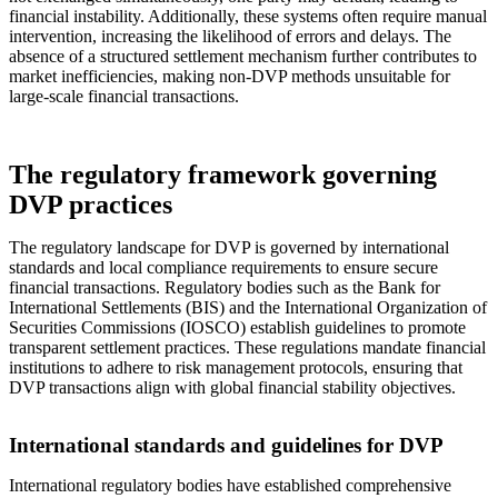
financial instability. Additionally, these systems often require manual
intervention, increasing the likelihood of errors and delays. The
absence of a structured settlement mechanism further contributes to
market inefficiencies, making non-DVP methods unsuitable for
large-scale financial transactions.
The regulatory framework governing
DVP practices
The regulatory landscape for DVP is governed by international
standards and local compliance requirements to ensure secure
financial transactions. Regulatory bodies such as the Bank for
International Settlements (BIS) and the International Organization of
Securities Commissions (IOSCO) establish guidelines to promote
transparent settlement practices. These regulations mandate financial
institutions to adhere to risk management protocols, ensuring that
DVP transactions align with global financial stability objectives.
International standards and guidelines for DVP
International regulatory bodies have established comprehensive