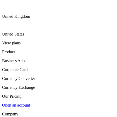
United Kingdom
United States
View plans
Product
Business Account
Corporate Cards
Currency Converter
Currency Exchange
Our Pricing
Open an account
Company