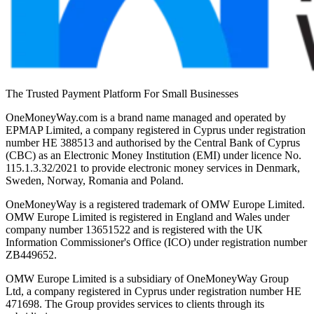
The Trusted Payment Platform For Small Businesses
OneMoneyWay.com is a brand name managed and operated by
EPMAP Limited, a company registered in Cyprus under registration
number ΗΕ 388513 and authorised by the Central Bank of Cyprus
(CBC) as an Electronic Money Institution (EMI) under licence No.
115.1.3.32/2021 to provide electronic money services in Denmark,
Sweden, Norway, Romania and Poland.
OneMoneyWay is a registered trademark of OMW Europe Limited.
OMW Europe Limited is registered in England and Wales under
company number 13651522 and is registered with the UK
Information Commissioner's Office (ICO) under registration number
ZB449652.
OMW Europe Limited is a subsidiary of OneMoneyWay Group
Ltd, a company registered in Cyprus under registration number ΗΕ
471698. The Group provides services to clients through its