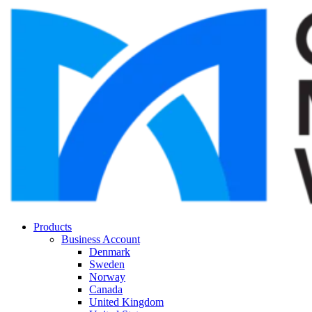
Products
Business Account
Denmark
Sweden
Norway
Canada
United Kingdom