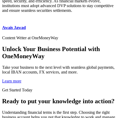
speed, security, and efficiency. As financial markets evolve,
institutions must adopt advanced DVP solutions to stay competitive
and ensure seamless securities settlements.
Awais Jawad
Content Writer at OneMoneyWay
Unlock Your Business Potential with
OneMoneyWay
Take your business to the next level with seamless global payments,
local IBAN accounts, FX services, and more.
Learn more
Get Started Today
Ready to put your knowledge into action?
Understanding financial terms is the first step. Choosing the right
business account helps you put that knowledge to work and manage