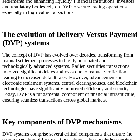
settlements and enhancing liquidity. Financial institutions, investors,
and regulatory bodies rely on DVP to secure trading operations,
especially in high-value transactions.
The evolution of Delivery Versus Payment
(DVP) systems
The concept of DVP has evolved over decades, transforming from
manual settlement processes to highly automated and
technologically advanced systems. Earlier, securities transactions
involved significant delays and risks due to manual verification,
leading to increased default rates. However, advancements in
electronic settlement systems, central clearinghouses, and blockchain
technologies have significantly improved efficiency and security.
Today, DVP is a fundamental component of financial infrastructure,
ensuring seamless transactions across global markets.
Key components of DVP mechanisms
DVP systems comprise several critical components that ensure the
secure execution of financial transactions. These include securities