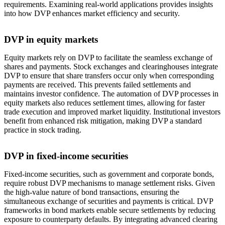
requirements. Examining real-world applications provides insights
into how DVP enhances market efficiency and security.
DVP in equity markets
Equity markets rely on DVP to facilitate the seamless exchange of
shares and payments. Stock exchanges and clearinghouses integrate
DVP to ensure that share transfers occur only when corresponding
payments are received. This prevents failed settlements and
maintains investor confidence. The automation of DVP processes in
equity markets also reduces settlement times, allowing for faster
trade execution and improved market liquidity. Institutional investors
benefit from enhanced risk mitigation, making DVP a standard
practice in stock trading.
DVP in fixed-income securities
Fixed-income securities, such as government and corporate bonds,
require robust DVP mechanisms to manage settlement risks. Given
the high-value nature of bond transactions, ensuring the
simultaneous exchange of securities and payments is critical. DVP
frameworks in bond markets enable secure settlements by reducing
exposure to counterparty defaults. By integrating advanced clearing