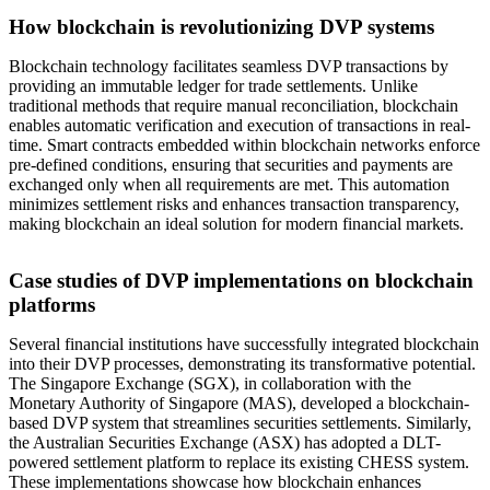
How blockchain is revolutionizing DVP systems
Blockchain technology facilitates seamless DVP transactions by
providing an immutable ledger for trade settlements. Unlike
traditional methods that require manual reconciliation, blockchain
enables automatic verification and execution of transactions in real-
time. Smart contracts embedded within blockchain networks enforce
pre-defined conditions, ensuring that securities and payments are
exchanged only when all requirements are met. This automation
minimizes settlement risks and enhances transaction transparency,
making blockchain an ideal solution for modern financial markets.
Case studies of DVP implementations on blockchain
platforms
Several financial institutions have successfully integrated blockchain
into their DVP processes, demonstrating its transformative potential.
The Singapore Exchange (SGX), in collaboration with the
Monetary Authority of Singapore (MAS), developed a blockchain-
based DVP system that streamlines securities settlements. Similarly,
the Australian Securities Exchange (ASX) has adopted a DLT-
powered settlement platform to replace its existing CHESS system.
These implementations showcase how blockchain enhances