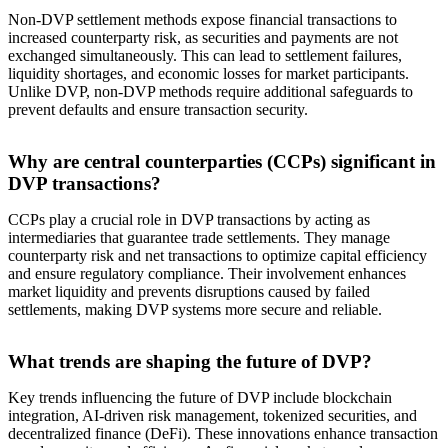
Non-DVP settlement methods expose financial transactions to
increased counterparty risk, as securities and payments are not
exchanged simultaneously. This can lead to settlement failures,
liquidity shortages, and economic losses for market participants.
Unlike DVP, non-DVP methods require additional safeguards to
prevent defaults and ensure transaction security.
Why are central counterparties (CCPs) significant in
DVP transactions?
CCPs play a crucial role in DVP transactions by acting as
intermediaries that guarantee trade settlements. They manage
counterparty risk and net transactions to optimize capital efficiency
and ensure regulatory compliance. Their involvement enhances
market liquidity and prevents disruptions caused by failed
settlements, making DVP systems more secure and reliable.
What trends are shaping the future of DVP?
Key trends influencing the future of DVP include blockchain
integration, AI-driven risk management, tokenized securities, and
decentralized finance (DeFi). These innovations enhance transaction