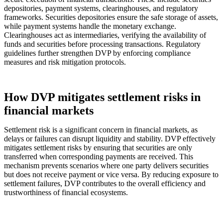
depositories, payment systems, clearinghouses, and regulatory
frameworks. Securities depositories ensure the safe storage of assets,
while payment systems handle the monetary exchange.
Clearinghouses act as intermediaries, verifying the availability of
funds and securities before processing transactions. Regulatory
guidelines further strengthen DVP by enforcing compliance
measures and risk mitigation protocols.
How DVP mitigates settlement risks in
financial markets
Settlement risk is a significant concern in financial markets, as
delays or failures can disrupt liquidity and stability. DVP effectively
mitigates settlement risks by ensuring that securities are only
transferred when corresponding payments are received. This
mechanism prevents scenarios where one party delivers securities
but does not receive payment or vice versa. By reducing exposure to
settlement failures, DVP contributes to the overall efficiency and
trustworthiness of financial ecosystems.