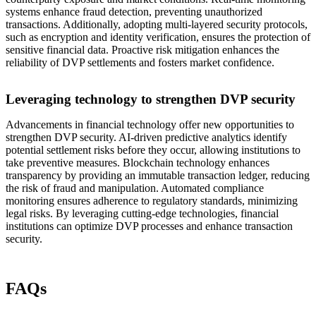
systems enhance fraud detection, preventing unauthorized
transactions. Additionally, adopting multi-layered security protocols,
such as encryption and identity verification, ensures the protection of
sensitive financial data. Proactive risk mitigation enhances the
reliability of DVP settlements and fosters market confidence.
Leveraging technology to strengthen DVP security
Advancements in financial technology offer new opportunities to
strengthen DVP security. AI-driven predictive analytics identify
potential settlement risks before they occur, allowing institutions to
take preventive measures. Blockchain technology enhances
transparency by providing an immutable transaction ledger, reducing
the risk of fraud and manipulation. Automated compliance
monitoring ensures adherence to regulatory standards, minimizing
legal risks. By leveraging cutting-edge technologies, financial
institutions can optimize DVP processes and enhance transaction
security.
FAQs