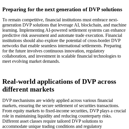
Preparing for the next generation of DVP solutions
To remain competitive, financial institutions must embrace next-
generation DVP solutions that leverage AI, blockchain, and machine
learning. Implementing AI-powered settlement systems can enhance
predictive risk assessment and automate trade execution. Financial
institutions should also explore the potential of cross-border DVP
networks that enable seamless international settlements. Preparing
for the future involves continuous innovation, regulatory
collaboration, and investment in scalable financial technologies to
meet evolving market demands.
Real-world applications of DVP across
different markets
DVP mechanisms are widely applied across various financial
markets, ensuring the secure settlement of securities transactions.
From equity markets to fixed-income securities, DVP plays a crucial
role in maintaining liquidity and reducing counterparty risks.
Different asset classes require tailored DVP solutions to
accommodate unique trading conditions and regulatory