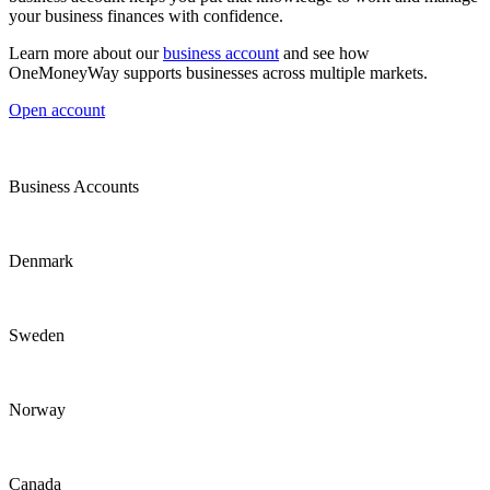
your business finances with confidence.
Learn more about our
business account
and see how
OneMoneyWay supports businesses across multiple markets.
Open account
Business Accounts
Denmark
Sweden
Norway
Canada