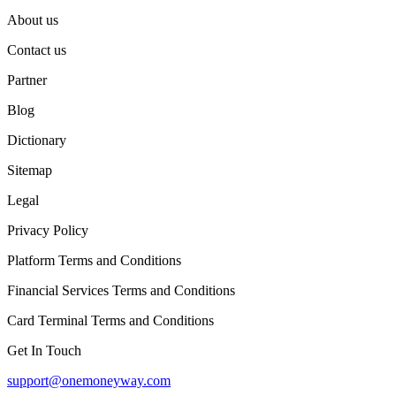
About us
Contact us
Partner
Blog
Dictionary
Sitemap
Legal
Privacy Policy
Platform Terms and Conditions
Financial Services Terms and Conditions
Card Terminal Terms and Conditions
Get In Touch
support@onemoneyway.com