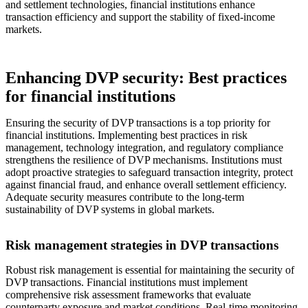
and settlement technologies, financial institutions enhance
transaction efficiency and support the stability of fixed-income
markets.
Enhancing DVP security: Best practices
for financial institutions
Ensuring the security of DVP transactions is a top priority for
financial institutions. Implementing best practices in risk
management, technology integration, and regulatory compliance
strengthens the resilience of DVP mechanisms. Institutions must
adopt proactive strategies to safeguard transaction integrity, protect
against financial fraud, and enhance overall settlement efficiency.
Adequate security measures contribute to the long-term
sustainability of DVP systems in global markets.
Risk management strategies in DVP transactions
Robust risk management is essential for maintaining the security of
DVP transactions. Financial institutions must implement
comprehensive risk assessment frameworks that evaluate
counterparty exposure and market conditions. Real-time monitoring