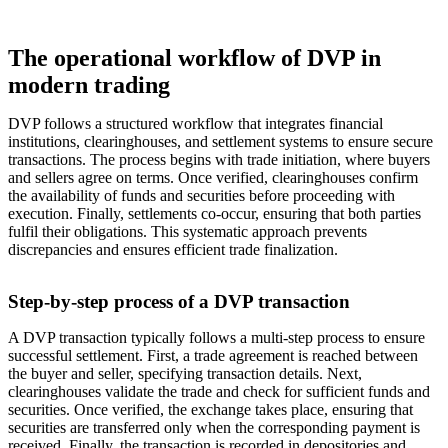
The operational workflow of DVP in
modern trading
DVP follows a structured workflow that integrates financial
institutions, clearinghouses, and settlement systems to ensure secure
transactions. The process begins with trade initiation, where buyers
and sellers agree on terms. Once verified, clearinghouses confirm
the availability of funds and securities before proceeding with
execution. Finally, settlements co-occur, ensuring that both parties
fulfil their obligations. This systematic approach prevents
discrepancies and ensures efficient trade finalization.
Step-by-step process of a DVP transaction
A DVP transaction typically follows a multi-step process to ensure
successful settlement. First, a trade agreement is reached between
the buyer and seller, specifying transaction details. Next,
clearinghouses validate the trade and check for sufficient funds and
securities. Once verified, the exchange takes place, ensuring that
securities are transferred only when the corresponding payment is
received. Finally, the transaction is recorded in depositories and