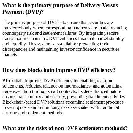
What is the primary purpose of Delivery Versus
Payment (DVP)?
The primary purpose of DVP is to ensure that securities are
transferred only when corresponding payments are made, reducing
counterparty risk and settlement failures. By integrating secure
transaction mechanisms, DVP enhances financial market stability
and liquidity. This system is essential for preventing trade
discrepancies and maintaining investor confidence in securities
markets.
How does blockchain improve DVP efficiency?
Blockchain improves DVP efficiency by enabling real-time
settlements, reducing reliance on intermediaries, and automating
trade execution through smart contracts. Its decentralized nature
ensures transparency and security, preventing fraudulent activities.
Blockchain-based DVP solutions streamline settlement processes,
lowering costs and minimizing risks associated with traditional
clearing and settlement methods.
What are the risks of non-DVP settlement methods?