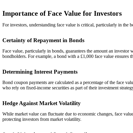
Importance of Face Value for Investors
For investors, understanding face value is critical, particularly in the 
Certainty of Repayment in Bonds
Face value, particularly in bonds, guarantees the amount an investor wi
bondholders. For example, a bond with a £1,000 face value ensures the
Determining Interest Payments
Bond coupon payments are calculated as a percentage of the face value
who rely on fixed-income securities as part of their investment strateg
Hedge Against Market Volatility
While market value can fluctuate due to economic changes, face value r
protecting investors from market volatility.