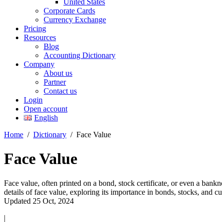
United States
Corporate Cards
Currency Exchange
Pricing
Resources
Blog
Accounting Dictionary
Company
About us
Partner
Contact us
Login
Open account
English
Home
/
Dictionary
/
Face Value
Face Value
Face value, often printed on a bond, stock certificate, or even a bankno
details of face value, exploring its importance in bonds, stocks, and 
Updated 25 Oct, 2024
|