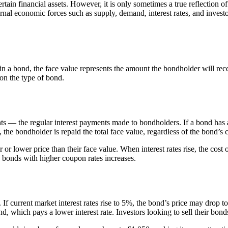
ertain financial assets. However, it is only sometimes a true reflection 
ternal economic forces such as supply, demand, interest rates, and invest
in a bond, the face value represents the amount the bondholder will rec
on the type of bond.
nts — the regular interest payments made to bondholders. If a bond has
 the bondholder is repaid the total face value, regardless of the bond’s 
r lower price than their face value. When interest rates rise, the cost 
ng bonds with higher coupon rates increases.
f current market interest rates rise to 5%, the bond’s price may drop t
nd, which pays a lower interest rate. Investors looking to sell their bon