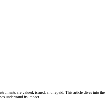
nstruments are valued, issued, and repaid. This article dives into the
ses understand its impact.