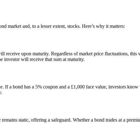
bond market and, to a lesser extent, stocks. Here’s why it matters:
ll receive upon maturity. Regardless of market price fluctuations, this v
 investor will receive that sum at maturity.
. If a bond has a 5% coupon and a £1,000 face value, investors know they
y.
emains static, offering a safeguard. Whether a bond trades at a premium