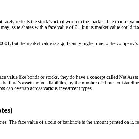
t rarely reflects the stock’s actual worth in the market. The market va
ay issue shares with a face value of £1, but its market value could ri
00001, but the market value is significantly higher due to the company
 value like bonds or stocks, they do have a concept called Net Asset V
all the fund’s assets, minus liabilities, by the number of shares outstan
ts can overlap across various investment types.
tes)
es. The face value of a coin or banknote is the amount printed on it, re