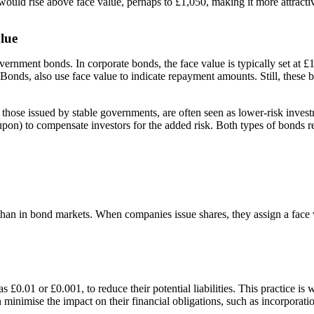
ce would rise above face value, perhaps to £1,050, making it more attract
lue
overnment bonds. In corporate bonds, the face value is typically set at 
onds, also use face value to indicate repayment amounts. Still, these 
y those issued by stable governments, are often seen as lower-risk inve
(coupon) to compensate investors for the added risk. Both types of bonds
ant than in bond markets. When companies issue shares, they assign a face 
£0.01 or £0.001, to reduce their potential liabilities. This practice is 
 minimise the impact on their financial obligations, such as incorporatio