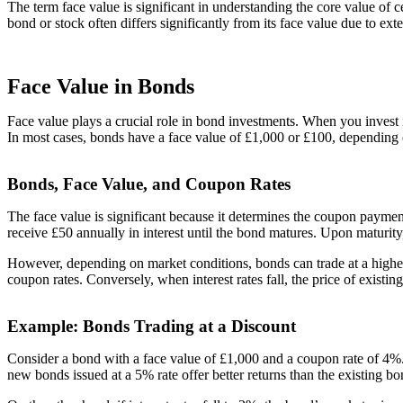
The term face value is significant in understanding the core value of c
bond or stock often differs significantly from its face value due to ex
Face Value in Bonds
Face value plays a crucial role in bond investments. When you invest 
In most cases, bonds have a face value of £1,000 or £100, depending 
Bonds, Face Value, and Coupon Rates
The face value is significant because it determines the coupon payme
receive £50 annually in interest until the bond matures. Upon maturity,
However, depending on market conditions, bonds can trade at a higher o
coupon rates. Conversely, when interest rates fall, the price of existi
Example: Bonds Trading at a Discount
Consider a bond with a face value of £1,000 and a coupon rate of 4%. I
new bonds issued at a 5% rate offer better returns than the existing bo