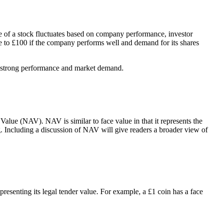
lue of a stock fluctuates based on company performance, investor
se to £100 if the company performs well and demand for its shares
’s strong performance and market demand.
alue (NAV). NAV is similar to face value in that it represents the
ding. Including a discussion of NAV will give readers a broader view of
presenting its legal tender value. For example, a £1 coin has a face