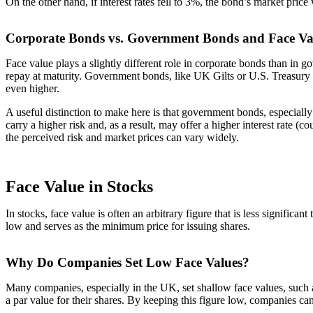
On the other hand, if interest rates fell to 3%, the bond’s market pri
Corporate Bonds vs. Government Bonds and Face Va
Face value plays a slightly different role in corporate bonds than in g
repay at maturity. Government bonds, like UK Gilts or U.S. Treasury B
even higher.
A useful distinction to make here is that government bonds, especiall
carry a higher risk and, as a result, may offer a higher interest rate 
the perceived risk and market prices can vary widely.
Face Value in Stocks
In stocks, face value is often an arbitrary figure that is less signific
low and serves as the minimum price for issuing shares.
Why Do Companies Set Low Face Values?
Many companies, especially in the UK, set shallow face values, such as 
a par value for their shares. By keeping this figure low, companies can