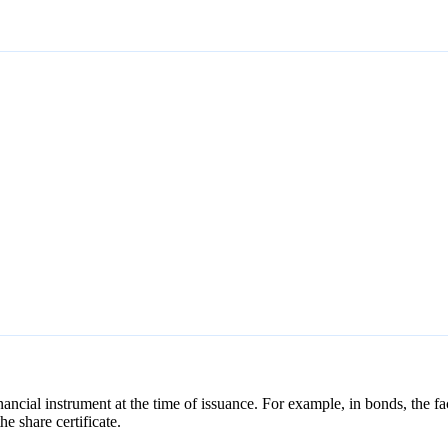
nancial instrument at the time of issuance. For example, in bonds, the fa
he share certificate.