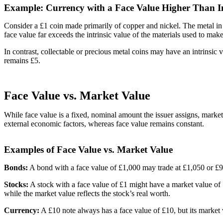
Example: Currency with a Face Value Higher Than In
Consider a £1 coin made primarily of copper and nickel. The metal in t
face value far exceeds the intrinsic value of the materials used to make
In contrast, collectable or precious metal coins may have an intrinsic 
remains £5.
Face Value vs. Market Value
While face value is a fixed, nominal amount the issuer assigns, market
external economic factors, whereas face value remains constant.
Examples of Face Value vs. Market Value
Bonds:
A bond with a face value of £1,000 may trade at £1,050 or £950
Stocks:
A stock with a face value of £1 might have a market value of
while the market value reflects the stock’s real worth.
Currency:
A £10 note always has a face value of £10, but its market v