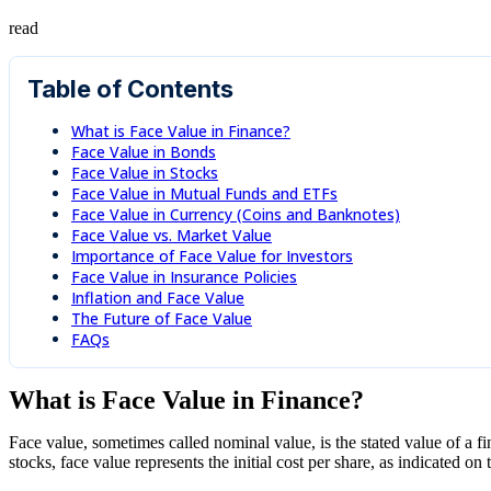
read
Table of Contents
What is Face Value in Finance?
Face Value in Bonds
Face Value in Stocks
Face Value in Mutual Funds and ETFs
Face Value in Currency (Coins and Banknotes)
Face Value vs. Market Value
Importance of Face Value for Investors
Face Value in Insurance Policies
Inflation and Face Value
The Future of Face Value
FAQs
What is Face Value in Finance?
Face value, sometimes called nominal value, is the stated value of a fi
stocks, face value represents the initial cost per share, as indicated on t