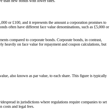
ive than new bonds with lower rates.
£1,000 or £100, and it represents the amount a corporation promises to
bonds often have different face value denominations, such as £5,000 or
stments compared to corporate bonds. Corporate bonds, in contrast,
 rely heavily on face value for repayment and coupon calculations, but
value, also known as par value, to each share. This figure is typically
widespread in jurisdictions where regulations require companies to set
n costs and legal fees.