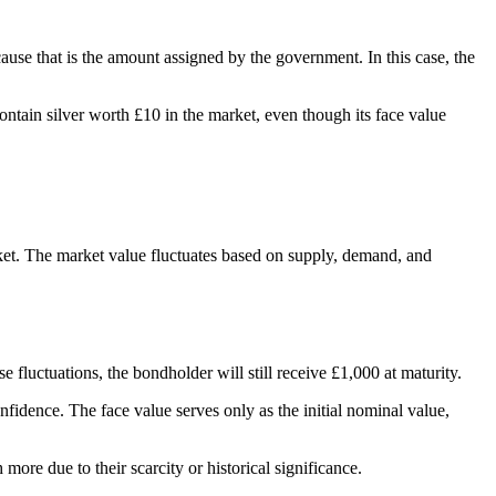
ause that is the amount assigned by the government. In this case, the
contain silver worth £10 in the market, even though its face value
arket. The market value fluctuates based on supply, demand, and
fluctuations, the bondholder will still receive £1,000 at maturity.
idence. The face value serves only as the initial nominal value,
more due to their scarcity or historical significance.