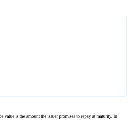
ce value is the amount the issuer promises to repay at maturity. In