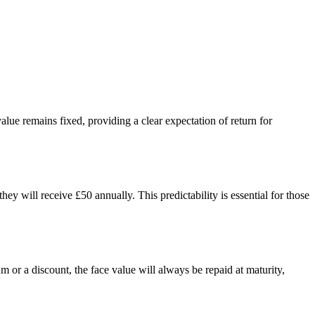
alue remains fixed, providing a clear expectation of return for
 will receive £50 annually. This predictability is essential for those
 or a discount, the face value will always be repaid at maturity,