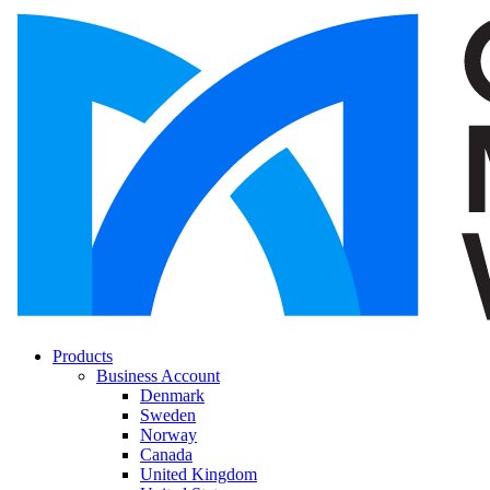
Products
Business Account
Denmark
Sweden
Norway
Canada
United Kingdom