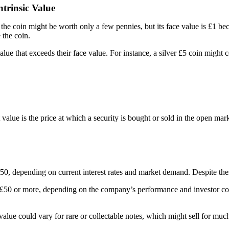
trinsic Value
he coin might be worth only a few pennies, but its face value is £1 bec
 the coin.
value that exceeds their face value. For instance, a silver £5 coin might 
 value is the price at which a security is bought or sold in the open m
, depending on current interest rates and market demand. Despite these 
 £50 or more, depending on the company’s performance and investor conf
alue could vary for rare or collectable notes, which might sell for much 