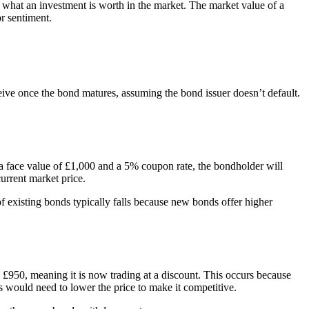
of what an investment is worth in the market. The market value of a
or sentiment.
eive once the bond matures, assuming the bond issuer doesn’t default.
 a face value of £1,000 and a 5% coupon rate, the bondholder will
current market price.
of existing bonds typically falls because new bonds offer higher
o £950, meaning it is now trading at a discount. This occurs because
ds would need to lower the price to make it competitive.