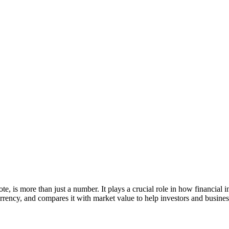
te, is more than just a number. It plays a crucial role in how financial i
currency, and compares it with market value to help investors and busines