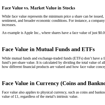
Face Value vs. Market Value in Stocks
While face value represents the minimum price a share can be issued, i
sentiment, and broader economic conditions. For instance, a company m
increases.
An example is Apple Inc., where shares have a face value of just $0.
Face Value in Mutual Funds and ETFs
While mutual funds and exchange-traded funds (ETFs) don’t have a face
fund’s per-share value. It is calculated by dividing the total value of 
how different financial products are valued and how face value concep
Face Value in Currency (Coins and Bankno
Face value also applies to physical currency, such as coins and banknot
value of £1, regardless of the metal’s intrinsic value.